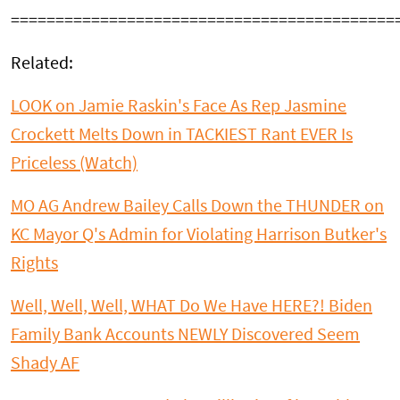
===========================================
Related:
LOOK on Jamie Raskin's Face As Rep Jasmine
Crockett Melts Down in TACKIEST Rant EVER Is
Priceless (Watch)
MO AG Andrew Bailey Calls Down the THUNDER on
KC Mayor Q's Admin for Violating Harrison Butker's
Rights
Well, Well, Well, WHAT Do We Have HERE?! Biden
Family Bank Accounts NEWLY Discovered Seem
Shady AF