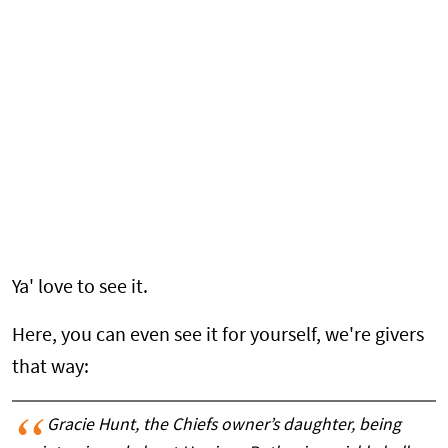
Ya' love to see it.
Here, you can even see it for yourself, we're givers
that way:
Gracie Hunt, the Chiefs owner’s daughter, being