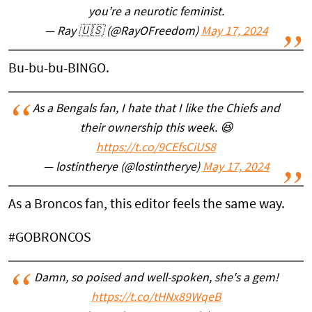
you’re a neurotic feminist.
— Ray 🇺🇸 (@RayOFreedom)
May 17, 2024
Bu-bu-bu-BINGO.
As a Bengals fan, I hate that I like the Chiefs and
their ownership this week. 😆
https://t.co/9CEfsCiUS8
— lostintherye (@lostintherye)
May 17, 2024
As a Broncos fan, this editor feels the same way.
#GOBRONCOS
Damn, so poised and well-spoken, she's a gem!
https://t.co/tHNx89WqeB