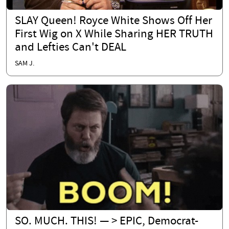
SLAY Queen! Royce White Shows Off Her
First Wig on X While Sharing HER TRUTH
and Lefties Can't DEAL
SAM J.
SO. MUCH. THIS! — > EPIC, Democrat-