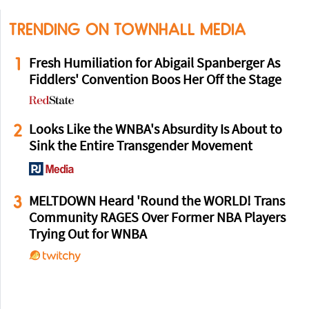
TRENDING ON TOWNHALL MEDIA
1
Fresh Humiliation for Abigail Spanberger As
Fiddlers' Convention Boos Her Off the Stage
2
Looks Like the WNBA's Absurdity Is About to
Sink the Entire Transgender Movement
3
MELTDOWN Heard 'Round the WORLD! Trans
Community RAGES Over Former NBA Players
Trying Out for WNBA