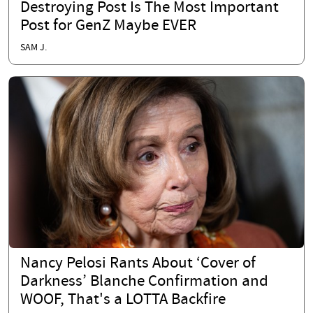
Destroying Post Is The Most Important
Post for GenZ Maybe EVER
SAM J.
Nancy Pelosi Rants About ‘Cover of
Darkness’ Blanche Confirmation and
WOOF, That's a LOTTA Backfire