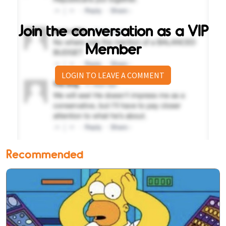
Join the conversation as a VIP
Member
LOGIN TO LEAVE A COMMENT
Recommended