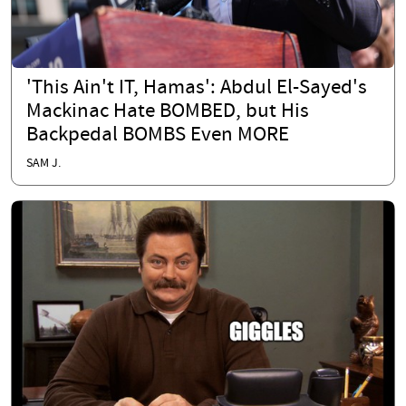
'This Ain't IT, Hamas': Abdul El-Sayed's
Mackinac Hate BOMBED, but His
Backpedal BOMBS Even MORE
SAM J.