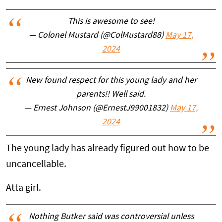
This is awesome to see!
— Colonel Mustard (@ColMustard88)
May 17,
2024
New found respect for this young lady and her
parents!! Well said.
— Ernest Johnson (@ErnestJ99001832)
May 17,
2024
The young lady has already figured out how to be
uncancellable.
Atta girl.
Nothing Butker said was controversial unless