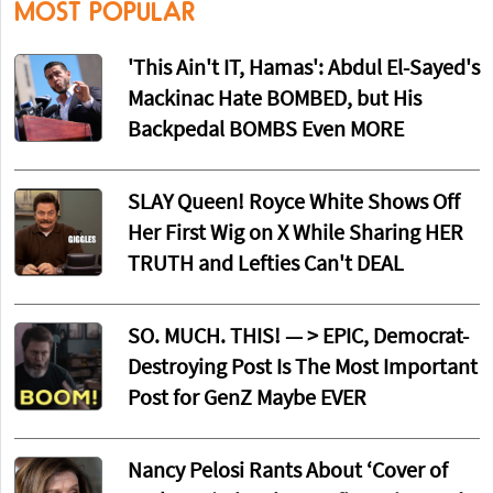
MOST POPULAR
'This Ain't IT, Hamas': Abdul El-Sayed's
Mackinac Hate BOMBED, but His
Backpedal BOMBS Even MORE
SLAY Queen! Royce White Shows Off
Her First Wig on X While Sharing HER
TRUTH and Lefties Can't DEAL
SO. MUCH. THIS! — > EPIC, Democrat-
Destroying Post Is The Most Important
Post for GenZ Maybe EVER
Nancy Pelosi Rants About ‘Cover of