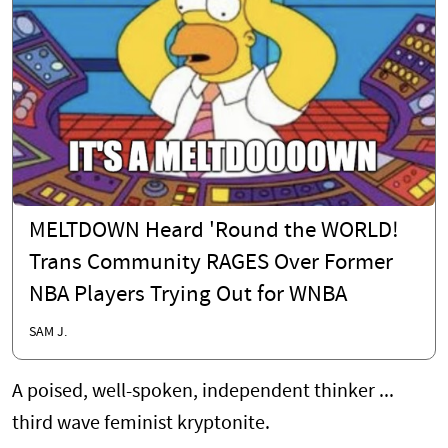
MELTDOWN Heard 'Round the WORLD!
Trans Community RAGES Over Former
NBA Players Trying Out for WNBA
SAM J.
A poised, well-spoken, independent thinker ...
third wave feminist kryptonite.