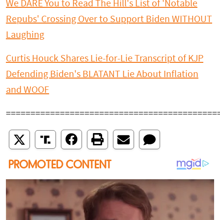
We DARE You to Read The Hill's List of 'Notable
Repubs' Crossing Over to Support Biden WITHOUT
Laughing
Curtis Houck Shares Lie-for-Lie Transcript of KJP
Defending Biden's BLATANT Lie About Inflation
and WOOF
===========================================