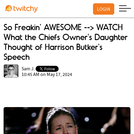
LOGIN
So Freakin' AWESOME --> WATCH
What the Chiefs Owner's Daughter
Thought of Harrison Butker's
Speech
Sam J.
10:45 AM on May 17, 2024