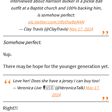
interviewed about Harrison Butker in a pickle ball
outfit at a Baptist church and 100% backing him,
is somehow perfect:
pic.twitter.com/1RUOwBqN4N
— Clay Travis (@ClayTravis)
May 17, 2024
Somehow perfect.
Yup.
There may be hope for the younger generation yet.
Love her! Does she have a jersey I can buy too!
— Veronica Live 🎙️🇺🇸 (@VeronicaTalk)
May 17,
2024
Right?!