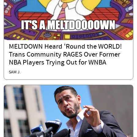
MELTDOWN Heard 'Round the WORLD!
Trans Community RAGES Over Former
NBA Players Trying Out for WNBA
SAM J.