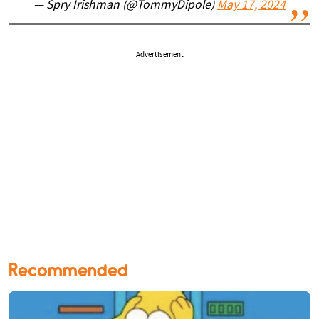
— Spry Irishman (@TommyDipole)
May 17, 2024
Advertisement
Recommended