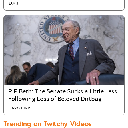
SAM J.
RIP Beth: The Senate Sucks a Little Less
Following Loss of Beloved Dirtbag
FUZZYCHIMP
Trending on Twitchy Videos