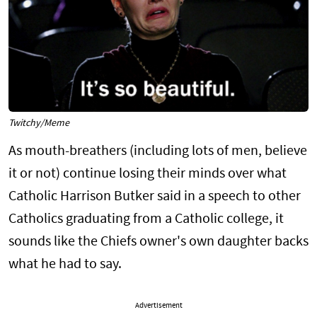
Twitchy/Meme
As mouth-breathers (including lots of men, believe
it or not) continue losing their minds over what
Catholic Harrison Butker said in a speech to other
Catholics graduating from a Catholic college, it
sounds like the Chiefs owner's own daughter backs
what he had to say.
Advertisement