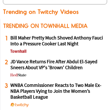
Trending on Twitchy Videos
TRENDING ON TOWNHALL MEDIA
1
Bill Maher Pretty Much Shoved Anthony Fauci
Into a Pressure Cooker Last Night
2
JD Vance Returns Fire After Abdul El-Sayed
Sneers About VP's 'Brown' Children
3
WNBA Commissioner Reacts to Two Male Ex-
NBA Players Vying to Join the Women’s
Basketball League