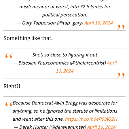
misdemeanor at worst, into 32 felonies for
political persecution.
— Gary Tapperson (@tap_gary)
April 16, 2024
Something like that.
She’s so close to figuring it out
— Bidesian Fauxconomics (@thefarcentrist)
April
16, 2024
Right?!
Because Democrat Alvin Bragg was desperate for
anything, so he ignored the statute of limitations
and went after this one.
https://t.co/b6eP0iAQ2H
— Derek Hunter (@derekahunter)
April 16, 2024