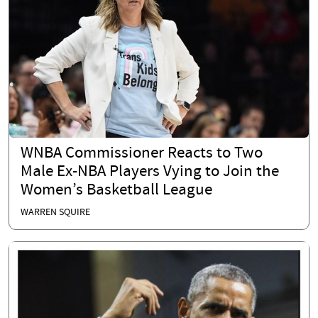
WNBA Commissioner Reacts to Two
Male Ex-NBA Players Vying to Join the
Women’s Basketball League
WARREN SQUIRE