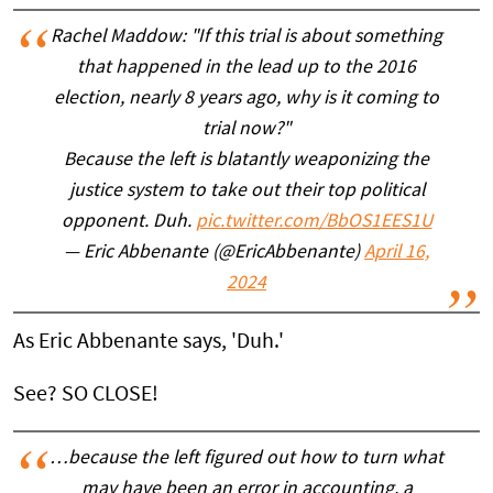
Rachel Maddow: "If this trial is about something
that happened in the lead up to the 2016
election, nearly 8 years ago, why is it coming to
trial now?"
Because the left is blatantly weaponizing the
justice system to take out their top political
opponent. Duh.
pic.twitter.com/BbOS1EES1U
— Eric Abbenante (@EricAbbenante)
April 16,
2024
As Eric Abbenante says, 'Duh.'
See? SO CLOSE!
…because the left figured out how to turn what
may have been an error in accounting, a