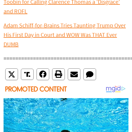
Toobin for Calling Clarence Thomas a 'Disgrace'
and ROFL
Adam Schiff-for-Brains Tries Taunting Trump Over
His First Day in Court and WOW Was THAT Ever
DUMB
===========================================