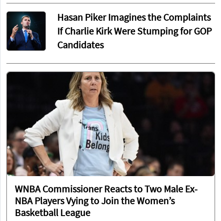
Hasan Piker Imagines the Complaints
If Charlie Kirk Were Stumping for GOP
Candidates
WNBA Commissioner Reacts to Two Male Ex-
NBA Players Vying to Join the Women’s
Basketball League