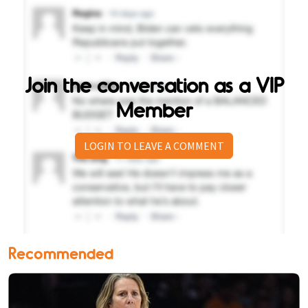
Join the conversation as a VIP
Member
LOGIN TO LEAVE A COMMENT
Recommended