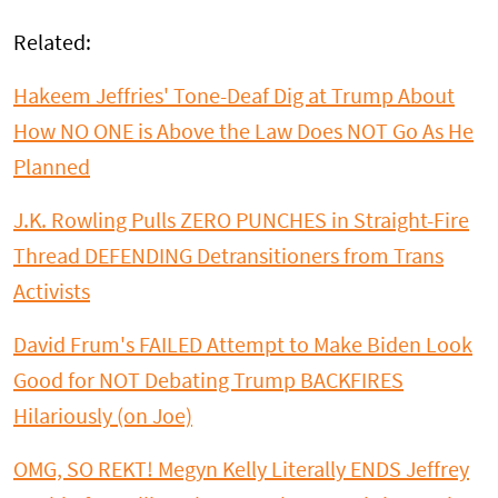
Related:
Hakeem Jeffries' Tone-Deaf Dig at Trump About
How NO ONE is Above the Law Does NOT Go As He
Planned
J.K. Rowling Pulls ZERO PUNCHES in Straight-Fire
Thread DEFENDING Detransitioners from Trans
Activists
David Frum's FAILED Attempt to Make Biden Look
Good for NOT Debating Trump BACKFIRES
Hilariously (on Joe)
OMG, SO REKT! Megyn Kelly Literally ENDS Jeffrey