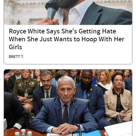
Royce White Says She's Getting Hate
When She Just Wants to Hoop With Her
Girls
BRETT T.