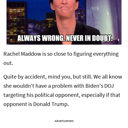
Rachel Maddow is so close to figuring everything
out.
Quite by accident, mind you, but still. We all know
she wouldn't have a problem with Biden's DOJ
targeting his political opponent, especially if that
opponent is Donald Trump.
Advertisement