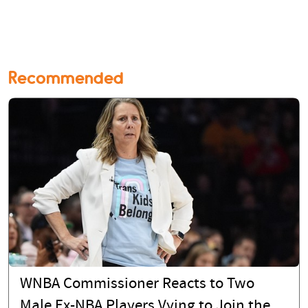
Recommended
WNBA Commissioner Reacts to Two
Male Ex-NBA Players Vying to Join the