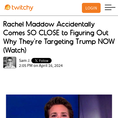
LOGIN
Rachel Maddow Accidentally
Comes SO CLOSE to Figuring Out
Why They're Targeting Trump NOW
(Watch)
Sam J.
2:05 PM on April 16, 2024