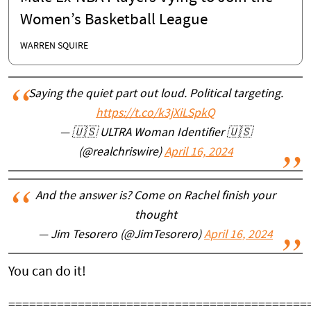
Women’s Basketball League
WARREN SQUIRE
Saying the quiet part out loud. Political targeting.
https://t.co/k3jXiLSpkQ
— 🇺🇸 ULTRA Woman Identifier 🇺🇸
(@realchriswire)
April 16, 2024
And the answer is? Come on Rachel finish your
thought
— Jim Tesorero (@JimTesorero)
April 16, 2024
You can do it!
===========================================