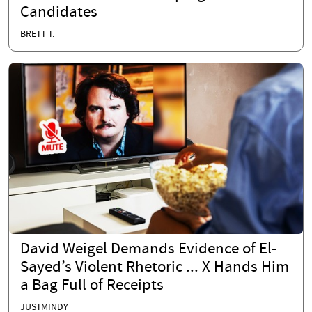
Candidates
BRETT T.
David Weigel Demands Evidence of El-
Sayed’s Violent Rhetoric ... X Hands Him
a Bag Full of Receipts
JUSTMINDY