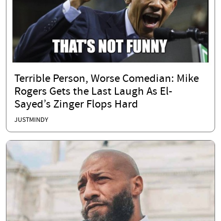
Terrible Person, Worse Comedian: Mike
Rogers Gets the Last Laugh As El-
Sayed’s Zinger Flops Hard
JUSTMINDY