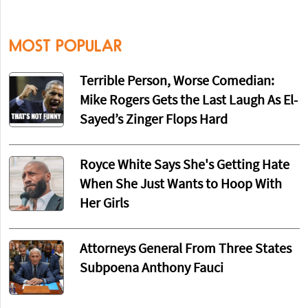
MOST POPULAR
Terrible Person, Worse Comedian:
Mike Rogers Gets the Last Laugh As El-
Sayed’s Zinger Flops Hard
Royce White Says She's Getting Hate
When She Just Wants to Hoop With
Her Girls
Attorneys General From Three States
Subpoena Anthony Fauci