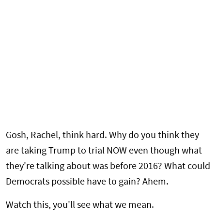
Gosh, Rachel, think hard. Why do you think they
are taking Trump to trial NOW even though what
they're talking about was before 2016? What could
Democrats possible have to gain? Ahem.
Watch this, you'll see what we mean.