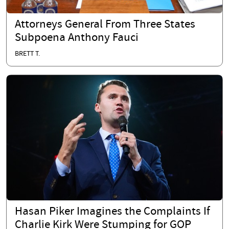
Attorneys General From Three States
Subpoena Anthony Fauci
BRETT T.
Hasan Piker Imagines the Complaints If
Charlie Kirk Were Stumping for GOP