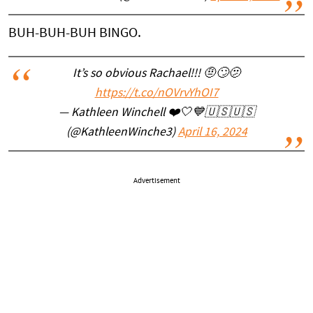
BUH-BUH-BUH BINGO.
It’s so obvious Rachael!!! 🤨🙄🫤
https://t.co/nOVrvYhOI7
— Kathleen Winchell ❤️🤍💙🇺🇸🇺🇸
(@KathleenWinche3)
April 16, 2024
Advertisement