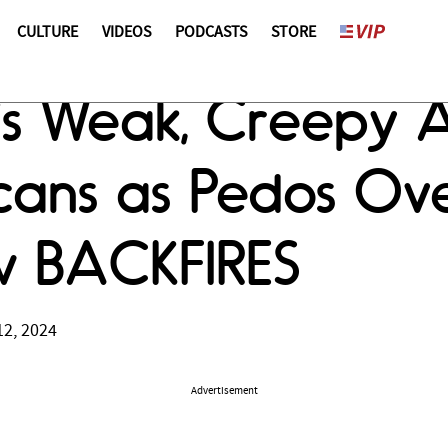
CULTURE
VIDEOS
PODCASTS
STORE
's Weak, Creepy 
icans as Pedos Ov
w BACKFIRES
12, 2024
Advertisement