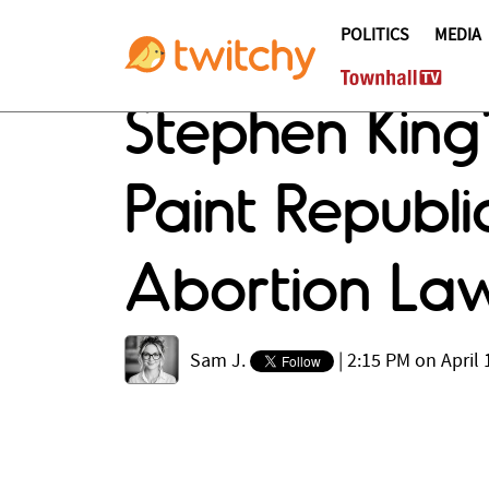
POLITICS
MEDIA
Stephen King
Paint Republ
Abortion La
Sam J.
|
2:15 PM on April 