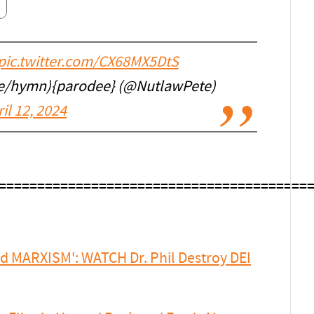
pic.twitter.com/CX68MX5DtS
ee/hymn){parodee} (@NutlawPete)
il 12, 2024
.
========================================
ed MARXISM': WATCH Dr. Phil Destroy DEI