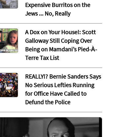
Expensive Burritos on the
Jews ... No, Really
A Dox on Your House!: Scott
Galloway Still Coping Over
Being on Mamdani’s Pied-À-
Terre Tax List
REALLY!? Bernie Sanders Says
No Serious Lefties Running
for Office Have Called to
Defund the Police