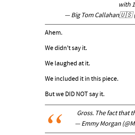
with 
— Big Tom Callahan🇺🇸
Ahem.
We didn't say it.
We laughed at it.
We included it in this piece.
But we DID NOT say it.
Gross. The fact that th
— Emmy Morgan (@