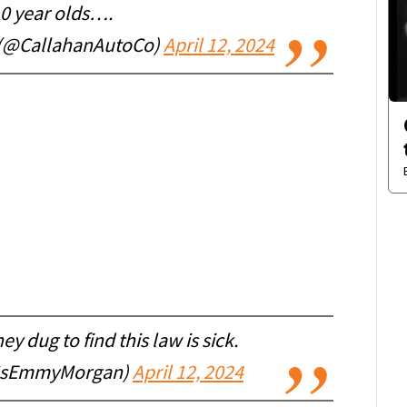
10 year olds….
 (@CallahanAutoCo)
April 12, 2024
ey dug to find this law is sick.
MsEmmyMorgan)
April 12, 2024