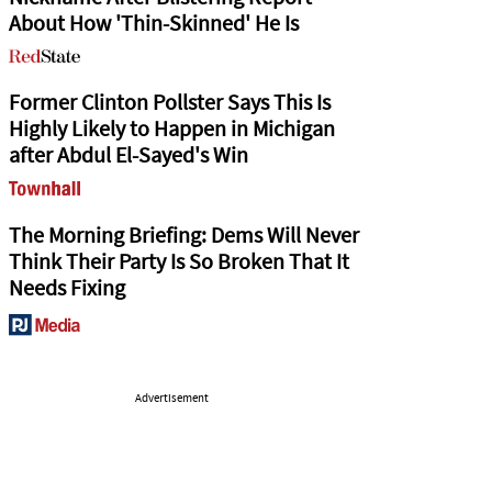
About How 'Thin-Skinned' He Is
Former Clinton Pollster Says This Is
Highly Likely to Happen in Michigan
after Abdul El-Sayed's Win
The Morning Briefing: Dems Will Never
Think Their Party Is So Broken That It
Needs Fixing
Advertisement