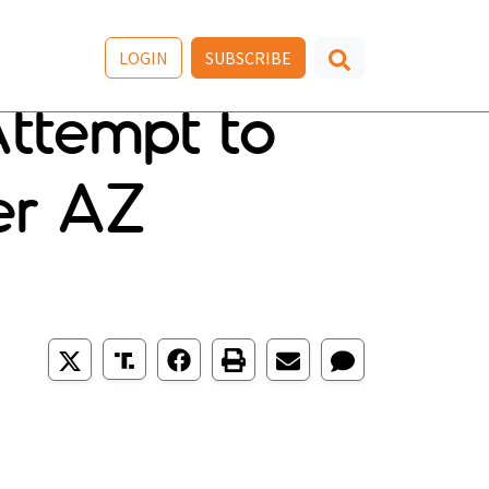
LOGIN
SUBSCRIBE
Attempt to
er AZ