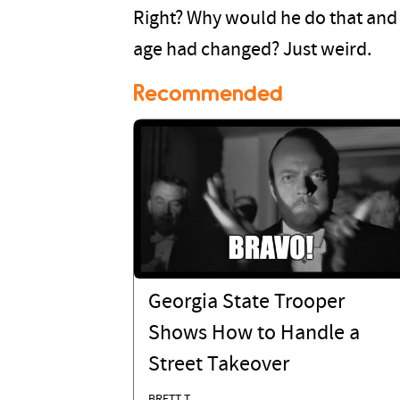
Right? Why would he do that and 
age had changed? Just weird.
Recommended
Georgia State Trooper
Shows How to Handle a
Street Takeover
BRETT T.