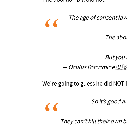
The abortion bill did not.
The age of consent law
The abor
But you 
— Oculus Discrimine 🇺
We're going to guess he did NOT
So it’s good 
They can’t kill their own 