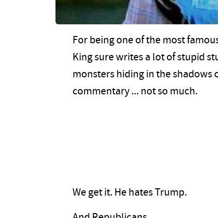
For being one of the most famous,
King sure writes a lot of stupid s
monsters hiding in the shadows of
commentary ... not so much.
We get it. He hates Trump.
And Republicans.