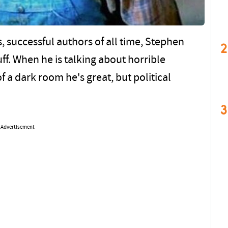
 successful authors of all time, Stephen
2
tuff. When he is talking about horrible
 a dark room he's great, but political
3
Advertisement