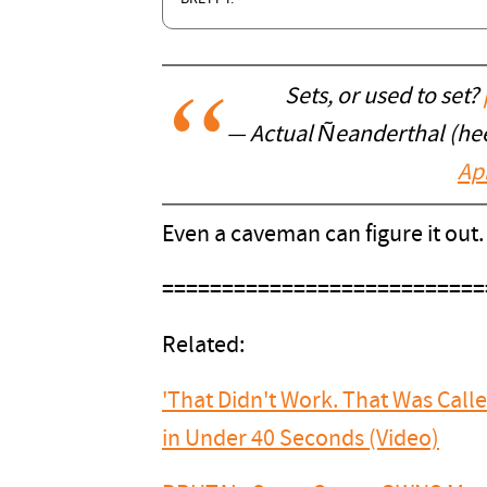
Sets, or used to set?
— Actual Ñeanderthal (h
Apr
Even a caveman can figure it out
===========================
Related:
'That Didn't Work. That Was Call
in Under 40 Seconds (Video)