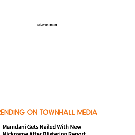
Advertisement
RENDING ON TOWNHALL MEDIA
Mamdani Gets Nailed With New
Nickname After Blistering Report