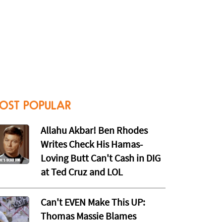
OST POPULAR
Allahu Akbar! Ben Rhodes
Writes Check His Hamas-
Loving Butt Can't Cash in DIG
at Ted Cruz and LOL
Can't EVEN Make This UP:
Thomas Massie Blames