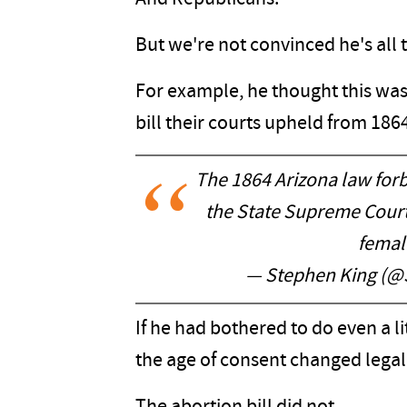
But we're not convinced he's all
For example, he thought this wa
bill their courts upheld from 186
The 1864 Arizona law for
the State Supreme Court,
female
— Stephen King (@
If he had bothered to do even a li
the age of consent changed legall