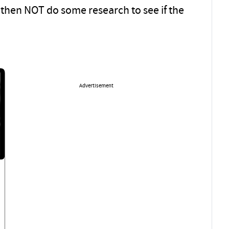
then NOT do some research to see if the
Advertisement