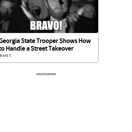
Georgia State Trooper Shows How
to Handle a Street Takeover
Brett T.
Advertisement