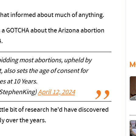
 that informed about much of anything.
s a GOTCHA about the Arizona abortion
4.
bidding most abortions, upheld by
M
 also sets the age of consent for
s at 10 Years.
StephenKing)
April 12, 2024
ttle bit of research he'd have discovered
y over the years.