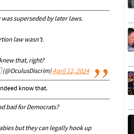
 was superseded by later laws.
tion law wasn't.
knew that, right?
 (@OculusDiscrim)
April 12, 2024
 indeed know that.
and bad for Democrats?
babies but they can legally hook up