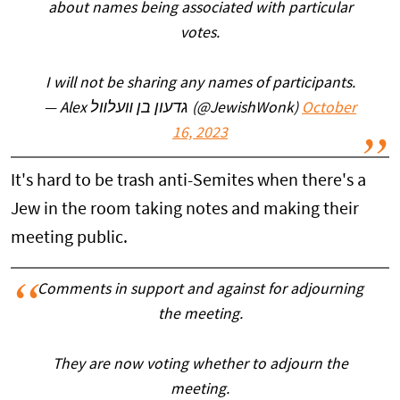
about names being associated with particular
votes.
I will not be sharing any names of participants.
— Alex גדעון בן װעלװל (@JewishWonk)
October
16, 2023
It's hard to be trash anti-Semites when there's a
Jew in the room taking notes and making their
meeting public.
Comments in support and against for adjourning
the meeting.
They are now voting whether to adjourn the
meeting.