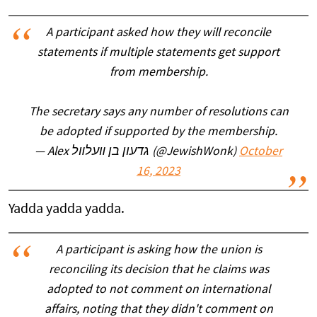
A participant asked how they will reconcile
statements if multiple statements get support
from membership.
The secretary says any number of resolutions can
be adopted if supported by the membership.
— Alex גדעון בן װעלװל (@JewishWonk)
October
16, 2023
Yadda yadda yadda.
A participant is asking how the union is
reconciling its decision that he claims was
adopted to not comment on international
affairs, noting that they didn't comment on