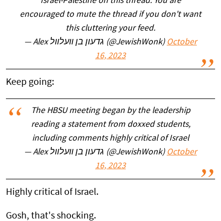
Israel-Palestine on this thread. You are
encouraged to mute the thread if you don't want
this cluttering your feed.
— Alex גדעון בן װעלװל (@JewishWonk)
October
16, 2023
Keep going:
The HBSU meeting began by the leadership
reading a statement from doxxed students,
including comments highly critical of Israel
— Alex גדעון בן װעלװל (@JewishWonk)
October
16, 2023
Highly critical of Israel.
Gosh, that's shocking.