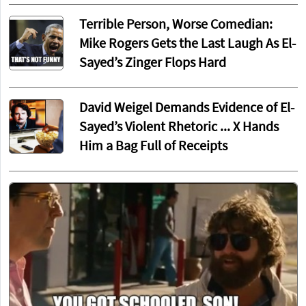
Terrible Person, Worse Comedian:
Mike Rogers Gets the Last Laugh As El-
Sayed’s Zinger Flops Hard
David Weigel Demands Evidence of El-
Sayed’s Violent Rhetoric ... X Hands
Him a Bag Full of Receipts