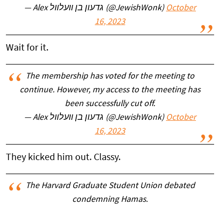
— Alex גדעון בן װעלװל (@JewishWonk)
October
16, 2023
Wait for it.
The membership has voted for the meeting to
continue. However, my access to the meeting has
been successfully cut off.
— Alex גדעון בן װעלװל (@JewishWonk)
October
16, 2023
They kicked him out. Classy.
The Harvard Graduate Student Union debated
condemning Hamas.