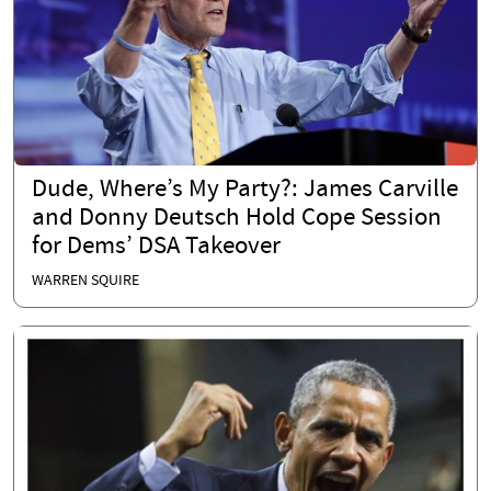
Dude, Where’s My Party?: James Carville
and Donny Deutsch Hold Cope Session
for Dems’ DSA Takeover
WARREN SQUIRE