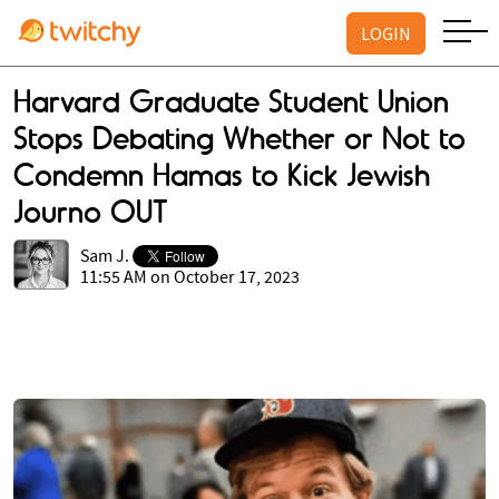
LOGIN
Harvard Graduate Student Union
Stops Debating Whether or Not to
Condemn Hamas to Kick Jewish
Journo OUT
Sam J.
11:55 AM on October 17, 2023