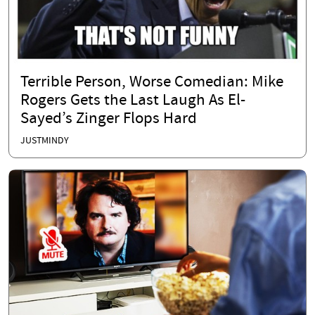
Terrible Person, Worse Comedian: Mike
Rogers Gets the Last Laugh As El-
Sayed’s Zinger Flops Hard
JUSTMINDY