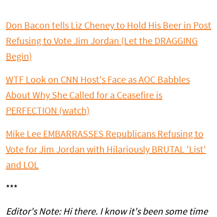
Don Bacon tells Liz Cheney to Hold His Beer in Post
Refusing to Vote Jim Jordan (Let the DRAGGING
Begin)
WTF Look on CNN Host's Face as AOC Babbles
About Why She Called for a Ceasefire is
PERFECTION (watch)
Mike Lee EMBARRASSES Republicans Refusing to
Vote for Jim Jordan with Hilariously BRUTAL 'List'
and LOL
***
Editor's Note: Hi there. I know it's been some time