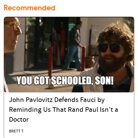
Recommended
John Pavlovitz Defends Fauci by
Reminding Us That Rand Paul Isn’t a
Doctor
BRETT T.