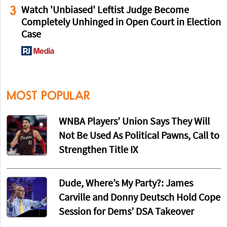
3
Watch 'Unbiased' Leftist Judge Become
Completely Unhinged in Open Court in Election
Case
MOST POPULAR
WNBA Players’ Union Says They Will
Not Be Used As Political Pawns, Call to
Strengthen Title IX
Dude, Where’s My Party?: James
Carville and Donny Deutsch Hold Cope
Session for Dems’ DSA Takeover