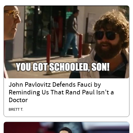
John Pavlovitz Defends Fauci by
Reminding Us That Rand Paul Isn’t a
Doctor
BRETT T.