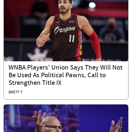
WNBA Players’ Union Says They Will Not
Be Used As Political Pawns, Call to
Strengthen Title IX
BRETT T.