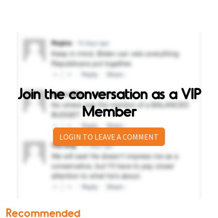
Join the conversation as a VIP
Member
LOGIN TO LEAVE A COMMENT
Recommended