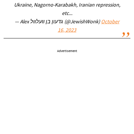
Ukraine, Nagorno-Karabakh, Iranian repression,
etc...
— Alex גדעון בן װעלװל (@JewishWonk)
October
16, 2023
Advertisement