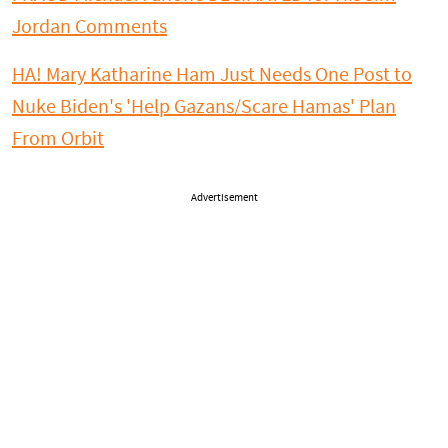
Jordan Comments
HA! Mary Katharine Ham Just Needs One Post to
Nuke Biden's 'Help Gazans/Scare Hamas' Plan
From Orbit
Advertisement