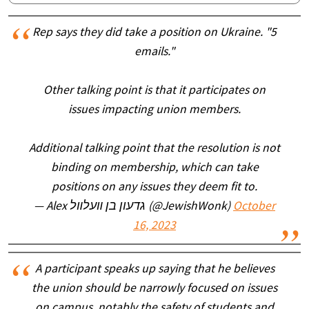
Rep says they did take a position on Ukraine. "5
emails."
Other talking point is that it participates on
issues impacting union members.
Additional talking point that the resolution is not
binding on membership, which can take
positions on any issues they deem fit to.
— Alex גדעון בן װעלװל (@JewishWonk)
October
16, 2023
A participant speaks up saying that he believes
the union should be narrowly focused on issues
on campus, notably the safety of students and