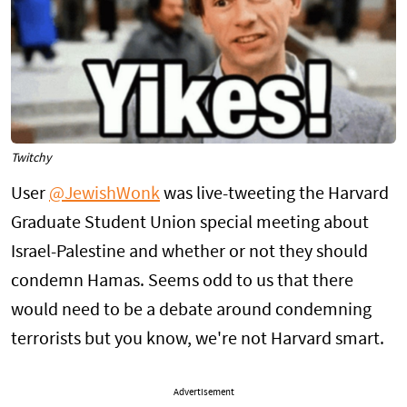
Twitchy
User
@JewishWonk
was live-tweeting the Harvard
Graduate Student Union special meeting about
Israel-Palestine and whether or not they should
condemn Hamas. Seems odd to us that there
would need to be a debate around condemning
terrorists but you know, we're not Harvard smart.
Advertisement