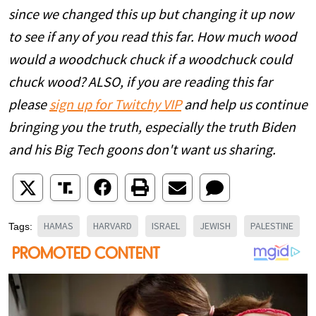
since we changed this up but changing it up now
to see if any of you read this far. How much wood
would a woodchuck chuck if a woodchuck could
chuck wood? ALSO, if you are reading this far
please
sign up for Twitchy VIP
and help us continue
bringing you the truth, especially the truth Biden
and his Big Tech goons don't want us sharing.
HAMAS
HARVARD
ISRAEL
JEWISH
PALESTINE
Tags: