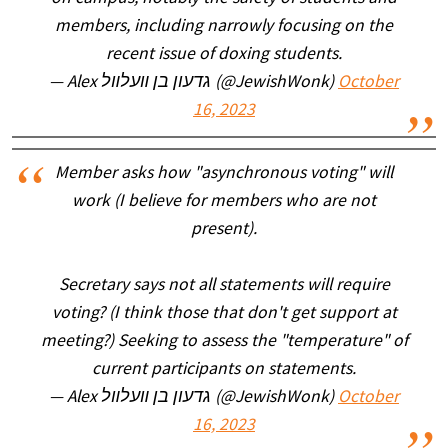
members, including narrowly focusing on the
recent issue of doxing students.
— Alex גדעון בן װעלװל (@JewishWonk)
October
16, 2023
Member asks how "asynchronous voting" will
work (I believe for members who are not
present).
Secretary says not all statements will require
voting? (I think those that don't get support at
meeting?) Seeking to assess the "temperature" of
current participants on statements.
— Alex גדעון בן װעלװל (@JewishWonk)
October
16, 2023