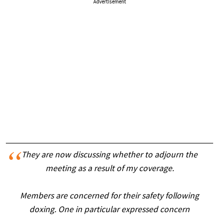
Advertisement
They are now discussing whether to adjourn the
meeting as a result of my coverage.
Members are concerned for their safety following
doxing. One in particular expressed concern