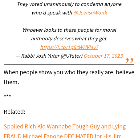
They voted unanimously to condemn anyone
who'd speak with
@JewishWonk
Whoever looks to these people for moral
authority deserves what they get.
https://t.co/1q6cWHVMv7
— Rabbi Josh Yuter (@JYuter)
October 17, 2023
When people show you who they really are, believe
them.
***
Related:
Spoiled Rich Kid Wannabe Tough Guy and Lying
FRAUD Michael Fanone DECIMATED for His Jim