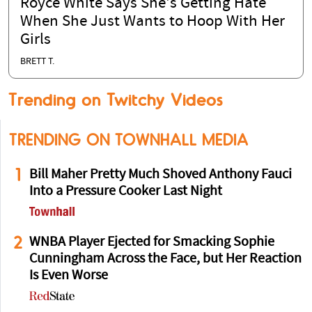
Royce White Says She's Getting Hate
When She Just Wants to Hoop With Her
Girls
BRETT T.
Trending on Twitchy Videos
TRENDING ON TOWNHALL MEDIA
1
Bill Maher Pretty Much Shoved Anthony Fauci
Into a Pressure Cooker Last Night
2
WNBA Player Ejected for Smacking Sophie
Cunningham Across the Face, but Her Reaction
Is Even Worse