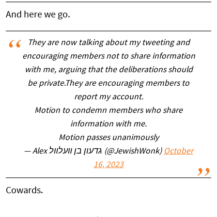
And here we go.
They are now talking about my tweeting and
encouraging members not to share information
with me, arguing that the deliberations should
be private.They are encouraging members to
report my account.
Motion to condemn members who share
information with me.
Motion passes unanimously
— Alex גדעון בן װעלװל (@JewishWonk)
October
16, 2023
Cowards.