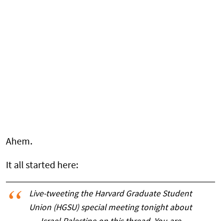
Ahem.
It all started here:
Live-tweeting the Harvard Graduate Student
Union (HGSU) special meeting tonight about