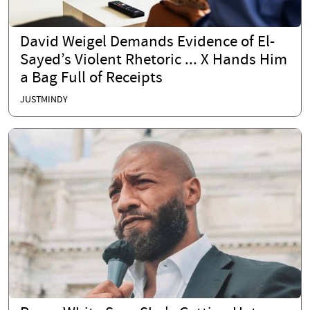
David Weigel Demands Evidence of El-
Sayed’s Violent Rhetoric ... X Hands Him
a Bag Full of Receipts
JUSTMINDY