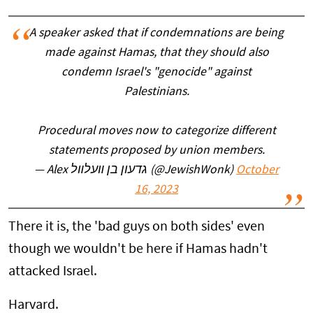
A speaker asked that if condemnations are being
made against Hamas, that they should also
condemn Israel's "genocide" against
Palestinians.
Procedural moves now to categorize different
statements proposed by union members.
— Alex גדעון בן װעלװל (@JewishWonk)
October
16, 2023
There it is, the 'bad guys on both sides' even
though we wouldn't be here if Hamas hadn't
attacked Israel.
Harvard.