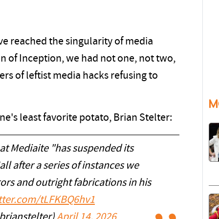
e reached the singularity of media
on of Inception, we had not one, not two,
rs of leftist media hacks refusing to
M
e's least favorite potato, Brian Stelter:
hat Mediaite "has suspended its
ll after a series of instances we
ors and outright fabrications in his
itter.com/tLFKBQ6hv1
brianstelter)
April 14, 2026