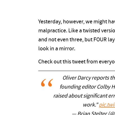
Yesterday, however, we might hav
malpractice. Like a twisted versi
and not even three, but FOUR laye
look in a mirror.
Check out this tweet from everyon
Oliver Darcy reports t
founding editor Colby Ha
raised about significant err
work."
pic.tw
— Brian Stelter (@