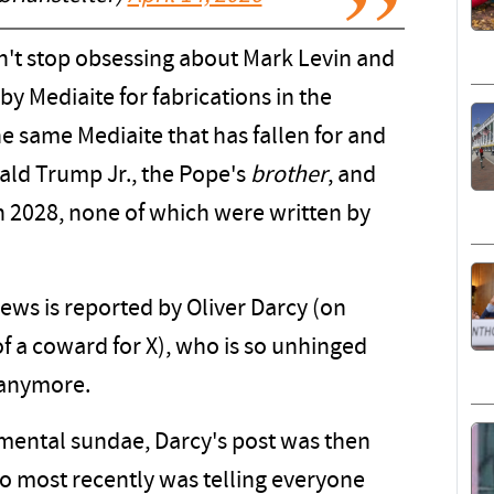
an't stop obsessing about Mark Levin and
 Mediaite for fabrications in the
e same Mediaite that has fallen for and
ald Trump Jr., the Pope's
brother
, and
 2028, none of which were written by
news is reported by Oliver Darcy (on
 a coward for X), who is so unhinged
 anymore.
remental sundae, Darcy's post was then
ho most recently was telling everyone