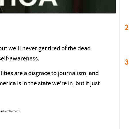
2
ut we'll never get tired of the dead
self-awareness.
3
ties are a disgrace to journalism, and
rica is in the state we're in, but it just
Advertisement