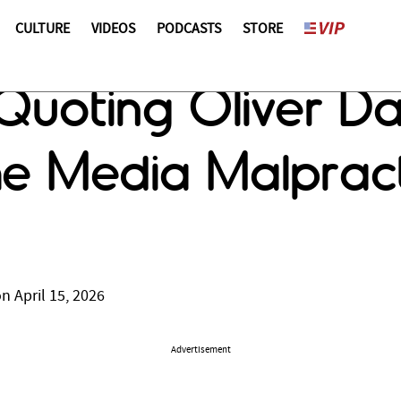
CULTURE
VIDEOS
PODCASTS
STORE
 Quoting Oliver Da
the Media Malpract
n April 15, 2026
Advertisement