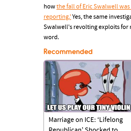
how
the fall of Eric Swalwell was
reporting.'
Yes, the same investig
Swalwell's revolting exploits fo
word.
Recommended
Marriage on ICE: ‘Lifelong
Republican’ Shocked to