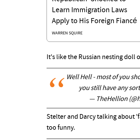
Learn Immigration Laws
Apply to His Foreign Fiancé
WARREN SQUIRE
It's like the Russian nesting doll o
Well Hell - most of you sh
you still have any sort
— TheHellion (@h
Stelter and Darcy talking about 'f
too funny.