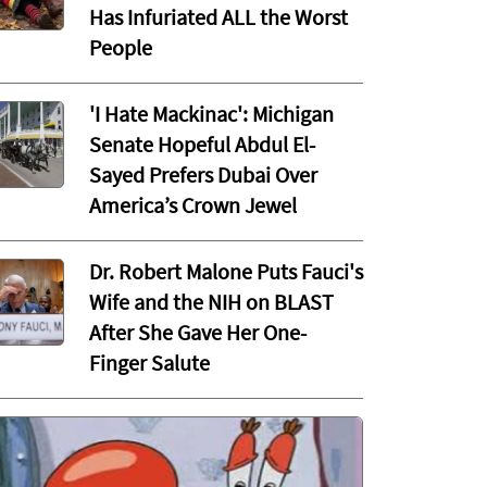
Has Infuriated ALL the Worst
People
'I Hate Mackinac': Michigan
Senate Hopeful Abdul El-
Sayed Prefers Dubai Over
America’s Crown Jewel
Dr. Robert Malone Puts Fauci's
Wife and the NIH on BLAST
After She Gave Her One-
Finger Salute