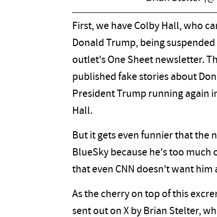
First, we have Colby Hall, who c
Donald Trump, being suspended by
outlet's One Sheet newsletter. Th
published fake stories about Don
President Trump running again in
Hall.
But it gets even funnier that the 
BlueSky because he's too much of
that even CNN doesn't want him
As the cherry on top of this exc
sent out on X by Brian Stelter, w