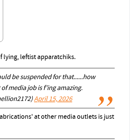
f lying, leftist apparatchiks.
ould be suspended for that......how
 of media job is f'ing amazing.
ellion2172)
April 15, 2026
abrications' at other media outlets is just