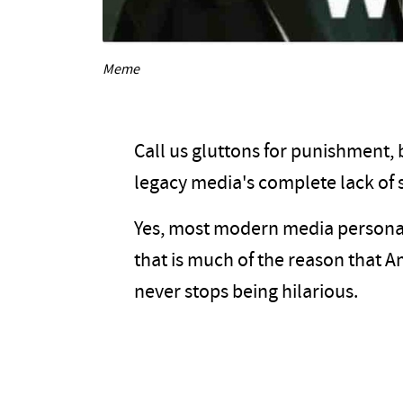
Meme
Call us gluttons for punishment, b
legacy media's complete lack of 
Yes, most modern media personali
that is much of the reason that Ame
never stops being hilarious.