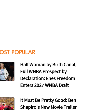
OST POPULAR
Half Woman by Birth Canal,
Full WNBA Prospect by
Declaration: Enes Freedom
Enters 2027 WNBA Draft
It Must Be Pretty Good: Ben
Shapiro's New Movie Trailer