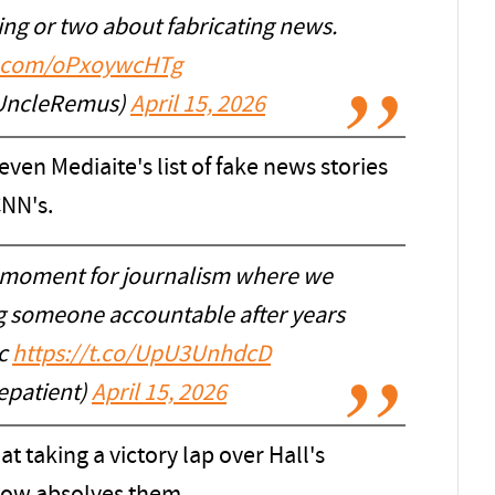
ng or two about fabricating news.
er.com/oPxoywcHTg
iUncleRemus)
April 15, 2026
 even Mediaite's list of fake news stories
CNN's.
 moment for journalism where we
g someone accountable after years
ic
https://t.co/UpU3UnhdcD
epatient)
April 15, 2026
t taking a victory lap over Hall's