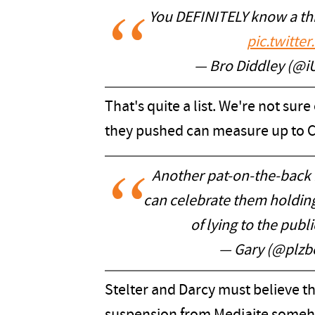
You DEFINITELY know a thi
pic.twitt
— Bro Diddley (@
That's quite a list. We're not sure
they pushed can measure up to 
Another pat-on-the-back
can celebrate them holdin
of lying to the publ
— Gary (@plzb
Stelter and Darcy must believe tha