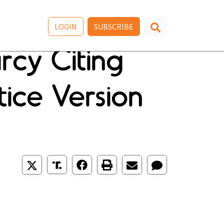
LOGIN
SUBSCRIBE
rcy Citing
ice Version