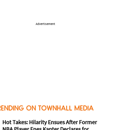
Advertisement
RENDING ON TOWNHALL MEDIA
Hot Takes: Hilarity Ensues After Former
NBA Player Enes Kanter Declares for