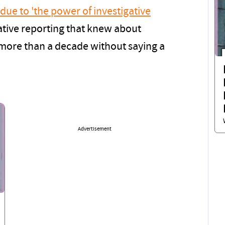
 due to 'the power of investigative
ative reporting that knew about
r more than a decade without saying a
Advertisement