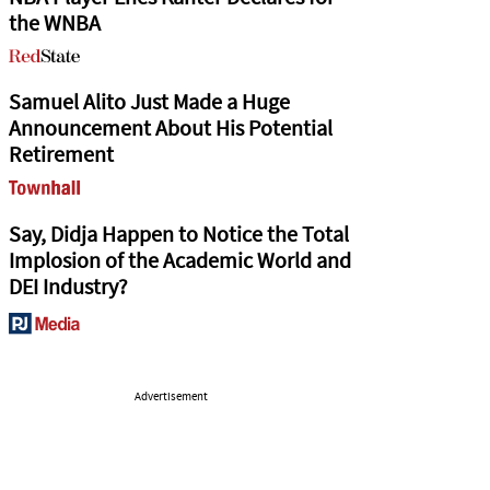
the WNBA
Samuel Alito Just Made a Huge
Announcement About His Potential
Retirement
Say, Didja Happen to Notice the Total
Implosion of the Academic World and
DEI Industry?
Advertisement