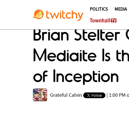
POLITICS
MEDIA
Brian Stelter
Mediaite Is 
of Inception
Grateful Calvin
|
1:00 PM o