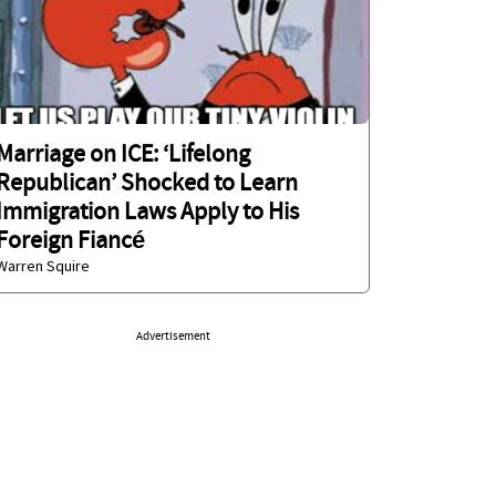
Marriage on ICE: ‘Lifelong
Republican’ Shocked to Learn
Immigration Laws Apply to His
Foreign Fiancé
Warren Squire
Advertisement