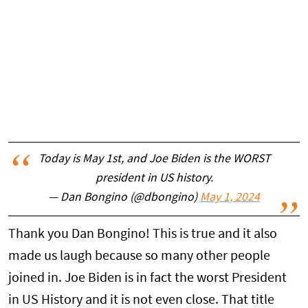
Today is May 1st, and Joe Biden is the WORST
president in US history.
— Dan Bongino (@dbongino)
May 1, 2024
Thank you Dan Bongino! This is true and it also
made us laugh because so many other people
joined in. Joe Biden is in fact the worst President
in US History and it is not even close. That title