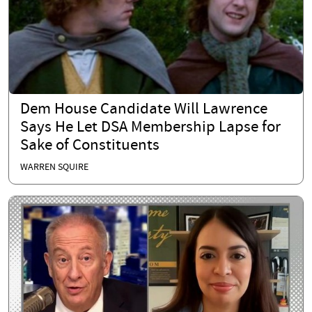
Dem House Candidate Will Lawrence
Says He Let DSA Membership Lapse for
Sake of Constituents
WARREN SQUIRE