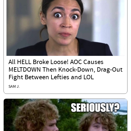
All HELL Broke Loose! AOC Causes
MELTDOWN Then Knock-Down, Drag-Out
Fight Between Lefties and LOL
SAM J.