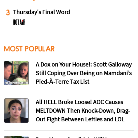
3
Thursday's Final Word
MOST POPULAR
A Dox on Your House!: Scott Galloway
Still Coping Over Being on Mamdani’s
Pied-À-Terre Tax List
All HELL Broke Loose! AOC Causes
MELTDOWN Then Knock-Down, Drag-
Out Fight Between Lefties and LOL