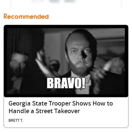
Recommended
Georgia State Trooper Shows How to
Handle a Street Takeover
BRETT T.