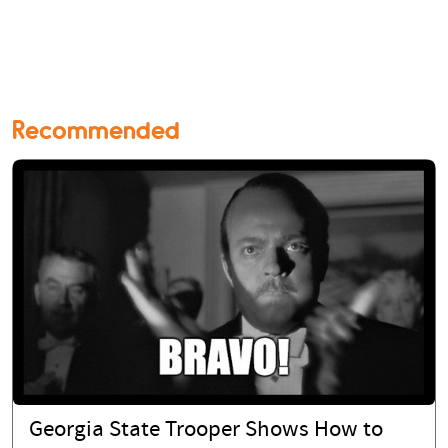
Recommended
Georgia State Trooper Shows How to