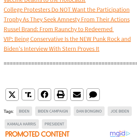
Vaccine Deaths to the Holocaust
College Protesters Do NOT Want the Participation
Trophy As They Seek Amnesty From Their Actions
Russel Brand: From Raunchy to Redeemed
VIP: Being Conservative Is the NEW Punk Rock and
Biden's Interview With Stern Proves It
===========================================
BIDEN
BIDEN CAMPAIGN
DAN BONGINO
JOE BIDEN
Tags:
KAMALA HARRIS
PRESIDENT