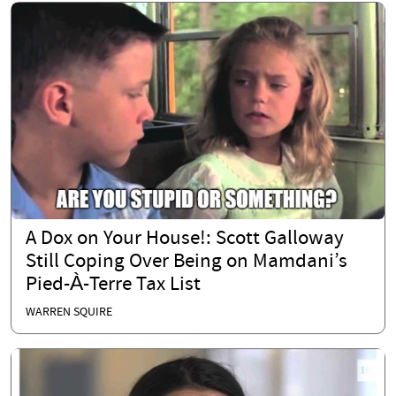
A Dox on Your House!: Scott Galloway
Still Coping Over Being on Mamdani’s
Pied-À-Terre Tax List
WARREN SQUIRE