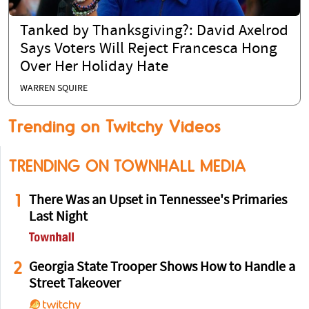
Tanked by Thanksgiving?: David Axelrod
Says Voters Will Reject Francesca Hong
Over Her Holiday Hate
WARREN SQUIRE
Trending on Twitchy Videos
TRENDING ON TOWNHALL MEDIA
1
There Was an Upset in Tennessee's Primaries
Last Night
2
Georgia State Trooper Shows How to Handle a
Street Takeover