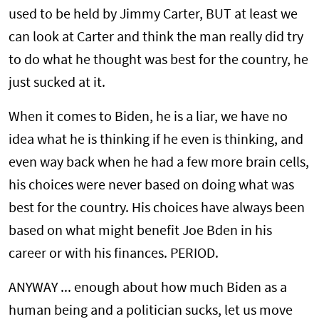
used to be held by Jimmy Carter, BUT at least we
can look at Carter and think the man really did try
to do what he thought was best for the country, he
just sucked at it.
When it comes to Biden, he is a liar, we have no
idea what he is thinking if he even is thinking, and
even way back when he had a few more brain cells,
his choices were never based on doing what was
best for the country. His choices have always been
based on what might benefit Joe Bden in his
career or with his finances. PERIOD.
ANYWAY ... enough about how much Biden as a
human being and a politician sucks, let us move