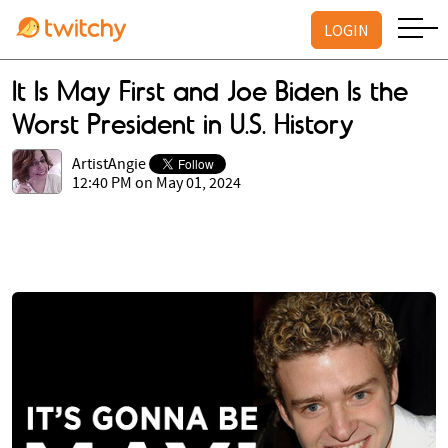
LOGIN
It Is May First and Joe Biden Is the
Worst President in U.S. History
ArtistAngie
12:40 PM on May 01, 2024