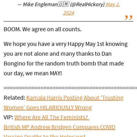
— Mike Engleman🇺🇲 (@RealHickory)
May 1,
2024
BOOM. We agree on all counts.
We hope you have a very Happy May 1st knowing
you are not alone and many thanks to Dan
Bongino for the random truth bomb that made
our day, we mean MAY!
===========================================
Related:
Kamala Harris Posting About 'Trusting
Women' Goes HILARIOUSLY Wrong
VIP:
Where Are All The Feminists?
British MP Andrew Bridgen Compares COVID