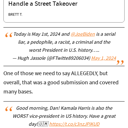
Handle a Street Takeover
BRETT T.
Today is May 1st, 2024 and
@JoeBiden
is a serial
liar, a pedophile, a racist, a criminal and the
worst President in U.S. history…..
— Hugh Jassole (@FTwitte89206034)
May 1, 2024
One of those we need to say ALLEGEDLY, but
overall, that was a good submission and covered
many bases.
Good morning, Dan! Kamala Harris is also the
WORST vice-president in US history. Have a great
day!🇺🇲
https://t.co/c3nzJPiKUD