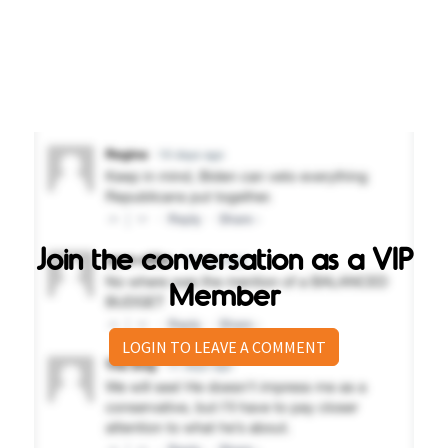
Join the conversation as a VIP
Member
LOGIN TO LEAVE A COMMENT