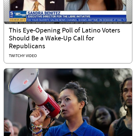
This Eye-Opening Poll of Latino Voters
Should Be a Wake-Up Call for
Republicans
TWITCHY VIDEO