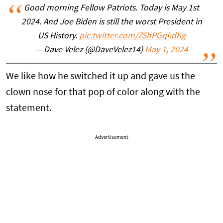
Good morning Fellow Patriots. Today is May 1st
2024. And Joe Biden is still the worst President in
US History.
pic.twitter.com/ZShPGqkdKg
— Dave Velez (@DaveVelez14)
May 1, 2024
We like how he switched it up and gave us the
clown nose for that pop of color along with the
statement.
Advertisement