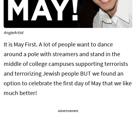
AngieArtist
It is May First. A lot of people want to dance
around a pole with streamers and stand in the
middle of college campuses supporting terrorists
and terrorizing Jewish people BUT we found an
option to celebrate the first day of May that we like
much better!
Advertisement