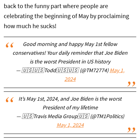
back to the funny part where people are
celebrating the beginning of May by proclaiming
how much he sucks!
Good morning and happy May 1st fellow
conservatives! Your daily reminder that Joe Biden
is the worst President in US history
— 🇺🇸🇺🇸Todd🇺🇸🇺🇸 (@TM72774)
May 1,
2024
It’s May 1st, 2024, and Joe Biden is the worst
President of my lifetime
— 🇺🇸Travis Media Group🇺🇸 (@TM1Politics)
May 1, 2024