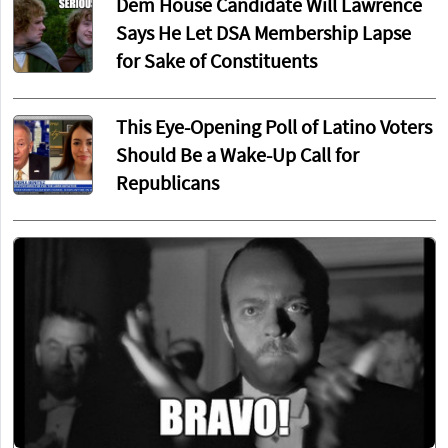
Dem House Candidate Will Lawrence
Says He Let DSA Membership Lapse
for Sake of Constituents
This Eye-Opening Poll of Latino Voters
Should Be a Wake-Up Call for
Republicans