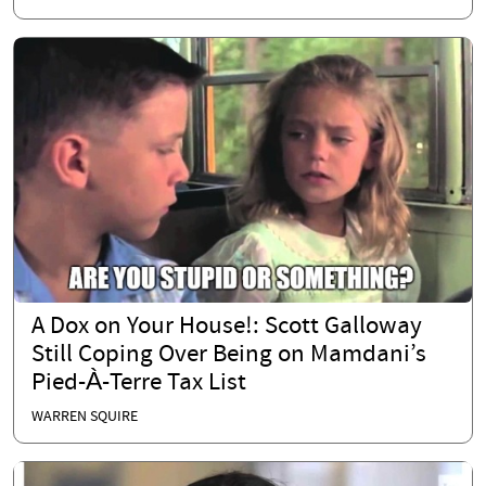
A Dox on Your House!: Scott Galloway
Still Coping Over Being on Mamdani’s
Pied-À-Terre Tax List
WARREN SQUIRE