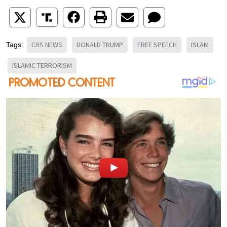
CBS NEWS
DONALD TRUMP
FREE SPEECH
ISLAM
Tags:
ISLAMIC TERRORISM