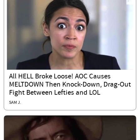
All HELL Broke Loose! AOC Causes
MELTDOWN Then Knock-Down, Drag-Out
Fight Between Lefties and LOL
SAM J.