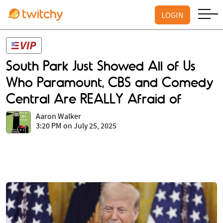
LOGIN
South Park Just Showed All of Us
Who Paramount, CBS and Comedy
Central Are REALLY Afraid of
Aaron Walker
3:20 PM on July 25, 2025