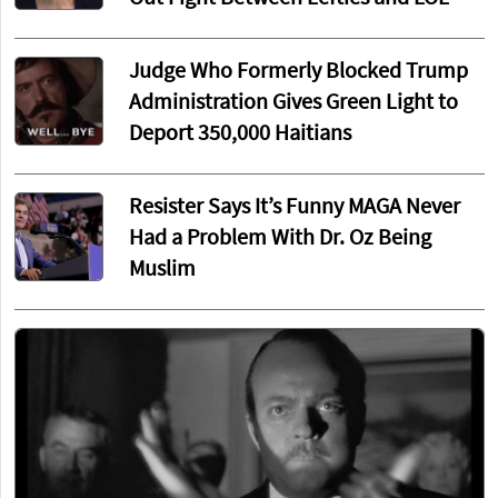
Judge Who Formerly Blocked Trump
Administration Gives Green Light to
Deport 350,000 Haitians
Resister Says It’s Funny MAGA Never
Had a Problem With Dr. Oz Being
Muslim