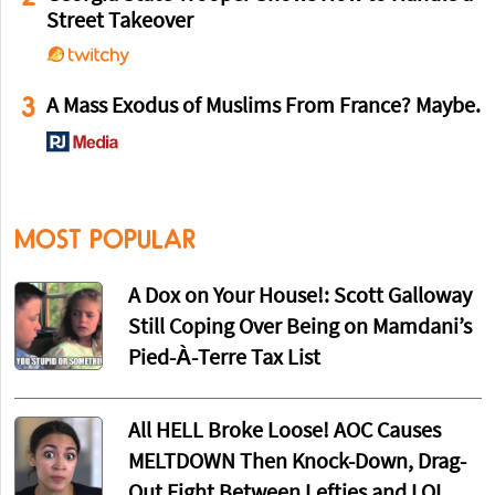
Street Takeover
3
A Mass Exodus of Muslims From France? Maybe.
MOST POPULAR
A Dox on Your House!: Scott Galloway
Still Coping Over Being on Mamdani’s
Pied-À-Terre Tax List
All HELL Broke Loose! AOC Causes
MELTDOWN Then Knock-Down, Drag-
Out Fight Between Lefties and LOL