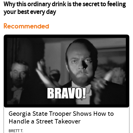
Recommended
Georgia State Trooper Shows How to
Handle a Street Takeover
BRETT T.