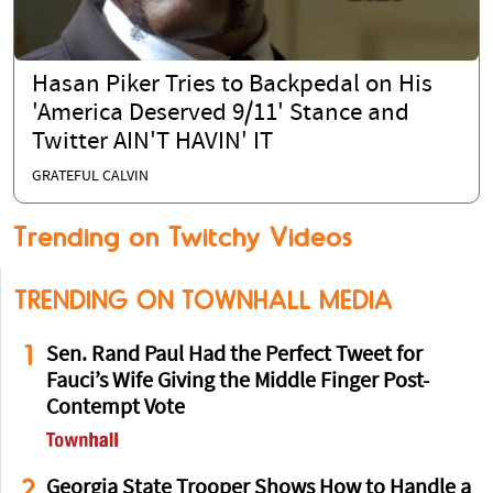
Hasan Piker Tries to Backpedal on His
'America Deserved 9/11' Stance and
Twitter AIN'T HAVIN' IT
GRATEFUL CALVIN
Trending on Twitchy Videos
TRENDING ON TOWNHALL MEDIA
1
Sen. Rand Paul Had the Perfect Tweet for
Fauci’s Wife Giving the Middle Finger Post-
Contempt Vote
2
Georgia State Trooper Shows How to Handle a