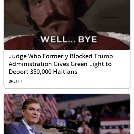
Judge Who Formerly Blocked Trump
Administration Gives Green Light to
Deport 350,000 Haitians
BRETT T.