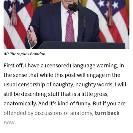
AP Photo/Alex Brandon
First off, I have a (censored) language warning, in
the sense that while this post will engage in the
usual censorship of naughty, naughty words, I will
still be describing stuff that is a little gross,
anatomically. And it’s kind of funny. But if you are
offended by discussions of anatomy,
turn back
now
.