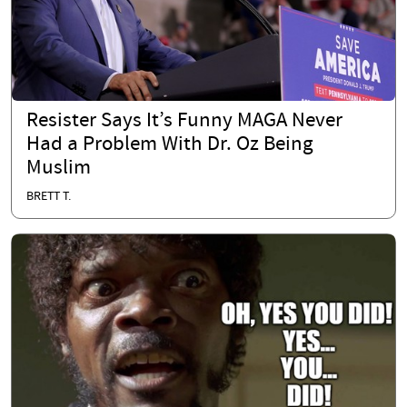
Resister Says It’s Funny MAGA Never
Had a Problem With Dr. Oz Being
Muslim
BRETT T.