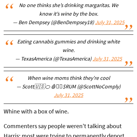
No one thinks she’s drinking margaritas. We
know it’s wine by the box.
— Ben Dempsey (@BenDempsey18)
July 31, 2025
Eating cannabis gummies and drinking white
wine.
— TexasAmerica (@TexasAmerica)
July 31, 2025
When wine moms think they’re cool
— Scott🇺🇸🍊🩸🏴‍☠️$RUM (@ScottNoComply)
July 31, 2025
Whine with a box of wine.
Commenters say people weren’t talking about
Harris; most were trying to permanently deport