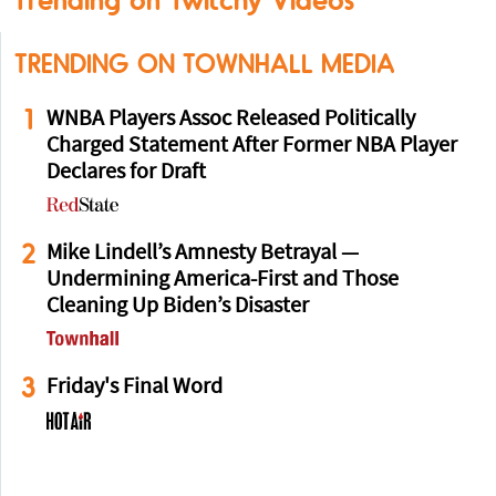
Trending on Twitchy Videos
TRENDING ON TOWNHALL MEDIA
1
WNBA Players Assoc Released Politically
Charged Statement After Former NBA Player
Declares for Draft
2
Mike Lindell’s Amnesty Betrayal —
Undermining America-First and Those
Cleaning Up Biden’s Disaster
3
Friday's Final Word