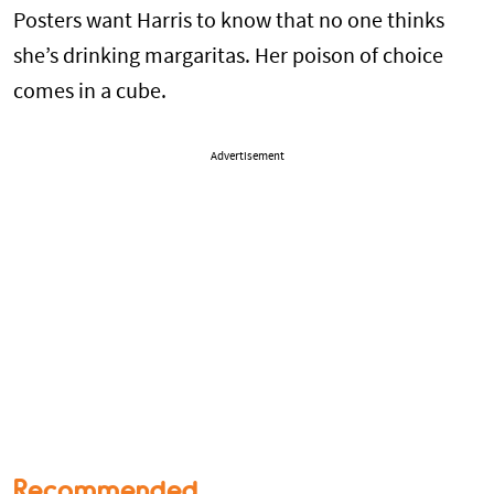
Posters want Harris to know that no one thinks
she’s drinking margaritas. Her poison of choice
comes in a cube.
Advertisement
Recommended