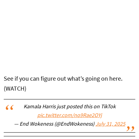
See if you can figure out what’s going on here.
(WATCH)
Kamala Harris just posted this on TikTok
pic.twitter.com/no9Rae2OYj
— End Wokeness (@EndWokeness)
July 31, 2025