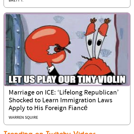
BRETT T.
Marriage on ICE: ‘Lifelong Republican’
Shocked to Learn Immigration Laws
Apply to His Foreign Fiancé
WARREN SQUIRE