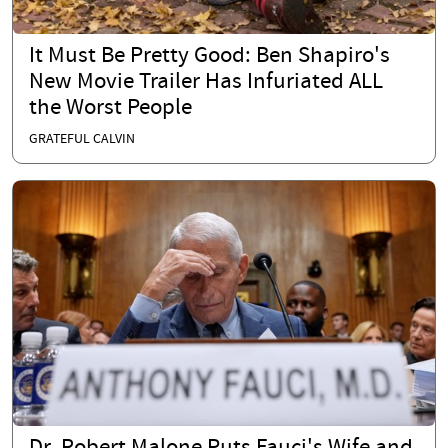
It Must Be Pretty Good: Ben Shapiro's
New Movie Trailer Has Infuriated ALL
the Worst People
GRATEFUL CALVIN