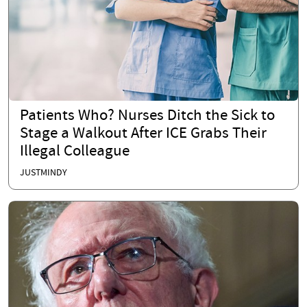
Patients Who? Nurses Ditch the Sick to
Stage a Walkout After ICE Grabs Their
Illegal Colleague
JUSTMINDY