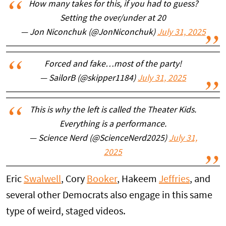
How many takes for this, if you had to guess?
Setting the over/under at 20
— Jon Niconchuk (@JonNiconchuk)
July 31, 2025
Forced and fake…most of the party!
— SailorB (@skipper1184)
July 31, 2025
This is why the left is called the Theater Kids.
Everything is a performance.
— Science Nerd (@ScienceNerd2025)
July 31,
2025
Eric
Swalwell
, Cory
Booker
, Hakeem
Jeffries
, and
several other Democrats also engage in this same
type of weird, staged videos.