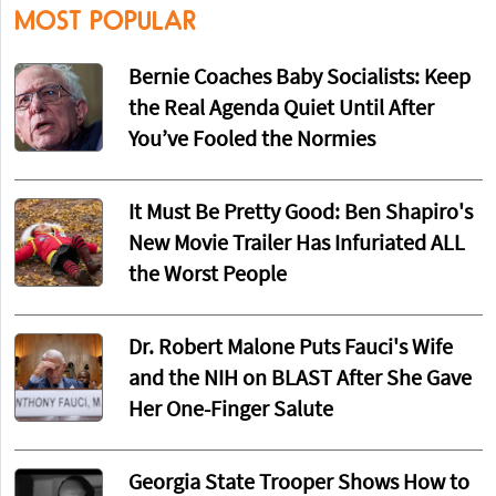
MOST POPULAR
Bernie Coaches Baby Socialists: Keep
the Real Agenda Quiet Until After
You’ve Fooled the Normies
It Must Be Pretty Good: Ben Shapiro's
New Movie Trailer Has Infuriated ALL
the Worst People
Dr. Robert Malone Puts Fauci's Wife
and the NIH on BLAST After She Gave
Her One-Finger Salute
Georgia State Trooper Shows How to