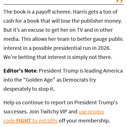
The book is a payoff scheme. Harris gets a ton of
cash for a book that will lose the publisher money.
But it’s an excuse to get her on TV and in other
media. This allows her team to better gauge public
interest in a possible presidential run in 2028.
We’re betting that interest is simply not there.
Editor's Note
: President Trump is leading America
into the "Golden Age" as Democrats try
desperately to stop it.
Help us continue to report on President Trump's
successes. Join Twitchy VIP and
use promo
code
FIGHT
to get 60%
off your membership.