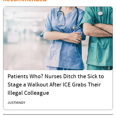
Patients Who? Nurses Ditch the Sick to
Stage a Walkout After ICE Grabs Their
Illegal Colleague
JUSTMINDY