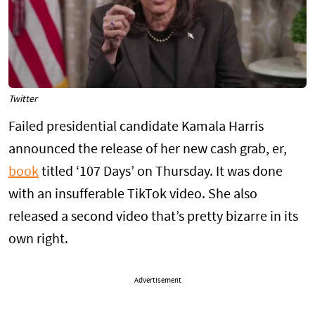
Twitter
Failed presidential candidate Kamala Harris
announced the release of her new cash grab, er,
book
titled ‘107 Days’ on Thursday. It was done
with an insufferable TikTok video. She also
released a second video that’s pretty bizarre in its
own right.
Advertisement