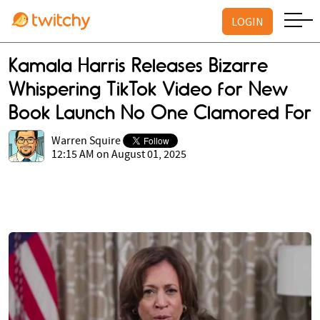
LOGIN
Kamala Harris Releases Bizarre
Whispering TikTok Video for New
Book Launch No One Clamored For
Warren Squire
12:15 AM on August 01, 2025