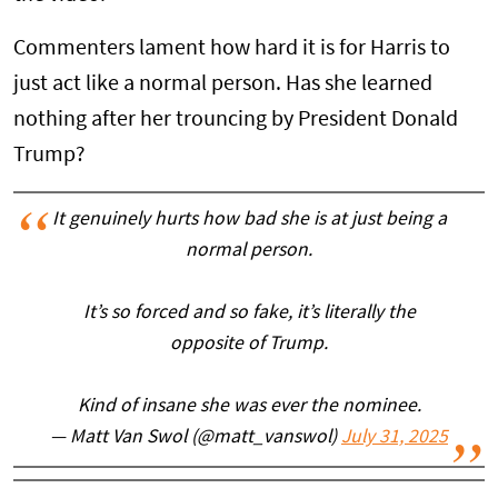
Commenters lament how hard it is for Harris to
just act like a normal person. Has she learned
nothing after her trouncing by President Donald
Trump?
It genuinely hurts how bad she is at just being a
normal person.
It’s so forced and so fake, it’s literally the
opposite of Trump.
Kind of insane she was ever the nominee.
— Matt Van Swol (@matt_vanswol)
July 31, 2025