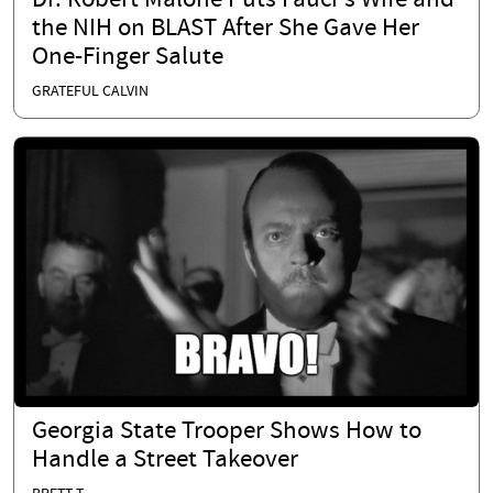
Dr. Robert Malone Puts Fauci's Wife and
the NIH on BLAST After She Gave Her
One-Finger Salute
GRATEFUL CALVIN
Georgia State Trooper Shows How to
Handle a Street Takeover