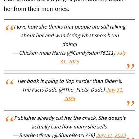
her from their memories.
I love how she thinks that people are still talking
about her and wondering what she's been
doing!
— Chicken-mala Harris (@Candyisdan75111)
July
31, 2025
Her book is going to flop harder than Biden’s.
— The Facts Dude (@The_Facts_Dude)
July 31,
2025
Publisher already cut her the check. She doesn't
actually care how many she sells.
— BearBearBear (@ShareBear1776)
July 31, 2025