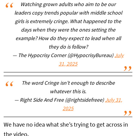
Watching grown adults who aim to be our
leaders copy trends popular with middle school
girls is extremely cringe. What happened to the
days when they were the ones setting the
example? How do they expect to lead when all
they do is follow?
— The Hypocrisy Corner (@HypocrisyBureau)
July
31, 2025
The word Cringe isn’t enough to describe
whatever this is.
— Right Side And Free (@rightsidefreee)
July 31,
2025
We have no idea what she’s trying to get across in
the video.