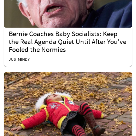
Bernie Coaches Baby Socialists: Keep
the Real Agenda Quiet Until After You’ve
Fooled the Normies
JUSTMINDY