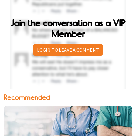
Join the conversation as a VIP
Member
LOGIN TO LEAVE A COMMENT
Recommended