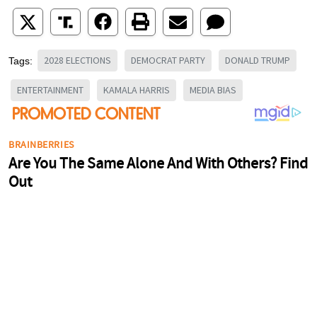
2028 ELECTIONS
DEMOCRAT PARTY
DONALD TRUMP
Tags:
ENTERTAINMENT
KAMALA HARRIS
MEDIA BIAS