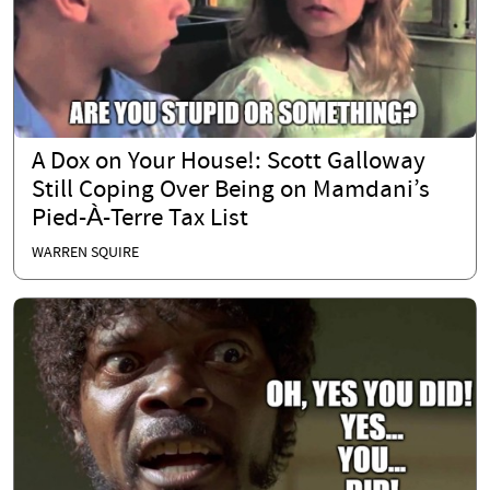
A Dox on Your House!: Scott Galloway
Still Coping Over Being on Mamdani’s
Pied-À-Terre Tax List
WARREN SQUIRE