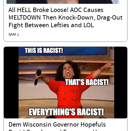
All HELL Broke Loose! AOC Causes
MELTDOWN Then Knock-Down, Drag-Out
Fight Between Lefties and LOL
SAM J.
Dem Wisconsin Governor Hopefuls