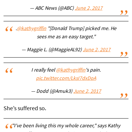
— ABC News (@ABC)
June 2, 2017
.
@kathygriffin
"[Donald Trump] picked me. He
sees me as an easy target."
— Maggie L. (@MaggieAL92)
June 2, 2017
I really feel
@kathygriffin
's pain.
pic.twitter.com/LksI7dxDoA
— Dodd (@Amuk3)
June 2, 2017
She’s suffered so.
"I've been living this my whole career," says Kathy