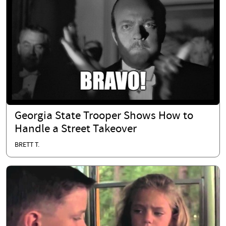
Georgia State Trooper Shows How to
Handle a Street Takeover
BRETT T.