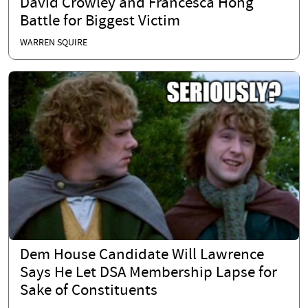
David Crowley and Francesca Hong
Battle for Biggest Victim
WARREN SQUIRE
Dem House Candidate Will Lawrence
Says He Let DSA Membership Lapse for
Sake of Constituents