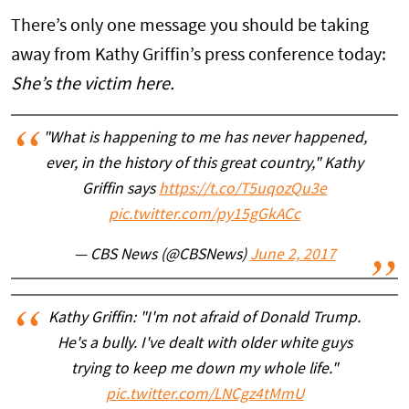
There’s only one message you should be taking
away from Kathy Griffin’s press conference today:
She’s the victim here.
"What is happening to me has never happened,
ever, in the history of this great country," Kathy
Griffin says
https://t.co/T5uqozQu3e
pic.twitter.com/py15gGkACc
— CBS News (@CBSNews)
June 2, 2017
Kathy Griffin: "I'm not afraid of Donald Trump.
He's a bully. I've dealt with older white guys
trying to keep me down my whole life."
pic.twitter.com/LNCgz4tMmU