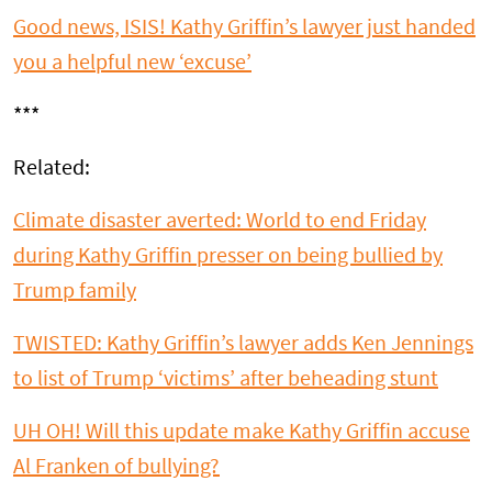
Good news, ISIS! Kathy Griffin’s lawyer just handed
you a helpful new ‘excuse’
***
Related:
Climate disaster averted: World to end Friday
during Kathy Griffin presser on being bullied by
Trump family
TWISTED: Kathy Griffin’s lawyer adds Ken Jennings
to list of Trump ‘victims’ after beheading stunt
UH OH! Will this update make Kathy Griffin accuse
Al Franken of bullying?