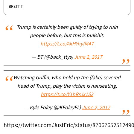
BRETT T.
Trump is certainly been guilty of trying to ruin
people before, but this is bullshit.
https://t.co/AkHYnyfM47
— BT (@back_ttys)
June 2, 2017
Watching Griffin, who held up the (fake) severed
head of Trump, play the victim is nauseating.
https://t.co/Y1hRsJx1S2
— Kyle Foley (@KFoleyFL)
June 2, 2017
https://twitter.com/JustEric/status/8706765251249