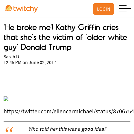
LOGIN
'He broke me'! Kathy Griffin cries
that she's the victim of 'older white
guy' Donald Trump
Sarah D.
12:45 PM on June 02, 2017
https://twitter.com/ellencarmichael/status/87067
Who told her this was a good idea?