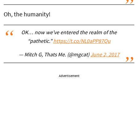
Oh, the humanity!
OK… now we’ve entered the realm of the
“pathetic."
https://t.co/NL0aPP87Qu
— Mitch G, Thats Me. (@mgcat)
June 2, 2017
Advertisement