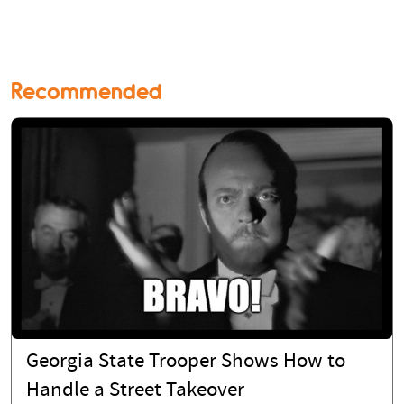
Recommended
Georgia State Trooper Shows How to
Handle a Street Takeover