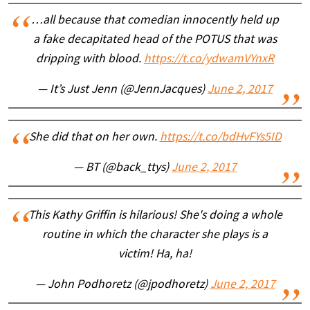
…all because that comedian innocently held up
a fake decapitated head of the POTUS that was
dripping with blood.
https://t.co/ydwamVYnxR
— It’s Just Jenn (@JennJacques)
June 2, 2017
She did that on her own.
https://t.co/bdHvFYs5ID
— BT (@back_ttys)
June 2, 2017
This Kathy Griffin is hilarious! She's doing a whole
routine in which the character she plays is a
victim! Ha, ha!
— John Podhoretz (@jpodhoretz)
June 2, 2017