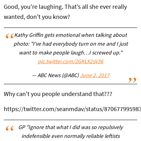
Good, you’re laughing. That’s all she ever really
wanted, don’t you know?
Kathy Griffin gets emotional when talking about
photo: "I've had everybody turn on me and I just
want to make people laugh…I screwed up."
pic.twitter.com/2GKLX2sV36
— ABC News (@ABC)
June 2, 2017
Why can’t you people understand that???
https://twitter.com/seanmdav/status/87067799598
GP "Ignore that what I did was so repulsively
indefensible even normally reliable leftists