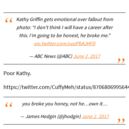
Kathy Griffin gets emotional over fallout from
photo: “I don’t think I will have a career after
this. I’m going to be honest, he broke me.”
pic.twitter.com/upzPbAJHFD
— ABC News (@ABC)
June 2, 2017
Poor Kathy.
https://twitter.com/CuffyMeh/status/87068069956
you broke you honey, not he…own it…
— James Hodgin (@jhodgin)
June 2, 2017