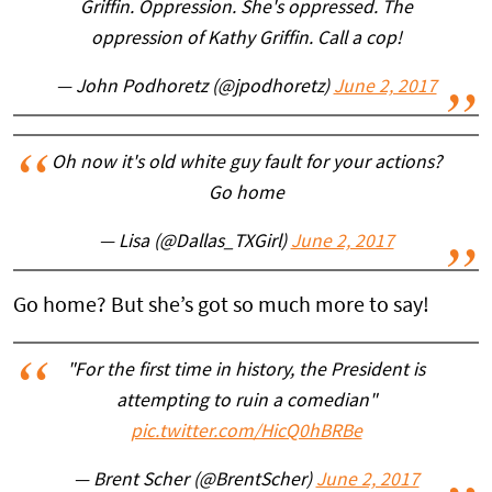
Griffin. Oppression. She's oppressed. The
oppression of Kathy Griffin. Call a cop!
— John Podhoretz (@jpodhoretz)
June 2, 2017
Oh now it's old white guy fault for your actions?
Go home
— Lisa (@Dallas_TXGirl)
June 2, 2017
Go home? But she’s got so much more to say!
"For the first time in history, the President is
attempting to ruin a comedian"
pic.twitter.com/HicQ0hBRBe
— Brent Scher (@BrentScher)
June 2, 2017