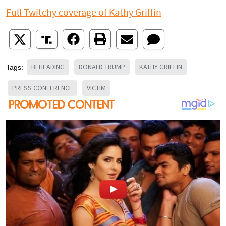
Full Twitchy coverage of Kathy Griffin
BEHEADING
DONALD TRUMP
KATHY GRIFFIN
Tags:
PRESS CONFERENCE
VICTIM