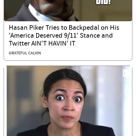
Hasan Piker Tries to Backpedal on His
'America Deserved 9/11' Stance and
Twitter AIN'T HAVIN' IT
GRATEFUL CALVIN