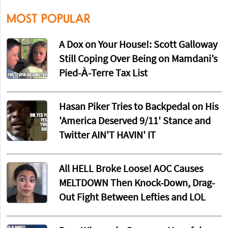
MOST POPULAR
A Dox on Your House!: Scott Galloway
Still Coping Over Being on Mamdani’s
Pied-À-Terre Tax List
Hasan Piker Tries to Backpedal on His
'America Deserved 9/11' Stance and
Twitter AIN'T HAVIN' IT
All HELL Broke Loose! AOC Causes
MELTDOWN Then Knock-Down, Drag-
Out Fight Between Lefties and LOL