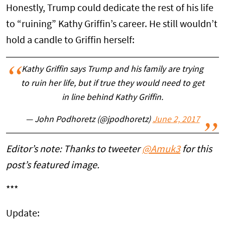
Honestly, Trump could dedicate the rest of his life
to “ruining” Kathy Griffin’s career. He still wouldn’t
hold a candle to Griffin herself:
Kathy Griffin says Trump and his family are trying
to ruin her life, but if true they would need to get
in line behind Kathy Griffin.
— John Podhoretz (@jpodhoretz)
June 2, 2017
Editor’s note: Thanks to tweeter
@Amuk3
for this
post’s featured image.
***
Update: