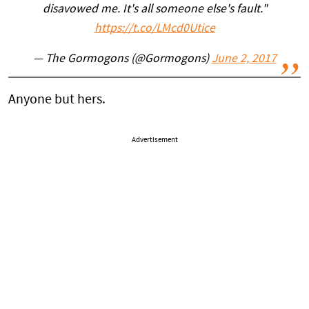
disavowed me. It's all someone else's fault."
https://t.co/LMcd0Utice
— The Gormogons (@Gormogons)
June 2, 2017
Anyone but hers.
Advertisement