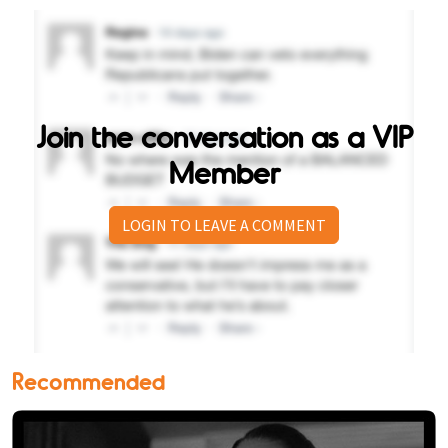
Join the conversation as a VIP
Member
LOGIN TO LEAVE A COMMENT
Recommended