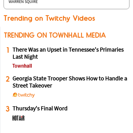
WARREN SQUIRE
Trending on Twitchy Videos
TRENDING ON TOWNHALL MEDIA
1
There Was an Upset in Tennessee's Primaries
Last Night
2
Georgia State Trooper Shows How to Handle a
Street Takeover
3
Thursday's Final Word