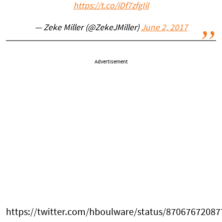
https://t.co/iDf7zfgIil
— Zeke Miller (@ZekeJMiller)
June 2, 2017
Advertisement
https://twitter.com/hboulware/status/8706767208