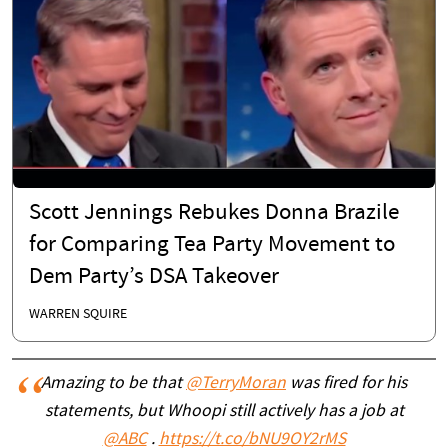
Scott Jennings Rebukes Donna Brazile
for Comparing Tea Party Movement to
Dem Party’s DSA Takeover
WARREN SQUIRE
Amazing to be that
@TerryMoran
was fired for his
statements, but Whoopi still actively has a job at
@ABC
.
https://t.co/bNU9OY2rMS