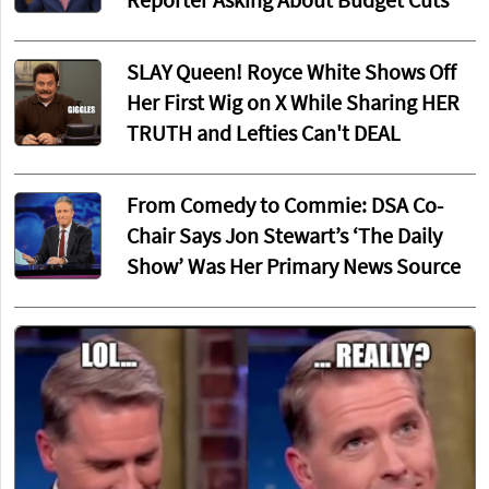
Reporter Asking About Budget Cuts
SLAY Queen! Royce White Shows Off
Her First Wig on X While Sharing HER
TRUTH and Lefties Can't DEAL
From Comedy to Commie: DSA Co-
Chair Says Jon Stewart’s ‘The Daily
Show’ Was Her Primary News Source