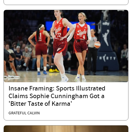
Insane Framing: Sports Illustrated
Claims Sophie Cunningham Got a
'Bitter Taste of Karma'
GRATEFUL CALVIN