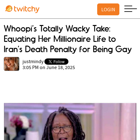
LOGIN
Whoopi’s Totally Wacky Take:
Equating Her Millionaire Life to
Iran’s Death Penalty for Being Gay
justmindy
3:05 PM on June 18, 2025