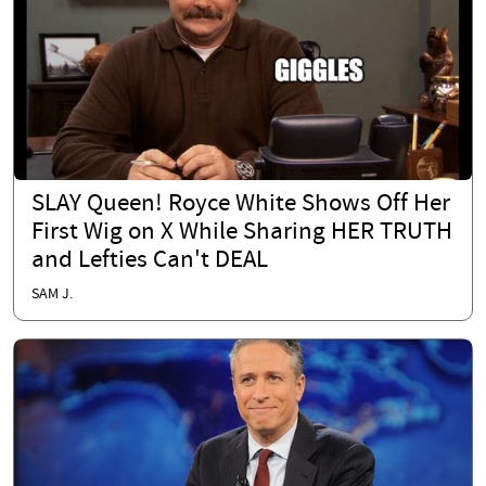
SLAY Queen! Royce White Shows Off Her
First Wig on X While Sharing HER TRUTH
and Lefties Can't DEAL
SAM J.