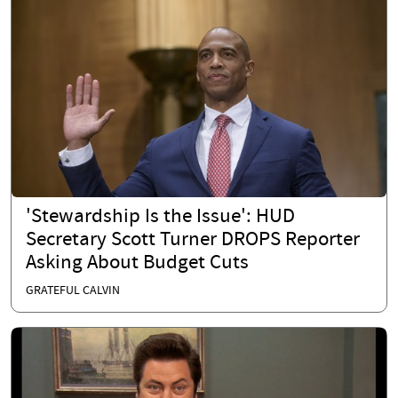
'Stewardship Is the Issue': HUD
Secretary Scott Turner DROPS Reporter
Asking About Budget Cuts
GRATEFUL CALVIN