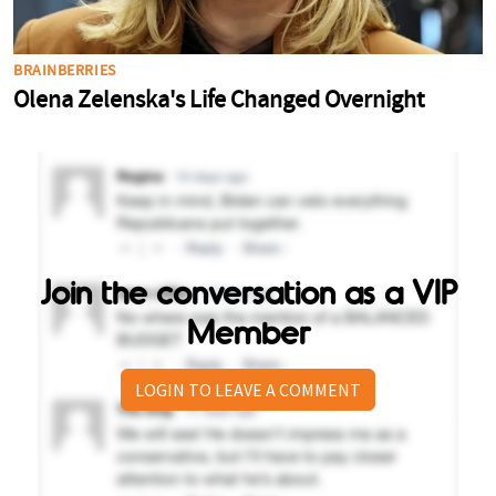
Join the conversation as a VIP
Member
LOGIN TO LEAVE A COMMENT