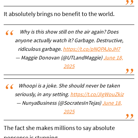
It absolutely brings no benefit to the world.
Why is this show still on the air again? Does
anyone actually watch it? Garbage. Destructive,
ridiculous garbage.
https://t.co/pNQPAJoJH7
— Maggie Donovan (@UTLandMaggie)
June 18,
2025
Whoopi is a joke. She should never be taken
seriously, in any setting.
https://t.co/JIgWouZkiz
— NunyaBusiness (@SocratesInTejas)
June 18,
2025
The fact she makes millions to say absolute