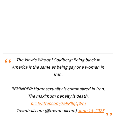
The View's Whoopi Goldberg: Being black in
America is the same as being gay or a woman in
Iran.
REMINDER: Homosexuality is criminalized in Iran.
The maximum penalty is death.
pic.twitter.com/Fa9RlBjQWm
— Townhall.com (@townhallcom)
June 18, 2025