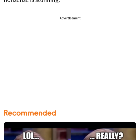
nonsense is stunning.
Advertisement
Recommended