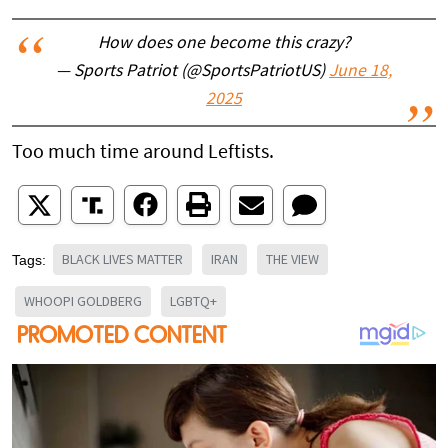
How does one become this crazy?
— Sports Patriot (@SportsPatriotUS)
June 18,
2025
Too much time around Leftists.
BLACK LIVES MATTER
IRAN
THE VIEW
Tags:
WHOOPI GOLDBERG
LGBTQ+