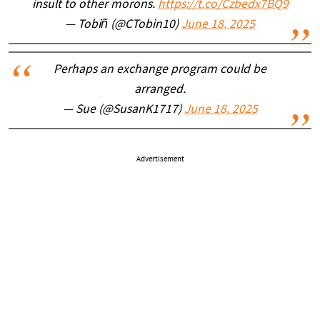
insult to other morons.
https://t.co/Czbedx7BQ9
— Tobiñ (@CTobin10)
June 18, 2025
Perhaps an exchange program could be
arranged.
— Sue (@SusanK1717)
June 18, 2025
Advertisement