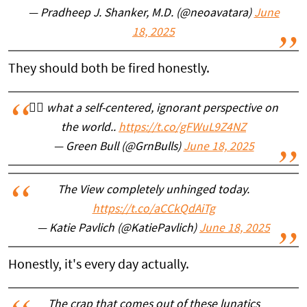
— Pradheep J. Shanker, M.D. (@neoavatara)
June
18, 2025
They should both be fired honestly.
🤦‍♂️ what a self-centered, ignorant perspective on
the world..
https://t.co/gFWuL9Z4NZ
— Green Bull (@GrnBulls)
June 18, 2025
The View completely unhinged today.
https://t.co/aCCkQdAiTg
— Katie Pavlich (@KatiePavlich)
June 18, 2025
Honestly, it's every day actually.
The crap that comes out of these lunatics