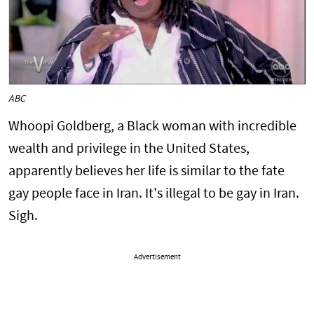
ABC
Whoopi Goldberg, a Black woman with incredible
wealth and privilege in the United States,
apparently believes her life is similar to the fate
gay people face in Iran. It's illegal to be gay in Iran.
Sigh.
Advertisement