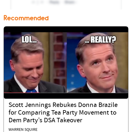
Recommended
Scott Jennings Rebukes Donna Brazile
for Comparing Tea Party Movement to
Dem Party’s DSA Takeover
WARREN SQUIRE