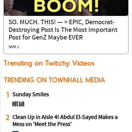
SO. MUCH. THIS! — > EPIC, Democrat-
Destroying Post Is The Most Important
Post for GenZ Maybe EVER
SAM J.
Trending on Twitchy Videos
TRENDING ON TOWNHALL MEDIA
1
Sunday Smiles
2
Clean Up in Aisle 4! Abdul El-Sayed Makes a
Mess on ‘Meet the Press’