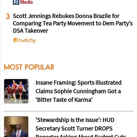
3
Scott Jennings Rebukes Donna Brazile for
Comparing Tea Party Movement to Dem Party’s
DSA Takeover
MOST POPULAR
Insane Framing: Sports Illustrated
Claims Sophie Cunningham Got a
'Bitter Taste of Karma'
'Stewardship Is the Issue': HUD
Secretary Scott Turner DROPS