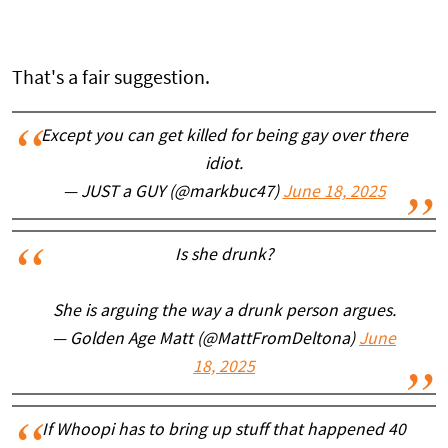
That's a fair suggestion.
Except you can get killed for being gay over there
idiot.
— JUST a GUY (@markbuc47)
June 18, 2025
Is she drunk?
She is arguing the way a drunk person argues.
— Golden Age Matt (@MattFromDeltona)
June
18, 2025
If Whoopi has to bring up stuff that happened 40