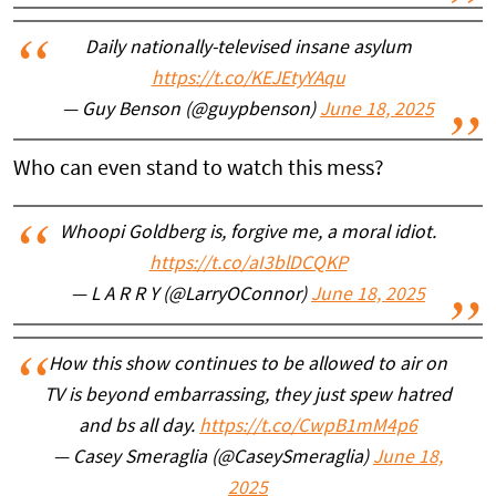
Daily nationally-televised insane asylum
https://t.co/KEJEtyYAqu
— Guy Benson (@guypbenson)
June 18, 2025
Who can even stand to watch this mess?
Whoopi Goldberg is, forgive me, a moral idiot.
https://t.co/aI3blDCQKP
— L A R R Y (@LarryOConnor)
June 18, 2025
How this show continues to be allowed to air on
TV is beyond embarrassing, they just spew hatred
and bs all day.
https://t.co/CwpB1mM4p6
— Casey Smeraglia (@CaseySmeraglia)
June 18,
2025