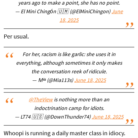
years ago to make a point, she has no point.
— El Mini Chingón 🇺🇲 (@ElMiniChingon)
June
18, 2025
Per usual.
For her, racism is like garlic: she uses it in
everything, although sometimes it only makes
the conversation reek of ridicule.
— Ｍᶤᵃ (@Mia113s)
June 18, 2025
@TheView
is nothing more than an
indoctrination camp for idiots.
— LT74 🇺🇸 (@DownThunder74)
June 18, 2025
Whoopi is running a daily master class in idiocy.