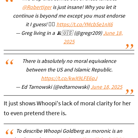
@RobertIger
is just insane! Why you let it
continue is beyond me except you must endorse
it I guess! 🤷‍♂️
https://t.co/YMcbSe1nX6
— Greg living in a 🍌🇺🇸 (@gregr209)
June 18,
2025
There is absolutely no moral equivalence
between the US and Islamic Republic.
https://t.co/kwX9LFE6pJ
— Ed Tarnowski (@edtarnowski)
June 18, 2025
It just shows Whoopi's lack of moral clarity for her
to even pretend there is.
To describe Whoopi Goldberg as moronic is an