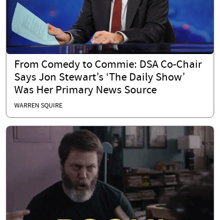
From Comedy to Commie: DSA Co-Chair
Says Jon Stewart’s ‘The Daily Show’
Was Her Primary News Source
WARREN SQUIRE