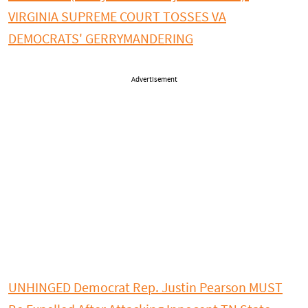
VIRGINIA SUPREME COURT TOSSES VA
DEMOCRATS' GERRYMANDERING
Advertisement
UNHINGED Democrat Rep. Justin Pearson MUST