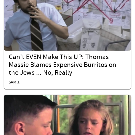
Can't EVEN Make This UP: Thomas
Massie Blames Expensive Burritos on
the Jews ... No, Really
SAM J.