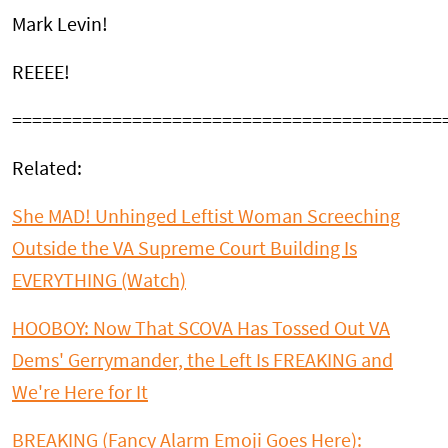
Mark Levin!
REEEE!
===========================================
Related:
She MAD! Unhinged Leftist Woman Screeching
Outside the VA Supreme Court Building Is
EVERYTHING (Watch)
HOOBOY: Now That SCOVA Has Tossed Out VA
Dems' Gerrymander, the Left Is FREAKING and
We're Here for It
BREAKING (Fancy Alarm Emoji Goes Here):