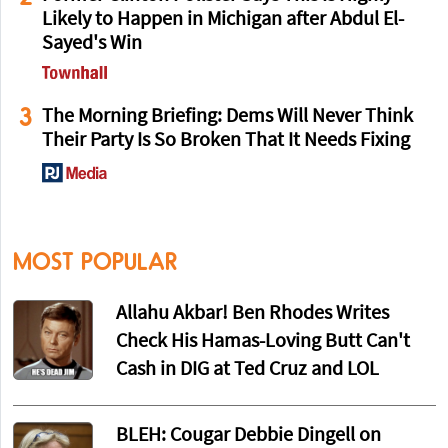
Likely to Happen in Michigan after Abdul El-
Sayed's Win
3
The Morning Briefing: Dems Will Never Think
Their Party Is So Broken That It Needs Fixing
MOST POPULAR
Allahu Akbar! Ben Rhodes Writes
Check His Hamas-Loving Butt Can't
Cash in DIG at Ted Cruz and LOL
BLEH: Cougar Debbie Dingell on