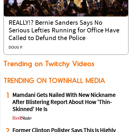
REALLY!? Bernie Sanders Says No
Serious Lefties Running for Office Have
Called to Defund the Police
DOUG P.
Trending on Twitchy Videos
TRENDING ON TOWNHALL MEDIA
1
Mamdani Gets Nailed With New Nickname
After Blistering Report About How 'Thin-
Skinned' He Is
2
Former Clinton Pollster Says This Is Highly