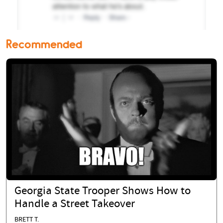
Recommended
Georgia State Trooper Shows How to
Handle a Street Takeover
BRETT T.