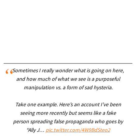
Sometimes I really wonder what is going on here,
and how much of what we see is a purposeful
manipulation vs. a form of sad hysteria.
Take one example. Here’s an account I’ve been
seeing more recently but seems like a fake
person spreading false propaganda who goes by
“Ally J…
pic.twitter.com/4W9BdSteo2