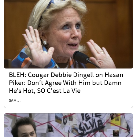
BLEH: Cougar Debbie Dingell on Hasan
Piker: Don’t Agree With Him but Damn
He’s Hot, SO C’est La Vie
SAM J.