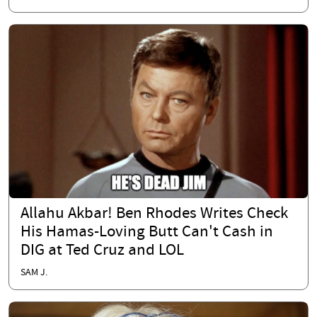
Allahu Akbar! Ben Rhodes Writes Check
His Hamas-Loving Butt Can't Cash in
DIG at Ted Cruz and LOL
SAM J.