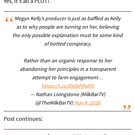
Yes, it's all a PLOT!
Megyn Kelly’s producer is just as baffled as Kelly
as to why people are turning on her, believing
the only possible explanation must be some kind
of botted conspiracy.
Rather than an organic response to her
abandoning her principles in a transparent
attempt to farm engagement…
https://t.co/Dt06PjhdYS
— Nathan Livingstone (MilkBarTV)
(@TheMilkBarTV)
May 8, 2026
Post continues: