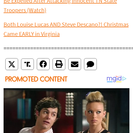
Be Expelled After Attacking Innocent TN State
Troopers (Watch)
Both Louise Lucas AND Steve Descano?! Christmas
Came EARLY in Virginia
===========================================