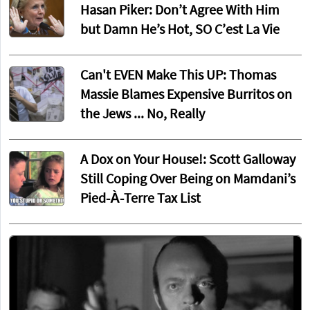
Hasan Piker: Don’t Agree With Him
but Damn He’s Hot, SO C’est La Vie
Can't EVEN Make This UP: Thomas
Massie Blames Expensive Burritos on
the Jews ... No, Really
A Dox on Your House!: Scott Galloway
Still Coping Over Being on Mamdani’s
Pied-À-Terre Tax List