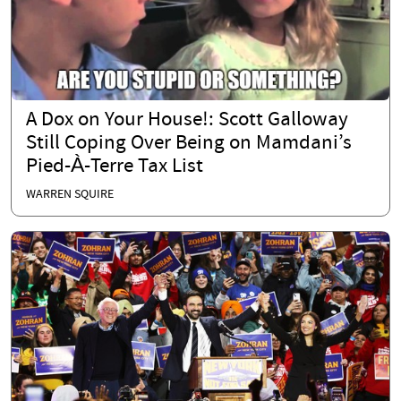
A Dox on Your House!: Scott Galloway
Still Coping Over Being on Mamdani’s
Pied-À-Terre Tax List
WARREN SQUIRE