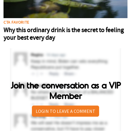
Join the conversation as a VIP
Member
LOGIN TO LEAVE A COMMENT