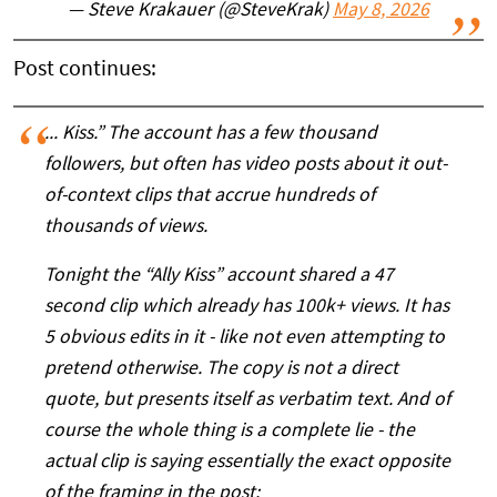
— Steve Krakauer (@SteveKrak)
May 8, 2026
Post continues:
... Kiss.” The account has a few thousand
followers, but often has video posts about it out-
of-context clips that accrue hundreds of
thousands of views.
Tonight the “Ally Kiss” account shared a 47
second clip which already has 100k+ views. It has
5 obvious edits in it - like not even attempting to
pretend otherwise. The copy is not a direct
quote, but presents itself as verbatim text. And of
course the whole thing is a complete lie - the
actual clip is saying essentially the exact opposite
of the framing in the post: