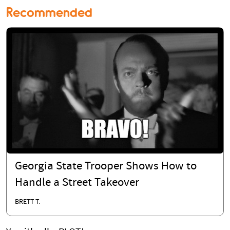
Recommended
Georgia State Trooper Shows How to
Handle a Street Takeover
BRETT T.