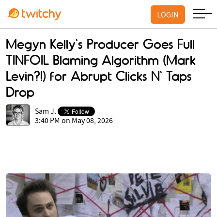
LOGIN
Megyn Kelly's Producer Goes Full
TINFOIL Blaming Algorithm (Mark
Levin?!) for Abrupt Clicks N' Taps
Drop
Sam J.
3:40 PM on May 08, 2026