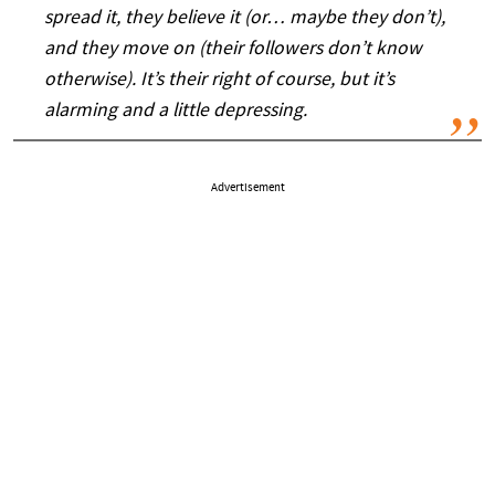
spread it, they believe it (or… maybe they don’t),
and they move on (their followers don’t know
otherwise). It’s their right of course, but it’s
alarming and a little depressing.
Advertisement