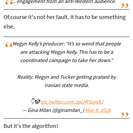
... engagement from an anti-Western audience.
Of course it's not her fault. It has to be something
else.
Megyn Kelly’s producer: “It’s so weird that people
are attacking Megyn Kelly. This has to be a
coordinated campaign to take her down.”
Reality: Megyn and Tucker getting praised by
Iranian state media.
👇🤡
pic.twitter.com/zpLHFGgq8J
— Gina Milan (@ginamilan_)
May 8, 2026
But it's the algorithm!