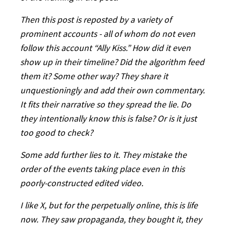
Then this post is reposted by a variety of
prominent accounts - all of whom do not even
follow this account “Ally Kiss.” How did it even
show up in their timeline? Did the algorithm feed
them it? Some other way? They share it
unquestioningly and add their own commentary.
It fits their narrative so they spread the lie. Do
they intentionally know this is false? Or is it just
too good to check?
Some add further lies to it. They mistake the
order of the events taking place even in this
poorly-constructed edited video.
I like X, but for the perpetually online, this is life
now. They saw propaganda, they bought it, they