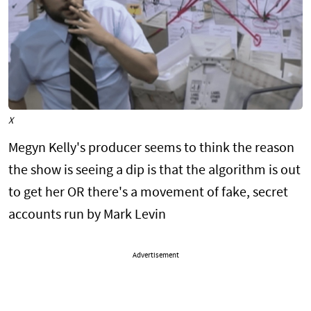
X
Megyn Kelly's producer seems to think the reason
the show is seeing a dip is that the algorithm is out
to get her OR there's a movement of fake, secret
accounts run by Mark Levin
Advertisement