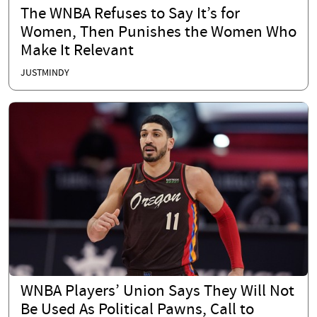
The WNBA Refuses to Say It’s for
Women, Then Punishes the Women Who
Make It Relevant
JUSTMINDY
WNBA Players’ Union Says They Will Not
Be Used As Political Pawns, Call to