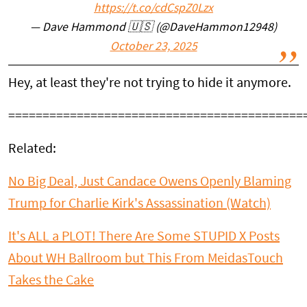
https://t.co/cdCspZ0Lzx
— Dave Hammond 🇺🇸 (@DaveHammon12948)
October 23, 2025
Hey, at least they're not trying to hide it anymore.
===========================================
Related:
No Big Deal, Just Candace Owens Openly Blaming
Trump for Charlie Kirk's Assassination (Watch)
It's ALL a PLOT! There Are Some STUPID X Posts
About WH Ballroom but This From MeidasTouch
Takes the Cake