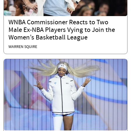
WNBA Commissioner Reacts to Two
Male Ex-NBA Players Vying to Join the
Women’s Basketball League
WARREN SQUIRE