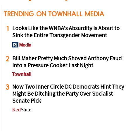
TRENDING ON TOWNHALL MEDIA
1
Looks Like the WNBA's Absurdity Is About to
Sink the Entire Transgender Movement
2
Bill Maher Pretty Much Shoved Anthony Fauci
Into a Pressure Cooker Last Night
3
Now Two Inner Circle DC Democrats Hint They
Might Be Ditching the Party Over Socialist
Senate Pick