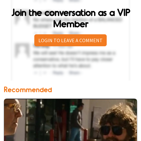
Join the conversation as a VIP
Member
LOGIN TO LEAVE A COMMENT
Recommended