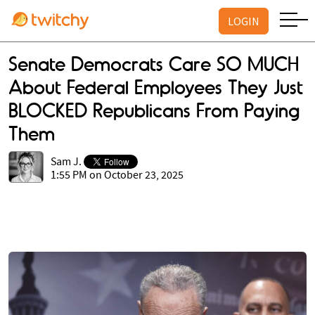
LOGIN
Senate Democrats Care SO MUCH
About Federal Employees They Just
BLOCKED Republicans From Paying
Them
Sam J.
1:55 PM on October 23, 2025