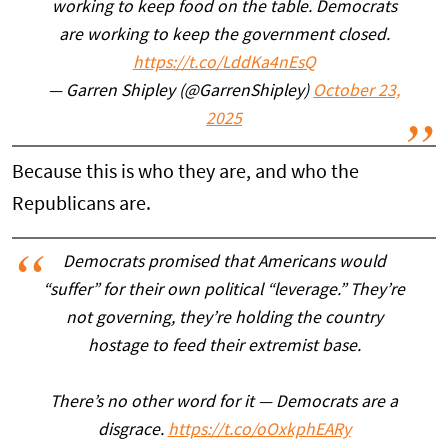
working to keep food on the table. Democrats
are working to keep the government closed.
https://t.co/LddKa4nEsQ
— Garren Shipley (@GarrenShipley)
October 23,
2025
Because this is who they are, and who the
Republicans are.
Democrats promised that Americans would
“suffer” for their own political “leverage.” They’re
not governing, they’re holding the country
hostage to feed their extremist base.
There’s no other word for it — Democrats are a
disgrace.
https://t.co/oOxkphEARy