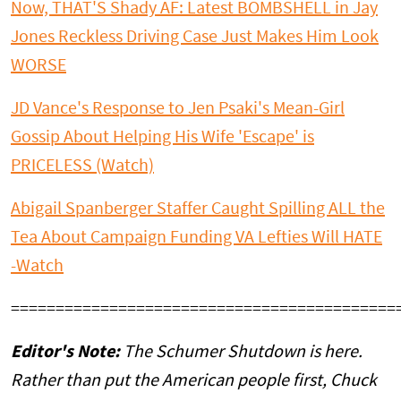
Now, THAT'S Shady AF: Latest BOMBSHELL in Jay
Jones Reckless Driving Case Just Makes Him Look
WORSE
JD Vance's Response to Jen Psaki's Mean-Girl
Gossip About Helping His Wife 'Escape' is
PRICELESS (Watch)
Abigail Spanberger Staffer Caught Spilling ALL the
Tea About Campaign Funding VA Lefties Will HATE
-Watch
===========================================
Editor's Note:
The Schumer Shutdown is here.
Rather than put the American people first, Chuck