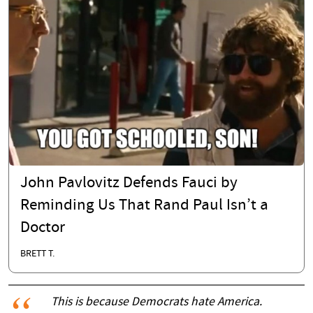
John Pavlovitz Defends Fauci by
Reminding Us That Rand Paul Isn’t a
Doctor
BRETT T.
This is because Democrats hate America.