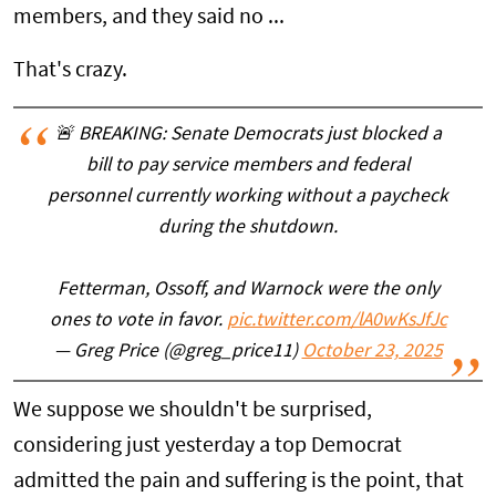
members, and they said no ...
That's crazy.
🚨 BREAKING: Senate Democrats just blocked a
bill to pay service members and federal
personnel currently working without a paycheck
during the shutdown.
Fetterman, Ossoff, and Warnock were the only
ones to vote in favor.
pic.twitter.com/lA0wKsJfJc
— Greg Price (@greg_price11)
October 23, 2025
We suppose we shouldn't be surprised,
considering just yesterday a top Democrat
admitted the pain and suffering is the point, that