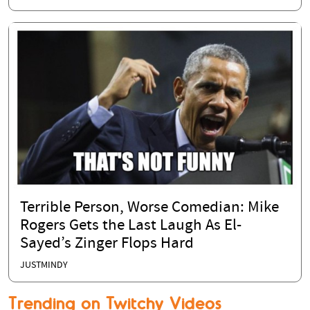
Terrible Person, Worse Comedian: Mike
Rogers Gets the Last Laugh As El-
Sayed’s Zinger Flops Hard
JUSTMINDY
Trending on Twitchy Videos