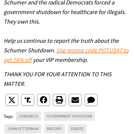
Schumer and the radical Democrats forced a
government shutdown for healthcare for illegals.
They own this.
Help us continue to report the truth about the
Schumer Shutdown.
Use promo code POTUS47 to
get 74% off
your VIP membership.
THANK YOU FOR YOUR ATTENTION TO THIS
MATTER.
CONGRESS
GOVERNMENT SHUTDOWN
Tags:
JOHN FETTERMAN
MILITARY
SENATE