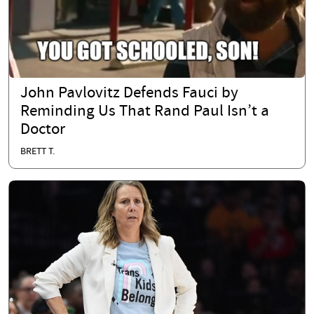
John Pavlovitz Defends Fauci by
Reminding Us That Rand Paul Isn’t a
Doctor
BRETT T.