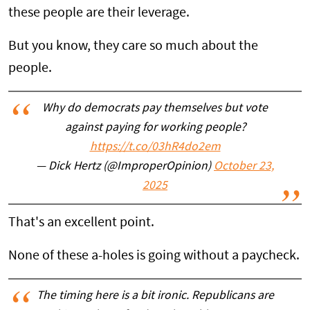
these people are their leverage.
But you know, they care so much about the
people.
Why do democrats pay themselves but vote
against paying for working people?
https://t.co/03hR4do2em
— Dick Hertz (@ImproperOpinion)
October 23,
2025
That's an excellent point.
None of these a-holes is going without a paycheck.
The timing here is a bit ironic. Republicans are