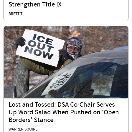
Strengthen Title IX
BRETT T.
Lost and Tossed: DSA Co-Chair Serves
Up Word Salad When Pushed on ‘Open
Borders’ Stance
WARREN SQUIRE