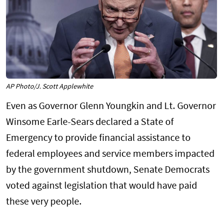
AP Photo/J. Scott Applewhite
Even as Governor Glenn Youngkin and Lt. Governor
Winsome Earle-Sears declared a State of
Emergency to provide financial assistance to
federal employees and service members impacted
by the government shutdown, Senate Democrats
voted against legislation that would have paid
these very people.