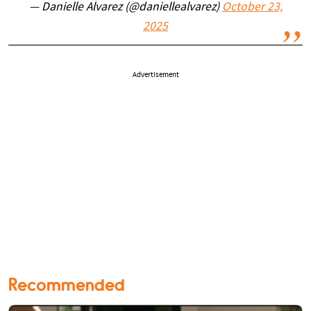
— Danielle Alvarez (@daniellealvarez)
October 23,
2025
Advertisement
Recommended