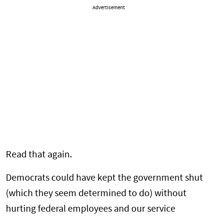
Advertisement
Read that again.
Democrats could have kept the government shut
(which they seem determined to do) without
hurting federal employees and our service