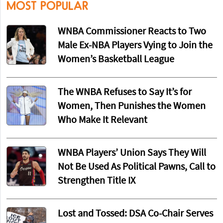
MOST POPULAR
WNBA Commissioner Reacts to Two
Male Ex-NBA Players Vying to Join the
Women’s Basketball League
The WNBA Refuses to Say It’s for
Women, Then Punishes the Women
Who Make It Relevant
WNBA Players’ Union Says They Will
Not Be Used As Political Pawns, Call to
Strengthen Title IX
Lost and Tossed: DSA Co-Chair Serves