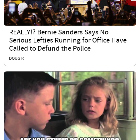
REALLY!? Bernie Sanders Says No
Serious Lefties Running for Office Have
Called to Defund the Police
DOUG P.