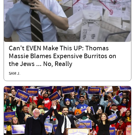
Can't EVEN Make This UP: Thomas
Massie Blames Expensive Burritos on
the Jews ... No, Really
SAM J.