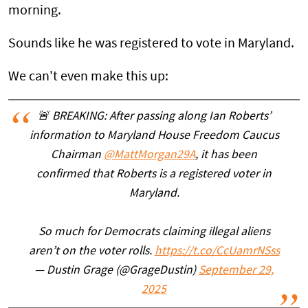
morning.
Sounds like he was registered to vote in Maryland.
We can't even make this up:
🚨 BREAKING: After passing along Ian Roberts’
information to Maryland House Freedom Caucus
Chairman
@MattMorgan29A
, it has been
confirmed that Roberts is a registered voter in
Maryland.
So much for Democrats claiming illegal aliens
aren’t on the voter rolls.
https://t.co/CcUamrNSss
— Dustin Grage (@GrageDustin)
September 29,
2025