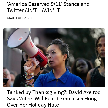
'America Deserved 9/11' Stance and
Twitter AIN'T HAVIN' IT
GRATEFUL CALVIN
Tanked by Thanksgiving?: David Axelrod
Says Voters Will Reject Francesca Hong
Over Her Holiday Hate