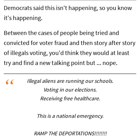
Democrats said this isn't happening, so you know
it's happening.
Between the cases of people being tried and
convicted for voter fraud and then story after story
of illegals voting, you'd think they would at least
try and find a new talking point but ... nope.
Illegal aliens are running our schools.
Voting in our elections.
Receiving free healthcare.
This is a national emergency.
RAMP THE DEPORTATIONS!!!!!!!!