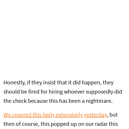
Honestly, if they insist that it did happen, they
should be fired for hiring whoever supposedly did
the check because this has been a nightmare.
We covered this fairly extensively yesterday
, but
then of course, this popped up on our radar this