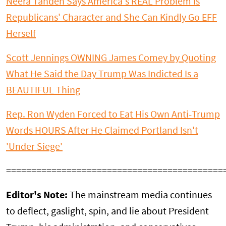
Neera Tanden Says America's REAL Problem Is
Republicans' Character and She Can Kindly Go EFF
Herself
Scott Jennings OWNING James Comey by Quoting
What He Said the Day Trump Was Indicted Is a
BEAUTIFUL Thing
Rep. Ron Wyden Forced to Eat His Own Anti-Trump
Words HOURS After He Claimed Portland Isn't
'Under Siege'
===========================================
Editor's Note:
The mainstream media continues
to deflect, gaslight, spin, and lie about President