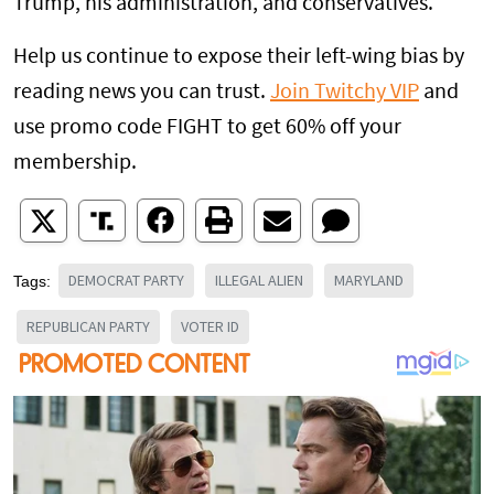
Trump, his administration, and conservatives.
Help us continue to expose their left-wing bias by
reading news you can trust.
Join Twitchy VIP
and
use promo code FIGHT to get 60% off your
membership.
DEMOCRAT PARTY
ILLEGAL ALIEN
MARYLAND
Tags:
REPUBLICAN PARTY
VOTER ID