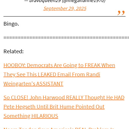
— bravoqueen29 (@megananne1970)
September 29, 2025
Bingo.
===========================================
Related:
HOOBOY: Democrats Are Going to FREAK When
They See This LEAKED Email From Randi
Weingarten's ASSISTANT
So CLOSE! John Harwood REALLY Thought He HAD
Pete Hegseth Until Brit Hume Pointed Out
Something HILARIOUS