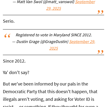
— Matt Van Swol (@matt_vanswol)
September
29, 2025
Serio.
Registered to vote in Maryland SINCE 2012.
— Dustin Grage (@GrageDustin)
September 29,
2025
Since 2012.
Ya' don't say?
But we've been informed by our pals in the
Democratic Party that this doesn't happen, that
illegals aren't voting, and asking for Voter ID is