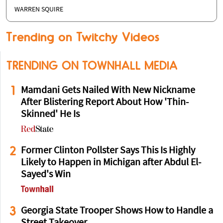
WARREN SQUIRE
Trending on Twitchy Videos
TRENDING ON TOWNHALL MEDIA
1
Mamdani Gets Nailed With New Nickname
After Blistering Report About How 'Thin-
Skinned' He Is
2
Former Clinton Pollster Says This Is Highly
Likely to Happen in Michigan after Abdul El-
Sayed's Win
3
Georgia State Trooper Shows How to Handle a
Street Takeover