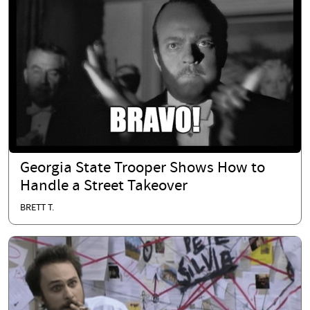
Georgia State Trooper Shows How to
Handle a Street Takeover
BRETT T.