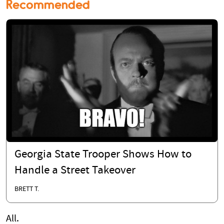
Recommended
Georgia State Trooper Shows How to
Handle a Street Takeover
BRETT T.
All.