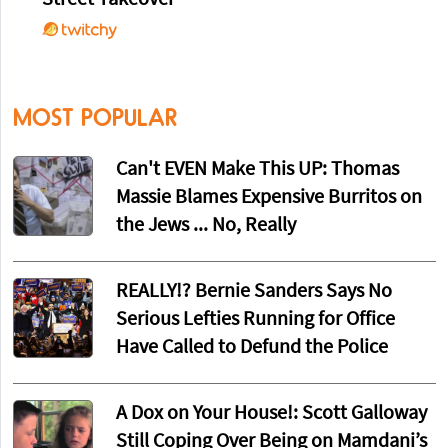
MOST POPULAR
Can't EVEN Make This UP: Thomas
Massie Blames Expensive Burritos on
the Jews ... No, Really
REALLY!? Bernie Sanders Says No
Serious Lefties Running for Office
Have Called to Defund the Police
A Dox on Your House!: Scott Galloway
Still Coping Over Being on Mamdani’s