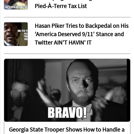
Pied-À-Terre Tax List
Hasan Piker Tries to Backpedal on His
'America Deserved 9/11' Stance and
Twitter AIN'T HAVIN' IT
Georgia State Trooper Shows How to Handle a