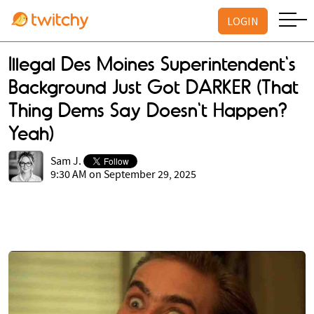
LOGIN
Illegal Des Moines Superintendent's
Background Just Got DARKER (That
Thing Dems Say Doesn't Happen?
Yeah)
Sam J.
9:30 AM on September 29, 2025