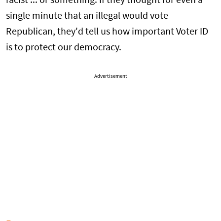
racist ... or something. If they thought for even a
single minute that an illegal would vote
Republican, they'd tell us how important Voter ID
is to protect our democracy.
Advertisement