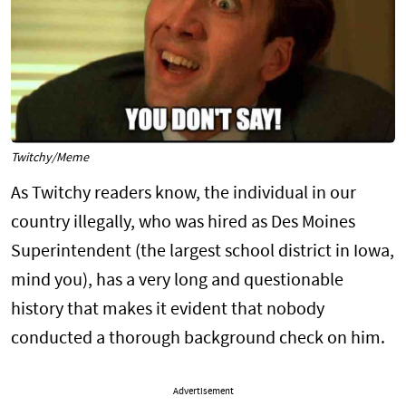
Twitchy/Meme
As Twitchy readers know, the individual in our
country illegally, who was hired as Des Moines
Superintendent (the largest school district in Iowa,
mind you), has a very long and questionable
history that makes it evident that nobody
conducted a thorough background check on him.
Advertisement