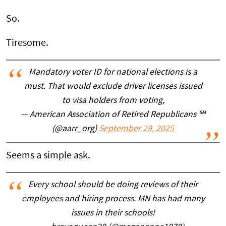
So.
Tiresome.
Mandatory voter ID for national elections is a
must. That would exclude driver licenses issued
to visa holders from voting,
— American Association of Retired Republicans ℠
(@aarr_org)
September 29, 2025
Seems a simple ask.
Every school should be doing reviews of their
employees and hiring process. MN has had many
issues in their schools!