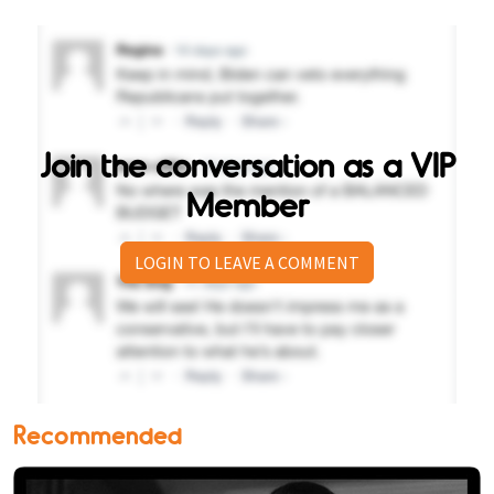
Join the conversation as a VIP
Member
LOGIN TO LEAVE A COMMENT
Recommended