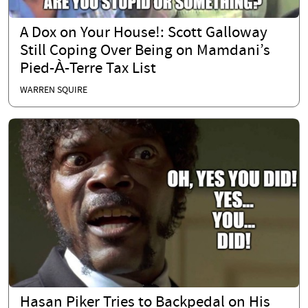
A Dox on Your House!: Scott Galloway
Still Coping Over Being on Mamdani’s
Pied-À-Terre Tax List
WARREN SQUIRE
Hasan Piker Tries to Backpedal on His