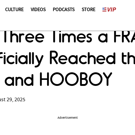
CULTURE
VIDEOS
PODCASTS
STORE
 Three Times a FR
icially Reached t
FO and HOOBOY
st 29, 2025
Advertisement