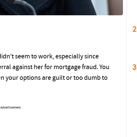
2
didn't seem to work, especially since
3
rral against her for mortgage fraud. You
n your options are guilt or too dumb to
Advertisement