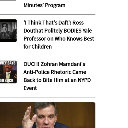
Minutes’ Program
'I Think That's Daft': Ross
Douthat Politely BODIES Yale
Professor on Who Knows Best
for Children
OUCH! Zohran Mamdani's
Anti-Police Rhetoric Came
Back to Bite Him at an NYPD
Event