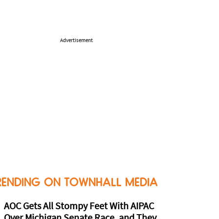
Advertisement
RENDING ON TOWNHALL MEDIA
AOC Gets All Stompy Feet With AIPAC
Over Michigan Senate Race, and They