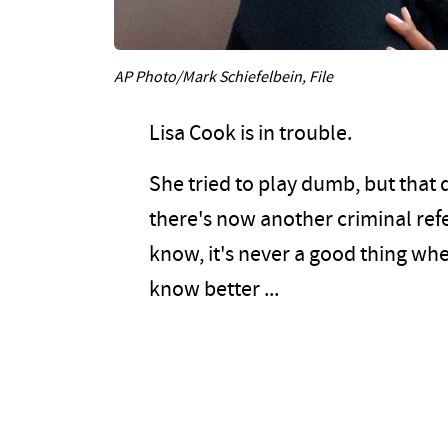
AP Photo/Mark Schiefelbein, File
Lisa Cook is in trouble.
She tried to play dumb, but that 
there's now another criminal refe
know, it's never a good thing whe
know better ...