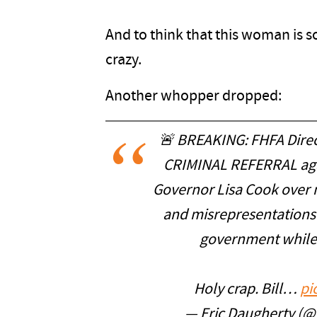
And to think that this woman is 
crazy.
Another whopper dropped:
🚨 BREAKING: FHFA Direc
CRIMINAL REFERRAL aga
Governor Lisa Cook over 
and misrepresentations 
government while 
Holy crap. Bill…
pi
— Eric Daugherty (