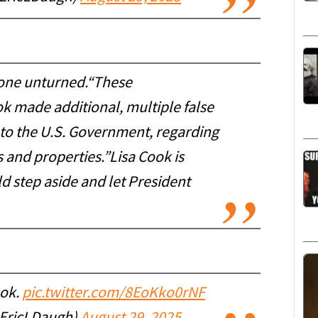
 stone unturned.“These
k made additional, multiple false
 to the U.S. Government, regarding
 and properties.”Lisa Cook is
ld step aside and let President
ook.
pic.twitter.com/8EoKko0rNF