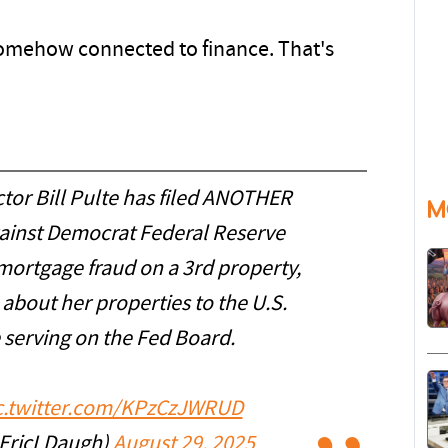
somehow connected to finance. That's
tor Bill Pulte has filed ANOTHER
M
inst Democrat Federal Reserve
mortgage fraud on a 3rd property,
about her properties to the U.S.
serving on the Fed Board.
c.twitter.com/KPzCzJWRUD
@EricLDaugh)
August 29, 2025