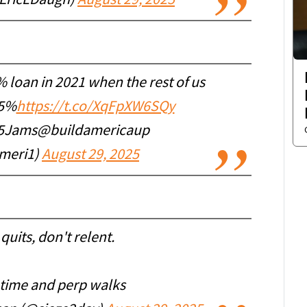
@EricLDaugh)
August 29, 2025
% loan in 2021 when the rest of us
85%
https://t.co/XqFpXW6SQy
Jams@buildamericaup
meri1)
August 29, 2025
 quits, don't relent.
 time and perp walks