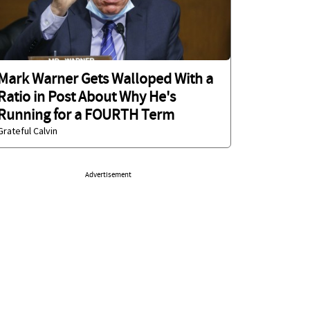
Mark Warner Gets Walloped With a
Ratio in Post About Why He's
Running for a FOURTH Term
Grateful Calvin
Advertisement