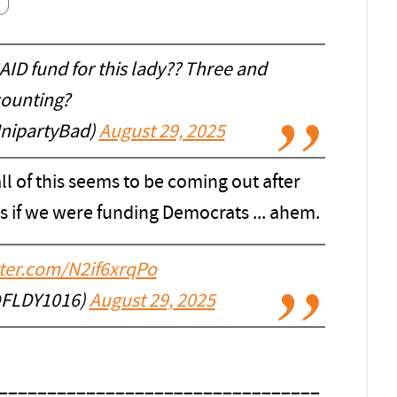
D fund for this lady?? Three and
ounting?
nipartyBad)
August 29, 2025
all of this seems to be coming out after
 if we were funding Democrats ... ahem.
tter.com/N2if6xrqPo
@FLDY1016)
August 29, 2025