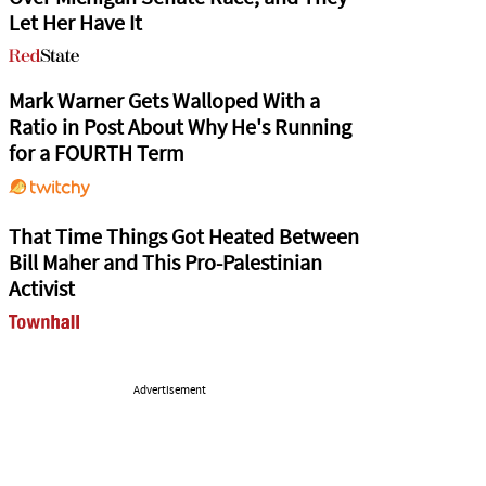
Let Her Have It
Mark Warner Gets Walloped With a
Ratio in Post About Why He's Running
for a FOURTH Term
That Time Things Got Heated Between
Bill Maher and This Pro-Palestinian
Activist
Advertisement