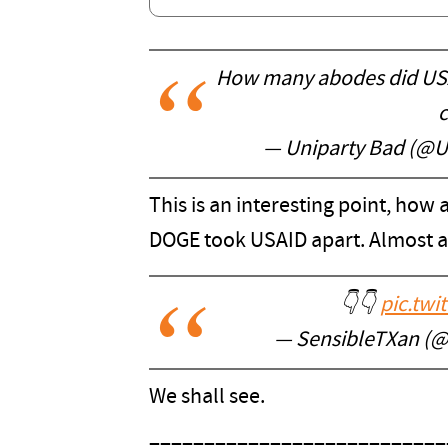
How many abodes did USAI
c
— Uniparty Bad (@U
This is an interesting point, how 
DOGE took USAID apart. Almost as
👇👇
pic.twi
— SensibleTXan (
We shall see.