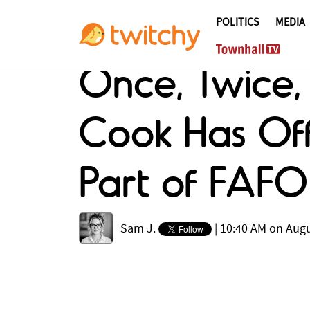
POLITICS
MEDIA
Once, Twice,
Cook Has Off
Part of FA
Sam J.
|
10:40 AM on Augu