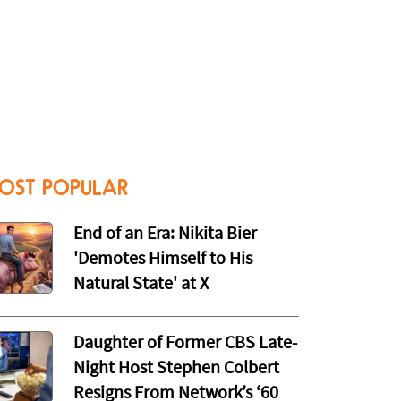
OST POPULAR
End of an Era: Nikita Bier
'Demotes Himself to His
Natural State' at X
Daughter of Former CBS Late-
Night Host Stephen Colbert
Resigns From Network’s ‘60