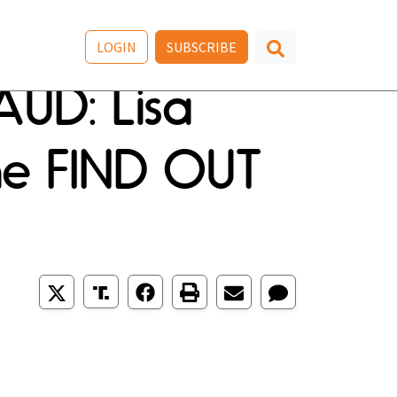
LOGIN
SUBSCRIBE
AUD: Lisa
he FIND OUT