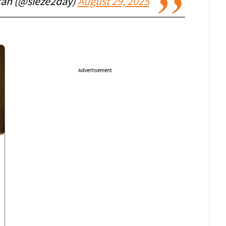
can (@sieze2day)
August 29, 2025
Advertisement