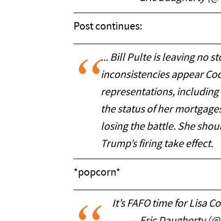
Post continues:
... Bill Pulte is leaving no
inconsistencies appear Coo
representations, including
the status of her mortgages
losing the battle. She shou
Trump’s firing take effect.
*popcorn*
It’s FAFO time for Lisa C