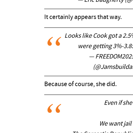
— Eric Daugherty (
It certainly appears that way.
Looks like Cook got a 2.5
were getting 3%-3.
— FREEDOM2025
(@Jamsbuilda
Because of course, she did.
Even if she
We want jail