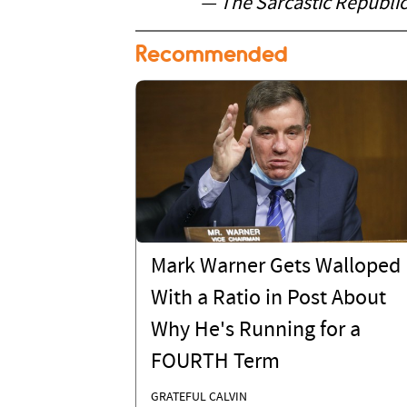
— The Sarcastic Republi
Recommended
Mark Warner Gets Walloped
With a Ratio in Post About
Why He's Running for a
FOURTH Term
GRATEFUL CALVIN