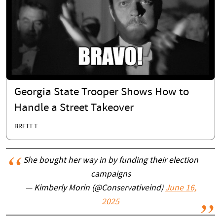
Georgia State Trooper Shows How to
Handle a Street Takeover
BRETT T.
She bought her way in by funding their election
campaigns
— Kimberly Morin (@Conservativeind)
June 16,
2025