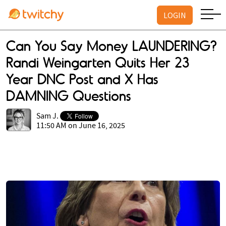
LOGIN
Can You Say Money LAUNDERING?
Randi Weingarten Quits Her 23
Year DNC Post and X Has
DAMNING Questions
Sam J.
11:50 AM on June 16, 2025