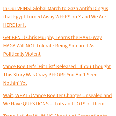
In Our VEINS! Global March to Gaza Antifa Dingus
that Egypt Turned Away WEEPS on X and We Are
HERE for It
Get BENT! Chris Murphy Learns the HARD Way
MAGA Will NOT Tolerate Being Smeared As
Politically Violent
Vance Boelter's 'Hit List' Released - If You Thought
This Story Was Crazy BEFORE You Ain't Seen
Nothin' Yet
Wait, WHAT?! Vance Boelter Charges Unsealed and
We Have QUESTIONS ... Lots and LOTS of Them