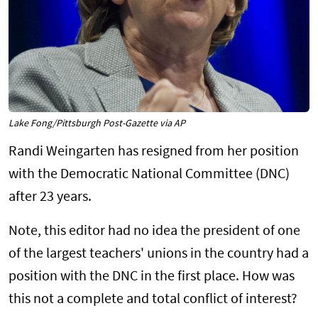
Lake Fong/Pittsburgh Post-Gazette via AP
Randi Weingarten has resigned from her position
with the Democratic National Committee (DNC)
after 23 years.
Note, this editor had no idea the president of one
of the largest teachers' unions in the country had a
position with the DNC in the first place. How was
this not a complete and total conflict of interest?