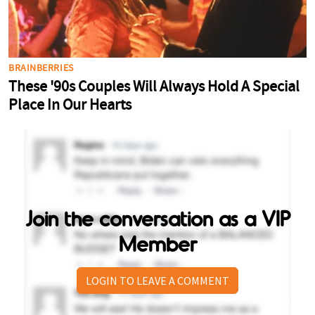
Join the conversation as a VIP
Member
LOGIN TO LEAVE A COMMENT