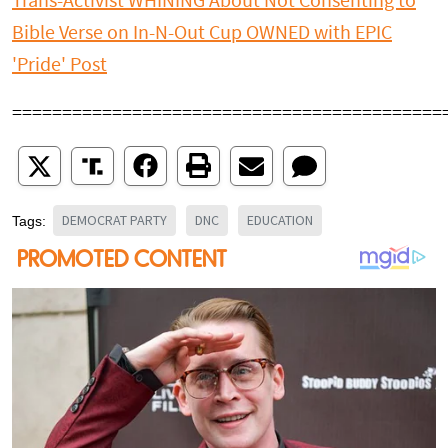
Trans-Activist WHINING About Not Consenting to
Bible Verse on In-N-Out Cup OWNED with EPIC
'Pride' Post
===========================================
DEMOCRAT PARTY
DNC
EDUCATION
Tags: