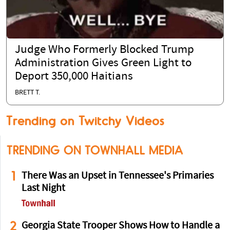
Judge Who Formerly Blocked Trump
Administration Gives Green Light to
Deport 350,000 Haitians
BRETT T.
Trending on Twitchy Videos
TRENDING ON TOWNHALL MEDIA
1
There Was an Upset in Tennessee's Primaries
Last Night
2
Georgia State Trooper Shows How to Handle a