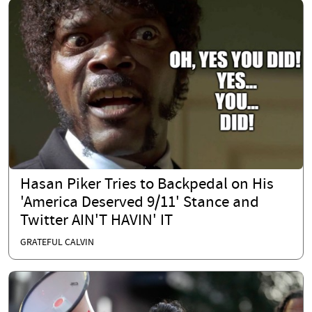
Hasan Piker Tries to Backpedal on His
'America Deserved 9/11' Stance and
Twitter AIN'T HAVIN' IT
GRATEFUL CALVIN