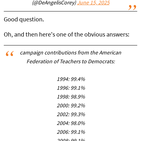
(@DeAngelisCorey)
June 15, 2025
Good question.
Oh, and then here's one of the obvious answers:
campaign contributions from the American
Federation of Teachers to Democrats:
1994: 99.4%
1996: 99.1%
1998: 98.9%
2000: 99.2%
2002: 99.3%
2004: 98.0%
2006: 99.1%