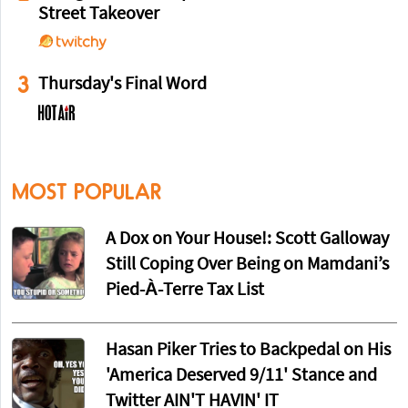
Street Takeover
3
Thursday's Final Word
MOST POPULAR
A Dox on Your House!: Scott Galloway
Still Coping Over Being on Mamdani’s
Pied-À-Terre Tax List
Hasan Piker Tries to Backpedal on His
'America Deserved 9/11' Stance and
Twitter AIN'T HAVIN' IT