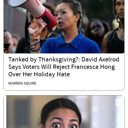
Tanked by Thanksgiving?: David Axelrod
Says Voters Will Reject Francesca Hong
Over Her Holiday Hate
WARREN SQUIRE