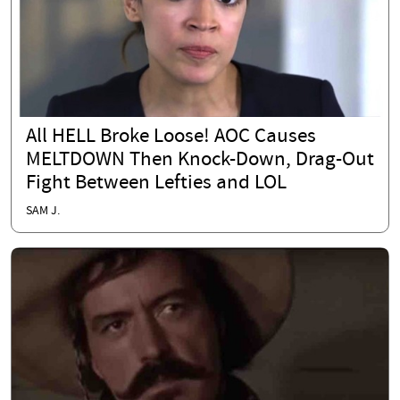
All HELL Broke Loose! AOC Causes
MELTDOWN Then Knock-Down, Drag-Out
Fight Between Lefties and LOL
SAM J.