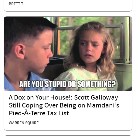
BRETT T.
A Dox on Your House!: Scott Galloway
Still Coping Over Being on Mamdani’s
Pied-À-Terre Tax List
WARREN SQUIRE