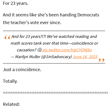
For 23 years.
And it seems like she's been handing Democrats
the teacher's vote ever since.
And for 23 years?!?! We've watched reading and
math scores tank over that time—coincidence or
causation? 🤔
pic.twitter.com/higCYQNjXu
— Marilyn Muller (@1in5advocacy)
June 16, 2025
Just a coincidence.
Totally.
===========================================
Related: