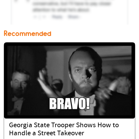
Recommended
Georgia State Trooper Shows How to
Handle a Street Takeover