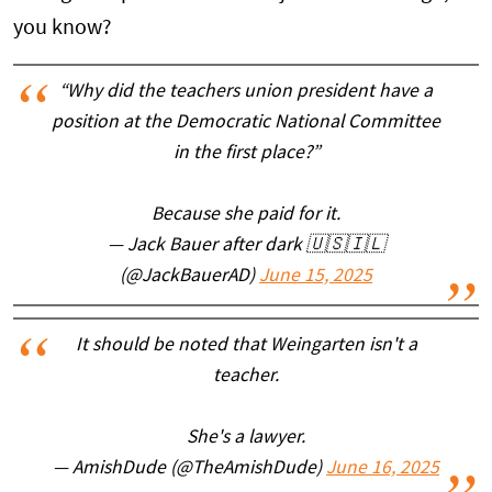
you know?
“Why did the teachers union president have a
position at the Democratic National Committee
in the first place?”
Because she paid for it.
— Jack Bauer after dark 🇺🇸🇮🇱
(@JackBauerAD)
June 15, 2025
It should be noted that Weingarten isn't a
teacher.
She's a lawyer.
— AmishDude (@TheAmishDude)
June 16, 2025