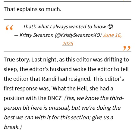
That explains so much.
That’s what I always wanted to know 🤔
— Kristy Swanson (@KristySwansonXO)
June 16,
2025
True story. Last night, as this editor was drifting to
sleep, the editor's husband woke the editor to tell
the editor that Randi had resigned. This editor's
first response was, 'What the Hell, she had a
position with the DNC?'
(Yes, we know the third-
person bit here is unusual, but we're doing the
best we can with it for this section; give us a
break.)