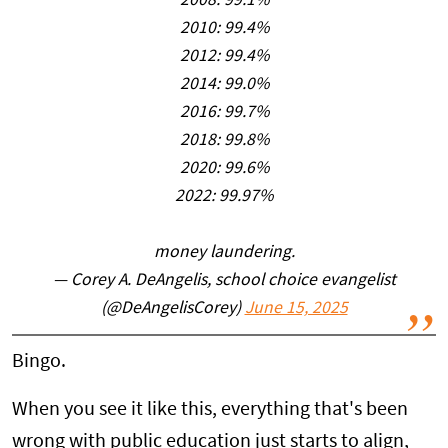
2008: 99.1%
2010: 99.4%
2012: 99.4%
2014: 99.0%
2016: 99.7%
2018: 99.8%
2020: 99.6%
2022: 99.97%
money laundering.
— Corey A. DeAngelis, school choice evangelist
(@DeAngelisCorey)
June 15, 2025
Bingo.
When you see it like this, everything that's been
wrong with public education just starts to align,