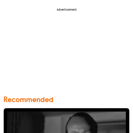
Advertisement
Recommended