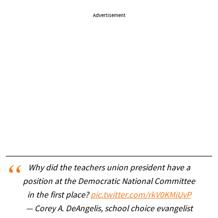
Advertisement
Why did the teachers union president have a
position at the Democratic National Committee
in the first place?
pic.twitter.com/rkV0KMiUvP
— Corey A. DeAngelis, school choice evangelist