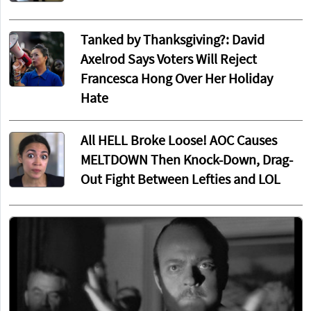
Tanked by Thanksgiving?: David
Axelrod Says Voters Will Reject
Francesca Hong Over Her Holiday
Hate
All HELL Broke Loose! AOC Causes
MELTDOWN Then Knock-Down, Drag-
Out Fight Between Lefties and LOL