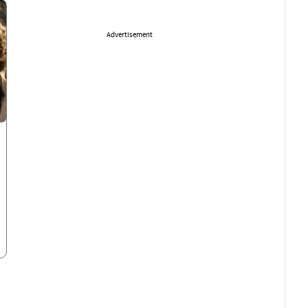
Advertisement