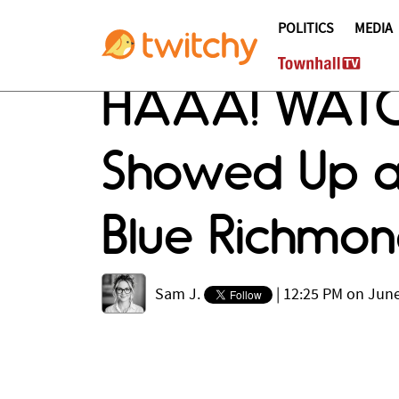
POLITICS
MEDIA
HAAA! WATC
Showed Up at
Blue Richmon
Sam J.
|
12:25 PM on June