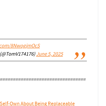
er.com/8NwogjmOcS
 (@TomV174176)
June 5, 2025
=================================
e Self-Own About Being Replaceable