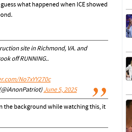
 can guess what happened when ICE showed
mond.
ruction site in Richmond, VA. and
took off RUNNING..
ter.com/No7xYY270c
(@iAnonPatriot)
June 5, 2025
in the background while watching this, it