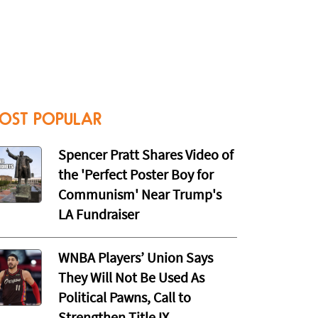
OST POPULAR
Spencer Pratt Shares Video of
the 'Perfect Poster Boy for
Communism' Near Trump's
LA Fundraiser
WNBA Players’ Union Says
They Will Not Be Used As
Political Pawns, Call to