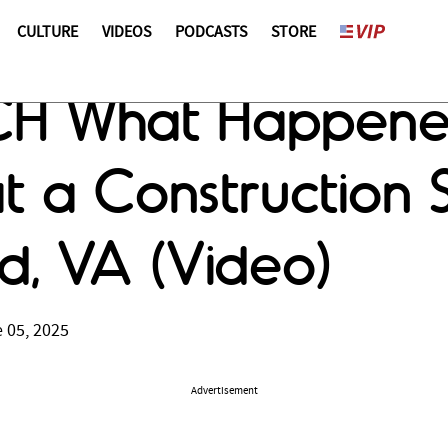
CULTURE
VIDEOS
PODCASTS
STORE
H What Happene
 a Construction S
d, VA (Video)
 05, 2025
Advertisement