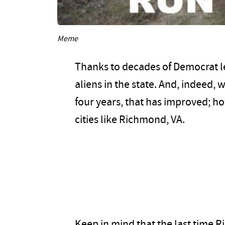
Meme
Thanks to decades of Democrat lea
aliens in the state. And, indeed, 
four years, that has improved; ho
cities like Richmond, VA.
Keep in mind that the last time