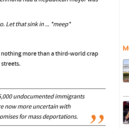
. Let that sink in ... *meep*
M
 nothing more than a third-world crap
streets.
75,000 undocumented immigrants
are now more uncertain with
omises for mass deportations.