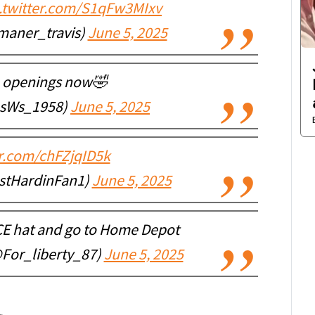
c.twitter.com/S1qFw3MIxv
maner_travis)
June 5, 2025
b openings now🤣
sWs_1958)
June 5, 2025
er.com/chFZjqID5k
stHardinFan1)
June 5, 2025
ICE hat and go to Home Depot
@For_liberty_87)
June 5, 2025