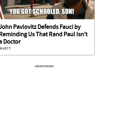
John Pavlovitz Defends Fauci by
Reminding Us That Rand Paul Isn’t
a Doctor
Brett T.
Advertisement