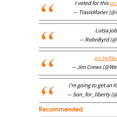
I voted for this
pi
— TravisManer (@
Lotsa jo
— RobnByrd (@
pic.twitt
— Jim Crews (@We
I'm going to get an 
— Son_for_liberty (
Recommended