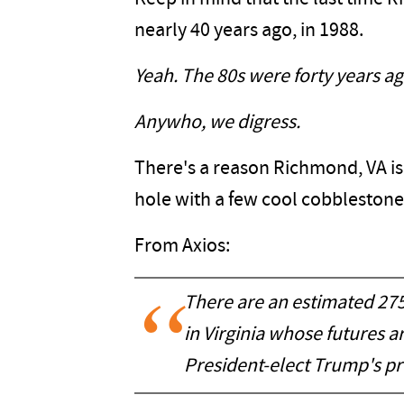
nearly 40 years ago, in 1988.
Yeah. The 80s were forty years ago
Anywho, we digress.
There's a reason Richmond, VA is
hole with a few cool cobblestone 
From Axios:
There are an estimated 2
in Virginia whose futures 
President-elect Trump's pr