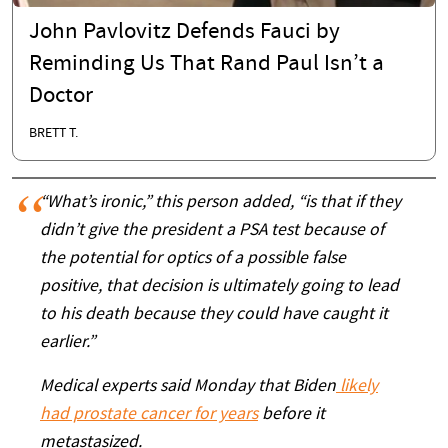
John Pavlovitz Defends Fauci by
Reminding Us That Rand Paul Isn’t a
Doctor
BRETT T.
“What’s ironic,” this person added, “is that if they
didn’t give the president a PSA test because of
the potential for optics of a possible false
positive, that decision is ultimately going to lead
to his death because they could have caught it
earlier.”
Medical experts said Monday that Biden
likely
had prostate cancer for years
before it
metastasized.