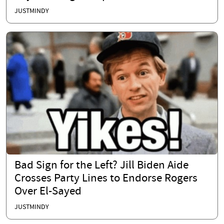
JUSTMINDY
Bad Sign for the Left? Jill Biden Aide
Crosses Party Lines to Endorse Rogers
Over El-Sayed
JUSTMINDY