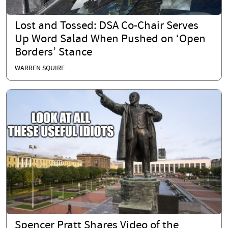
Lost and Tossed: DSA Co-Chair Serves
Up Word Salad When Pushed on ‘Open
Borders’ Stance
WARREN SQUIRE
Spencer Pratt Shares Video of the