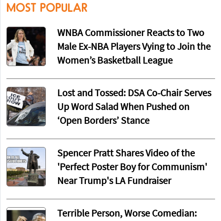
MOST POPULAR
WNBA Commissioner Reacts to Two
Male Ex-NBA Players Vying to Join the
Women’s Basketball League
Lost and Tossed: DSA Co-Chair Serves
Up Word Salad When Pushed on
‘Open Borders’ Stance
Spencer Pratt Shares Video of the
'Perfect Poster Boy for Communism'
Near Trump's LA Fundraiser
Terrible Person, Worse Comedian: