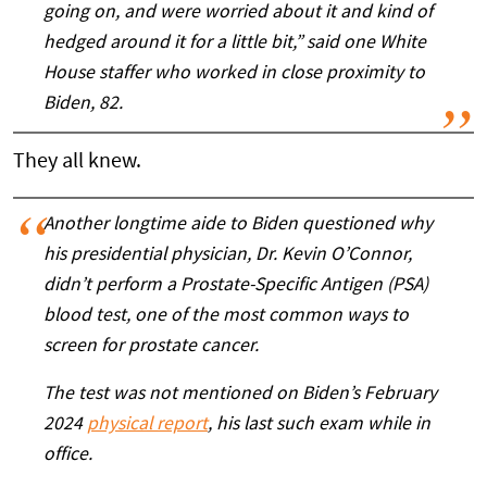
going on, and were worried about it and kind of
hedged around it for a little bit,” said one White
House staffer who worked in close proximity to
Biden, 82.
They all knew.
Another longtime aide to Biden questioned why
his presidential physician, Dr. Kevin O’Connor,
didn’t perform a Prostate-Specific Antigen (PSA)
blood test, one of the most common ways to
screen for prostate cancer.
The test was not mentioned on Biden’s February
2024
physical report
, his last such exam while in
office.