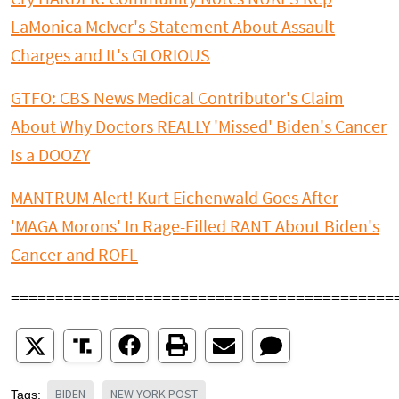
LaMonica McIver's Statement About Assault
Charges and It's GLORIOUS
GTFO: CBS News Medical Contributor's Claim
About Why Doctors REALLY 'Missed' Biden's Cancer
Is a DOOZY
MANTRUM Alert! Kurt Eichenwald Goes After
'MAGA Morons' In Rage-Filled RANT About Biden's
Cancer and ROFL
===========================================
BIDEN
NEW YORK POST
Tags: