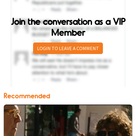
Join the conversation as a VIP
Member
LOGIN TO LEAVE A COMMENT
Recommended