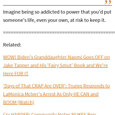
Imagine being so addicted to power that you'd put
someone's life, even your own, at risk to keep it.
===========================================
Related:
WOW! Biden's Granddaughter Naomi Goes OFF on
Jake Tapper and His 'Fairy Smut' Book and We're
Here FOR IT
'Days of That CRAP Are OVER': Trump Responds to
LaMonica McIver's Arrest As Only HE CAN and
BOOM (Watch)
Cry HARDER: Community Notes NUKES Rep