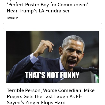
'Perfect Poster Boy for Communism'
Near Trump's LA Fundraiser
DOUG P.
Terrible Person, Worse Comedian: Mike
Rogers Gets the Last Laugh As El-
Sayed’s Zinger Flops Hard