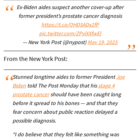
Ex-Biden aides suspect another cover-up after
former president’s prostate cancer diagnosis
https://t.co/QHDSADx2fP
pic.twitter.com/ZPviXXfwEl
— New York Post (@nypost)
May 19, 2025
From the New York Post:
Stunned longtime aides to former President
Joe
Biden
told The Post Monday that his
stage 4
prostate cancer
should have been caught long
before it spread to his bones — and that they
fear concern about public reaction delayed a
possible diagnosis.
“I do believe that they felt like something was