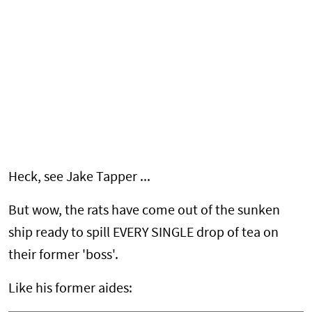
Heck, see Jake Tapper ...
But wow, the rats have come out of the sunken
ship ready to spill EVERY SINGLE drop of tea on
their former 'boss'.
Like his former aides: