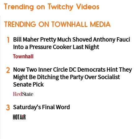
Trending on Twitchy Videos
TRENDING ON TOWNHALL MEDIA
1
Bill Maher Pretty Much Shoved Anthony Fauci
Into a Pressure Cooker Last Night
2
Now Two Inner Circle DC Democrats Hint They
Might Be Ditching the Party Over Socialist
Senate Pick
3
Saturday's Final Word