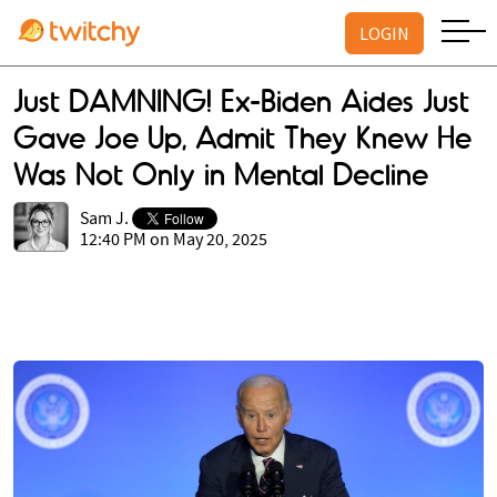
LOGIN
Just DAMNING! Ex-Biden Aides Just
Gave Joe Up, Admit They Knew He
Was Not Only in Mental Decline
Sam J.
12:40 PM on May 20, 2025