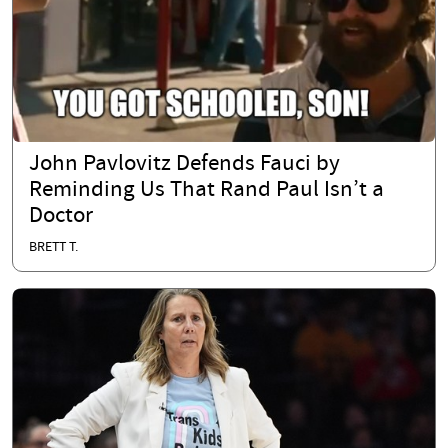
John Pavlovitz Defends Fauci by
Reminding Us That Rand Paul Isn’t a
Doctor
BRETT T.