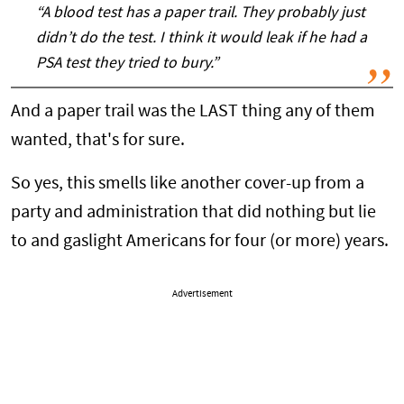
“A blood test has a paper trail. They probably just
didn’t do the test. I think it would leak if he had a
PSA test they tried to bury.”
And a paper trail was the LAST thing any of them
wanted, that's for sure.
So yes, this smells like another cover-up from a
party and administration that did nothing but lie
to and gaslight Americans for four (or more) years.
Advertisement