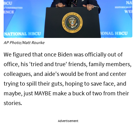
AP Photo/Matt Rourke
We figured that once Biden was officially out of
office, his 'tried and true' friends, family members,
colleagues, and aide's would be front and center
trying to spill their guts, hoping to save face, and
maybe, just MAYBE make a buck of two from their
stories.
Advertisement