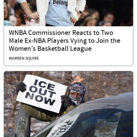
WNBA Commissioner Reacts to Two
Male Ex-NBA Players Vying to Join the
Women’s Basketball League
WARREN SQUIRE