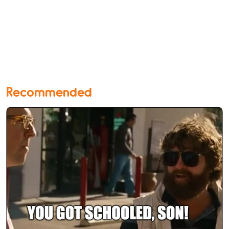
Recommended