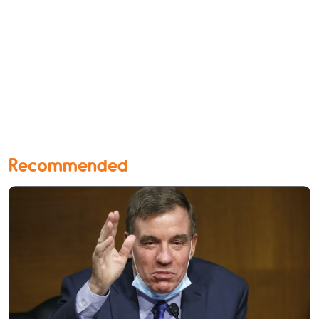
Recommended