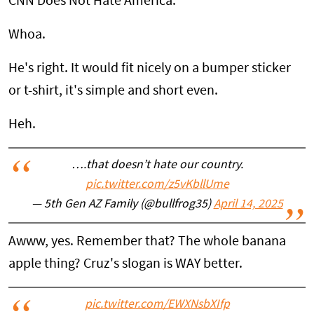
CNN Does Not Hate America.
Whoa.
He's right. It would fit nicely on a bumper sticker
or t-shirt, it's simple and short even.
Heh.
….that doesn’t hate our country.
pic.twitter.com/z5vKbllUme
— 5th Gen AZ Family (@bullfrog35)
April 14, 2025
Awww, yes. Remember that? The whole banana
apple thing? Cruz's slogan is WAY better.
pic.twitter.com/EWXNsbXIfp