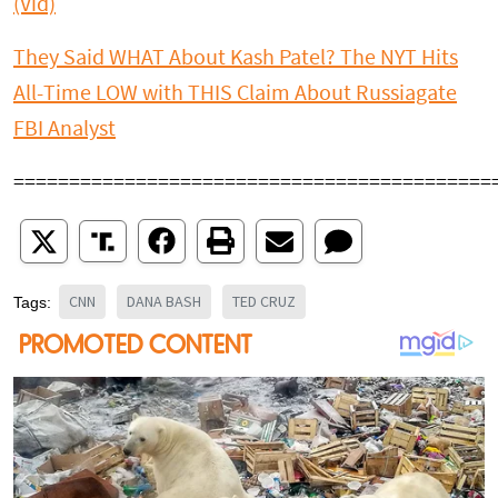
(Vid)
They Said WHAT About Kash Patel? The NYT Hits
All-Time LOW with THIS Claim About Russiagate
FBI Analyst
===========================================
CNN
DANA BASH
TED CRUZ
Tags: