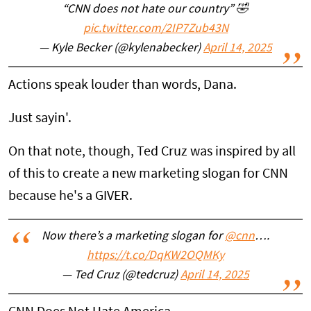
“CNN does not hate our country” 🤣
pic.twitter.com/2IP7Zub43N
— Kyle Becker (@kylenabecker)
April 14, 2025
Actions speak louder than words, Dana.
Just sayin'.
On that note, though, Ted Cruz was inspired by all
of this to create a new marketing slogan for CNN
because he's a GIVER.
Now there’s a marketing slogan for
@cnn
….
https://t.co/DqKW2OQMKy
— Ted Cruz (@tedcruz)
April 14, 2025