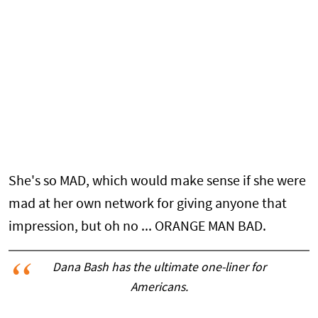
She's so MAD, which would make sense if she were
mad at her own network for giving anyone that
impression, but oh no ... ORANGE MAN BAD.
Dana Bash has the ultimate one-liner for
Americans.