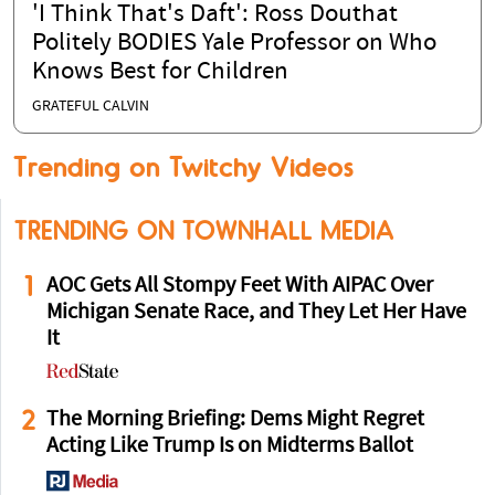
'I Think That's Daft': Ross Douthat
Politely BODIES Yale Professor on Who
Knows Best for Children
GRATEFUL CALVIN
Trending on Twitchy Videos
TRENDING ON TOWNHALL MEDIA
1
AOC Gets All Stompy Feet With AIPAC Over
Michigan Senate Race, and They Let Her Have
It
2
The Morning Briefing: Dems Might Regret
Acting Like Trump Is on Midterms Ballot