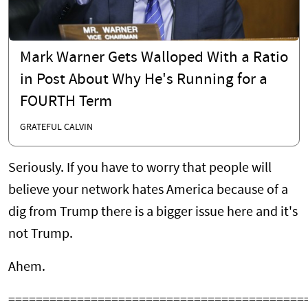
Mark Warner Gets Walloped With a Ratio
in Post About Why He's Running for a
FOURTH Term
GRATEFUL CALVIN
Seriously. If you have to worry that people will
believe your network hates America because of a
dig from Trump there is a bigger issue here and it's
not Trump.
Ahem.
===========================================