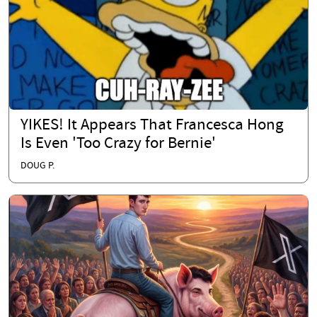
YIKES! It Appears That Francesca Hong
Is Even 'Too Crazy for Bernie'
DOUG P.