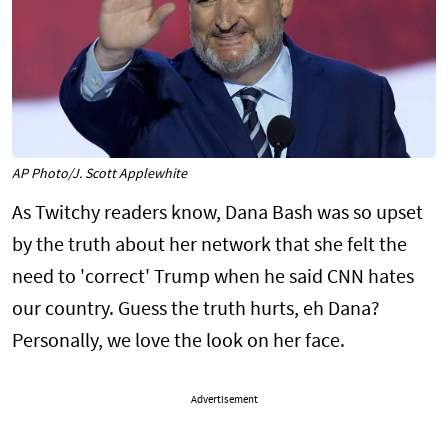
AP Photo/J. Scott Applewhite
As Twitchy readers know, Dana Bash was so upset
by the truth about her network that she felt the
need to 'correct' Trump when he said CNN hates
our country. Guess the truth hurts, eh Dana?
Personally, we love the look on her face.
Advertisement