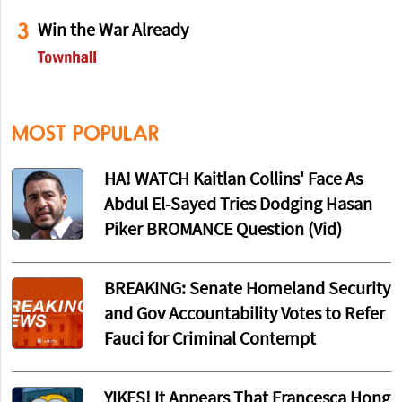
3
Win the War Already
MOST POPULAR
HA! WATCH Kaitlan Collins' Face As
Abdul El-Sayed Tries Dodging Hasan
Piker BROMANCE Question (Vid)
BREAKING: Senate Homeland Security
and Gov Accountability Votes to Refer
Fauci for Criminal Contempt
YIKES! It Appears That Francesca Hong