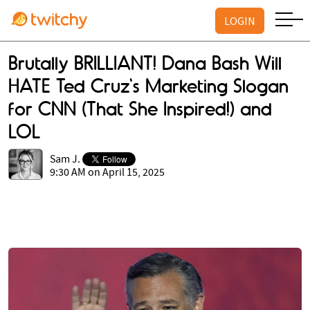
LOGIN
Brutally BRILLIANT! Dana Bash Will
HATE Ted Cruz's Marketing Slogan
for CNN (That She Inspired!) and
LOL
Sam J.
9:30 AM on April 15, 2025