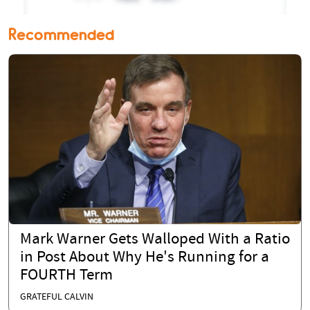
Recommended
Mark Warner Gets Walloped With a Ratio
in Post About Why He's Running for a
FOURTH Term
GRATEFUL CALVIN