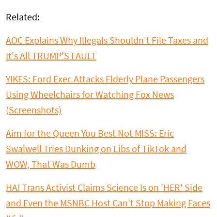
Related:
AOC Explains Why Illegals Shouldn't File Taxes and
It's All TRUMP'S FAULT
YIKES: Ford Exec Attacks Elderly Plane Passengers
Using Wheelchairs for Watching Fox News
(Screenshots)
Aim for the Queen You Best Not MISS: Eric
Swalwell Tries Dunking on Libs of TikTok and
WOW, That Was Dumb
HA! Trans Activist Claims Science Is on 'HER' Side
and Even the MSNBC Host Can't Stop Making Faces