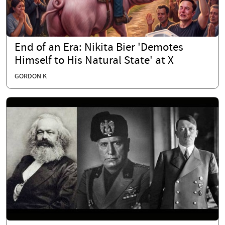
End of an Era: Nikita Bier 'Demotes
Himself to His Natural State' at X
GORDON K