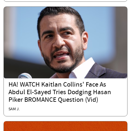
HA! WATCH Kaitlan Collins' Face As
Abdul El-Sayed Tries Dodging Hasan
Piker BROMANCE Question (Vid)
SAM J.