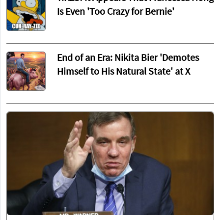
Is Even 'Too Crazy for Bernie'
End of an Era: Nikita Bier 'Demotes
Himself to His Natural State' at X