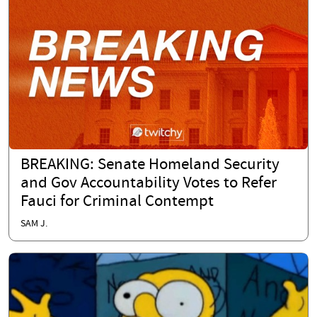
BREAKING: Senate Homeland Security
and Gov Accountability Votes to Refer
Fauci for Criminal Contempt
SAM J.