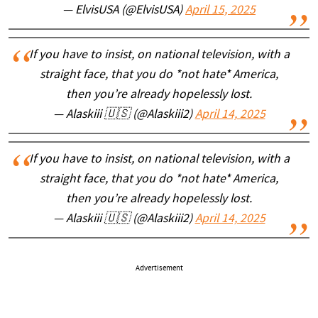
— ElvisUSA (@ElvisUSA)
April 15, 2025
If you have to insist, on national television, with a
straight face, that you do *not hate* America,
then you’re already hopelessly lost.
— Alaskiii 🇺🇸 (@Alaskiii2)
April 14, 2025
If you have to insist, on national television, with a
straight face, that you do *not hate* America,
then you’re already hopelessly lost.
— Alaskiii 🇺🇸 (@Alaskiii2)
April 14, 2025
Advertisement