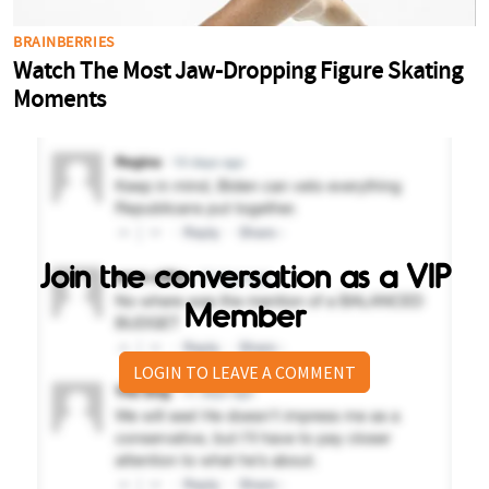
Join the conversation as a VIP
Member
LOGIN TO LEAVE A COMMENT