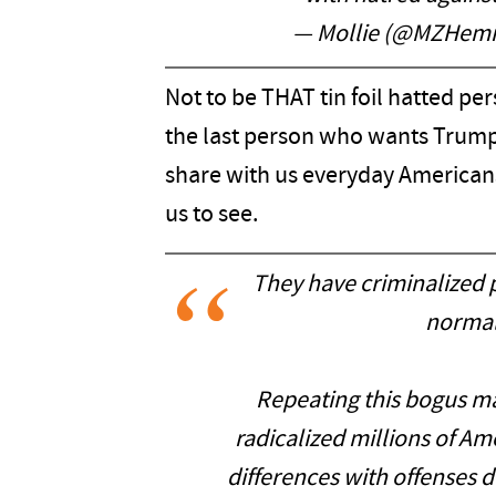
— Mollie (@MZHem
Not to be THAT tin foil hatted per
the last person who wants Trump
share with us everyday American
us to see.
They have criminalized p
normal
Repeating this bogus m
radicalized millions of Am
differences with offenses 