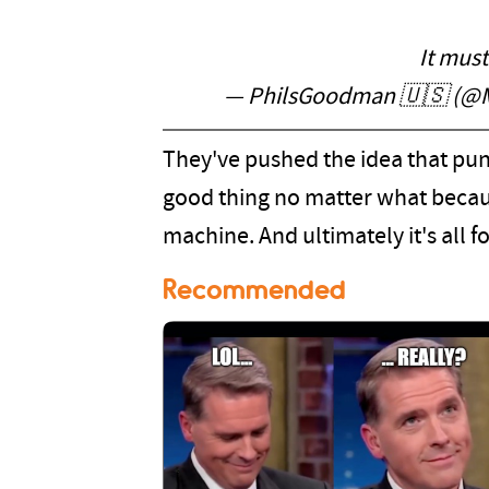
It mus
— PhilsGoodman 🇺🇸 (@
They've pushed the idea that pun
good thing no matter what because
machine. And ultimately it's all f
Recommended