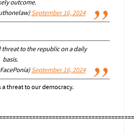
ikely outcome.
ruthonelaw)
September 16, 2024
threat to the republic on a daily
basis.
FacePonia)
September 16, 2024
s a threat to our democracy.
========================================