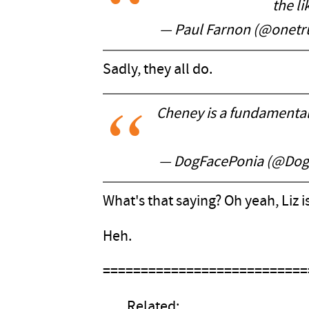
the l
— Paul Farnon (@onet
Sadly, they all do.
Cheney is a fundamental 
— DogFacePonia (@Dog
What's that saying? Oh yeah, Liz i
Heh.
===========================
Related: