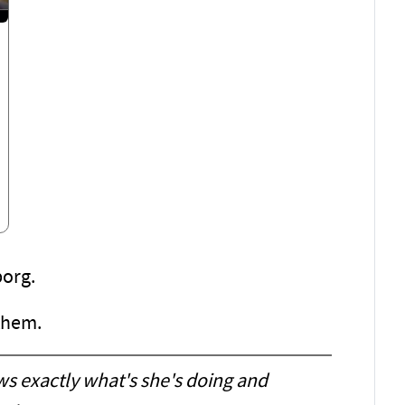
borg.
 them.
ws exactly what's she's doing and