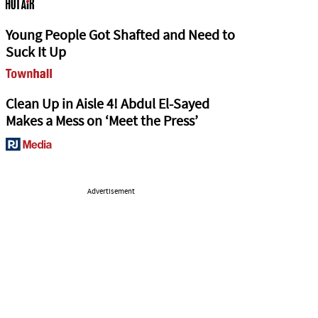
Young People Got Shafted and Need to
Suck It Up
Clean Up in Aisle 4! Abdul El-Sayed
Makes a Mess on ‘Meet the Press’
Advertisement