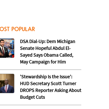
OST POPULAR
DSA Dial-Up: Dem Michigan
Senate Hopeful Abdul El-
Sayed Says Obama Called,
May Campaign for Him
'Stewardship Is the Issue':
HUD Secretary Scott Turner
DROPS Reporter Asking About
Budget Cuts