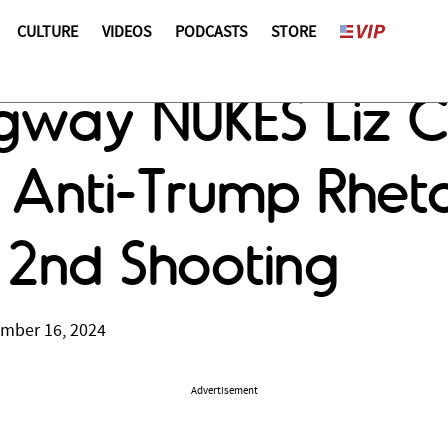
CULTURE
VIDEOS
PODCASTS
STORE
ngway NUKES Liz 
 Anti-Trump Rheto
 2nd Shooting
ember 16, 2024
Advertisement