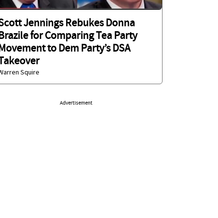
Scott Jennings Rebukes Donna
Brazile for Comparing Tea Party
Movement to Dem Party’s DSA
Takeover
Warren Squire
Advertisement