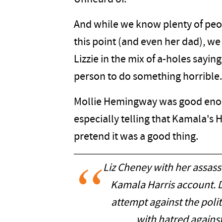
And while we know plenty of peo
this point (and even her dad), we
Lizzie in the mix of a-holes saying
person to do something horrible.
Mollie Hemingway was good enough
especially telling that Kamala's H
pretend it was a good thing.
Liz Cheney with her assas
Kamala Harris account. 
attempt against the pol
with hatred agains