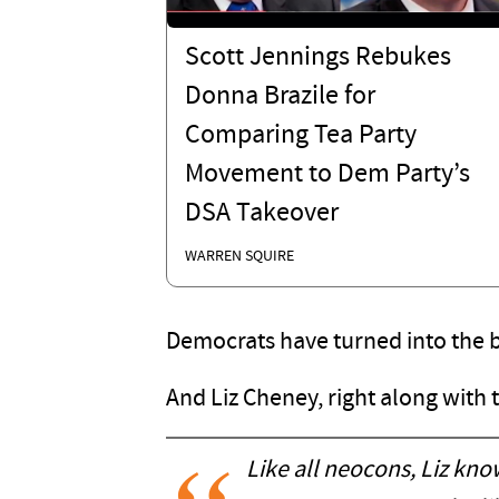
Scott Jennings Rebukes
Donna Brazile for
Comparing Tea Party
Movement to Dem Party’s
DSA Takeover
WARREN SQUIRE
Democrats have turned into the 
And Liz Cheney, right along with
Like all neocons, Liz kno