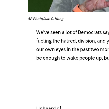
AP Photo/Jae C. Hong
We've seen a lot of Democrats say
fueling the hatred, division, and 
our own eyes in the past two mo
be enough to wake people up, b
Unheard of.