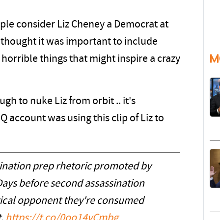
ple consider Liz Cheney a Democrat at
 thought it was important to include
M
 horrible things that might inspire a crazy
 to nuke Liz from orbit .. it's
Q account was using this clip of Liz to
sination prep rhetoric promoted by
Days before second assassination
itical opponent they're consumed
t.
https://t.co/0oo14vCmbg