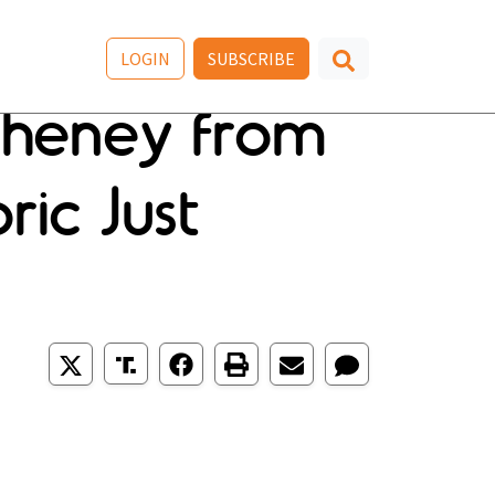
LOGIN
SUBSCRIBE
Cheney from
ric Just