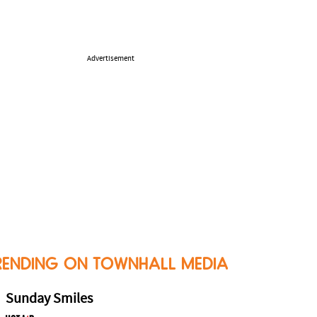
Advertisement
RENDING ON TOWNHALL MEDIA
Sunday Smiles