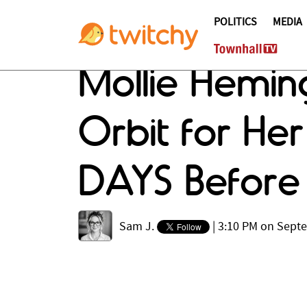
POLITICS
MEDIA
Mollie Hemi
Orbit for Her
DAYS Before
Sam J.
|
3:10 PM on Sept