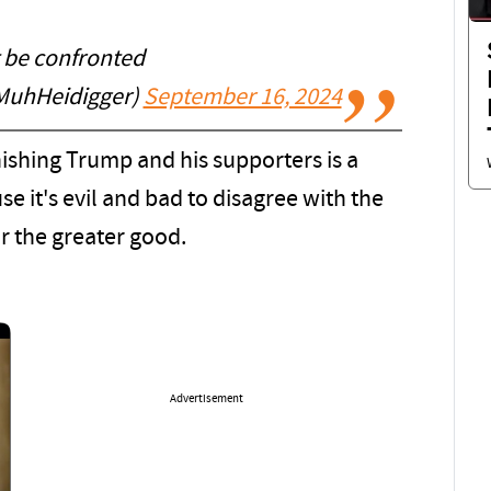
t be confronted
MuhHeidigger)
September 16, 2024
ishing Trump and his supporters is a
 it's evil and bad to disagree with the
or the greater good.
Advertisement