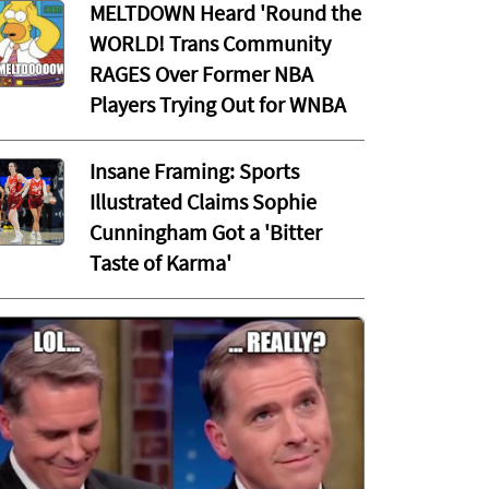
MELTDOWN Heard 'Round the
WORLD! Trans Community
RAGES Over Former NBA
Players Trying Out for WNBA
Insane Framing: Sports
Illustrated Claims Sophie
Cunningham Got a 'Bitter
Taste of Karma'