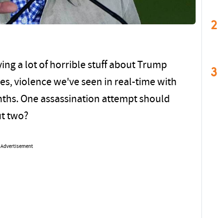
2
ing a lot of horrible stuff about Trump
3
yes, violence we've seen in real-time with
nths. One assassination attempt should
ut two?
Advertisement