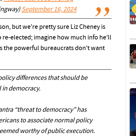
ingway)
September 16, 2024
son, but we're pretty sure Liz Cheney is
 re-elected; imagine how much info he'll
s the powerful bureaucrats don't want
olicy differences that should be
 in democracy.
antra “threat to democracy” has
ericans to associate normal policy
deemed worthy of public execution.