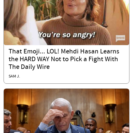
That Emoji... LOL! Mehdi Hasan Learns
the HARD WAY Not to Pick a Fight With
The Daily Wire
SAM J.