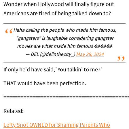
Wonder when Hollywood will finally figure out
Americans are tired of being talked down to?
Haha calling the people who made him famous,
“gangsters” is laughable considering gangster
movies are what made him famous 😂😂😂
— DEL (@delinthecity_)
May 28, 2024
If only he'd have said, 'You talkin' to me?'
THAT would have been perfection.
===========================================
Related:
Lefty Snot OWNED for Shaming Parents Who