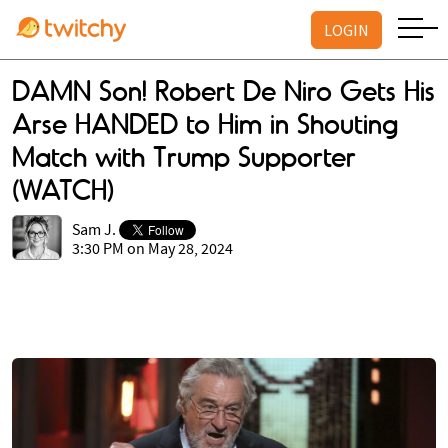
LOGIN
DAMN Son! Robert De Niro Gets His
Arse HANDED to Him in Shouting
Match with Trump Supporter
(WATCH)
Sam J.
3:30 PM on May 28, 2024