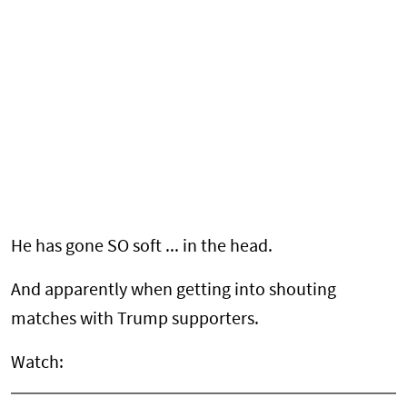
He has gone SO soft ... in the head.
And apparently when getting into shouting
matches with Trump supporters.
Watch: