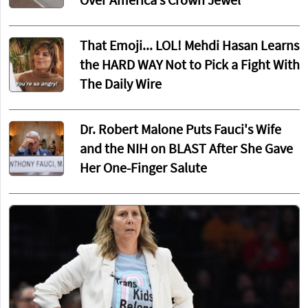
Over America’s Crown Jewel
That Emoji... LOL! Mehdi Hasan Learns
the HARD WAY Not to Pick a Fight With
The Daily Wire
Dr. Robert Malone Puts Fauci's Wife
and the NIH on BLAST After She Gave
Her One-Finger Salute