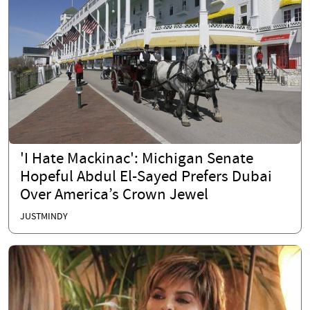
'I Hate Mackinac': Michigan Senate
Hopeful Abdul El-Sayed Prefers Dubai
Over America’s Crown Jewel
JUSTMINDY