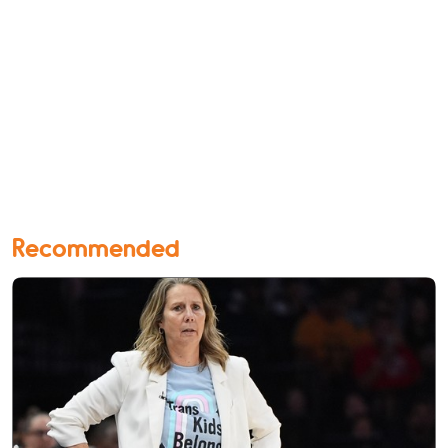
Recommended