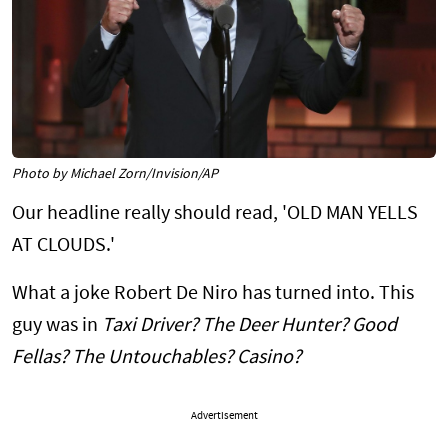
Photo by Michael Zorn/Invision/AP
Our headline really should read, 'OLD MAN YELLS
AT CLOUDS.'
What a joke Robert De Niro has turned into. This
guy was in
Taxi Driver? The Deer Hunter? Good
Fellas? The Untouchables? Casino?
Advertisement