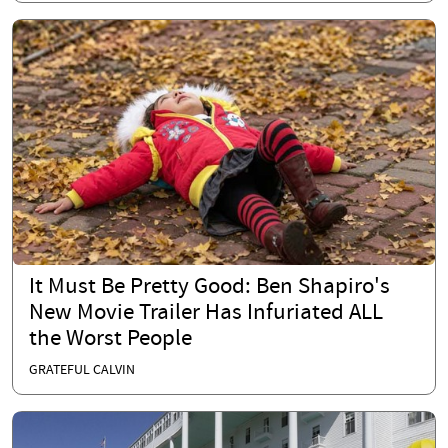
It Must Be Pretty Good: Ben Shapiro's
New Movie Trailer Has Infuriated ALL
the Worst People
GRATEFUL CALVIN