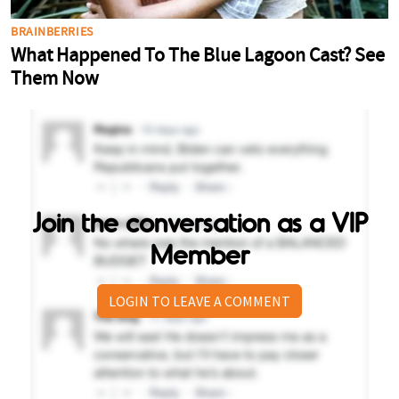
Join the conversation as a VIP
Member
LOGIN TO LEAVE A COMMENT