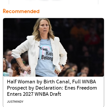
Recommended
Half Woman by Birth Canal, Full WNBA
Prospect by Declaration: Enes Freedom
Enters 2027 WNBA Draft
JUSTMINDY