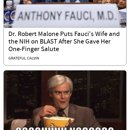
Dr. Robert Malone Puts Fauci's Wife and
the NIH on BLAST After She Gave Her
One-Finger Salute
GRATEFUL CALVIN