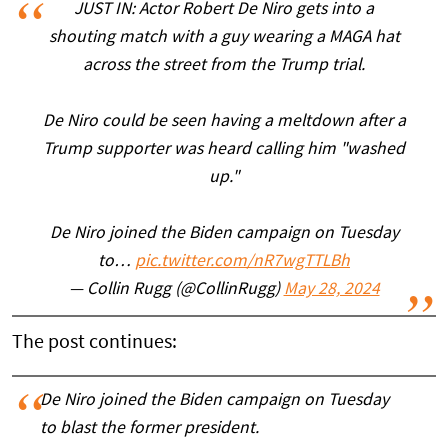
JUST IN: Actor Robert De Niro gets into a
shouting match with a guy wearing a MAGA hat
across the street from the Trump trial.
De Niro could be seen having a meltdown after a
Trump supporter was heard calling him "washed
up."
De Niro joined the Biden campaign on Tuesday
to…
pic.twitter.com/nR7wgTTLBh
— Collin Rugg (@CollinRugg)
May 28, 2024
The post continues:
De Niro joined the Biden campaign on Tuesday
to blast the former president.