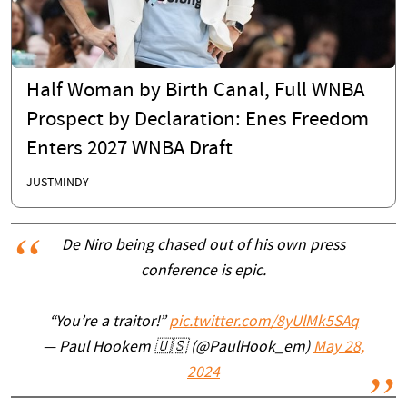
Half Woman by Birth Canal, Full WNBA
Prospect by Declaration: Enes Freedom
Enters 2027 WNBA Draft
JUSTMINDY
De Niro being chased out of his own press
conference is epic.
“You’re a traitor!”
pic.twitter.com/8yUlMk5SAq
— Paul Hookem 🇺🇸 (@PaulHook_em)
May 28,
2024