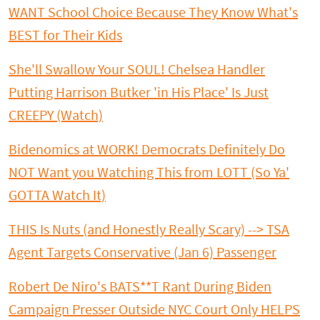
WANT School Choice Because They Know What's
BEST for Their Kids
She'll Swallow Your SOUL! Chelsea Handler
Putting Harrison Butker 'in His Place' Is Just
CREEPY (Watch)
Bidenomics at WORK! Democrats Definitely Do
NOT Want you Watching This from LOTT (So Ya'
GOTTA Watch It)
THIS Is Nuts (and Honestly Really Scary) --> TSA
Agent Targets Conservative (Jan 6) Passenger
Robert De Niro's BATS**T Rant During Biden
Campaign Presser Outside NYC Court Only HELPS