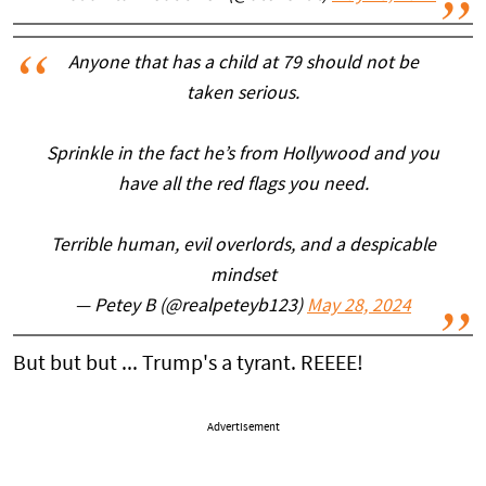
Anyone that has a child at 79 should not be
taken serious.
Sprinkle in the fact he’s from Hollywood and you
have all the red flags you need.
Terrible human, evil overlords, and a despicable
mindset
— Petey B (@realpeteyb123)
May 28, 2024
But but but ... Trump's a tyrant. REEEE!
Advertisement