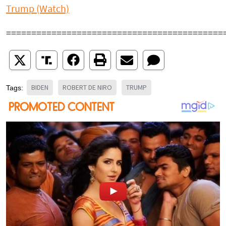
Trump (Watch)
===========================================
BIDEN
ROBERT DE NIRO
TRUMP
Tags: