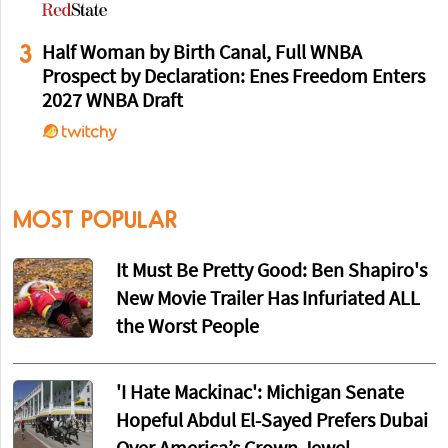
3
Half Woman by Birth Canal, Full WNBA
Prospect by Declaration: Enes Freedom Enters
2027 WNBA Draft
MOST POPULAR
It Must Be Pretty Good: Ben Shapiro's
New Movie Trailer Has Infuriated ALL
the Worst People
'I Hate Mackinac': Michigan Senate
Hopeful Abdul El-Sayed Prefers Dubai