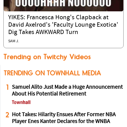
YIKES: Francesca Hong's Clapback at
David Axelrod's 'Faculty Lounge Exotica'
Dig Takes AWKWARD Turn
SAM J.
Trending on Twitchy Videos
TRENDING ON TOWNHALL MEDIA
1
Samuel Alito Just Made a Huge Announcement
About His Potential Retirement
2
Hot Takes: Hilarity Ensues After Former NBA
Player Enes Kanter Declares for the WNBA