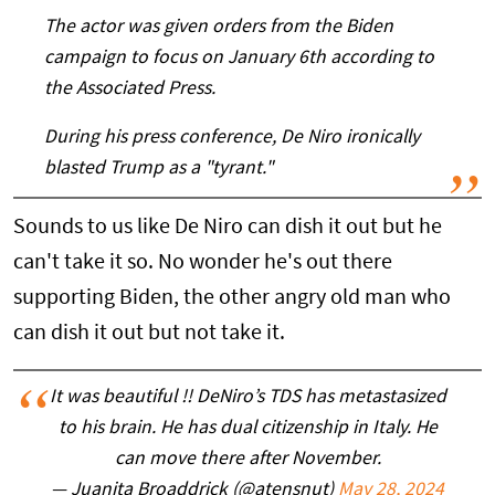
The actor was given orders from the Biden
campaign to focus on January 6th according to
the Associated Press.
During his press conference, De Niro ironically
blasted Trump as a "tyrant."
Sounds to us like De Niro can dish it out but he
can't take it so. No wonder he's out there
supporting Biden, the other angry old man who
can dish it out but not take it.
It was beautiful !! DeNiro’s TDS has metastasized
to his brain. He has dual citizenship in Italy. He
can move there after November.
— Juanita Broaddrick (@atensnut)
May 28, 2024