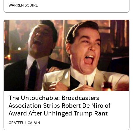
WARREN SQUIRE
The Untouchable: Broadcasters
Association Strips Robert De Niro of
Award After Unhinged Trump Rant
GRATEFUL CALVIN