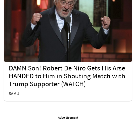
DAMN Son! Robert De Niro Gets His Arse
HANDED to Him in Shouting Match with
Trump Supporter (WATCH)
SAM J.
Advertisement