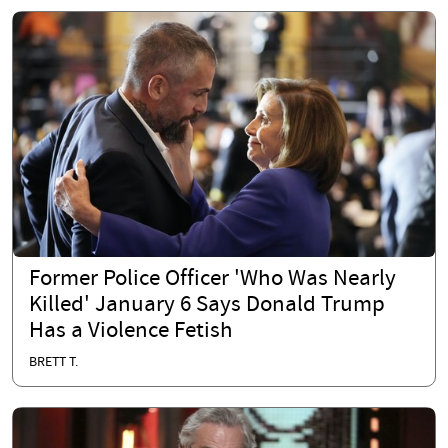
Former Police Officer 'Who Was Nearly
Killed' January 6 Says Donald Trump
Has a Violence Fetish
BRETT T.