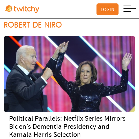
LOGIN
ROBERT DE NIRO
Political Parallels: Netflix Series Mirrors
Biden’s Dementia Presidency and
Kamala Harris Selection