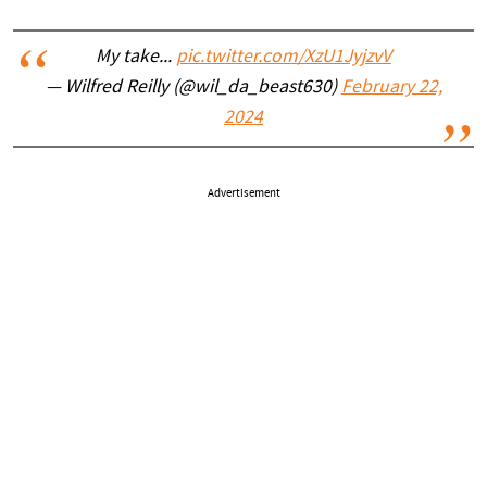
My take...
pic.twitter.com/XzU1JyjzvV
— Wilfred Reilly (@wil_da_beast630)
February 22,
2024
Advertisement