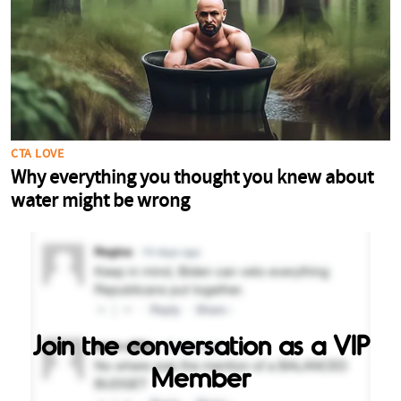
Join the conversation as a VIP
Member