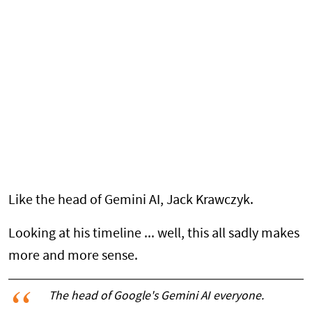
Like the head of Gemini AI, Jack Krawczyk.
Looking at his timeline ... well, this all sadly makes
more and more sense.
The head of Google's Gemini AI everyone.