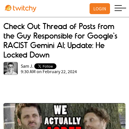
LOGIN
Check Out Thread of Posts from
the Guy Responsible for Google's
RACIST Gemini AI; Update: He
Locked Down
Sam J.
9:30 AM on February 22, 2024