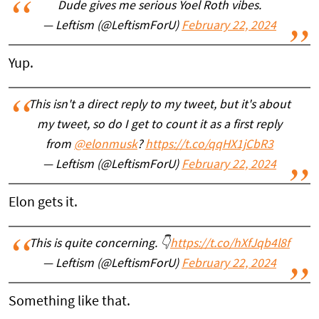
Dude gives me serious Yoel Roth vibes.
— Leftism (@LeftismForU)
February 22, 2024
Yup.
This isn't a direct reply to my tweet, but it's about
my tweet, so do I get to count it as a first reply
from
@elonmusk
?
https://t.co/qqHX1jCbR3
— Leftism (@LeftismForU)
February 22, 2024
Elon gets it.
This is quite concerning. 👇
https://t.co/hXfJqb4l8f
— Leftism (@LeftismForU)
February 22, 2024
Something like that.