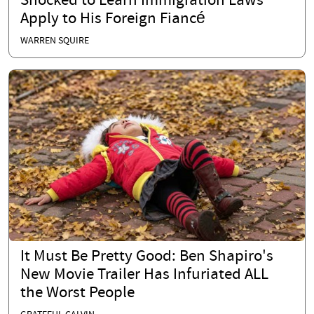
Shocked to Learn Immigration Laws
Apply to His Foreign Fiancé
WARREN SQUIRE
It Must Be Pretty Good: Ben Shapiro's
New Movie Trailer Has Infuriated ALL
the Worst People