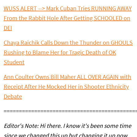
WUSS ALERT --> Mark Cuban Tries RUNNING AWAY
From the Rabbit Hole After Getting SCHOOLED on
DEI
Chaya Raichik Calls Down the Thunder on GHOULS
Rushing to Blame Her for Tragic Death of OK
Student
Ann Coulter Owns Bill Maher ALL OVER AGAIN with
Receipt After He Mocked Her in Shooter Ethnicity
Debate
===========================================
Editor's Note: Hi there. I know it's been some time
since we changed this up but changing it up now