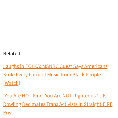
Related:
Laughs in POLKA: MSNBC Guest Says Americans
Stole Every Form of Music from Black People
(Watch)
'You Are NOT Kind. You Are NOT Righteous.' J.K.
Rowling Decimates Trans Activists in Straight-FIRE
Post