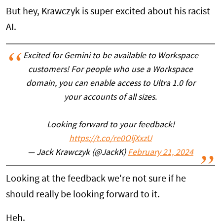
But hey, Krawczyk is super excited about his racist
AI.
Excited for Gemini to be available to Workspace
customers! For people who use a Workspace
domain, you can enable access to Ultra 1.0 for
your accounts of all sizes.
Looking forward to your feedback!
https://t.co/re0OljXxzU
— Jack Krawczyk (@JackK)
February 21, 2024
Looking at the feedback we're not sure if he
should really be looking forward to it.
Heh.