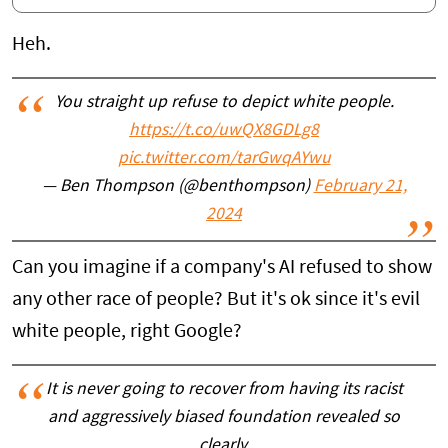
Heh.
You straight up refuse to depict white people.
https://t.co/uwQX8GDLg8
pic.twitter.com/tarGwqAYwu
— Ben Thompson (@benthompson)
February 21,
2024
Can you imagine if a company's AI refused to show
any other race of people? But it's ok since it's evil
white people, right Google?
It is never going to recover from having its racist
and aggressively biased foundation revealed so
clearly.