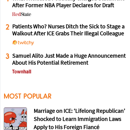
After Former NBA Player Declares for Draft
2
Patients Who? Nurses Ditch the Sick to Stage a
Walkout After ICE Grabs Their Illegal Colleague
3
Samuel Alito Just Made a Huge Announcement
About His Potential Retirement
MOST POPULAR
Marriage on ICE: ‘Lifelong Republican’
Shocked to Learn Immigration Laws
Apply to His Foreign Fiancé