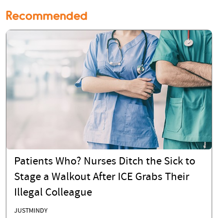
Recommended
Patients Who? Nurses Ditch the Sick to
Stage a Walkout After ICE Grabs Their
Illegal Colleague
JUSTMINDY