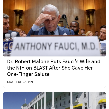
Dr. Robert Malone Puts Fauci's Wife and
the NIH on BLAST After She Gave Her
One-Finger Salute
GRATEFUL CALVIN