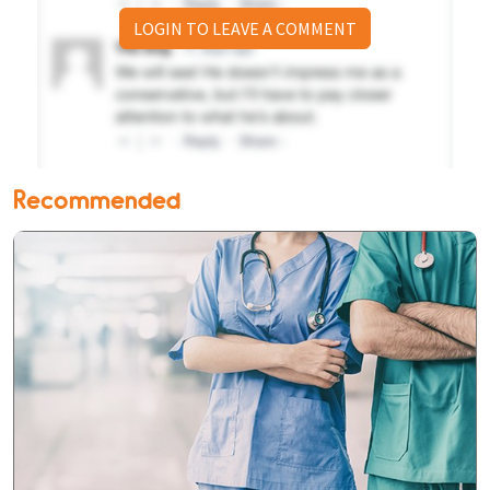
LOGIN TO LEAVE A COMMENT
Recommended