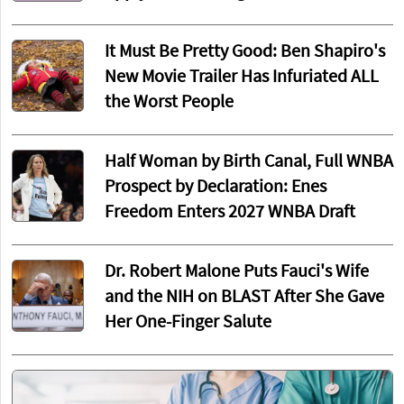
It Must Be Pretty Good: Ben Shapiro's
New Movie Trailer Has Infuriated ALL
the Worst People
Half Woman by Birth Canal, Full WNBA
Prospect by Declaration: Enes
Freedom Enters 2027 WNBA Draft
Dr. Robert Malone Puts Fauci's Wife
and the NIH on BLAST After She Gave
Her One-Finger Salute