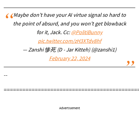
Maybe don’t have your AI virtue signal so hard to
the point of absurd, and you won’t get blowback
for it, Jack. Cc:
@PolitiBunny
pic.twitter.com/zH3XTdv8hf
— Zanshi 惨死 (D - Jar Kitteh) (@zanshi1)
February 22, 2024
--
===========================================
Advertisement