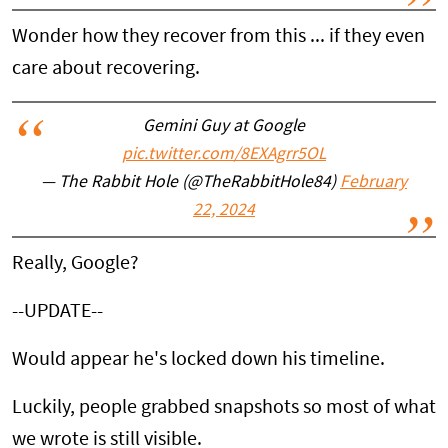
Wonder how they recover from this ... if they even
care about recovering.
Gemini Guy at Google
pic.twitter.com/8EXAgrr5OL
— The Rabbit Hole (@TheRabbitHole84)
February
22, 2024
Really, Google?
--UPDATE--
Would appear he's locked down his timeline.
Luckily, people grabbed snapshots so most of what
we wrote is still visible.