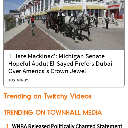
'I Hate Mackinac': Michigan Senate
Hopeful Abdul El-Sayed Prefers Dubai
Over America’s Crown Jewel
JUSTMINDY
Trending on Twitchy Videos
TRENDING ON TOWNHALL MEDIA
1
WNBA Released Politically Charged Statement