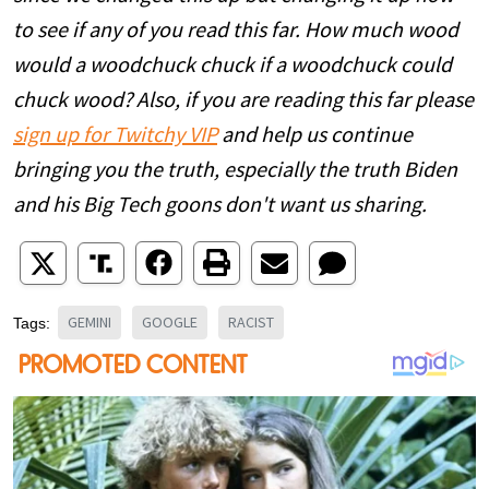
to see if any of you read this far. How much wood
would a woodchuck chuck if a woodchuck could
chuck wood? Also, if you are reading this far please
sign up for Twitchy VIP
and help us continue
bringing you the truth, especially the truth Biden
and his Big Tech goons don't want us sharing.
GEMINI
GOOGLE
RACIST
Tags: