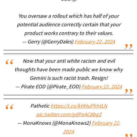
You oversaw a rollout which has half of your
potential audience correctly certain that your
product works contrary to their values.
— Gerry (@GerryDales)
February 22, 2024
Now that your anti white racism and evil
thoughts have been made public we know why
Gemini is such racist trash. Resign!
— Pirate EOD (@Pirate_EOD)
February 22, 2024
Pathetic
https://t.co/kHHuPhhtLN
pic.twitter.com/gdPo4C8bgZ
— MonaKnows (@MonaKnows2)
February 22,
2024