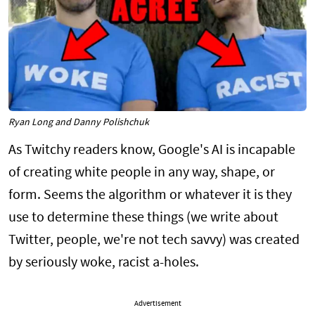
Ryan Long and Danny Polishchuk
As Twitchy readers know, Google's AI is incapable
of creating white people in any way, shape, or
form. Seems the algorithm or whatever it is they
use to determine these things (we write about
Twitter, people, we're not tech savvy) was created
by seriously woke, racist a-holes.
Advertisement