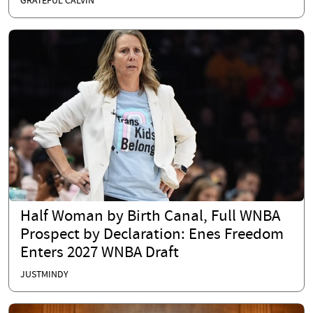
GRATEFUL CALVIN
Half Woman by Birth Canal, Full WNBA
Prospect by Declaration: Enes Freedom
Enters 2027 WNBA Draft
JUSTMINDY