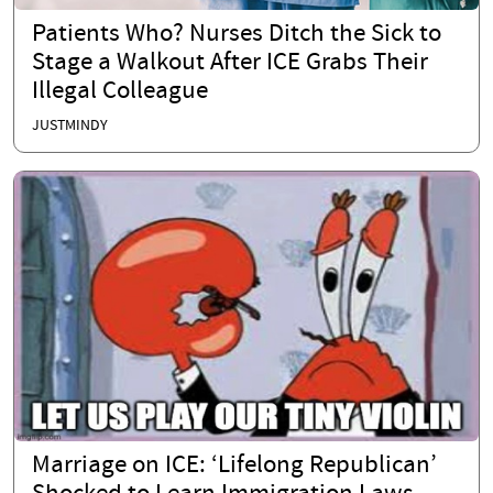
Patients Who? Nurses Ditch the Sick to
Stage a Walkout After ICE Grabs Their
Illegal Colleague
JUSTMINDY
Marriage on ICE: ‘Lifelong Republican’