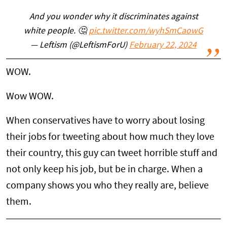
And you wonder why it discriminates against
white people. 🤔
pic.twitter.com/wyhSmCaowG
— Leftism (@LeftismForU)
February 22, 2024
WOW.
Wow WOW.
When conservatives have to worry about losing
their jobs for tweeting about how much they love
their country, this guy can tweet horrible stuff and
not only keep his job, but be in charge. When a
company shows you who they really are, believe
them.