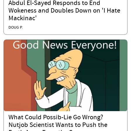
Abdul El-Sayed Responds to End
Wokeness and Doubles Down on 'I Hate
Mackinac'
DOUG P.
What Could Possib-Lie Go Wrong?
Nutjob Scientist Wants to Push the