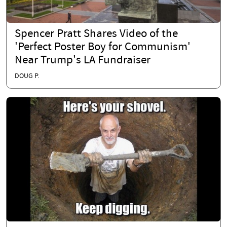
Spencer Pratt Shares Video of the
'Perfect Poster Boy for Communism'
Near Trump's LA Fundraiser
DOUG P.