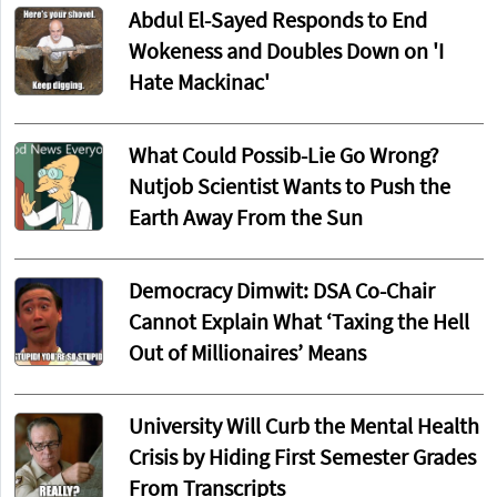
Abdul El-Sayed Responds to End
Wokeness and Doubles Down on 'I
Hate Mackinac'
What Could Possib-Lie Go Wrong?
Nutjob Scientist Wants to Push the
Earth Away From the Sun
Democracy Dimwit: DSA Co-Chair
Cannot Explain What ‘Taxing the Hell
Out of Millionaires’ Means
University Will Curb the Mental Health
Crisis by Hiding First Semester Grades
From Transcripts