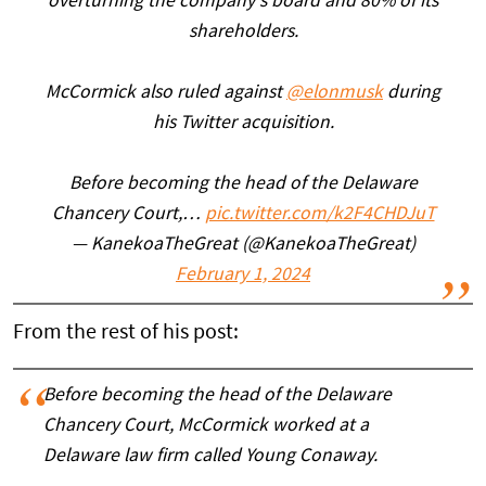
overturning the company's board and 80% of its
shareholders.
McCormick also ruled against
@elonmusk
during
his Twitter acquisition.
Before becoming the head of the Delaware
Chancery Court,…
pic.twitter.com/k2F4CHDJuT
— KanekoaTheGreat (@KanekoaTheGreat)
February 1, 2024
From the rest of his post:
Before becoming the head of the Delaware
Chancery Court, McCormick worked at a
Delaware law firm called Young Conaway.