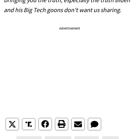
bringing you the truth, especially the truth Biden
and his Big Tech goons don't want us sharing.
Advertisement