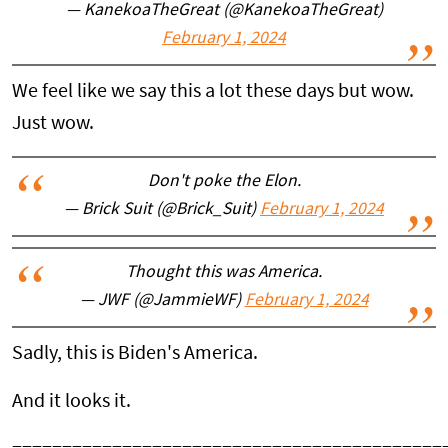
— KanekoaTheGreat (@KanekoaTheGreat)
February 1, 2024
We feel like we say this a lot these days but wow.
Just wow.
Don't poke the Elon.
— Brick Suit (@Brick_Suit)
February 1, 2024
Thought this was America.
— JWF (@JammieWF)
February 1, 2024
Sadly, this is Biden's America.
And it looks it.