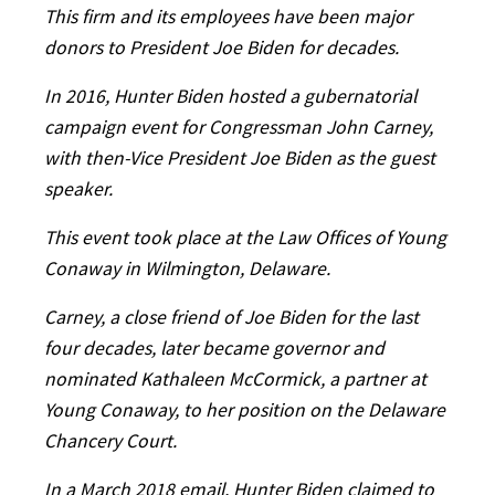
This firm and its employees have been major
donors to President Joe Biden for decades.
In 2016, Hunter Biden hosted a gubernatorial
campaign event for Congressman John Carney,
with then-Vice President Joe Biden as the guest
speaker.
This event took place at the Law Offices of Young
Conaway in Wilmington, Delaware.
Carney, a close friend of Joe Biden for the last
four decades, later became governor and
nominated Kathaleen McCormick, a partner at
Young Conaway, to her position on the Delaware
Chancery Court.
In a March 2018 email, Hunter Biden claimed to