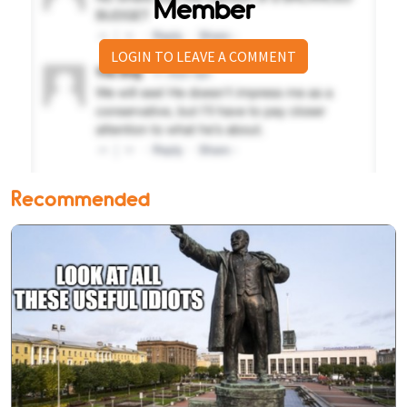
Member
LOGIN TO LEAVE A COMMENT
Recommended