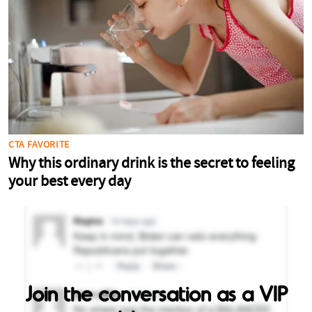
Join the conversation as a VIP