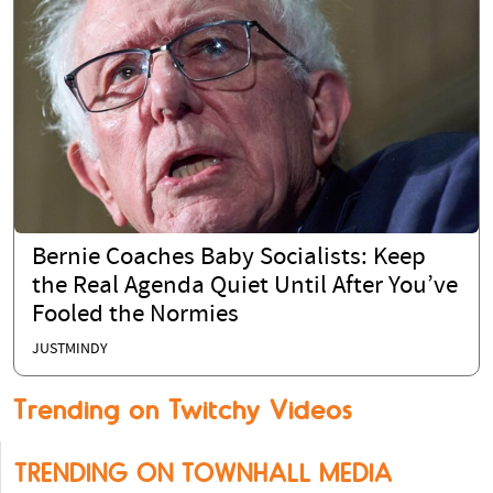
Bernie Coaches Baby Socialists: Keep
the Real Agenda Quiet Until After You’ve
Fooled the Normies
JUSTMINDY
Trending on Twitchy Videos
TRENDING ON TOWNHALL MEDIA