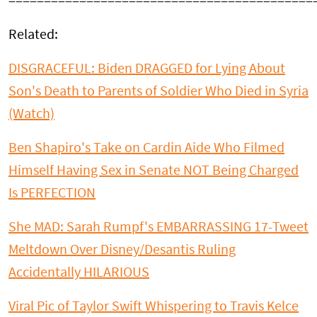
===========================================
Related:
DISGRACEFUL: Biden DRAGGED for Lying About
Son's Death to Parents of Soldier Who Died in Syria
(Watch)
Ben Shapiro's Take on Cardin Aide Who Filmed
Himself Having Sex in Senate NOT Being Charged
Is PERFECTION
She MAD: Sarah Rumpf's EMBARRASSING 17-Tweet
Meltdown Over Disney/Desantis Ruling
Accidentally HILARIOUS
Viral Pic of Taylor Swift Whispering to Travis Kelce