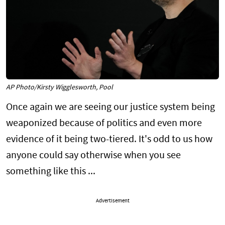
AP Photo/Kirsty Wigglesworth, Pool
Once again we are seeing our justice system being
weaponized because of politics and even more
evidence of it being two-tiered. It's odd to us how
anyone could say otherwise when you see
something like this ...
Advertisement