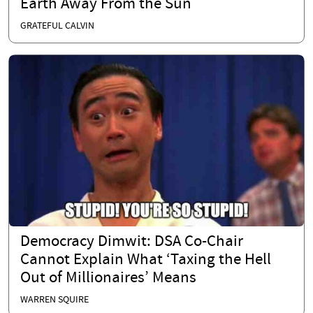
Earth Away From the Sun
GRATEFUL CALVIN
Democracy Dimwit: DSA Co-Chair
Cannot Explain What ‘Taxing the Hell
Out of Millionaires’ Means
WARREN SQUIRE