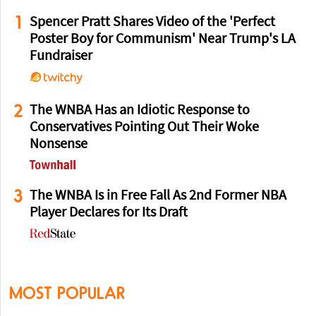
1
Spencer Pratt Shares Video of the 'Perfect
Poster Boy for Communism' Near Trump's LA
Fundraiser
2
The WNBA Has an Idiotic Response to
Conservatives Pointing Out Their Woke
Nonsense
3
The WNBA Is in Free Fall As 2nd Former NBA
Player Declares for Its Draft
MOST POPULAR