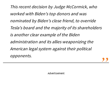
This recent decision by Judge McCormick, who
worked with Biden's top donors and was
nominated by Biden's close friend, to override
Tesla's board and the majority of its shareholders
is another clear example of the Biden
administration and its allies weaponizing the
American legal system against their political
opponents.
Advertisement