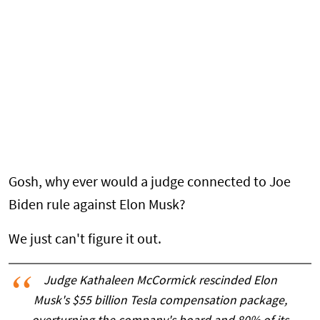
Gosh, why ever would a judge connected to Joe
Biden rule against Elon Musk?
We just can't figure it out.
Judge Kathaleen McCormick rescinded Elon
Musk's $55 billion Tesla compensation package,