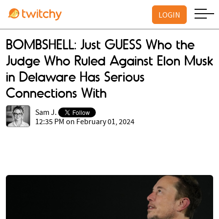
LOGIN
BOMBSHELL: Just GUESS Who the
Judge Who Ruled Against Elon Musk
in Delaware Has Serious
Connections With
Sam J.
12:35 PM on February 01, 2024