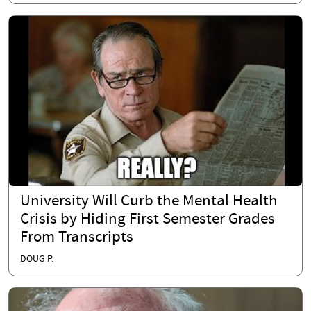
University Will Curb the Mental Health
Crisis by Hiding First Semester Grades
From Transcripts
DOUG P.