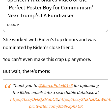
Spencer Pratt Shares Video of the
'Perfect Poster Boy for Communism'
Near Trump's LA Fundraiser
DOUG P.
She worked with Biden's top donors and was
nominated by Biden's close friend.
You can't even make this crap up anymore.
But wait, there's more:
Thank you to
@MarcoPolo501c3
for uploading
the Biden emails into a searchable database at
https://t.co/DvkQSMubOD
.
https://t.co/SNkNzDC0Wp
ht
pic.twitter.com/M53FZphFUK