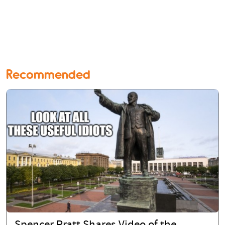
Recommended