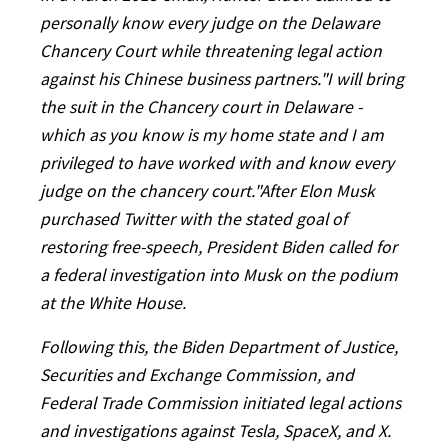
personally know every judge on the Delaware
Chancery Court while threatening legal action
against his Chinese business partners."I will bring
the suit in the Chancery court in Delaware -
which as you know is my home state and I am
privileged to have worked with and know every
judge on the chancery court."After Elon Musk
purchased Twitter with the stated goal of
restoring free-speech, President Biden called for
a federal investigation into Musk on the podium
at the White House.
Following this, the Biden Department of Justice,
Securities and Exchange Commission, and
Federal Trade Commission initiated legal actions
and investigations against Tesla, SpaceX, and X.