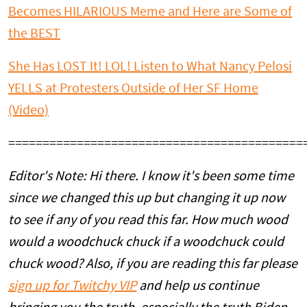
Becomes HILARIOUS Meme and Here are Some of
the BEST
She Has LOST It! LOL! Listen to What Nancy Pelosi
YELLS at Protesters Outside of Her SF Home
(Video)
===========================================
Editor's Note: Hi there. I know it's been some time
since we changed this up but changing it up now
to see if any of you read this far. How much wood
would a woodchuck chuck if a woodchuck could
chuck wood? Also, if you are reading this far please
sign up for Twitchy VIP
and help us continue