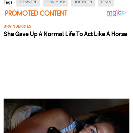
DELAWARE
ELON MUSK
JOE BIDEN
TESLA
Tags: