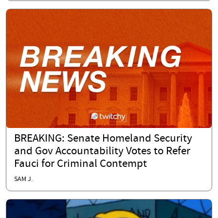
BREAKING: Senate Homeland Security
and Gov Accountability Votes to Refer
Fauci for Criminal Contempt
SAM J.