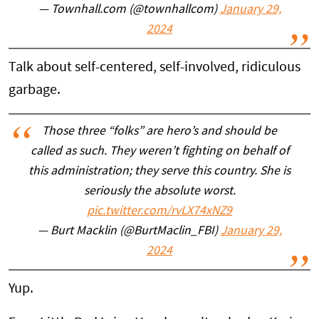
— Townhall.com (@townhallcom)
January 29,
2024
Talk about self-centered, self-involved, ridiculous
garbage.
Those three “folks” are hero’s and should be
called as such. They weren’t fighting on behalf of
this administration; they serve this country. She is
seriously the absolute worst.
pic.twitter.com/rvLX74xNZ9
— Burt Macklin (@BurtMaclin_FBI)
January 29,
2024
Yup.