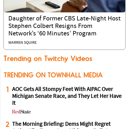
Daughter of Former CBS Late-Night Host
Stephen Colbert Resigns From
Network’s ‘60 Minutes’ Program
WARREN SQUIRE
Trending on Twitchy Videos
TRENDING ON TOWNHALL MEDIA
1
AOC Gets All Stompy Feet With AIPAC Over
Michigan Senate Race, and They Let Her Have
It
2
The Morning Briefing: Dems Might Regret