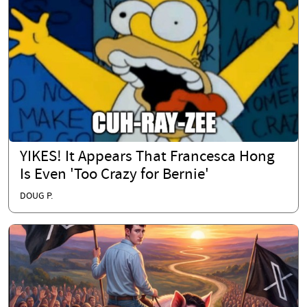
YIKES! It Appears That Francesca Hong
Is Even 'Too Crazy for Bernie'
DOUG P.