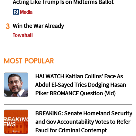
Acting Like Trump Is on Midterms Ballot
3
Win the War Already
MOST POPULAR
HA! WATCH Kaitlan Collins' Face As
Abdul El-Sayed Tries Dodging Hasan
Piker BROMANCE Question (Vid)
BREAKING: Senate Homeland Security
and Gov Accountability Votes to Refer
Fauci for Criminal Contempt