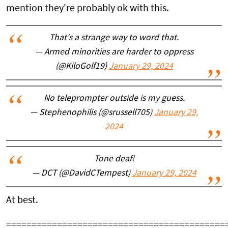
mention they're probably ok with this.
That's a strange way to word that.
— Armed minorities are harder to oppress
(@KiloGolf19)
January 29, 2024
No teleprompter outside is my guess.
— Stephenophilis (@srussell705)
January 29,
2024
Tone deaf!
— DCT (@DavidCTempest)
January 29, 2024
At best.
===========================================