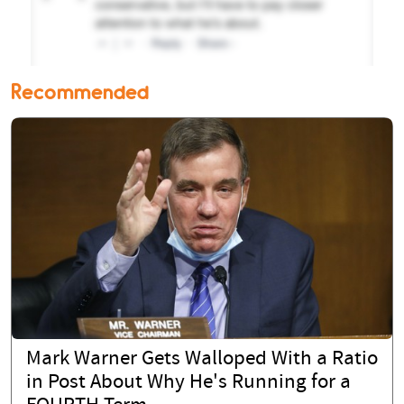
Recommended
Mark Warner Gets Walloped With a Ratio
in Post About Why He's Running for a