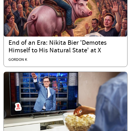
End of an Era: Nikita Bier 'Demotes
Himself to His Natural State' at X
GORDON K