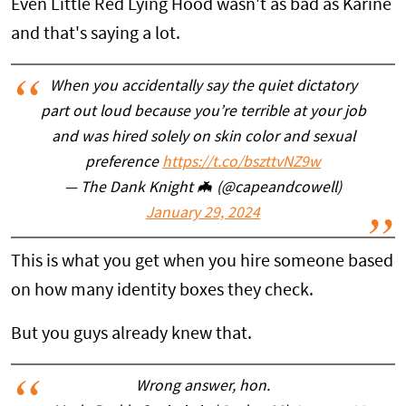
Even Little Red Lying Hood wasn't as bad as Karine
and that's saying a lot.
When you accidentally say the quiet dictatory
part out loud because you’re terrible at your job
and was hired solely on skin color and sexual
preference
https://t.co/bszttvNZ9w
— The Dank Knight 🦇 (@capeandcowell)
January 29, 2024
This is what you get when you hire someone based
on how many identity boxes they check.
But you guys already knew that.
Wrong answer, hon.