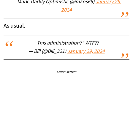
— Mark, Darkly Optimistic (@mkos66)
January 29,
2024
As usual.
“This administration?” WTF??
— Bill (@Bill_321)
January 29, 2024
Advertisement