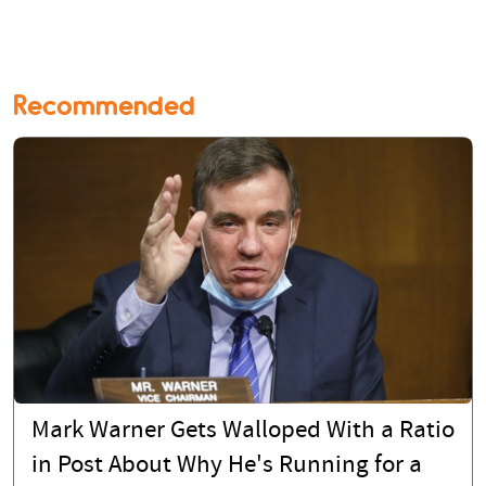
Recommended
Mark Warner Gets Walloped With a Ratio
in Post About Why He's Running for a