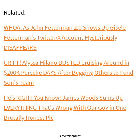
Related:
WHOA: As John Fetterman 2.0 Shows Up Gisele
Fetterman's Twitter/X Account Mysteriously
DISAPPEARS
GRIFT! Alyssa Milano BUSTED Cruising Around in
$200K Porsche DAYS After Begging Others to Fund
Son's Team
He's RIGHT You Know: James Woods Sums Up
EVERYTHING That's Wrong With Our Gov in One
Brutally Honest Pic
Advertisement