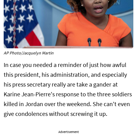
AP Photo/Jacquelyn Martin
In case you needed a reminder of just how awful
this president, his administration, and especially
his press secretary really are take a gander at
Karine Jean-Pierre's response to the three soldiers
killed in Jordan over the weekend. She can't even
give condolences without screwing it up.
Advertisement