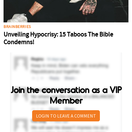
Join the conversation as a VIP
Member
LOGIN TO LEAVE A COMMENT