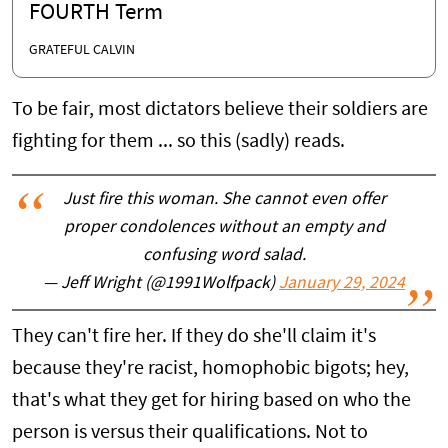
FOURTH Term
GRATEFUL CALVIN
To be fair, most dictators believe their soldiers are
fighting for them ... so this (sadly) reads.
Just fire this woman. She cannot even offer
proper condolences without an empty and
confusing word salad.
— Jeff Wright (@1991Wolfpack)
January 29, 2024
They can't fire her. If they do she'll claim it's
because they're racist, homophobic bigots; hey,
that's what they get for hiring based on who the
person is versus their qualifications. Not to