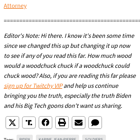
Attorney
===========================================
Editor's Note: Hi there. I know it's been some time
since we changed this up but changing it up now
to see if any of you read this far. How much wood
would a woodchuck chuck if a woodchuck could
chuck wood? Also, if you are reading this far please
sign up for Twitchy VIP
and help us continue
bringing you the truth, especially the truth Biden
and his Big Tech goons don't want us sharing.
BIDEN
KARINE JEAN-PIERRE
SOLDIERS
Tags: