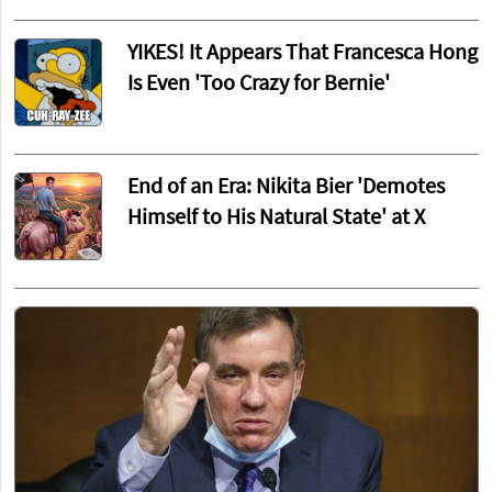
YIKES! It Appears That Francesca Hong
Is Even 'Too Crazy for Bernie'
End of an Era: Nikita Bier 'Demotes
Himself to His Natural State' at X