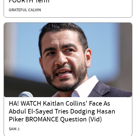
FOURTH Term
GRATEFUL CALVIN
HA! WATCH Kaitlan Collins' Face As
Abdul El-Sayed Tries Dodging Hasan
Piker BROMANCE Question (Vid)
SAM J.