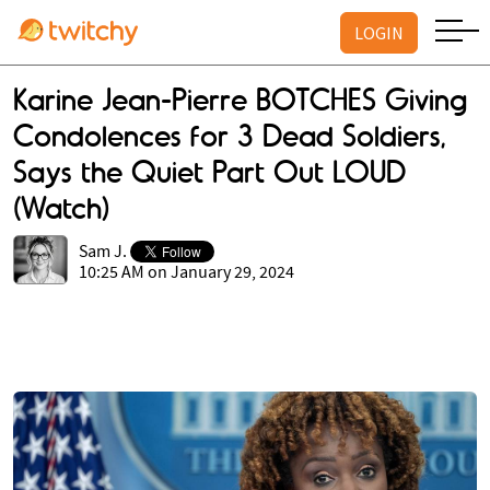
LOGIN
Karine Jean-Pierre BOTCHES Giving
Condolences for 3 Dead Soldiers,
Says the Quiet Part Out LOUD
(Watch)
Sam J.
10:25 AM on January 29, 2024