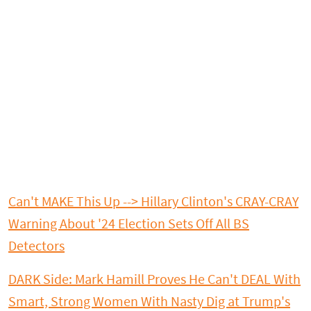
Can't MAKE This Up --> Hillary Clinton's CRAY-CRAY
Warning About '24 Election Sets Off All BS
Detectors
DARK Side: Mark Hamill Proves He Can't DEAL With
Smart, Strong Women With Nasty Dig at Trump's