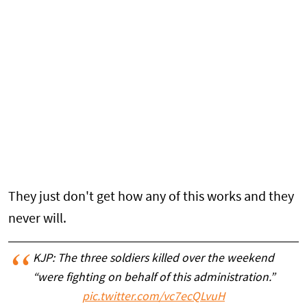
They just don't get how any of this works and they
never will.
KJP: The three soldiers killed over the weekend
“were fighting on behalf of this administration.”
pic.twitter.com/vc7ecQLvuH