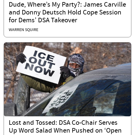
Dude, Where’s My Party?: James Carville
and Donny Deutsch Hold Cope Session
for Dems’ DSA Takeover
WARREN SQUIRE
Lost and Tossed: DSA Co-Chair Serves
Up Word Salad When Pushed on ‘Open