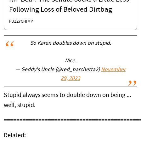
Following Loss of Beloved Dirtbag
FUZZYCHIMP
So Karen doubles down on stupid.
Nice.
— Geddy's Uncle (@red_barchetta2)
November
29, 2023
Stupid always seems to double down on being ...
well, stupid.
===========================================
Related: