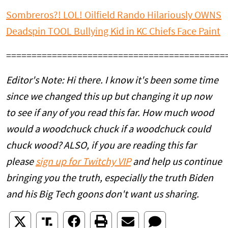
Sombreros?! LOL! Oilfield Rando Hilariously OWNS
Deadspin TOOL Bullying Kid in KC Chiefs Face Paint
===========================================
Editor's Note: Hi there. I know it's been some time
since we changed this up but changing it up now
to see if any of you read this far. How much wood
would a woodchuck chuck if a woodchuck could
chuck wood? ALSO, if you are reading this far
please
sign up for Twitchy VIP
and help us continue
bringing you the truth, especially the truth Biden
and his Big Tech goons don't want us sharing.