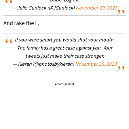
Dude. Log off.
— Julie Gunlock (@JGunlock)
November 29, 2023
And take the L.
If you were smart you would shut your mouth.
The family has a great case against you. Your
tweets just make their case stronger.
— Kieran (@photosbykieran)
November 30, 2023
Advertisement