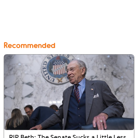
Recommended
RIP Beth: The Senate Sucks a Little Less