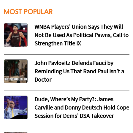
MOST POPULAR
WNBA Players’ Union Says They Will
Not Be Used As Political Pawns, Call to
Strengthen Title IX
John Pavlovitz Defends Fauci by
Reminding Us That Rand Paul Isn’t a
Doctor
Dude, Where’s My Party?: James
Carville and Donny Deutsch Hold Cope
Session for Dems’ DSA Takeover