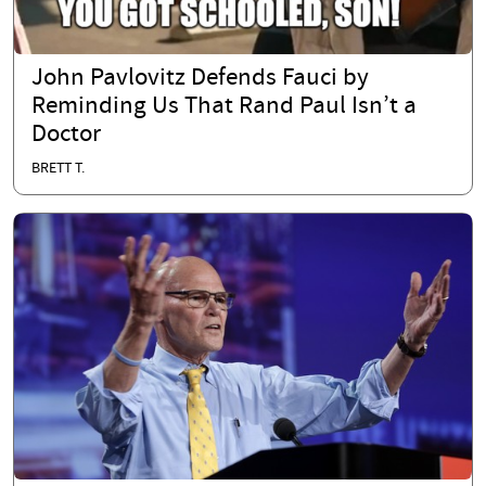
John Pavlovitz Defends Fauci by
Reminding Us That Rand Paul Isn’t a
Doctor
BRETT T.