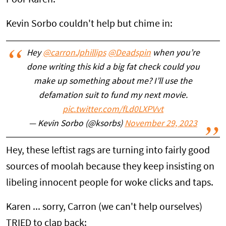
Kevin Sorbo couldn't help but chime in:
Hey
@carronJphillips
@Deadspin
when you’re
done writing this kid a big fat check could you
make up something about me? I’ll use the
defamation suit to fund my next movie.
pic.twitter.com/fLd0LXPVvt
— Kevin Sorbo (@ksorbs)
November 29, 2023
Hey, these leftist rags are turning into fairly good
sources of moolah because they keep insisting on
libeling innocent people for woke clicks and taps.
Karen ... sorry, Carron (we can't help ourselves)
TRIED to clap back: