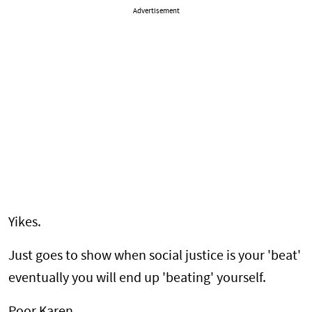
Advertisement
Yikes.
Just goes to show when social justice is your 'beat'
eventually you will end up 'beating' yourself.
Poor Karen.