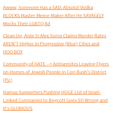
Awww, Someone Has a SAD: Absolut Vodka
BLOCKS Master-Meme-Maker After He SAVAGELY
Mocks Their LGBTQ Ad
Clean Up, Aisle 5! Alex Soros Claims Murder Rates
AREN'T Higher in Progressive (Blue) Cities and
HOO BOY
Community of HATE --> Antisemites Leaving Flyers
on Homes of Jewish People in Cori Bush's District
(Pic)
Hamas Supporters Pushing HUGE List of Israel-
Linked Companies to Boycott Goes SO Wrong and
It's GLORIOUS