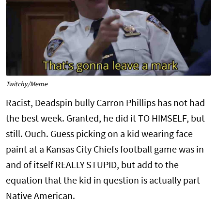
Twitchy/Meme
Racist, Deadspin bully Carron Phillips has not had
the best week. Granted, he did it TO HIMSELF, but
still. Ouch. Guess picking on a kid wearing face
paint at a Kansas City Chiefs football game was in
and of itself REALLY STUPID, but add to the
equation that the kid in question is actually part
Native American.