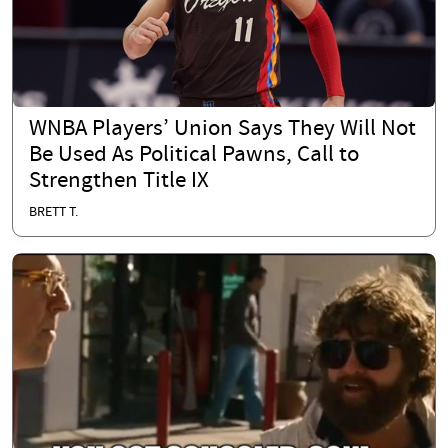
WNBA Players’ Union Says They Will Not
Be Used As Political Pawns, Call to
Strengthen Title IX
BRETT T.