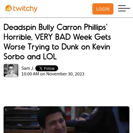
LOGIN
Deadspin Bully Carron Phillips'
Horrible, VERY BAD Week Gets
Worse Trying to Dunk on Kevin
Sorbo and LOL
Sam J.
10:00 AM on November 30, 2023