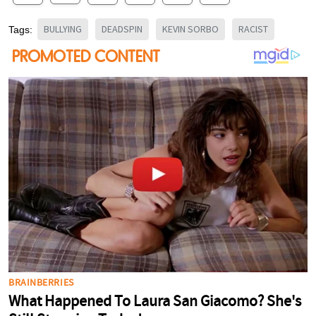
BULLYING
DEADSPIN
KEVIN SORBO
RACIST
Tags: