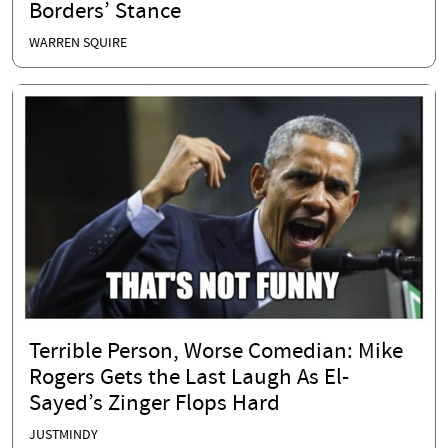
Borders’ Stance
WARREN SQUIRE
Terrible Person, Worse Comedian: Mike
Rogers Gets the Last Laugh As El-
Sayed’s Zinger Flops Hard
JUSTMINDY