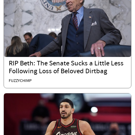
RIP Beth: The Senate Sucks a Little Less
Following Loss of Beloved Dirtbag
FUZZYCHIMP