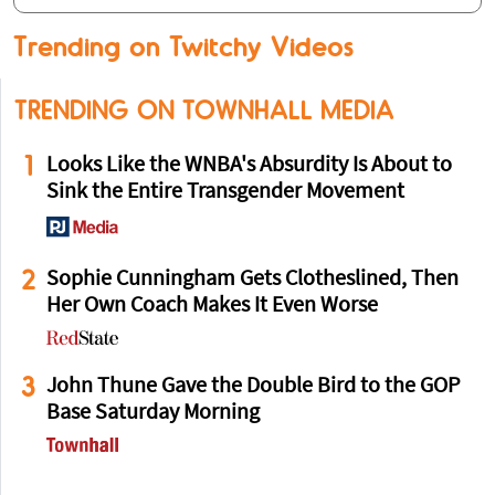
Trending on Twitchy Videos
TRENDING ON TOWNHALL MEDIA
1
Looks Like the WNBA's Absurdity Is About to
Sink the Entire Transgender Movement
2
Sophie Cunningham Gets Clotheslined, Then
Her Own Coach Makes It Even Worse
3
John Thune Gave the Double Bird to the GOP
Base Saturday Morning