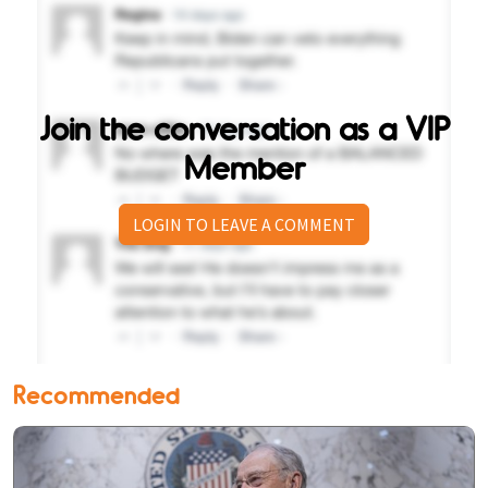
Join the conversation as a VIP
Member
LOGIN TO LEAVE A COMMENT
Recommended