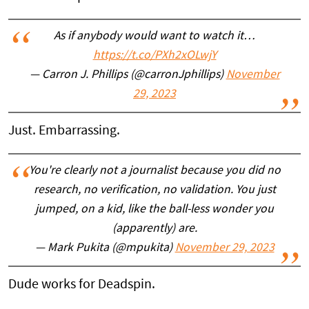
As if anybody would want to watch it…
https://t.co/PXh2xOLwjY
— Carron J. Phillips (@carronJphillips)
November
29, 2023
Just. Embarrassing.
You're clearly not a journalist because you did no
research, no verification, no validation. You just
jumped, on a kid, like the ball-less wonder you
(apparently) are.
— Mark Pukita (@mpukita)
November 29, 2023
Dude works for Deadspin.