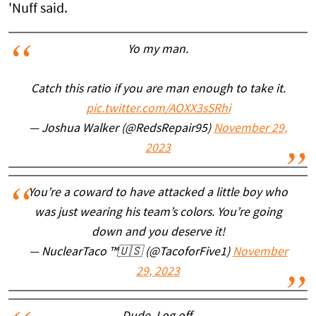
'Nuff said.
Yo my man.
Catch this ratio if you are man enough to take it.
pic.twitter.com/AOXX3sSRhi
— Joshua Walker (@RedsRepair95)
November 29,
2023
You’re a coward to have attacked a little boy who
was just wearing his team’s colors. You’re going
down and you deserve it!
— NuclearTaco ™️🇺🇸 (@TacoforFive1)
November
29, 2023