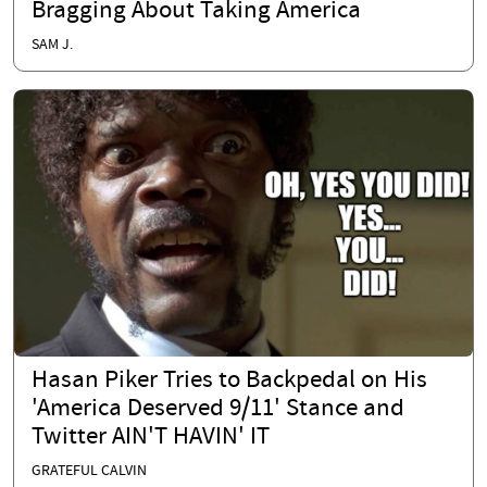
Bragging About Taking America
SAM J.
Hasan Piker Tries to Backpedal on His
'America Deserved 9/11' Stance and
Twitter AIN'T HAVIN' IT
GRATEFUL CALVIN