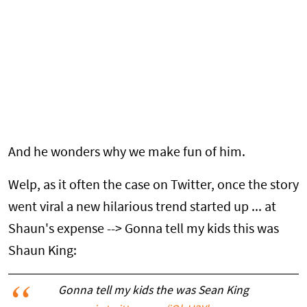
And he wonders why we make fun of him.
Welp, as it often the case on Twitter, once the story
went viral a new hilarious trend started up ... at
Shaun's expense --> Gonna tell my kids this was
Shaun King:
Gonna tell my kids the was Sean King