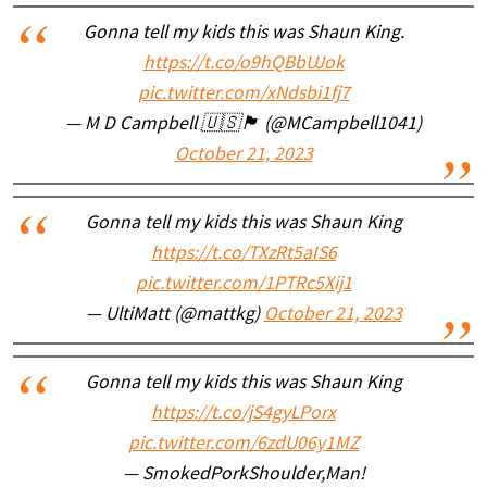
Gonna tell my kids this was Shaun King.
https://t.co/o9hQBbUJok
pic.twitter.com/xNdsbi1fj7
— M D Campbell 🇺🇸🏴󠁧󠁢󠁳󠁣󠁴󠁿 (@MCampbell1041)
October 21, 2023
Gonna tell my kids this was Shaun King
https://t.co/TXzRt5aIS6
pic.twitter.com/1PTRc5Xij1
— UltiMatt (@mattkg)
October 21, 2023
Gonna tell my kids this was Shaun King
https://t.co/jS4gyLPorx
pic.twitter.com/6zdU06y1MZ
— SmokedPorkShoulder,Man!