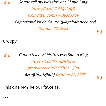
Gonna tell my kids this was Shaun King.
https://t.co/LDzMQ1XjQD
pic.twitter.com/PwD8JoAXqy
— Enguerrand VII de Coucy (@ingelramdecoucy)
October 22, 2023
Creepy.
Gonna tell my kids this was Shaun King
https://t.co/MxnqNLheY3
pic.twitter.com/nOFhF15QPn
— BH (@bradyjholt)
October 22, 2023
This one MAY be our favorite.
***