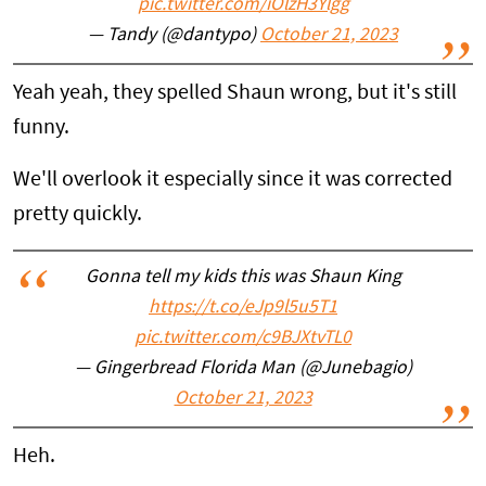
pic.twitter.com/iOlzH3Ylgg
— Tandy (@dantypo)
October 21, 2023
Yeah yeah, they spelled Shaun wrong, but it's still
funny.
We'll overlook it especially since it was corrected
pretty quickly.
Gonna tell my kids this was Shaun King
https://t.co/eJp9l5u5T1
pic.twitter.com/c9BJXtvTL0
— Gingerbread Florida Man (@Junebagio)
October 21, 2023
Heh.