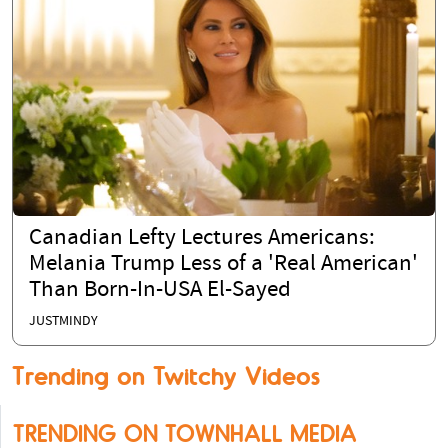
Canadian Lefty Lectures Americans:
Melania Trump Less of a 'Real American'
Than Born-In-USA El-Sayed
JUSTMINDY
Trending on Twitchy Videos
TRENDING ON TOWNHALL MEDIA