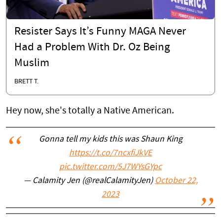
Resister Says It’s Funny MAGA Never
Had a Problem With Dr. Oz Being
Muslim
BRETT T.
Hey now, she's totally a Native American.
Gonna tell my kids this was Shaun King
https://t.co/7ncxfiJkVE
pic.twitter.com/5J7WYsGYpc
— Calamity Jen (@realCalamityJen)
October 22,
2023