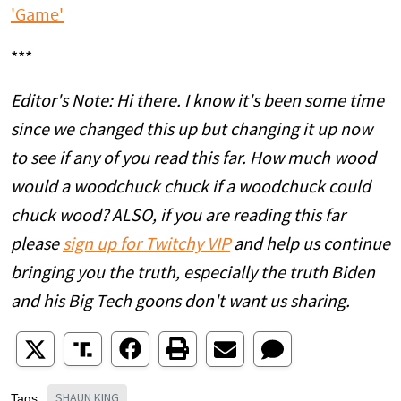
'Game'
***
Editor's Note: Hi there. I know it's been some time
since we changed this up but changing it up now
to see if any of you read this far. How much wood
would a woodchuck chuck if a woodchuck could
chuck wood? ALSO, if you are reading this far
please
sign up for Twitchy VIP
and help us continue
bringing you the truth, especially the truth Biden
and his Big Tech goons don't want us sharing.
SHAUN KING
Tags: