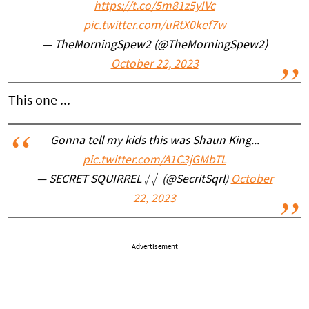
https://t.co/5m81z5yIVc
pic.twitter.com/uRtX0kef7w
— TheMorningSpew2 (@TheMorningSpew2)
October 22, 2023
This one ...
Gonna tell my kids this was Shaun King...
pic.twitter.com/A1C3jGMbTL
— SECRET SQUIRREL ⎷⎷ (@SecritSqrl)
October
22, 2023
Advertisement