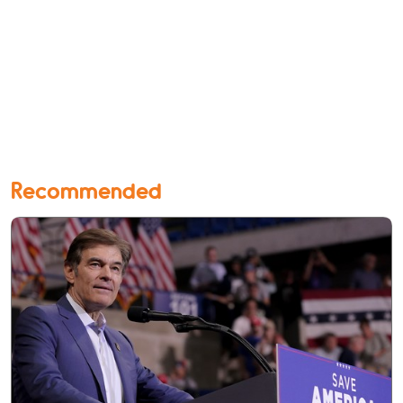
Recommended