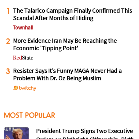
1
The Talarico Campaign Finally Confirmed This
Scandal After Months of Hiding
2
More Evidence Iran May Be Reaching the
Economic 'Tipping Point'
3
Resister Says It’s Funny MAGA Never Had a
Problem With Dr. Oz Being Muslim
MOST POPULAR
President Trump Signs Two Executive