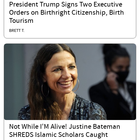
President Trump Signs Two Executive
Orders on Birthright Citizenship, Birth
Tourism
BRETT T.
Not While I'M Alive! Justine Bateman
SHREDS Islamic Scholars Caught