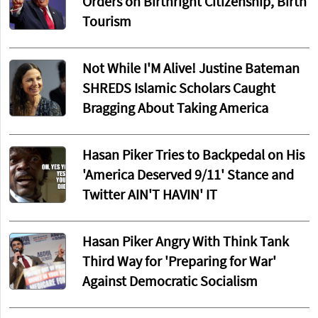
Orders on Birthright Citizenship, Birth
Tourism
Not While I'M Alive! Justine Bateman
SHREDS Islamic Scholars Caught
Bragging About Taking America
Hasan Piker Tries to Backpedal on His
'America Deserved 9/11' Stance and
Twitter AIN'T HAVIN' IT
Hasan Piker Angry With Think Tank
Third Way for 'Preparing for War'
Against Democratic Socialism