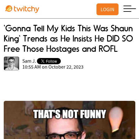
LOGIN
'Gonna Tell My Kids This Was Shaun
King' Trends as He Insists He DID SO
Free Those Hostages and ROFL
Sam J.
10:55 AM on October 22, 2023