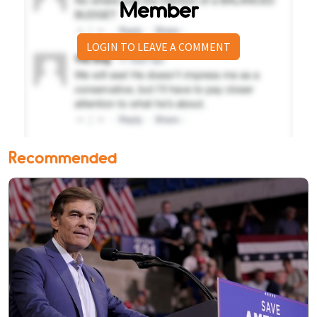
Member
LOGIN TO LEAVE A COMMENT
Recommended