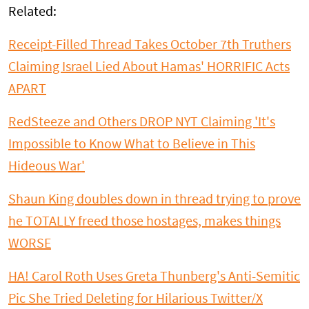
Related:
Receipt-Filled Thread Takes October 7th Truthers
Claiming Israel Lied About Hamas' HORRIFIC Acts
APART
RedSteeze and Others DROP NYT Claiming 'It's
Impossible to Know What to Believe in This
Hideous War'
Shaun King doubles down in thread trying to prove
he TOTALLY freed those hostages, makes things
WORSE
HA! Carol Roth Uses Greta Thunberg's Anti-Semitic
Pic She Tried Deleting for Hilarious Twitter/X