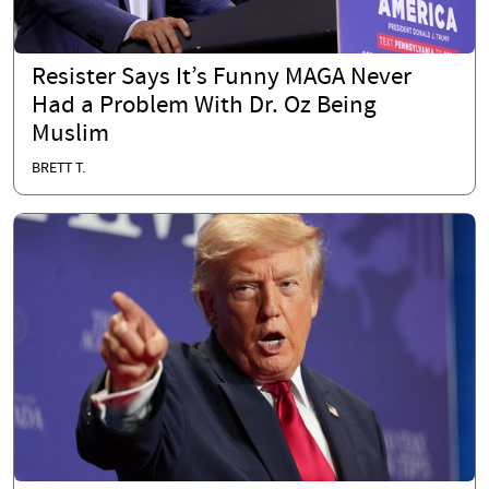
Resister Says It’s Funny MAGA Never
Had a Problem With Dr. Oz Being
Muslim
BRETT T.