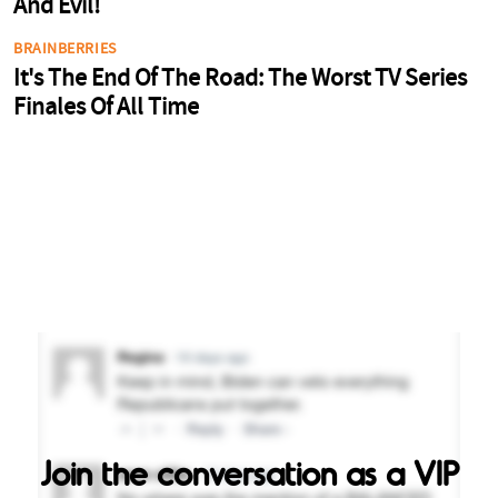
Join the conversation as a VIP