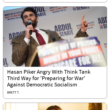
Hasan Piker Angry With Think Tank
Third Way for 'Preparing for War'
Against Democratic Socialism
BRETT T.