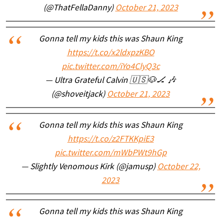
(@ThatFellaDanny)
October 21, 2023
Gonna tell my kids this was Shaun King
https://t.co/x2ldxpzKBO
pic.twitter.com/iYo4ClyQ3c
— Ultra Grateful Calvin 🇺🇸🐶🏒 🎶
(@shoveitjack)
October 21, 2023
Gonna tell my kids this was Shaun King
https://t.co/z2FTKKpiE3
pic.twitter.com/mWbPWt9hGp
— Slightly Venomous Kirk (@jamusp)
October 22,
2023
Gonna tell my kids this was Shaun King