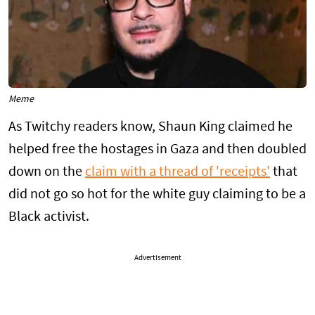
Meme
As Twitchy readers know, Shaun King claimed he
helped free the hostages in Gaza and then doubled
down on the
claim with a thread of 'receipts'
that
did not go so hot for the white guy claiming to be a
Black activist.
Advertisement