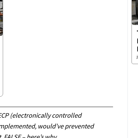
CP (electronically controlled
f implemented, would’ve prevented
t. FALSE – here’s why…