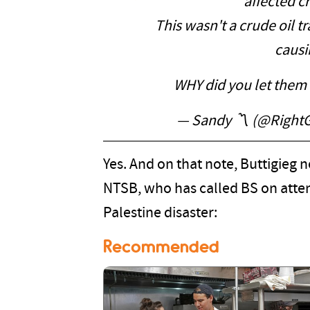
affected cr
This wasn't a crude oil tr
causi
WHY did you let them
— Sandy 〽️ (@Righ
Yes. And on that note, Buttigieg n
NTSB, who has called BS on atte
Palestine disaster:
Recommended