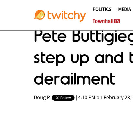
POLITICS
MEDIA
Pete Buttigie
step up and t
derailment
Doug P.
|
4:10 PM on February 23,