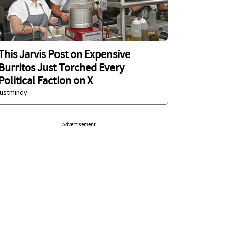
This Jarvis Post on Expensive
Burritos Just Torched Every
Political Faction on X
justmindy
Advertisement