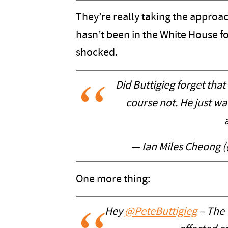
They’re really taking the appro
hasn’t been in the White House fo
shocked.
Did Buttigieg forget tha
course not. He just wa
— Ian Miles Cheong (
One more thing:
Hey
@PeteButtigieg
– The 