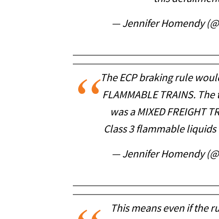
— Jennifer Homendy (
The ECP braking rule woul
FLAMMABLE TRAINS. The tra
was a MIXED FREIGHT TR
Class 3 flammable liquids 
— Jennifer Homendy (
This means even if the rul