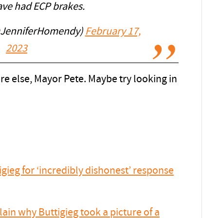
ave had ECP brakes.
@JenniferHomendy)
February 17,
2023
else, Mayor Pete. Maybe try looking in
ieg for ‘incredibly dishonest’ response
in why Buttigieg took a picture of a