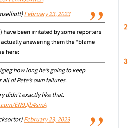
selliott)
February 23, 2023
2
y) have been irritated by some reporters
of actually answering them the “blame
ee here:
3
tigieg how long he’s going to keep
all of Pete’s own failures.
y didn’t exactly like that.
er.com/EN9Jjb4smA
cksortor)
February 23, 2023