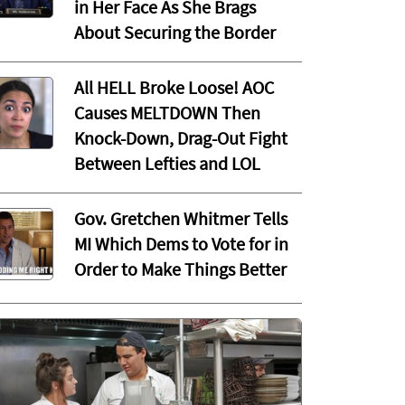
in Her Face As She Brags
About Securing the Border
All HELL Broke Loose! AOC
Causes MELTDOWN Then
Knock-Down, Drag-Out Fight
Between Lefties and LOL
Gov. Gretchen Whitmer Tells
MI Which Dems to Vote for in
Order to Make Things Better