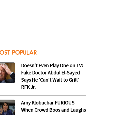
OST POPULAR
Doesn't Even Play One on TV:
Fake Doctor Abdul El-Sayed
Says He 'Can't Wait to Grill'
RFK Jr.
Amy Klobuchar FURIOUS
When Crowd Boos and Laughs