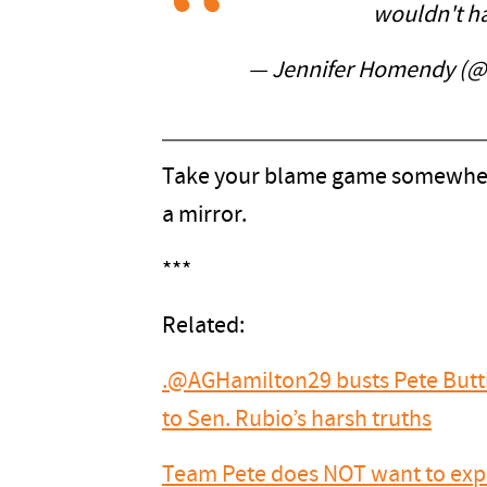
wouldn't h
— Jennifer Homendy (
Take your blame game somewhere 
a mirror.
***
Related:
.@AGHamilton29 busts Pete Buttig
to Sen. Rubio’s harsh truths
Team Pete does NOT want to expla