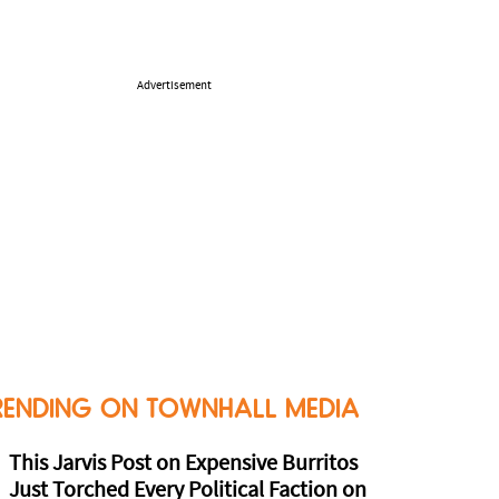
Advertisement
RENDING ON TOWNHALL MEDIA
This Jarvis Post on Expensive Burritos
Just Torched Every Political Faction on