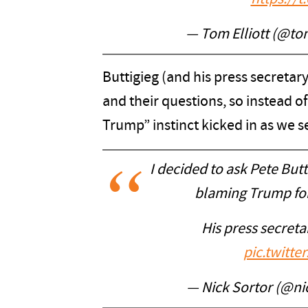
— Tom Elliott (@tom
Buttigieg (and his press secretar
and their questions, so instead 
Trump” instinct kicked in as we s
I decided to ask Pete But
blaming Trump for 
His press secretar
pic.twitt
— Nick Sortor (@ni