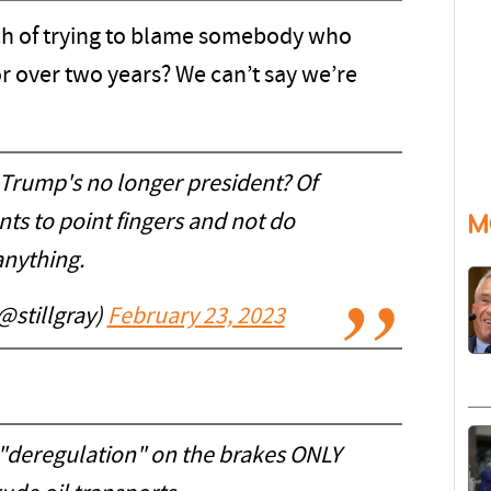
ach of trying to blame somebody who
r over two years? We can’t say we’re
t Trump's no longer president? Of
M
nts to point fingers and not do
anything.
@stillgray)
February 23, 2023
"deregulation" on the brakes ONLY