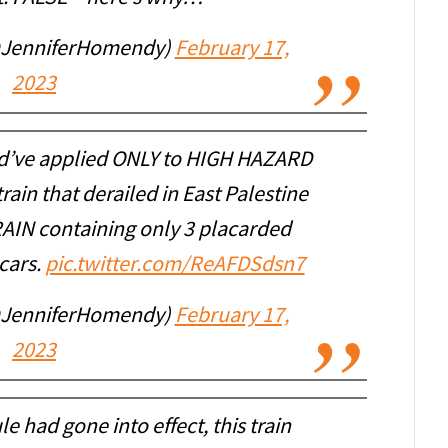
@JenniferHomendy)
February 17,
2023
d’ve applied ONLY to HIGH HAZARD
in that derailed in East Palestine
AIN containing only 3 placarded
cars.
pic.twitter.com/ReAFDSdsn7
@JenniferHomendy)
February 17,
2023
e had gone into effect, this train