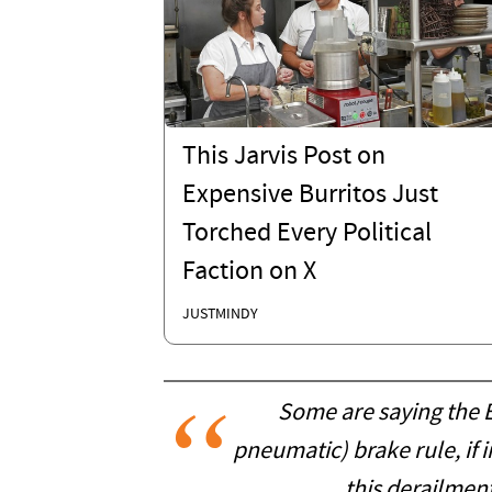
This Jarvis Post on
Expensive Burritos Just
Torched Every Political
Faction on X
JUSTMINDY
Some are saying the E
pneumatic) brake rule, i
this derailmen