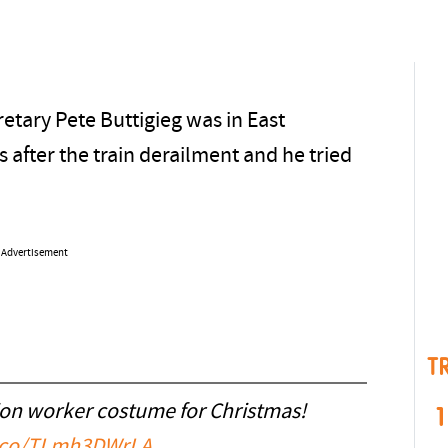
etary Pete Buttigieg was in East
 after the train derailment and he tried
Advertisement
T
ion worker costume for Christmas!
1
t.co/TLmh3DWrLA