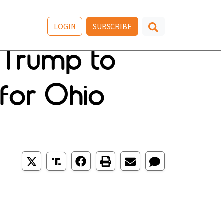
LOGIN
SUBSCRIBE
r Trump to
 for Ohio