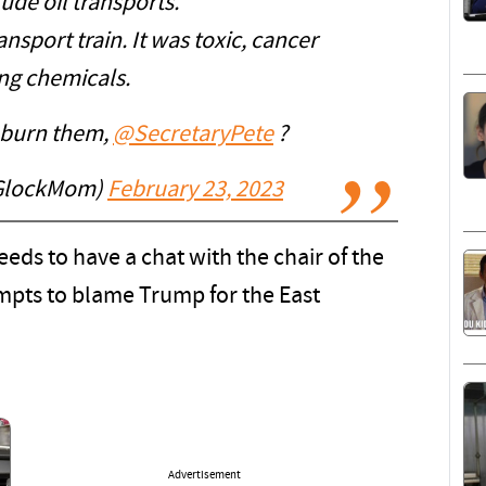
ude oil transports.
ansport train. It was toxic, cancer
ng chemicals.
 burn them,
@SecretaryPete
?
tGlockMom)
February 23, 2023
eeds to have a chat with the chair of the
mpts to blame Trump for the East
Advertisement