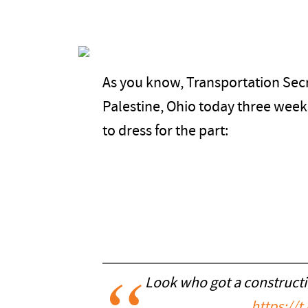
As you know, Transportation Secr
Palestine, Ohio today three weeks
to dress for the part:
Look who got a construct
https://