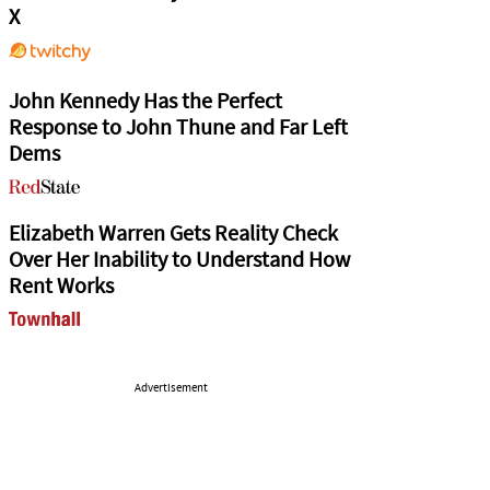
X
John Kennedy Has the Perfect
Response to John Thune and Far Left
Dems
Elizabeth Warren Gets Reality Check
Over Her Inability to Understand How
Rent Works
Advertisement