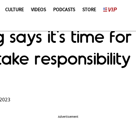
CULTURE
VIDEOS
PODCASTS
STORE
g says it's time fo
ake responsibility
 2023
Advertisement