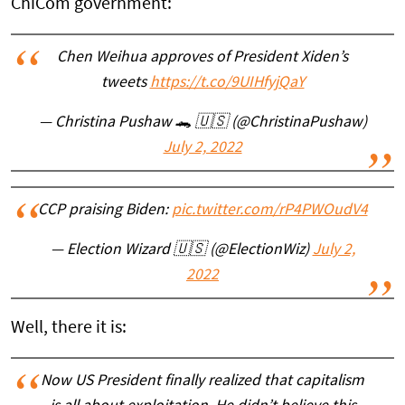
ChiCom government:
Chen Weihua approves of President Xiden’s
tweets
https://t.co/9UIHfyjQaY
— Christina Pushaw 🐊 🇺🇸 (@ChristinaPushaw)
July 2, 2022
CCP praising Biden:
pic.twitter.com/rP4PWOudV4
— Election Wizard 🇺🇸 (@ElectionWiz)
July 2,
2022
Well, there it is:
Now US President finally realized that capitalism