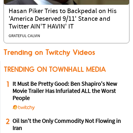
Hasan Piker Tries to Backpedal on His
'America Deserved 9/11' Stance and
Twitter AIN'T HAVIN' IT
GRATEFUL CALVIN
Trending on Twitchy Videos
TRENDING ON TOWNHALL MEDIA
1
It Must Be Pretty Good: Ben Shapiro's New
Movie Trailer Has Infuriated ALL the Worst
People
2
Oil Isn't the Only Commodity Not Flowing in
Iran