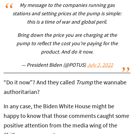
My message to the companies running gas
stations and setting prices at the pump is simple:
this is a time of war and global peril.
Bring down the price you are charging at the
pump to reflect the cost you’re paying for the
product. And do it now.
— President Biden (@POTUS)
July 2, 2022
“Do it now”? And they called
Trump
the wannabe
authoritarian?
In any case, the Biden White House might be
happy to know that those comments caught some
positive attention from the media wing of the