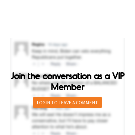
Join the conversation as a VIP
Member
LOGIN TO LEAVE A COMMENT