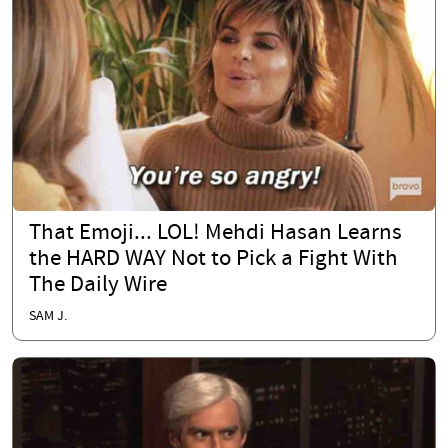
That Emoji... LOL! Mehdi Hasan Learns
the HARD WAY Not to Pick a Fight With
The Daily Wire
SAM J.