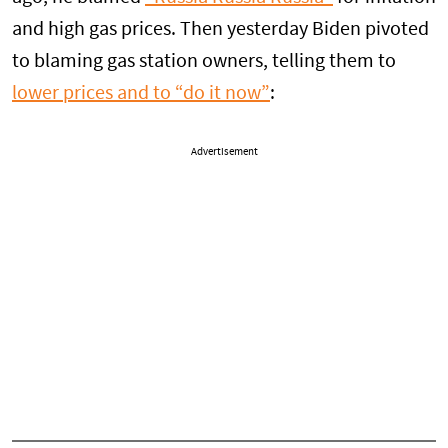
and high gas prices. Then yesterday Biden pivoted
to blaming gas station owners, telling them to
lower prices and to “do it now”
:
Advertisement