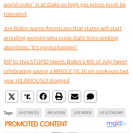
world order’ is at stake so high gas prices must be
tolerated
Joe Biden warns Americans that states will start
arresting women who cross state lines seeking
abortions: ‘It’s gonna happen’
RIP to this STUPID tweet: Biden’s 4th of July tweet
celebrating saving a WHOLE $0.16 on cookouts last
year HILARIOUSLY dragged
GAS PRICES
INFLATION
JOE BIDEN
US ECONOMY
Tags: