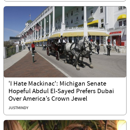
'I Hate Mackinac': Michigan Senate
Hopeful Abdul El-Sayed Prefers Dubai
Over America’s Crown Jewel
JUSTMINDY