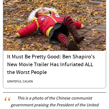
It Must Be Pretty Good: Ben Shapiro's
New Movie Trailer Has Infuriated ALL
the Worst People
GRATEFUL CALVIN
This is a photo of the Chinese communist
government praising the President of the United