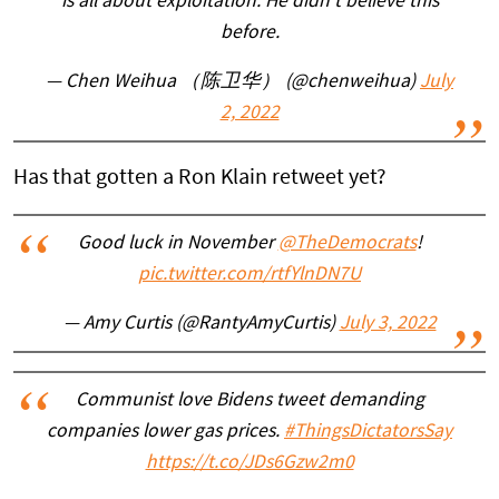
is all about exploitation. He didn’t believe this
before.
— Chen Weihua （陈卫华） (@chenweihua)
July
2, 2022
Has that gotten a Ron Klain retweet yet?
Good luck in November
@TheDemocrats
!
pic.twitter.com/rtfYlnDN7U
— Amy Curtis (@RantyAmyCurtis)
July 3, 2022
Communist love Bidens tweet demanding
companies lower gas prices.
#ThingsDictatorsSay
https://t.co/JDs6Gzw2m0