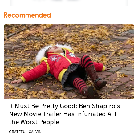
Recommended
It Must Be Pretty Good: Ben Shapiro's
New Movie Trailer Has Infuriated ALL
the Worst People
GRATEFUL CALVIN