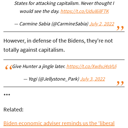
States for attacking capitalism. Never thought I
would see the day.
https://t.co/Udul6ilFTK
— Carmine Sabia (@CarmineSabia)
July 2, 2022
However, in defense of the Bidens, they’re not
totally against capitalism.
Give Hunter a jingle later.
https://t.co/Xw8vJ4sVUi
— Yogi (@Jellystone_Park)
July 3, 2022
***
Related:
Biden economic adviser reminds us the ‘liberal