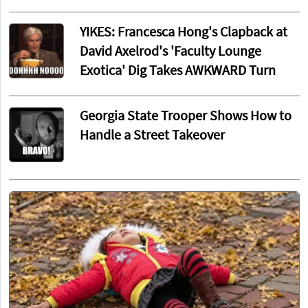
YIKES: Francesca Hong's Clapback at
David Axelrod's 'Faculty Lounge
Exotica' Dig Takes AWKWARD Turn
Georgia State Trooper Shows How to
Handle a Street Takeover