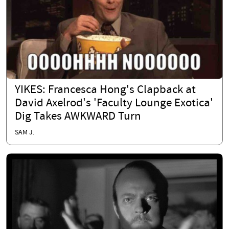
YIKES: Francesca Hong's Clapback at
David Axelrod's 'Faculty Lounge Exotica'
Dig Takes AWKWARD Turn
SAM J.