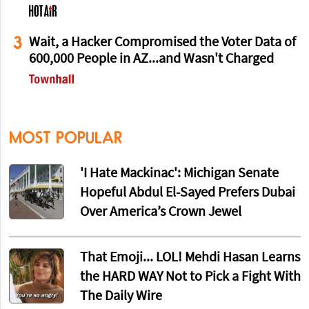
3
Wait, a Hacker Compromised the Voter Data of
600,000 People in AZ...and Wasn't Charged
MOST POPULAR
'I Hate Mackinac': Michigan Senate
Hopeful Abdul El-Sayed Prefers Dubai
Over America’s Crown Jewel
That Emoji... LOL! Mehdi Hasan Learns
the HARD WAY Not to Pick a Fight With
The Daily Wire