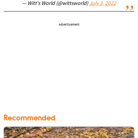
— Witt's World (@wittsworld)
July 3, 2022
Advertisement
Recommended