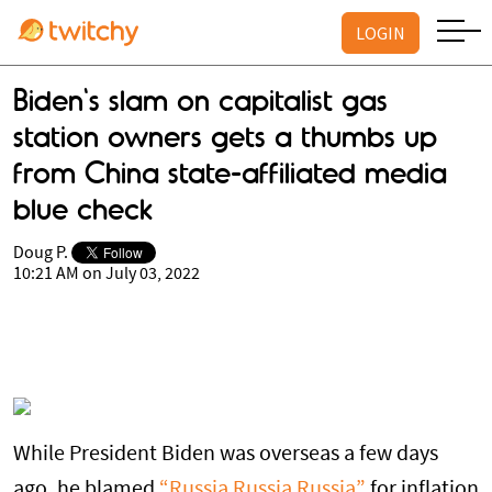
LOGIN
Biden's slam on capitalist gas
station owners gets a thumbs up
from China state-affiliated media
blue check
Doug P.
10:21 AM on July 03, 2022
While President Biden was overseas a few days
ago, he blamed
“Russia Russia Russia”
for inflation