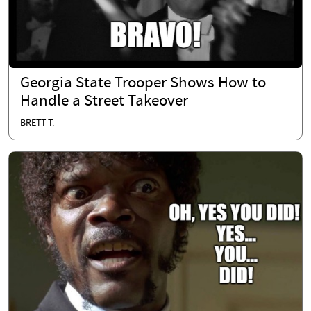
Georgia State Trooper Shows How to
Handle a Street Takeover
BRETT T.