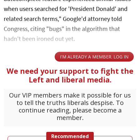
when users searched for 'President Donald' and
related search terms," Google'd attorney told
Congress, citing "bugs" in the algorithm that
hadn't been ironed out yet.