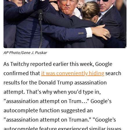
AP Photo/Gene J. Puskar
As Twitchy reported earlier this week, Google
confirmed that
it was conveniently hiding
search
results for the Donald Trump assassination
attempt. That's why when you'd type in,
"assassination attempt on Trum…" Google's
autocomplete function suggested an
"assassination attempt on Truman." "Google’s
autocomplete feature experienced similar issues