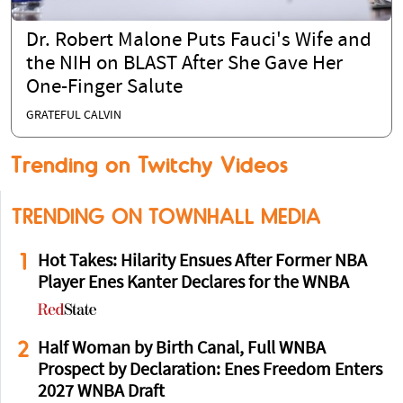
Dr. Robert Malone Puts Fauci's Wife and
the NIH on BLAST After She Gave Her
One-Finger Salute
GRATEFUL CALVIN
Trending on Twitchy Videos
TRENDING ON TOWNHALL MEDIA
1
Hot Takes: Hilarity Ensues After Former NBA
Player Enes Kanter Declares for the WNBA
2
Half Woman by Birth Canal, Full WNBA
Prospect by Declaration: Enes Freedom Enters
2027 WNBA Draft