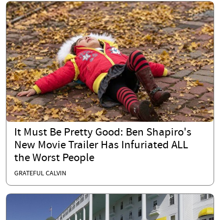
It Must Be Pretty Good: Ben Shapiro's
New Movie Trailer Has Infuriated ALL
the Worst People
GRATEFUL CALVIN