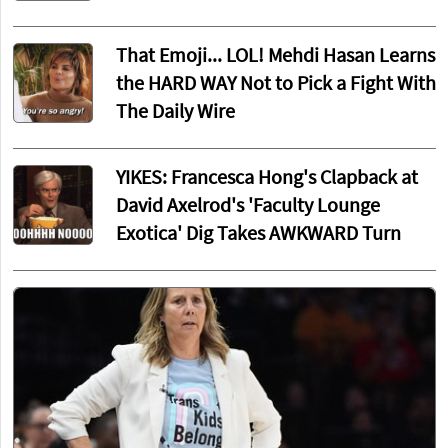
That Emoji... LOL! Mehdi Hasan Learns
the HARD WAY Not to Pick a Fight With
The Daily Wire
YIKES: Francesca Hong's Clapback at
David Axelrod's 'Faculty Lounge
Exotica' Dig Takes AWKWARD Turn