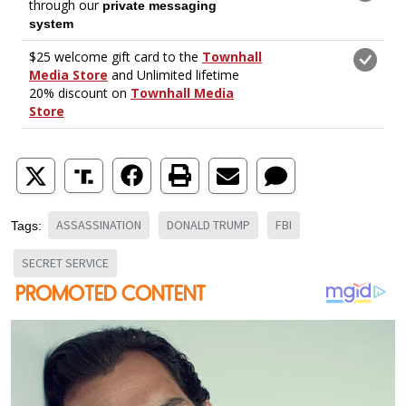
ASSASSINATION
DONALD TRUMP
FBI
Tags:
SECRET SERVICE