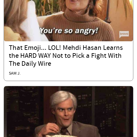
That Emoji... LOL! Mehdi Hasan Learns
the HARD WAY Not to Pick a Fight With
The Daily Wire
SAM J.