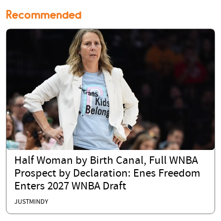
Recommended
Half Woman by Birth Canal, Full WNBA
Prospect by Declaration: Enes Freedom
Enters 2027 WNBA Draft
JUSTMINDY