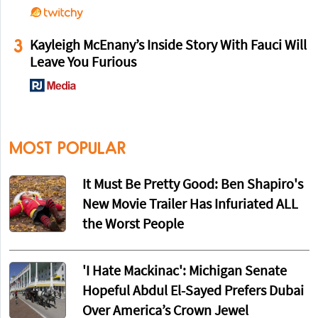
3
Kayleigh McEnany’s Inside Story With Fauci Will
Leave You Furious
MOST POPULAR
It Must Be Pretty Good: Ben Shapiro's
New Movie Trailer Has Infuriated ALL
the Worst People
'I Hate Mackinac': Michigan Senate
Hopeful Abdul El-Sayed Prefers Dubai
Over America’s Crown Jewel