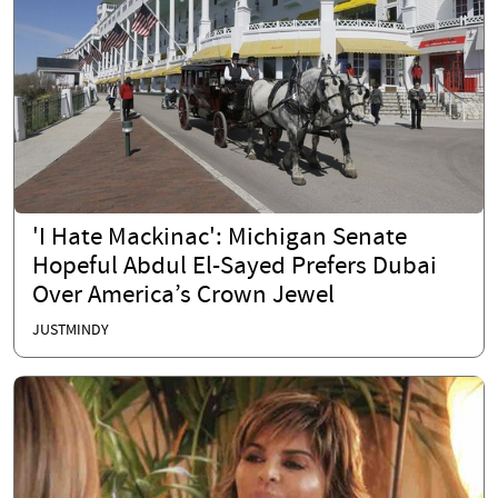
'I Hate Mackinac': Michigan Senate
Hopeful Abdul El-Sayed Prefers Dubai
Over America’s Crown Jewel
JUSTMINDY