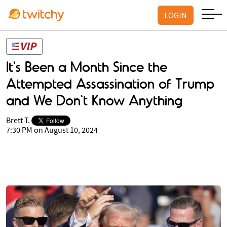
LOGIN
It's Been a Month Since the
Attempted Assassination of Trump
and We Don't Know Anything
Brett T.
7:30 PM on August 10, 2024