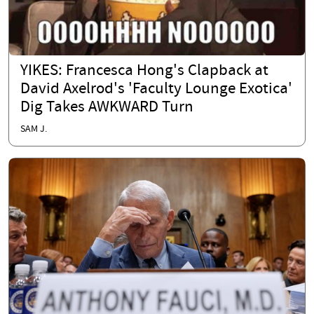
YIKES: Francesca Hong's Clapback at
David Axelrod's 'Faculty Lounge Exotica'
Dig Takes AWKWARD Turn
SAM J.