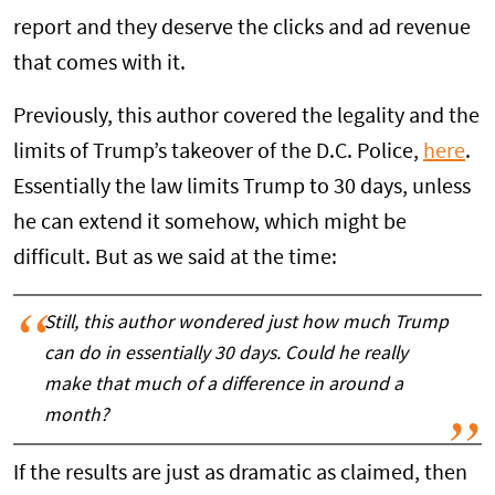
report and they deserve the clicks and ad revenue
that comes with it.
Previously, this author covered the legality and the
limits of Trump’s takeover of the D.C. Police,
here
.
Essentially the law limits Trump to 30 days, unless
he can extend it somehow, which might be
difficult. But as we said at the time:
Still, this author wondered just how much Trump
can do in essentially 30 days. Could he really
make that much of a difference in around a
month?
If the results are just as dramatic as claimed, then