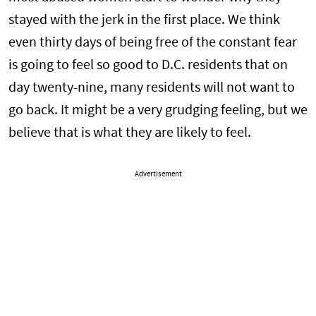
stayed with the jerk in the first place. We think
even thirty days of being free of the constant fear
is going to feel so good to D.C. residents that on
day twenty-nine, many residents will not want to
go back. It might be a very grudging feeling, but we
believe that is what they are likely to feel.
Advertisement