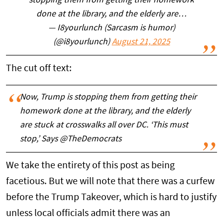
stopping them from getting their homework
done at the library, and the elderly are…
— I8yourlunch (Sarcasm is humor)
(@i8yourlunch)
August 21, 2025
The cut off text:
Now, Trump is stopping them from getting their
homework done at the library, and the elderly
are stuck at crosswalks all over DC. ‘This must
stop,’ Says @TheDemocrats
We take the entirety of this post as being
facetious. But we will note that there was a curfew
before the Trump Takeover, which is hard to justify
unless local officials admit there was an