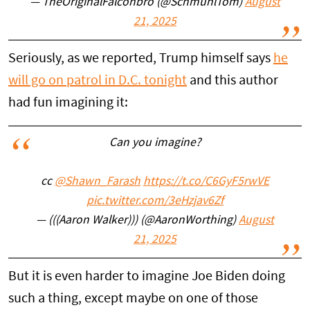
— TheOriginalFalconbro (@SchmuhlTom)
August
21, 2025
Seriously, as we reported, Trump himself says
he
will go on patrol in D.C. tonight
and this author
had fun imagining it:
Can you imagine?
cc
@Shawn_Farash
https://t.co/C6GyF5rwVE
pic.twitter.com/3eHzjav6Zf
— (((Aaron Walker))) (@AaronWorthing)
August
21, 2025
But it is even harder to imagine Joe Biden doing
such a thing, except maybe on one of those