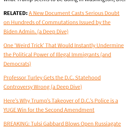
RELATED:
A New Document Casts Serious Doubt
on Hundreds of Commutations Issued by the
Biden Admin. (a Deep Dive)
One ‘Weird Trick’ That Would Instantly Undermine
the Political Power of Illegal Immigrants (and
Democrats)
Professor Turley Gets the D.C. Statehood
Controversy Wrong (a Deep Dive)
Here’s Why Trump’s Takeover of D.C.’s Police is a
YUGE Win for the Second Amendment
BREAKING: Tulsi Gabbard Blows Open Russiagate