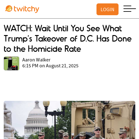
LOGIN
WATCH: Wait Until You See What
Trump’s Takeover of D.C. Has Done
to the Homicide Rate
Aaron Walker
6:15 PM on August 21, 2025