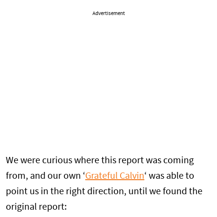
Advertisement
We were curious where this report was coming
from, and our own ‘
Grateful Calvin
‘ was able to
point us in the right direction, until we found the
original report: