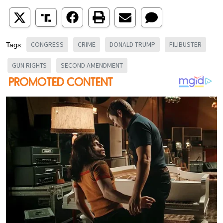
CONGRESS
CRIME
DONALD TRUMP
FILIBUSTER
Tags:
GUN RIGHTS
SECOND AMENDMENT