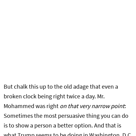
But chalk this up to the old adage that even a
broken clock being right twice a day. Mr.
Mohammed was right
on that very narrow point
:
Sometimes the most persuasive thing you can do
is to show a person a better option. And that is
what Trump seems to be doing in Washington, D.C.