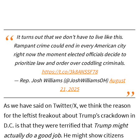
It turns out that we don't have to live like this.
Rampant crime could end in every American city
right now the moment elected officials decide to
prioritize law and order over coddling criminals.
https://t.co/3k8ANSSF78
— Rep. Josh Williams (@JoshWilliamsOH)
August
21, 2025
As we have said on Twitter/X, we think the reason
for the leftist freakout about Trump’s crackdown in
D.C. is that they were terrified that
Trump might
actually do a good job
. He might show citizens