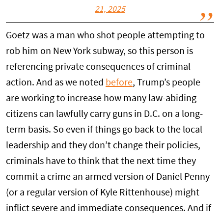
21, 2025
Goetz was a man who shot people attempting to
rob him on New York subway, so this person is
referencing private consequences of criminal
action. And as we noted
before
, Trump’s people
are working to increase how many law-abiding
citizens can lawfully carry guns in D.C. on a long-
term basis. So even if things go back to the local
leadership and they don’t change their policies,
criminals have to think that the next time they
commit a crime an armed version of Daniel Penny
(or a regular version of Kyle Rittenhouse) might
inflict severe and immediate consequences. And if