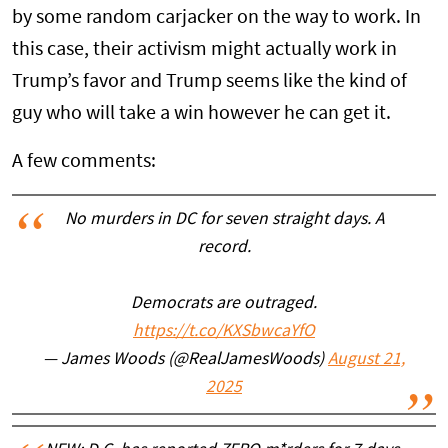
by some random carjacker on the way to work. In
this case, their activism might actually work in
Trump’s favor and Trump seems like the kind of
guy who will take a win however he can get it.
A few comments:
No murders in DC for seven straight days. A
record.
Democrats are outraged.
https://t.co/KXSbwcaYfO
— James Woods (@RealJamesWoods)
August 21,
2025