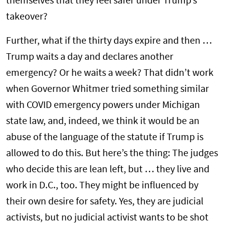
themselves that they feel safer under Trump’s
takeover?
Further, what if the thirty days expire and then …
Trump waits a day and declares another
emergency? Or he waits a week? That didn’t work
when Governor Whitmer tried something similar
with COVID emergency powers under Michigan
state law, and, indeed, we think it would be an
abuse of the language of the statute if Trump is
allowed to do this. But here’s the thing: The judges
who decide this are lean left, but … they live and
work in D.C., too. They might be influenced by
their own desire for safety. Yes, they are judicial
activists, but no judicial activist wants to be shot