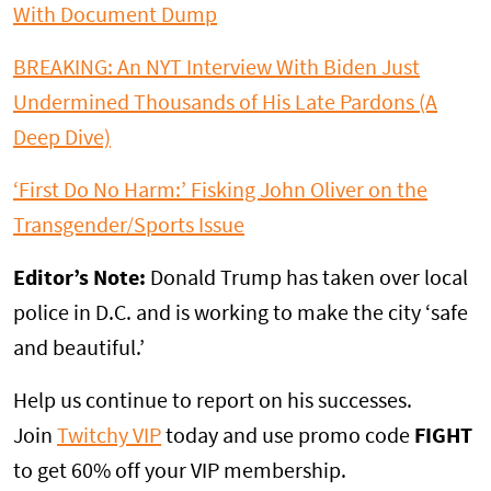
With Document Dump
BREAKING: An NYT Interview With Biden Just
Undermined Thousands of His Late Pardons (A
Deep Dive)
‘First Do No Harm:’ Fisking John Oliver on the
Transgender/Sports Issue
Editor’s Note:
Donald Trump has taken over local
police in D.C. and is working to make the city ‘safe
and beautiful.’
Help us continue to report on his successes.
Join
Twitchy VIP
today and use promo code
FIGHT
to get 60% off your VIP membership.