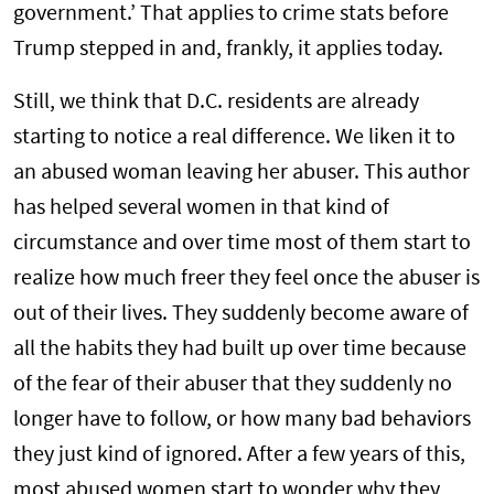
government.’ That applies to crime stats before
Trump stepped in and, frankly, it applies today.
Still, we think that D.C. residents are already
starting to notice a real difference. We liken it to
an abused woman leaving her abuser. This author
has helped several women in that kind of
circumstance and over time most of them start to
realize how much freer they feel once the abuser is
out of their lives. They suddenly become aware of
all the habits they had built up over time because
of the fear of their abuser that they suddenly no
longer have to follow, or how many bad behaviors
they just kind of ignored. After a few years of this,
most abused women start to wonder why they