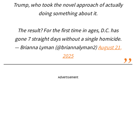
Trump, who took the novel approach of actually
doing something about it.
The result? For the first time in ages, D.C. has
gone 7 straight days without a single homicide.
— Brianna Lyman (@briannalyman2)
August 21,
2025
Advertisement