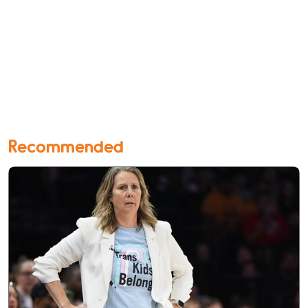
Recommended