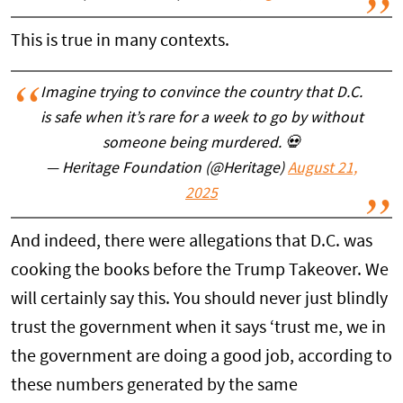
This is true in many contexts.
Imagine trying to convince the country that D.C.
is safe when it’s rare for a week to go by without
someone being murdered. 💀
— Heritage Foundation (@Heritage)
August 21,
2025
And indeed, there were allegations that D.C. was
cooking the books before the Trump Takeover. We
will certainly say this. You should never just blindly
trust the government when it says ‘trust me, we in
the government are doing a good job, according to
these numbers generated by the same