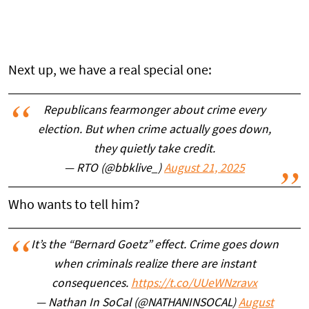
Next up, we have a real special one:
Republicans fearmonger about crime every
election. But when crime actually goes down,
they quietly take credit.
— RTO (@bbklive_)
August 21, 2025
Who wants to tell him?
It’s the “Bernard Goetz” effect. Crime goes down
when criminals realize there are instant
consequences.
https://t.co/UUeWNzravx
— Nathan In SoCal (@NATHANINSOCAL)
August