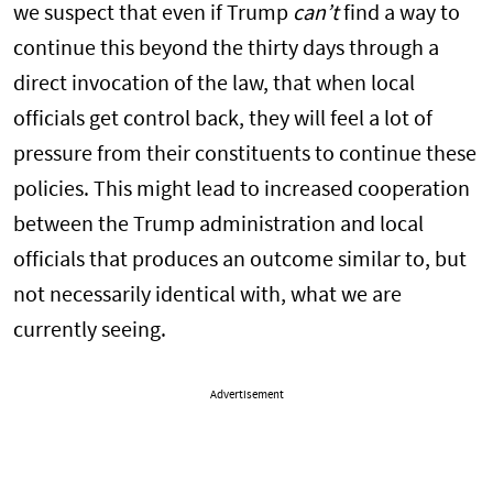
we suspect that even if Trump
can’t
find a way to
continue this beyond the thirty days through a
direct invocation of the law, that when local
officials get control back, they will feel a lot of
pressure from their constituents to continue these
policies. This might lead to increased cooperation
between the Trump administration and local
officials that produces an outcome similar to, but
not necessarily identical with, what we are
currently seeing.
Advertisement