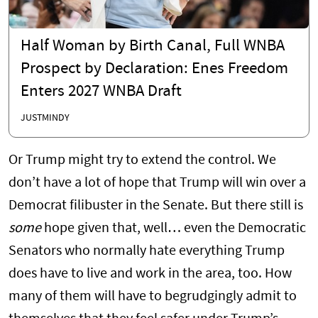
Half Woman by Birth Canal, Full WNBA
Prospect by Declaration: Enes Freedom
Enters 2027 WNBA Draft
JUSTMINDY
Or Trump might try to extend the control. We
don’t have a lot of hope that Trump will win over a
Democrat filibuster in the Senate. But there still is
some
hope given that, well… even the Democratic
Senators who normally hate everything Trump
does have to live and work in the area, too. How
many of them will have to begrudgingly admit to