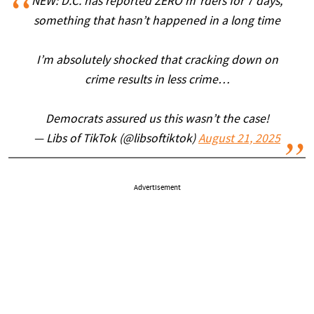
NEW: D.C. has reported ZERO m*rders for 7 days,
something that hasn’t happened in a long time
I’m absolutely shocked that cracking down on
crime results in less crime…
Democrats assured us this wasn’t the case!
— Libs of TikTok (@libsoftiktok)
August 21, 2025
Advertisement