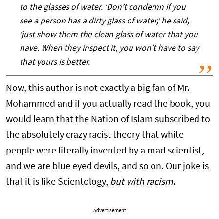
to the glasses of water. ‘Don’t condemn if you
see a person has a dirty glass of water,’ he said,
‘just show them the clean glass of water that you
have. When they inspect it, you won’t have to say
that yours is better.
Now, this author is not exactly a big fan of Mr.
Mohammed and if you actually read the book, you
would learn that the Nation of Islam subscribed to
the absolutely crazy racist theory that white
people were literally invented by a mad scientist,
and we are blue eyed devils, and so on. Our joke is
that it is like Scientology,
but with racism
.
Advertisement