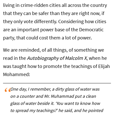
living in crime-ridden cities all across the country
that they can be safer than they are right now, if
they only vote differently. Considering how cities
are an important power base of the Democratic
party, that could cost them a lot of power.
We are reminded, of all things, of something we
read in the
Autobiography of Malcolm X
, when he
was taught how to promote the teachings of Elijah
Mohammed:
One day, I remember, a dirty glass of water was
on a counter and Mr. Muhammad put a clean
glass of water beside it. ‘You want to know how
to spread my teachings?’ he said, and he pointed