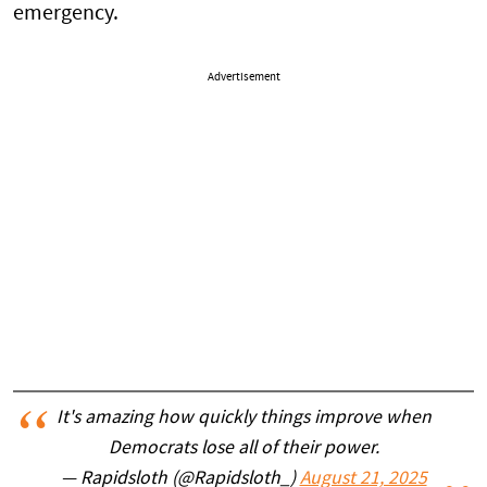
emergency.
Advertisement
It's amazing how quickly things improve when
Democrats lose all of their power.
— Rapidsloth (@Rapidsloth_)
August 21, 2025