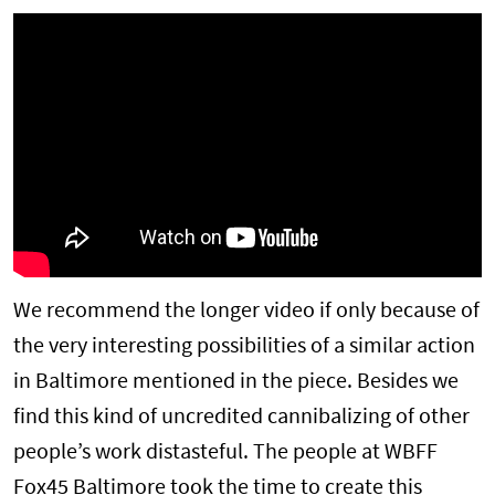
We recommend the longer video if only because of
the very interesting possibilities of a similar action
in Baltimore mentioned in the piece. Besides we
find this kind of uncredited cannibalizing of other
people’s work distasteful. The people at WBFF
Fox45 Baltimore took the time to create this