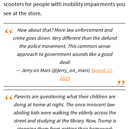
scooters for people with mobility impairments you
see at the store.
How about that? More law enforcement and
crime goes down. Very different than the defund
the police movement. This common sense
approach to government sounds like a good
deal!
— Jerry on Mars (@jerry_on_mars)
August 21,
2025
Parents are questioning what their children are
doing at home at night. The once innocent law-
abiding kids were walking the elderly across the
street and studying at the library. Now, Trump is