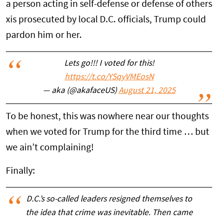
a person acting in self-defense or defense of others
xis prosecuted by local D.C. officials, Trump could
pardon him or her.
Lets go!!! I voted for this!
https://t.co/YSqyVMEosN
— aka (@akafaceUS)
August 21, 2025
To be honest, this was nowhere near our thoughts
when we voted for Trump for the third time … but
we ain’t complaining!
Finally:
D.C.’s so-called leaders resigned themselves to
the idea that crime was inevitable. Then came