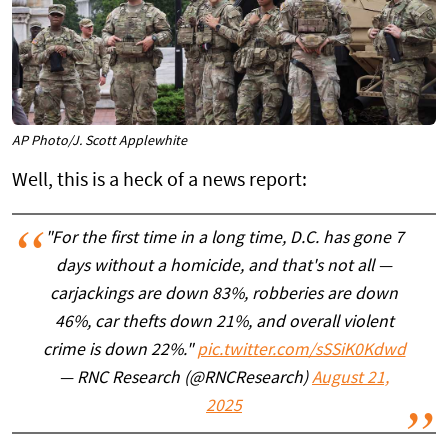
AP Photo/J. Scott Applewhite
Well, this is a heck of a news report:
"For the first time in a long time, D.C. has gone 7
days without a homicide, and that's not all —
carjackings are down 83%, robberies are down
46%, car thefts down 21%, and overall violent
crime is down 22%."
pic.twitter.com/sSSiK0Kdwd
— RNC Research (@RNCResearch)
August 21,
2025