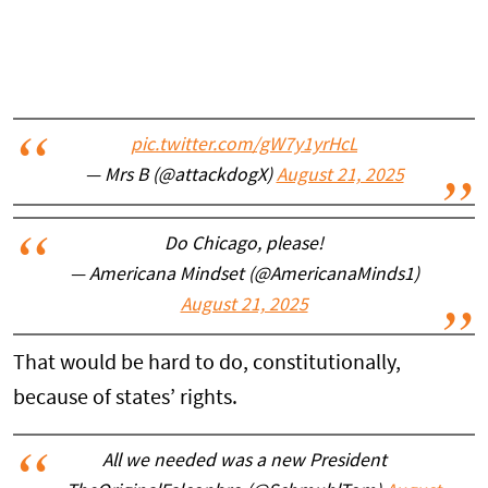
pic.twitter.com/gW7y1yrHcL
— Mrs B (@attackdogX)
August 21, 2025
Do Chicago, please!
— Americana Mindset (@AmericanaMinds1)
August 21, 2025
That would be hard to do, constitutionally,
because of states’ rights.
All we needed was a new President