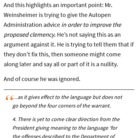
And this highlights an important point: Mr.
Weinsheimer is trying to give the Autopen
Administration advice
in order to improve the
proposed clemency
. He’s not saying this as an
argument against it. He is trying to tell them that if
they don’t fix this, then someone might come
along later and say all or part of it is a nullity.
And of course he was ignored.
…as it gives effect to the language but does not
go beyond the four corners of the warrant.
4. There is yet to come clear direction from the
President giving meaning to the language ‘for
the offenses described to the Department of