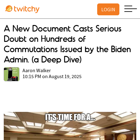
LOGIN
A New Document Casts Serious
Doubt on Hundreds of
Commutations Issued by the Biden
Admin. (a Deep Dive)
Aaron Walker
10:15 PM on August 19, 2025