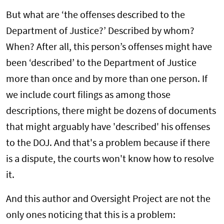
But what are ‘the offenses described to the
Department of Justice?’ Described by whom?
When? After all, this person’s offenses might have
been ‘described’ to the Department of Justice
more than once and by more than one person. If
we include court filings as among those
descriptions, there might be dozens of documents
that might arguably have 'described' his offenses
to the DOJ. And that's a problem because if there
is a dispute, the courts won't know how to resolve
it.
And this author and Oversight Project are not the
only ones noticing that this is a problem: