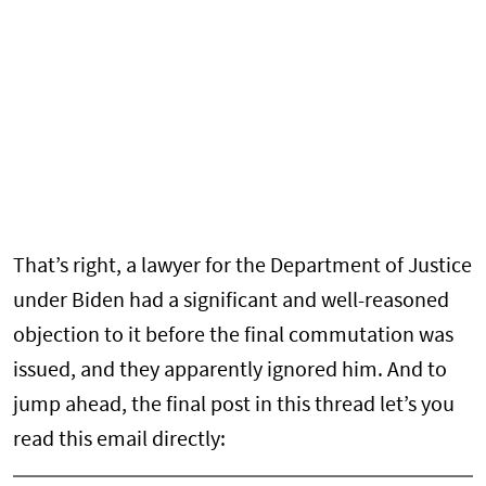
That’s right, a lawyer for the Department of Justice
under Biden had a significant and well-reasoned
objection to it before the final commutation was
issued, and they apparently ignored him. And to
jump ahead, the final post in this thread let’s you
read this email directly: