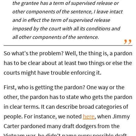
the grantee has a term of supervised release or
other components of the sentence, I leave intact
and in effect the term of supervised release
imposed by the court with all its conditions and
all other components of the sentence.
So what's the problem? Well, the thing is, a pardon
has to be clear about at least two things or else the
courts might have trouble enforcing it.
First, who is getting the pardon? One way or the
other, the pardon has to state who gets the pardon
in clear terms. It can describe broad categories of
people. For instance, we noted
here
, when Jimmy
Carter pardoned many draft dodgers from the