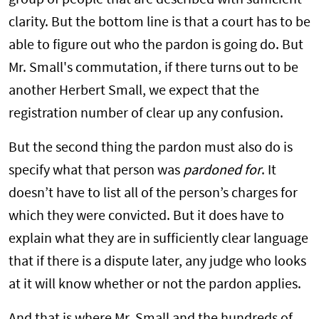
group of people that are described with sufficient
clarity. But the bottom line is that a court has to be
able to figure out who the pardon is going do. But
Mr. Small's commutation, if there turns out to be
another Herbert Small, we expect that the
registration number of clear up any confusion.
But the second thing the pardon must also do is
specify what that person was
pardoned for
. It
doesn’t have to list all of the person’s charges for
which they were convicted. But it does have to
explain what they are in sufficiently clear language
that if there is a dispute later, any judge who looks
at it will know whether or not the pardon applies.