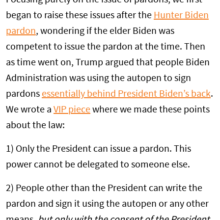
began to raise these issues after the
Hunter Biden
pardon
, wondering if the elder Biden was
competent to issue the pardon at the time. Then
as time went on, Trump argued that people Biden
Administration was using the autopen to sign
pardons
essentially behind President Biden’s back
.
We wrote a
VIP piece
where we made these points
about the law:
1) Only the President can issue a pardon. This
power cannot be delegated to someone else.
2) People other than the President can write the
pardon and sign it using the autopen or any other
means,
but only with the consent of the President.