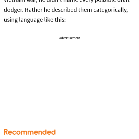
Vietnam war, he didn’t name every possible draft
dodger. Rather he described them categorically,
using language like this:
Advertisement
Recommended