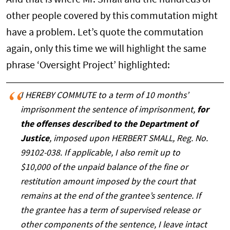
And that is where Mr. Small and the hundreds of
other people covered by this commutation might
have a problem. Let’s quote the commutation
again, only this time we will highlight the same
phrase ‘Oversight Project’ highlighted:
I HEREBY COMMUTE to a term of 10 months’
imprisonment the sentence of imprisonment,
for
the offenses described to the Department of
Justice
, imposed upon HERBERT SMALL, Reg. No.
99102-038. If applicable, I also remit up to
$10,000 of the unpaid balance of the fine or
restitution amount imposed by the court that
remains at the end of the grantee’s sentence. If
the grantee has a term of supervised release or
other components of the sentence, I leave intact