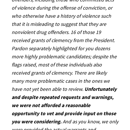
offenders, including those who committed acts
of violence during the offense of conviction, or
who otherwise have a history of violence such
that it is misleading to suggest that they are
nonviolent drug offenders. 16 of those 19
received grants of clemency from the President.
Pardon separately highlighted for you dozens
more highly problematic candidates; despite the
flags raised, most of these individuals also
received grants of clemency. There are likely
many more problematic cases in the ones we
have not yet been able to review.
Unfortunately
and despite repeated requests and warnings,
we were not afforded a reasonable
opportunity to vet and provide input on those
you were considering.
And as you know, we only