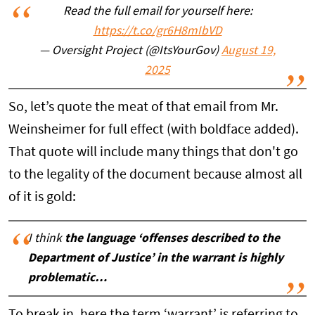
Read the full email for yourself here:
https://t.co/gr6H8mIbVD
— Oversight Project (@ItsYourGov)
August 19,
2025
So, let’s quote the meat of that email from Mr.
Weinsheimer for full effect (with boldface added).
That quote will include many things that don't go
to the legality of the document because almost all
of it is gold:
I think
the language ‘offenses described to the
Department of Justice’ in the warrant is highly
problematic…