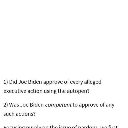
1) Did Joe Biden approve of every alleged
executive action using the autopen?
2) Was Joe Biden
competent
to approve of any
such actions?
Focusing purely on the issue of pardons, we first