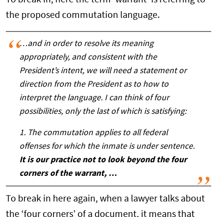
To break in, here the term ‘warrant’ is referring to
the proposed commutation language.
…and in order to resolve its meaning
appropriately, and consistent with the
President’s intent, we will need a statement or
direction from the President as to how to
interpret the language. I can think of four
possibilities, only the last of which is satisfying:
1. The commutation applies to all federal
offenses for which the inmate is under sentence.
It is our practice not to look beyond the four
corners of the warrant, …
To break in here again, when a lawyer talks about
the ‘four corners’ of a document, it means that