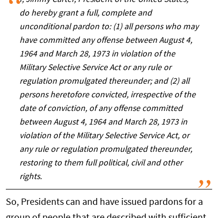
do hereby grant a full, complete and
unconditional pardon to: (1) all persons who may
have committed any offense between August 4,
1964 and March 28, 1973 in violation of the
Military Selective Service Act or any rule or
regulation promulgated thereunder; and (2) all
persons heretofore convicted, irrespective of the
date of conviction, of any offense committed
between August 4, 1964 and March 28, 1973 in
violation of the Military Selective Service Act, or
any rule or regulation promulgated thereunder,
restoring to them full political, civil and other
rights.
So, Presidents can and have issued pardons for a