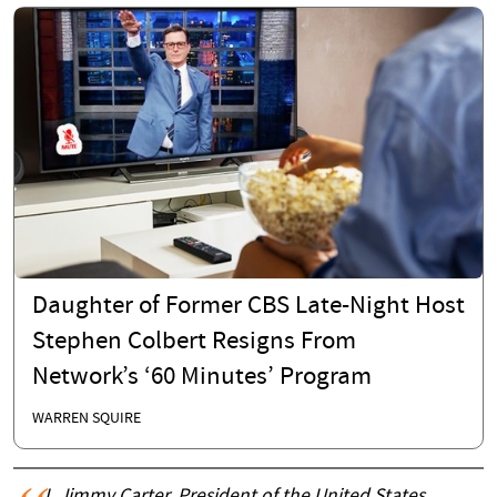
Daughter of Former CBS Late-Night Host
Stephen Colbert Resigns From
Network’s ‘60 Minutes’ Program
WARREN SQUIRE
I, Jimmy Carter, President of the United States,