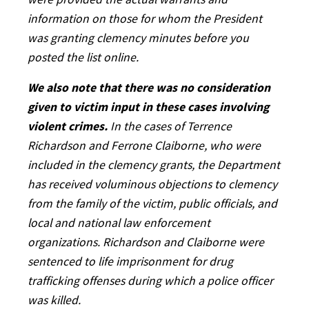
were provided the actual warrants and
information on those for whom the President
was granting clemency minutes before you
posted the list online.
We also note that there was no consideration
given to victim input in these cases involving
violent crimes.
In the cases of Terrence
Richardson and Ferrone Claiborne, who were
included in the clemency grants, the Department
has received voluminous objections to clemency
from the family of the victim, public officials, and
local and national law enforcement
organizations. Richardson and Claiborne were
sentenced to life imprisonment for drug
trafficking offenses during which a police officer
was killed.