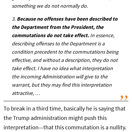
something we do not normally do.
3.
Because no offenses have been described to
the Department from the President, the
commutations do not take effect.
In essence,
describing offenses to the Department is a
condition precedent to the commutations being
effective, and without a description, they do not
take effect. I have no idea what interpretation
the incoming Administration will give to the
warrant, but they may find this interpretation
attractive, …
To break in a third time, basically he is saying that
the Trump administration might push this
interpretation—that this commutation is a nullity.