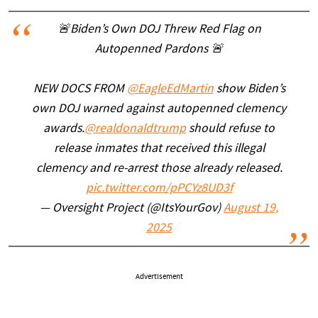
🚨Biden’s Own DOJ Threw Red Flag on
Autopenned Pardons 🚨
NEW DOCS FROM
@EagleEdMartin
show Biden’s
own DOJ warned against autopenned clemency
awards.
@realdonaldtrump
should refuse to
release inmates that received this illegal
clemency and re-arrest those already released.
pic.twitter.com/pPCYz8UD3f
— Oversight Project (@ItsYourGov)
August 19,
2025
Advertisement