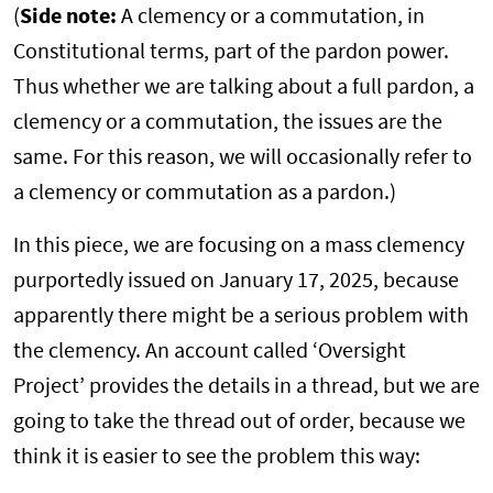
(
Side note:
A clemency or a commutation, in
Constitutional terms, part of the pardon power.
Thus whether we are talking about a full pardon, a
clemency or a commutation, the issues are the
same. For this reason, we will occasionally refer to
a clemency or commutation as a pardon.)
In this piece, we are focusing on a mass clemency
purportedly issued on January 17, 2025, because
apparently there might be a serious problem with
the clemency. An account called ‘Oversight
Project’ provides the details in a thread, but we are
going to take the thread out of order, because we
think it is easier to see the problem this way: