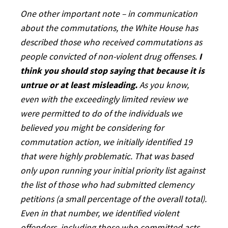
One other important note – in communication
about the commutations, the White House has
described those who received commutations as
people convicted of non-violent drug offenses.
I
think you should stop saying that because it is
untrue or at least misleading.
As you know,
even with the exceedingly limited review we
were permitted to do of the individuals we
believed you might be considering for
commutation action, we initially identified 19
that were highly problematic. That was based
only upon running your initial priority list against
the list of those who had submitted clemency
petitions (a small percentage of the overall total).
Even in that number, we identified violent