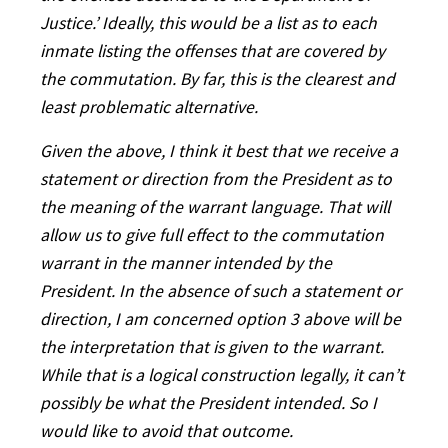
Justice.’ Ideally, this would be a list as to each
inmate listing the offenses that are covered by
the commutation. By far, this is the clearest and
least problematic alternative.
Given the above, I think it best that we receive a
statement or direction from the President as to
the meaning of the warrant language. That will
allow us to give full effect to the commutation
warrant in the manner intended by the
President. In the absence of such a statement or
direction, I am concerned option 3 above will be
the interpretation that is given to the warrant.
While that is a logical construction legally, it can’t
possibly be what the President intended. So I
would like to avoid that outcome.