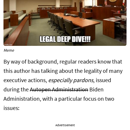
Meme
By way of background, regular readers know that
this author has talking about the legality of many
executive actions,
especially pardons
, issued
during the
Autopen Administration
Biden
Administration, with a particular focus on two
issues:
Advertisement