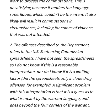
work to process the commutations. This is
unsatisfying because it renders the language
superfluous, which couldn’t be the intent. It also
likely will result in commutations in
circumstances, including for crimes of violence,
that was not intended.
2. The offenses described to the Department
refers to the U.S. Sentencing Commission
spreadsheets. I have not seen the spreadsheets
so I do not know if this is a reasonable
interpretation, nor do I know if it is a limiting
factor (did the spreadsheets only include drug
offenses, for example?). A significant problem
with this interpretation is that it is a guess as to
what is meant by the warrant language, and
goes beyond the four corners of the warrant,