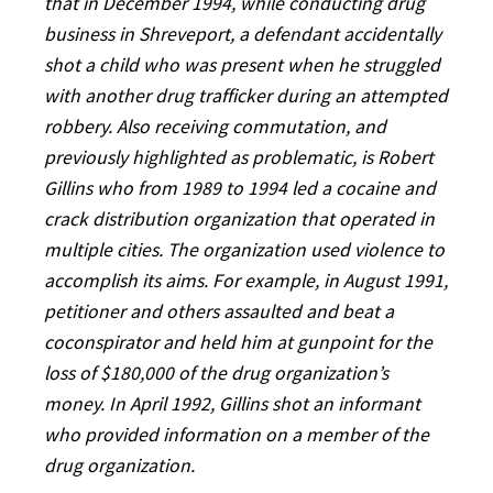
that in December 1994, while conducting drug
business in Shreveport, a defendant accidentally
shot a child who was present when he struggled
with another drug trafficker during an attempted
robbery. Also receiving commutation, and
previously highlighted as problematic, is Robert
Gillins who from 1989 to 1994 led a cocaine and
crack distribution organization that operated in
multiple cities. The organization used violence to
accomplish its aims. For example, in August 1991,
petitioner and others assaulted and beat a
coconspirator and held him at gunpoint for the
loss of $180,000 of the drug organization’s
money. In April 1992, Gillins shot an informant
who provided information on a member of the
drug organization.