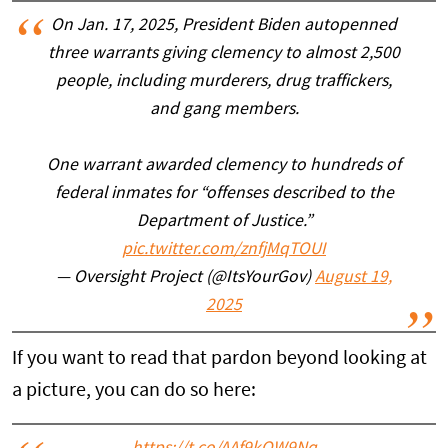
On Jan. 17, 2025, President Biden autopenned
three warrants giving clemency to almost 2,500
people, including murderers, drug traffickers,
and gang members.
One warrant awarded clemency to hundreds of
federal inmates for “offenses described to the
Department of Justice.”
pic.twitter.com/znfjMqTOUI
— Oversight Project (@ItsYourGov)
August 19,
2025
If you want to read that pardon beyond looking at
a picture, you can do so here: