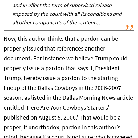
and in effect the term of supervised release
imposed by the court with all its conditions and
all other components of the sentence.
Now, this author thinks that a pardon can be
properly issued that references another
document. For instance we believe Trump could
properly issue a pardon that says ‘I, President
Trump, hereby issue a pardon to the starting
lineup of the Dallas Cowboys in the 2006-2007
season, as listed in the Dallas Morning News article
entitled ‘Here Are Your Cowboys Starters’
published on August 5, 2006.’ That would be a
proper, if unorthodox, pardon in this author’s
mind, because if a court is not sure who is covered