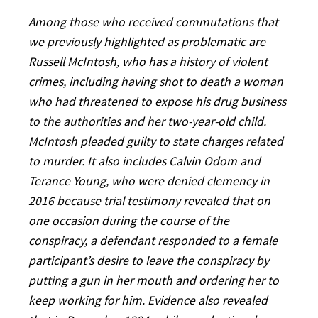
Among those who received commutations that
we previously highlighted as problematic are
Russell McIntosh, who has a history of violent
crimes, including having shot to death a woman
who had threatened to expose his drug business
to the authorities and her two-year-old child.
McIntosh pleaded guilty to state charges related
to murder. It also includes Calvin Odom and
Terance Young, who were denied clemency in
2016 because trial testimony revealed that on
one occasion during the course of the
conspiracy, a defendant responded to a female
participant’s desire to leave the conspiracy by
putting a gun in her mouth and ordering her to
keep working for him. Evidence also revealed