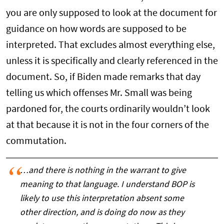
you are only supposed to look at the document for
guidance on how words are supposed to be
interpreted. That excludes almost everything else,
unless it is specifically and clearly referenced in the
document. So, if Biden made remarks that day
telling us which offenses Mr. Small was being
pardoned for, the courts ordinarily wouldn’t look
at that because it is not in the four corners of the
commutation.
…and there is nothing in the warrant to give
meaning to that language. I understand BOP is
likely to use this interpretation absent some
other direction, and is doing do now as they