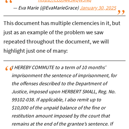
https://t.co/AAf9kQW9Nq
— Eva Marie (@EvaMarieGrace)
January 30, 2025
This document has multiple clemencies in it, but
just as an example of the problem we saw
repeated throughout the document, we will
highlight just one of many:
I HEREBY COMMUTE to a term of 10 months’
imprisonment the sentence of imprisonment, for
the offenses described to the Department of
Justice, imposed upon HERBERT SMALL, Reg. No.
99102-038. If applicable, I also remit up to
$10,000 of the unpaid balance of the fine or
restitution amount imposed by the court that
remains at the end of the grantee’s sentence. If