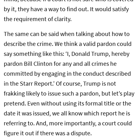
by it, they have a way to find out. It would satisfy
the requirement of clarity.
The same can be said when talking about how to
describe the crime. We think a valid pardon could
say something like this: ‘I, Donald Trump, hereby
pardon Bill Clinton for any and all crimes he
committed by engaging in the conduct described
in the Starr Report.’ Of course, Trump is not
frakking likely to issue such a pardon, but let’s play
pretend. Even without using its formal title or the
date it was issued, we all know which report he is
referring to. And, more importantly, a court could
figure it out if there was a dispute.