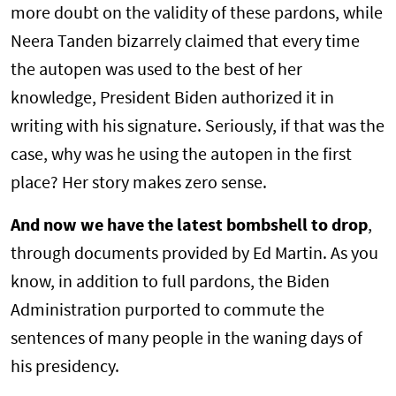
more doubt on the validity of these pardons, while
Neera Tanden bizarrely claimed that every time
the autopen was used to the best of her
knowledge, President Biden authorized it in
writing with his signature. Seriously, if that was the
case, why was he using the autopen in the first
place? Her story makes zero sense.
And now we have the latest bombshell to drop
,
through documents provided by Ed Martin. As you
know, in addition to full pardons, the Biden
Administration purported to commute the
sentences of many people in the waning days of
his presidency.