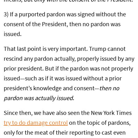
3) If a purported pardon was signed without the
consent of the President, then no pardon was
issued.
That last point is very important. Trump cannot
rescind any pardon actually, properly issued by any
prior president. But if the pardon was not properly
issued—such as if it was issued without a prior
president’s knowledge and consent—
then no
pardon was actually issued
.
Since then, we have also seen the New York Times
try to do damage control
on the topic of pardons,
only for the meat of their reporting to cast even