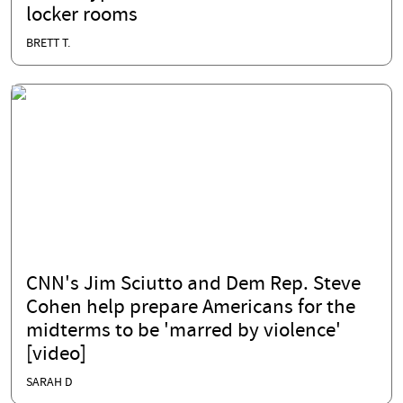
locker rooms
BRETT T.
CNN's Jim Sciutto and Dem Rep. Steve
Cohen help prepare Americans for the
midterms to be 'marred by violence'
[video]
SARAH D