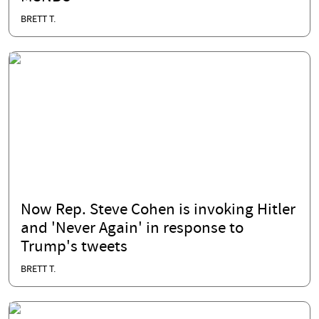
BRETT T.
Now Rep. Steve Cohen is invoking Hitler
and 'Never Again' in response to
Trump's tweets
BRETT T.