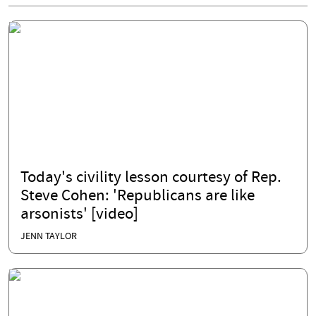
Today's civility lesson courtesy of Rep.
Steve Cohen: 'Republicans are like
arsonists' [video]
JENN TAYLOR