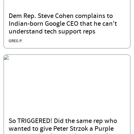
Dem Rep. Steve Cohen complains to
Indian-born Google CEO that he can't
understand tech support reps
GREG P.
So TRIGGERED! Did the same rep who
wanted to give Peter Strzok a Purple