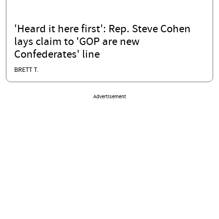
'Heard it here first': Rep. Steve Cohen
lays claim to 'GOP are new
Confederates' line
BRETT T.
Advertisement