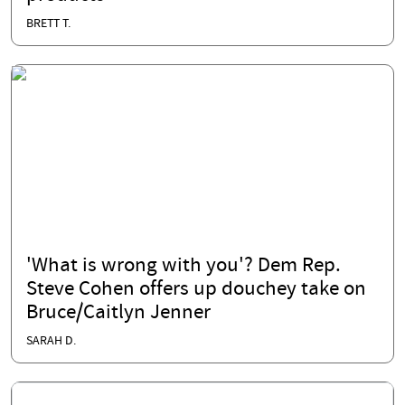
BRETT T.
'What is wrong with you'? Dem Rep.
Steve Cohen offers up douchey take on
Bruce/Caitlyn Jenner
SARAH D.