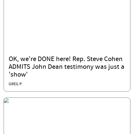
OK, we're DONE here! Rep. Steve Cohen
ADMITS John Dean testimony was just a
'show'
GREG P.