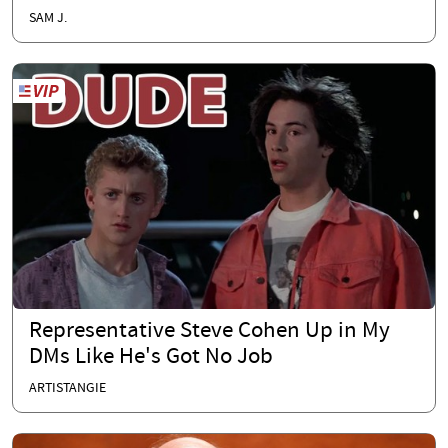
SAM J.
Representative Steve Cohen Up in My
DMs Like He's Got No Job
ARTISTANGIE