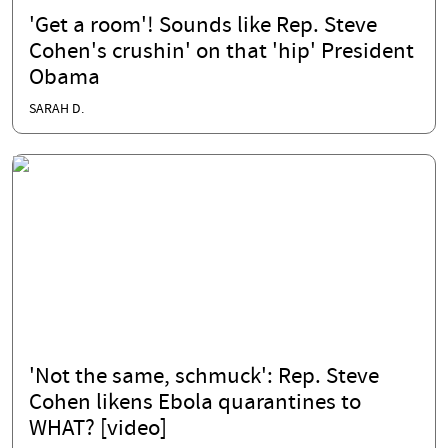
'Get a room'! Sounds like Rep. Steve
Cohen's crushin' on that 'hip' President
Obama
SARAH D.
'Not the same, schmuck': Rep. Steve
Cohen likens Ebola quarantines to
WHAT? [video]