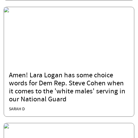
Amen! Lara Logan has some choice
words for Dem Rep. Steve Cohen when
it comes to the 'white males' serving in
our National Guard
SARAH D