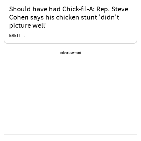
Should have had Chick-fil-A: Rep. Steve
Cohen says his chicken stunt 'didn't
picture well'
BRETT T.
Advertisement