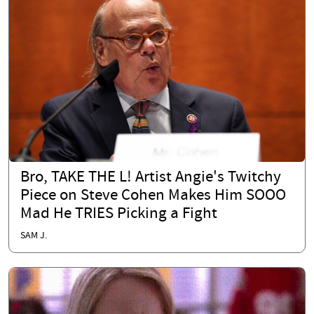
Bro, TAKE THE L! Artist Angie's Twitchy
Piece on Steve Cohen Makes Him SOOO
Mad He TRIES Picking a Fight
SAM J.