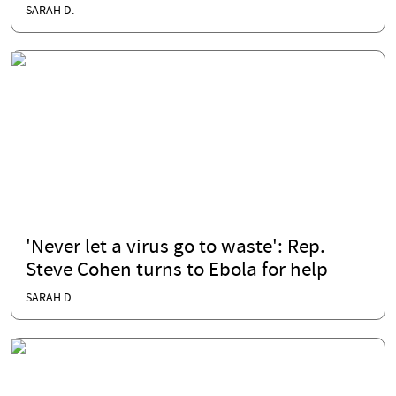
SARAH D.
'Never let a virus go to waste': Rep.
Steve Cohen turns to Ebola for help
SARAH D.