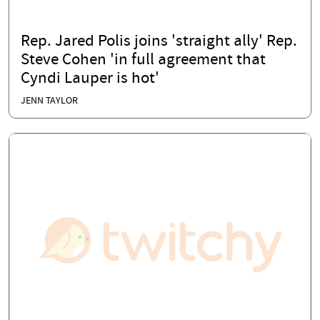
Rep. Jared Polis joins 'straight ally' Rep.
Steve Cohen 'in full agreement that
Cyndi Lauper is hot'
JENN TAYLOR