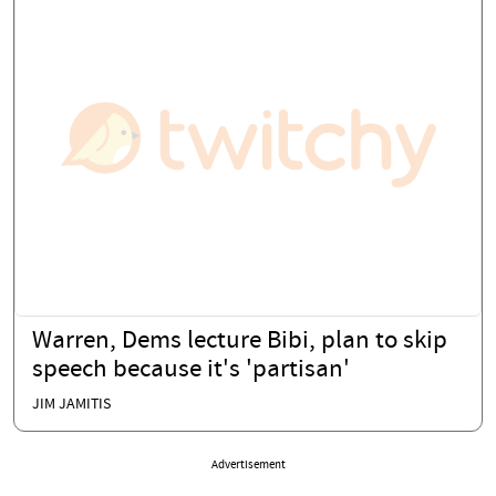
Warren, Dems lecture Bibi, plan to skip
speech because it's 'partisan'
JIM JAMITIS
Advertisement