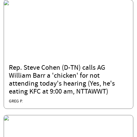
Rep. Steve Cohen (D-TN) calls AG
William Barr a 'chicken' for not
attending today's hearing (Yes, he's
eating KFC at 9:00 am, NTTAWWT)
GREG P.