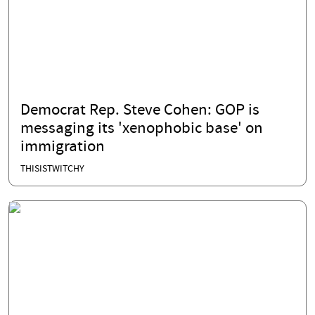
Democrat Rep. Steve Cohen: GOP is
messaging its 'xenophobic base' on
immigration
THISISTWITCHY