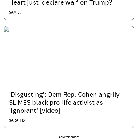
Heart just 'declare war' on Trump?
SAM J.
'Disgusting': Dem Rep. Cohen angrily
SLIMES black pro-life activist as
'ignorant' [video]
SARAH D
Advertisement