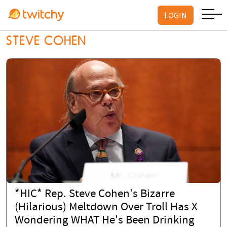
LOGIN
STEVE COHEN
*HIC* Rep. Steve Cohen's Bizarre
(Hilarious) Meltdown Over Troll Has X
Wondering WHAT He's Been Drinking