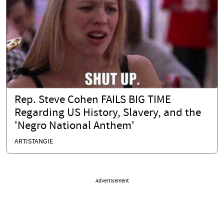
Rep. Steve Cohen FAILS BIG TIME
Regarding US History, Slavery, and the
'Negro National Anthem'
ARTISTANGIE
Advertisement