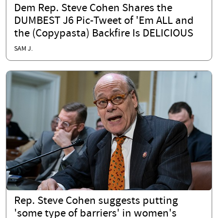
Dem Rep. Steve Cohen Shares the
DUMBEST J6 Pic-Tweet of 'Em ALL and
the (Copypasta) Backfire Is DELICIOUS
SAM J.
Rep. Steve Cohen suggests putting
'some type of barriers' in women's