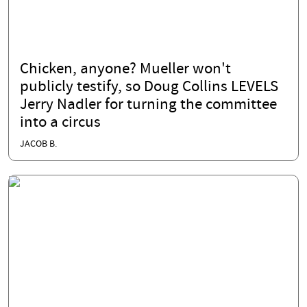
Chicken, anyone? Mueller won't
publicly testify, so Doug Collins LEVELS
Jerry Nadler for turning the committee
into a circus
JACOB B.