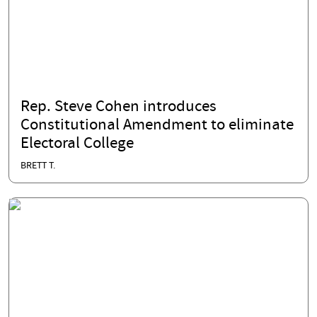
Rep. Steve Cohen introduces
Constitutional Amendment to eliminate
Electoral College
BRETT T.