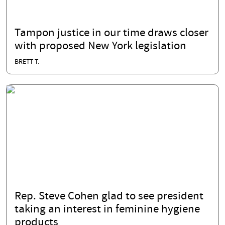
Tampon justice in our time draws closer
with proposed New York legislation
BRETT T.
Rep. Steve Cohen glad to see president
taking an interest in feminine hygiene
products