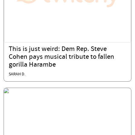
This is just weird: Dem Rep. Steve
Cohen pays musical tribute to fallen
gorilla Harambe
SARAH D.