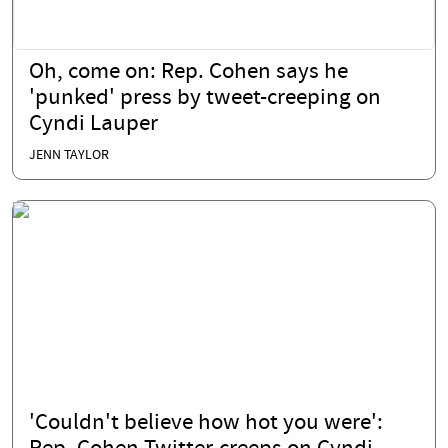
Oh, come on: Rep. Cohen says he
'punked' press by tweet-creeping on
Cyndi Lauper
JENN TAYLOR
'Couldn't believe how hot you were':