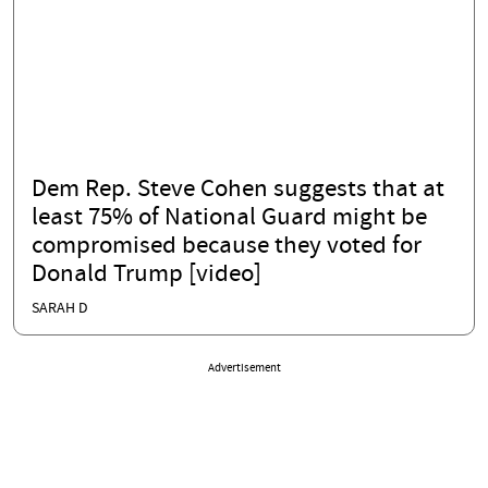
Dem Rep. Steve Cohen suggests that at
least 75% of National Guard might be
compromised because they voted for
Donald Trump [video]
SARAH D
Advertisement