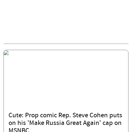
Cute: Prop comic Rep. Steve Cohen puts
on his 'Make Russia Great Again' cap on
MSNBC