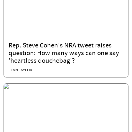
Rep. Steve Cohen's NRA tweet raises
question: How many ways can one say
'heartless douchebag'?
JENN TAYLOR