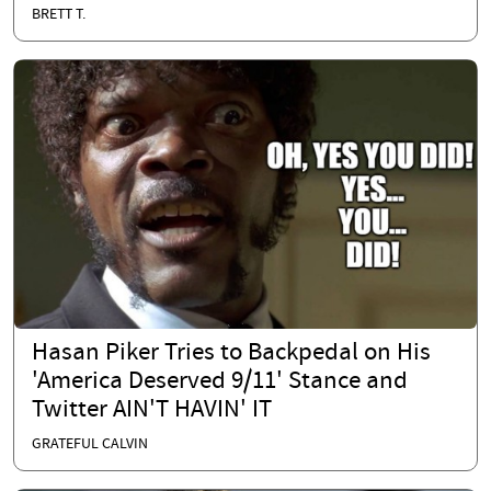
BRETT T.
Hasan Piker Tries to Backpedal on His
'America Deserved 9/11' Stance and
Twitter AIN'T HAVIN' IT
GRATEFUL CALVIN