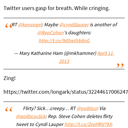
Twitter users gasp for breath. While cringing.
RT
@kenvogel
: Maybe
@cyndilauper
is another of
@RepCohen
's daughters:
http://t.co/9d5wthb8nG
— Mary Katharine Ham (@mkhammer)
April 11,
2013
Zing!
https://twitter.com/longark/status/3224461700624
Flirty? Sick…creepy… RT
@politico
: Via
@politicoclick
: Rep. Steve Cohen deletes flirty
tweet to Cyndi Lauper
http://t.co/ZepYlKV7kh