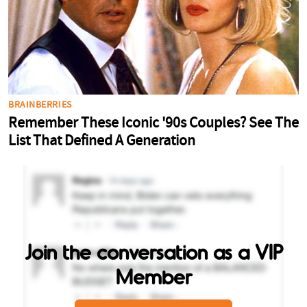
Join the conversation as a VIP
Member