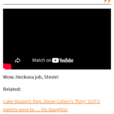
Wow. Heckuva job, Stevie!
Related:
Luke Russert: Rep. Steve Cohen’s ‘flirty’ SOTU
tweets were to … his daughter