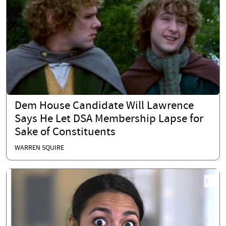
Dem House Candidate Will Lawrence
Says He Let DSA Membership Lapse for
Sake of Constituents
WARREN SQUIRE