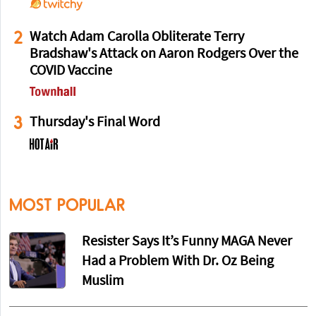
2
Watch Adam Carolla Obliterate Terry
Bradshaw's Attack on Aaron Rodgers Over the
COVID Vaccine
3
Thursday's Final Word
MOST POPULAR
Resister Says It’s Funny MAGA Never
Had a Problem With Dr. Oz Being
Muslim