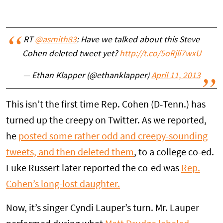
RT
@asmith83
: Have we talked about this Steve
Cohen deleted tweet yet?
http://t.co/5oRjli7wxU
— Ethan Klapper (@ethanklapper)
April 11, 2013
This isn’t the first time Rep. Cohen (D-Tenn.) has
turned up the creepy on Twitter. As we reported,
he
posted some rather odd and creepy-sounding
tweets, and then deleted them
, to a college co-ed.
Luke Russert later reported the co-ed was
Rep.
Cohen’s long-lost daughter.
Now, it’s singer Cyndi Lauper’s turn. Mr. Lauper