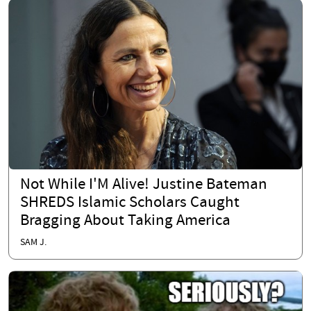
Not While I'M Alive! Justine Bateman
SHREDS Islamic Scholars Caught
Bragging About Taking America
SAM J.