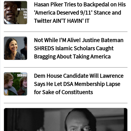
Hasan Piker Tries to Backpedal on His
'America Deserved 9/11' Stance and
Twitter AIN'T HAVIN' IT
Not While I'M Alive! Justine Bateman
SHREDS Islamic Scholars Caught
Bragging About Taking America
Dem House Candidate Will Lawrence
Says He Let DSA Membership Lapse
for Sake of Constituents