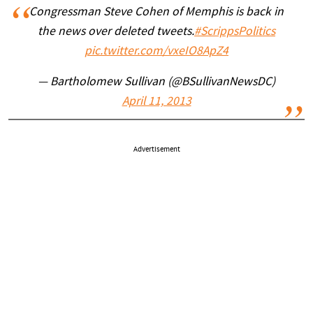
Congressman Steve Cohen of Memphis is back in
the news over deleted tweets.
#ScrippsPolitics
pic.twitter.com/vxeIO8ApZ4
— Bartholomew Sullivan (@BSullivanNewsDC)
April 11, 2013
Advertisement