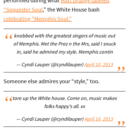
performed during what
Matt Drudge labeled
“Sequester Soul
,” the White House bash
celebrating “Memphis Soul.”
knobbed with the greatest singers of music out
of Memphis. Met the Prez n the Mrs, said I snuck
in, said he admired my style. Memphis contin
— Cyndi Lauper (@cyndilauper)
April 10, 2013
Someone else admires your “style,” too.
tore up the White house. Come on, music makes
folks happy's all. xx
— Cyndi Lauper (@cyndilauper)
April 10, 2013