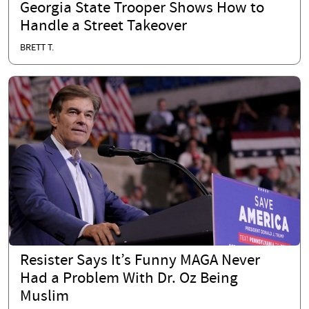
Georgia State Trooper Shows How to
Handle a Street Takeover
BRETT T.
Resister Says It’s Funny MAGA Never
Had a Problem With Dr. Oz Being
Muslim