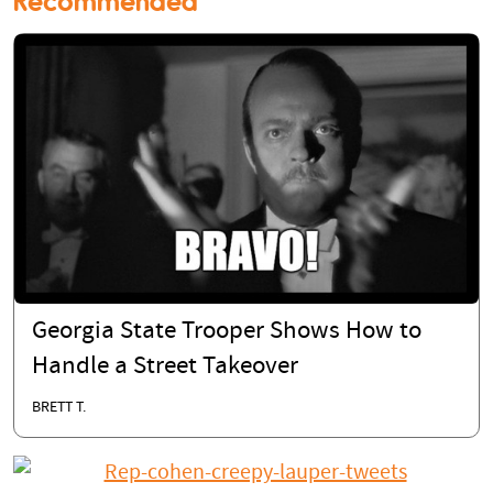
Recommended
Georgia State Trooper Shows How to
Handle a Street Takeover
BRETT T.