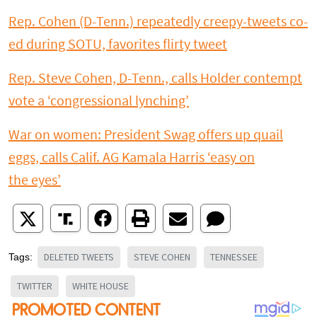
Rep. Cohen (D-Tenn.) repeatedly creepy-tweets co-
ed during SOTU, favorites flirty tweet
Rep. Steve Cohen, D-Tenn., calls Holder contempt
vote a ‘congressional lynching’
War on women: President Swag offers up quail
eggs, calls Calif. AG Kamala Harris ‘easy on
the eyes’
DELETED TWEETS
STEVE COHEN
TENNESSEE
Tags:
TWITTER
WHITE HOUSE