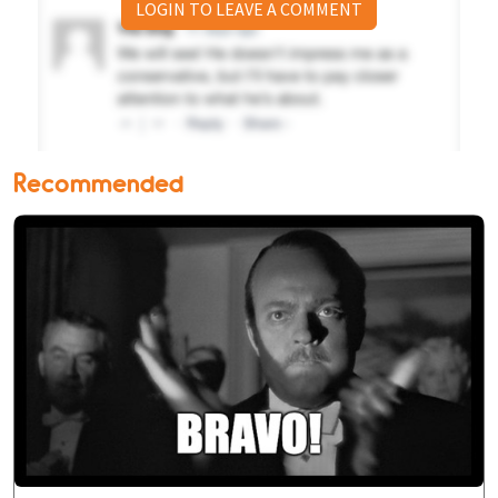
LOGIN TO LEAVE A COMMENT
Recommended