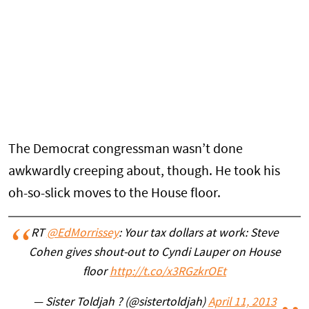
The Democrat congressman wasn’t done
awkwardly creeping about, though. He took his
oh-so-slick moves to the House floor.
RT
@EdMorrissey
: Your tax dollars at work: Steve
Cohen gives shout-out to Cyndi Lauper on House
floor
http://t.co/x3RGzkrOEt
— Sister Toldjah ? (@sistertoldjah)
April 11, 2013