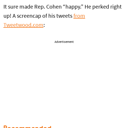
It sure made Rep. Cohen “happy.” He perked right
up! A screencap of his tweets
from
Tweetwood.com
:
Advertisement