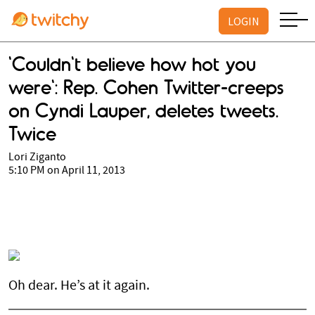
LOGIN
'Couldn't believe how hot you
were': Rep. Cohen Twitter-creeps
on Cyndi Lauper, deletes tweets.
Twice
Lori Ziganto
5:10 PM on April 11, 2013
Oh dear. He’s at it again.