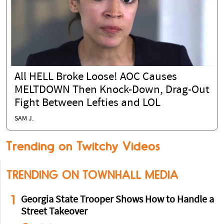
All HELL Broke Loose! AOC Causes
MELTDOWN Then Knock-Down, Drag-Out
Fight Between Lefties and LOL
SAM J.
Trending on Twitchy Videos
TRENDING ON TOWNHALL MEDIA
1
Georgia State Trooper Shows How to Handle a
Street Takeover