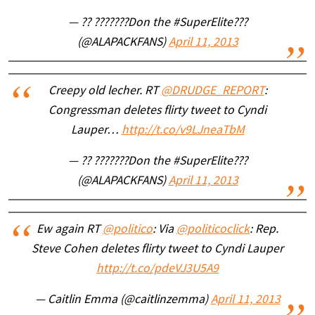
— ?? ???????Don the #SuperElite???
(@ALAPACKFANS)
April 11, 2013
Creepy old lecher. RT
@DRUDGE_REPORT
:
Congressman deletes flirty tweet to Cyndi
Lauper…
http://t.co/v9LJneaTbM
— ?? ???????Don the #SuperElite???
(@ALAPACKFANS)
April 11, 2013
Ew again RT
@politico
: Via
@politicoclick
: Rep.
Steve Cohen deletes flirty tweet to Cyndi Lauper
http://t.co/pdeVJ3U5A9
— Caitlin Emma (@caitlinzemma)
April 11, 2013