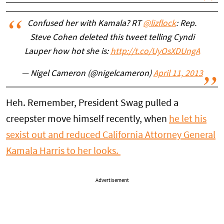
Confused her with Kamala? RT
@lizflock
: Rep.
Steve Cohen deleted this tweet telling Cyndi
Lauper how hot she is:
http://t.co/UyOsXDUngA
— Nigel Cameron (@nigelcameron)
April 11, 2013
Heh. Remember, President Swag pulled a
creepster move himself recently, when
he let his
sexist out and reduced California Attorney General
Kamala Harris to her looks.
Advertisement