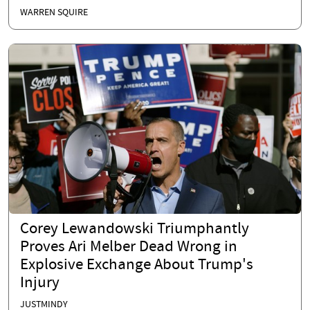
WARREN SQUIRE
Corey Lewandowski Triumphantly
Proves Ari Melber Dead Wrong in
Explosive Exchange About Trump's
Injury
JUSTMINDY