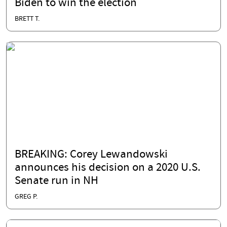
Biden to win the election
BRETT T.
BREAKING: Corey Lewandowski
announces his decision on a 2020 U.S.
Senate run in NH
GREG P.