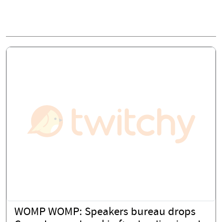
WOMP WOMP: Speakers bureau drops