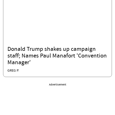
Donald Trump shakes up campaign
staff; Names Paul Manafort 'Convention
Manager'
GREG P.
Advertisement