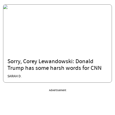
Sorry, Corey Lewandowski: Donald
Trump has some harsh words for CNN
SARAH D.
Advertisement