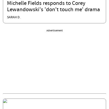
Michelle Fields responds to Corey
Lewandowski's 'don't touch me' drama
SARAH D.
Advertisement