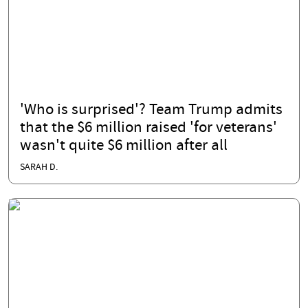
'Who is surprised'? Team Trump admits
that the $6 million raised 'for veterans'
wasn't quite $6 million after all
SARAH D.