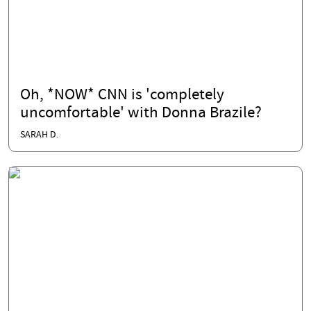
Oh, *NOW* CNN is 'completely
uncomfortable' with Donna Brazile?
SARAH D.