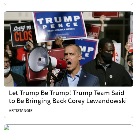
Let Trump Be Trump! Trump Team Said
to Be Bringing Back Corey Lewandowski
ARTISTANGIE