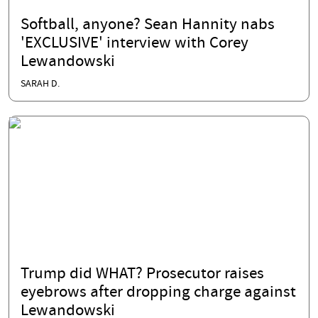
Softball, anyone? Sean Hannity nabs
'EXCLUSIVE' interview with Corey
Lewandowski
SARAH D.
Trump did WHAT? Prosecutor raises
eyebrows after dropping charge against
Lewandowski