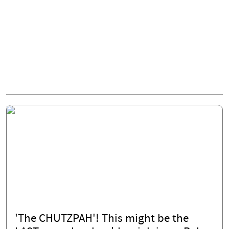
'The CHUTZPAH'! This might be the