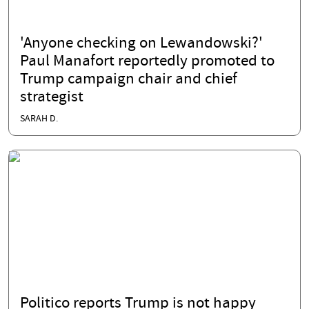
'Anyone checking on Lewandowski?'
Paul Manafort reportedly promoted to
Trump campaign chair and chief
strategist
SARAH D.
Politico reports Trump is not happy