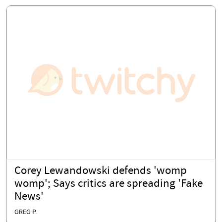
Corey Lewandowski defends 'womp
womp'; Says critics are spreading 'Fake
News'
GREG P.