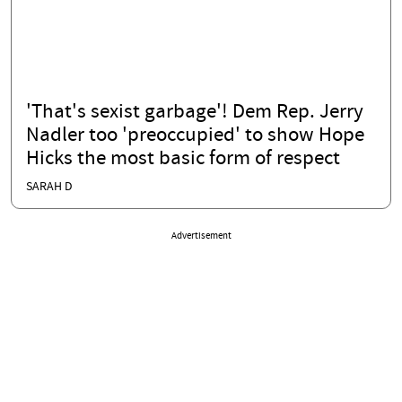
'That's sexist garbage'! Dem Rep. Jerry
Nadler too 'preoccupied' to show Hope
Hicks the most basic form of respect
SARAH D
Advertisement