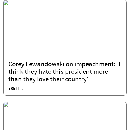
Corey Lewandowski on impeachment: 'I
think they hate this president more
than they love their country'
BRETT T.