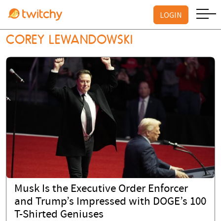
LOGIN
COREY LEWANDOWSKI
Musk Is the Executive Order Enforcer
and Trump’s Impressed with DOGE’s 100
T-Shirted Geniuses