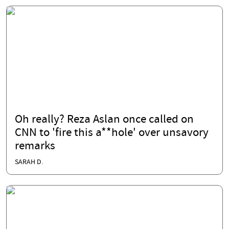
Oh really? Reza Aslan once called on
CNN to 'fire this a**hole' over unsavory
remarks
SARAH D.