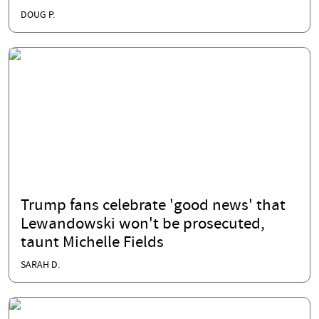
DOUG P.
Trump fans celebrate 'good news' that
Lewandowski won't be prosecuted,
taunt Michelle Fields
SARAH D.