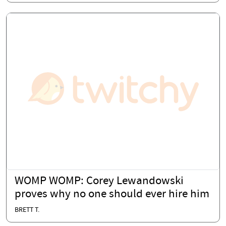
WOMP WOMP: Corey Lewandowski
proves why no one should ever hire him
BRETT T.