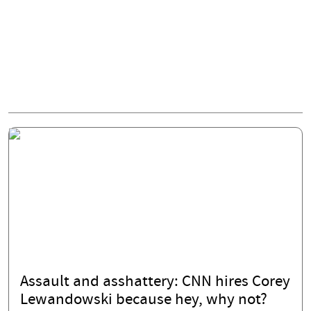
Assault and asshattery: CNN hires Corey
Lewandowski because hey, why not?