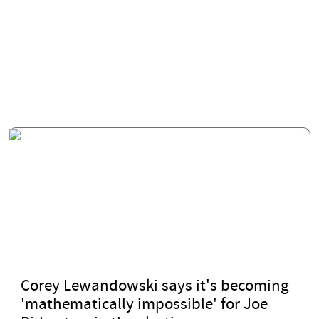
Corey Lewandowski says it's becoming
'mathematically impossible' for Joe