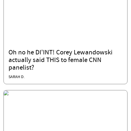
Oh no he DI'INT! Corey Lewandowski
actually said THIS to female CNN
panelist?
SARAH D.