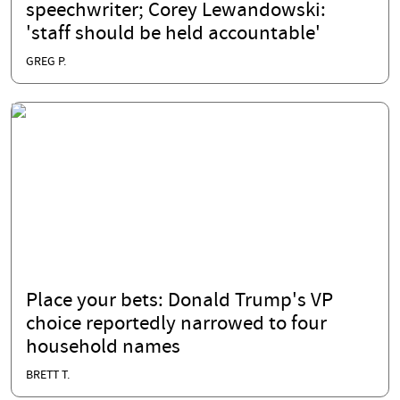
speechwriter; Corey Lewandowski:
'staff should be held accountable'
GREG P.
Place your bets: Donald Trump's VP
choice reportedly narrowed to four
household names
BRETT T.