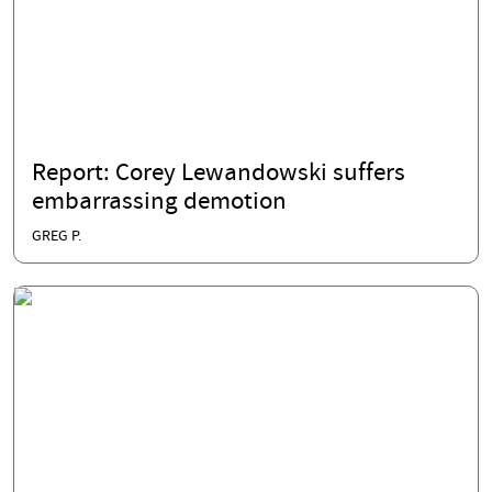
Report: Corey Lewandowski suffers
embarrassing demotion
GREG P.