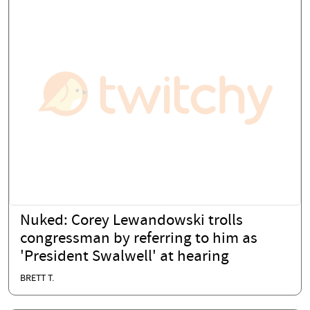
Nuked: Corey Lewandowski trolls
congressman by referring to him as
'President Swalwell' at hearing
BRETT T.