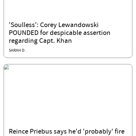
'Soulless': Corey Lewandowski
POUNDED for despicable assertion
regarding Capt. Khan
SARAH D.
Reince Priebus says he'd 'probably' fire