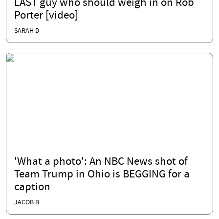
LAST guy who should weigh in on Rob
Porter [video]
SARAH D
'What a photo': An NBC News shot of
Team Trump in Ohio is BEGGING for a
caption
JACOB B.