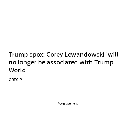
Trump spox: Corey Lewandowski 'will
no longer be associated with Trump
World'
GREG P.
Advertisement