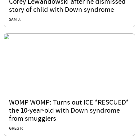
Corey Lewandowski after he dismissed
story of child with Down syndrome
SAM J.
WOMP WOMP: Turns out ICE *RESCUED*
the 10-year-old with Down syndrome
from smugglers
GREG P.