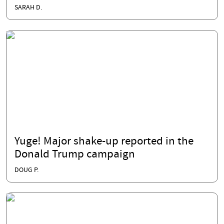
SARAH D.
Yuge! Major shake-up reported in the
Donald Trump campaign
DOUG P.