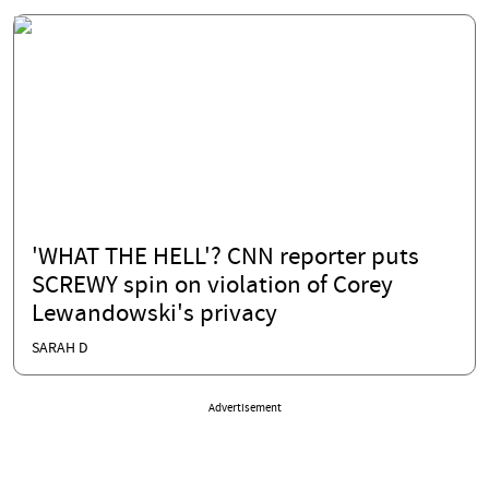
'WHAT THE HELL'? CNN reporter puts
SCREWY spin on violation of Corey
Lewandowski's privacy
SARAH D
Advertisement