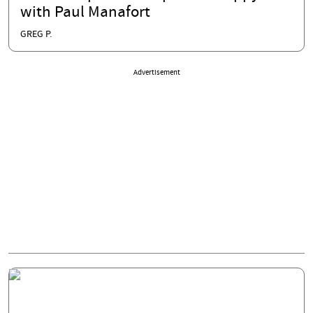
with Paul Manafort
GREG P.
Advertisement