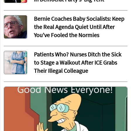
in Democrat Party's 'Big Tent'
Bernie Coaches Baby Socialists: Keep
the Real Agenda Quiet Until After
You’ve Fooled the Normies
Patients Who? Nurses Ditch the Sick
to Stage a Walkout After ICE Grabs
Their Illegal Colleague