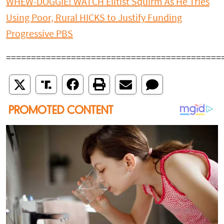
WHEW-DOGGIE! WATCH Elitist Squirm As He Tries
Using Poor, Rural HICKS to Justify Funding
Progressive PBS
===========================================