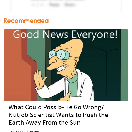
Recommended
What Could Possib-Lie Go Wrong?
Nutjob Scientist Wants to Push the
Earth Away From the Sun