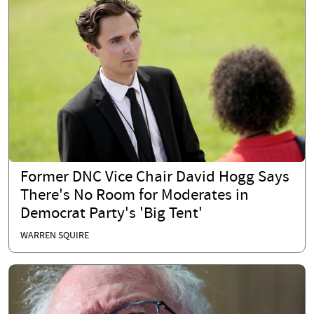
Former DNC Vice Chair David Hogg Says
There's No Room for Moderates in
Democrat Party's 'Big Tent'
WARREN SQUIRE