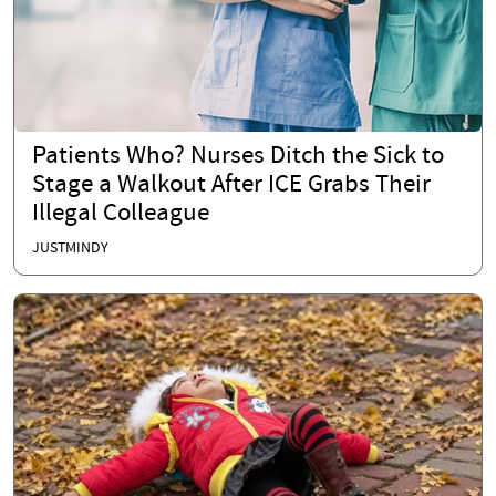
Patients Who? Nurses Ditch the Sick to
Stage a Walkout After ICE Grabs Their
Illegal Colleague
JUSTMINDY