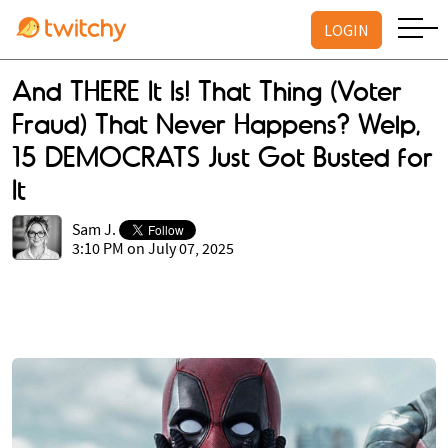
LOGIN
And THERE It Is! That Thing (Voter
Fraud) That Never Happens? Welp,
15 DEMOCRATS Just Got Busted for
It
Sam J.
3:10 PM on July 07, 2025