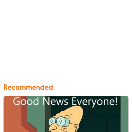
Recommended