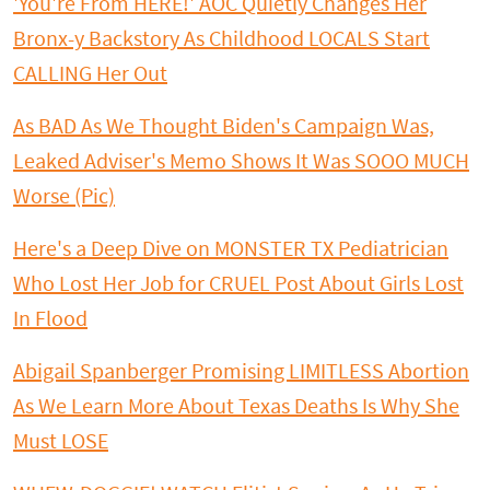
'You're From HERE!' AOC Quietly Changes Her
Bronx-y Backstory As Childhood LOCALS Start
CALLING Her Out
As BAD As We Thought Biden's Campaign Was,
Leaked Adviser's Memo Shows It Was SOOO MUCH
Worse (Pic)
Here's a Deep Dive on MONSTER TX Pediatrician
Who Lost Her Job for CRUEL Post About Girls Lost
In Flood
Abigail Spanberger Promising LIMITLESS Abortion
As We Learn More About Texas Deaths Is Why She
Must LOSE