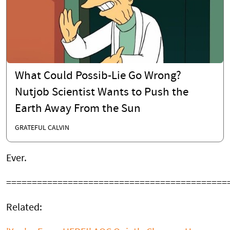
What Could Possib-Lie Go Wrong?
Nutjob Scientist Wants to Push the
Earth Away From the Sun
GRATEFUL CALVIN
Ever.
===========================================
Related: