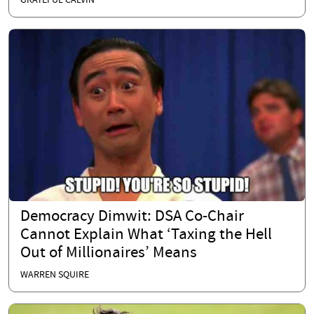
GRATEFUL CALVIN
Democracy Dimwit: DSA Co-Chair
Cannot Explain What ‘Taxing the Hell
Out of Millionaires’ Means
WARREN SQUIRE