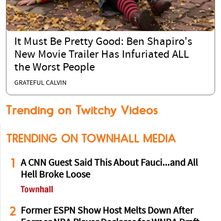
It Must Be Pretty Good: Ben Shapiro's
New Movie Trailer Has Infuriated ALL
the Worst People
GRATEFUL CALVIN
Trending on Twitchy Videos
TRENDING ON TOWNHALL MEDIA
1
A CNN Guest Said This About Fauci...and All
Hell Broke Loose
2
Former ESPN Show Host Melts Down After