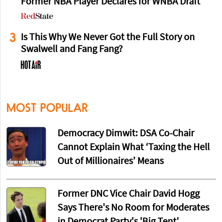
Former NBA Player Declares for WNBA Draft
3
Is This Why We Never Got the Full Story on
Swalwell and Fang Fang?
MOST POPULAR
Democracy Dimwit: DSA Co-Chair
Cannot Explain What ‘Taxing the Hell
Out of Millionaires’ Means
Former DNC Vice Chair David Hogg
Says There's No Room for Moderates