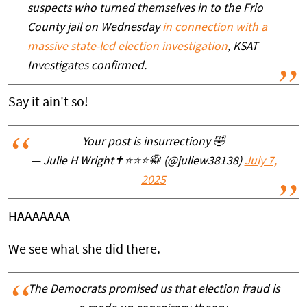
suspects who turned themselves in to the Frio
County jail on Wednesday
in connection with a
massive state-led election investigation
, KSAT
Investigates confirmed.
Say it ain't so!
Your post is insurrectiony 🤣
— Julie H Wright✝️⭐️⭐️⭐️🥋 (@juliew38138)
July 7,
2025
HAAAAAAA
We see what she did there.
The Democrats promised us that election fraud is