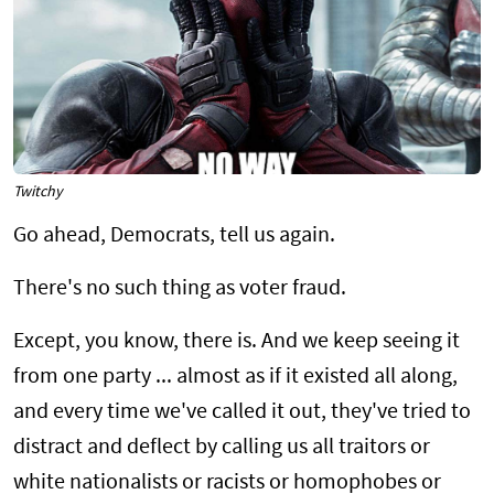
Twitchy
Go ahead, Democrats, tell us again.
There's no such thing as voter fraud.
Except, you know, there is. And we keep seeing it
from one party ... almost as if it existed all along,
and every time we've called it out, they've tried to
distract and deflect by calling us all traitors or
white nationalists or racists or homophobes or