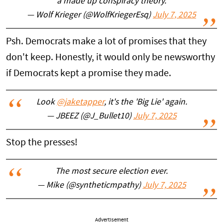
a made up conspiracy theory.
— Wolf Krieger (@WolfKriegerEsq)
July 7, 2025
Psh. Democrats make a lot of promises that they
don't keep. Honestly, it would only be newsworthy
if Democrats kept a promise they made.
Look
@jaketapper
, it's the 'Big Lie' again.
— JBEEZ (@J_Bullet10)
July 7, 2025
Stop the presses!
The most secure election ever.
— Mike (@syntheticmpathy)
July 7, 2025
Advertisement