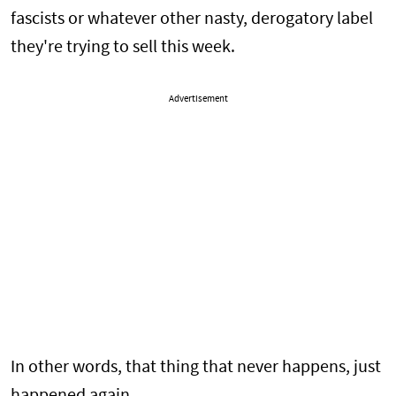
fascists or whatever other nasty, derogatory label
they're trying to sell this week.
Advertisement
In other words, that thing that never happens, just
happened again.