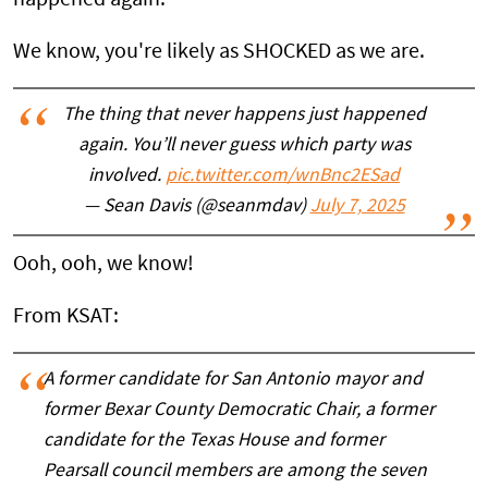
We know, you're likely as SHOCKED as we are.
The thing that never happens just happened
again. You’ll never guess which party was
involved.
pic.twitter.com/wnBnc2ESad
— Sean Davis (@seanmdav)
July 7, 2025
Ooh, ooh, we know!
From KSAT:
A former candidate for San Antonio mayor and
former Bexar County Democratic Chair, a former
candidate for the Texas House and former
Pearsall council members are among the seven