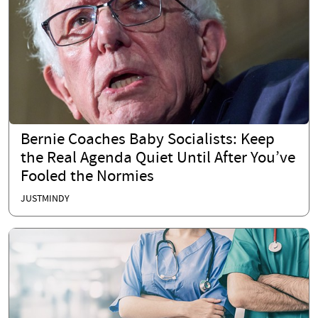
Bernie Coaches Baby Socialists: Keep
the Real Agenda Quiet Until After You’ve
Fooled the Normies
JUSTMINDY