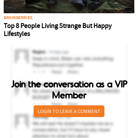
Join the conversation as a VIP
Member
LOGIN TO LEAVE A COMMENT