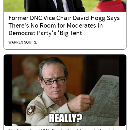
Former DNC Vice Chair David Hogg Says
There's No Room for Moderates in
Democrat Party's 'Big Tent'
WARREN SQUIRE