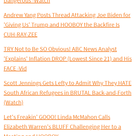
Dangerous -Watch
Andrew Yang Posts Thread Attacking Joe Biden for
'Giving Us' Trump and HOOBOY the Backfire Is
CUH-RAY-ZEE
TRY Not to Be SO Obvious! ABC News Analyst
'Explains' Inflation DROP (Lowest Since 21) and His
FACE -Vid
Scott Jennings Gets Lefty to Admit Why They HATE
South African Refugees in BRUTAL Back-and-Forth
(Watch)
Let's Freakin' GOOO! Linda McMahon Calls
Elizabeth Warren's BLUFF Challenging Her to a