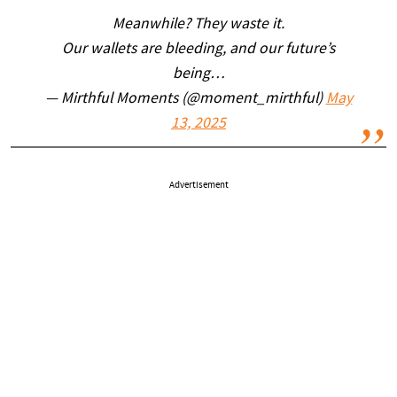
Meanwhile? They waste it.
Our wallets are bleeding, and our future’s
being…
— Mirthful Moments (@moment_mirthful)
May
13, 2025
Advertisement