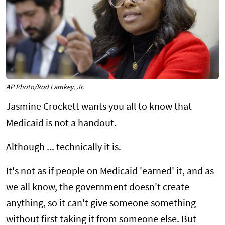
AP Photo/Rod Lamkey, Jr.
Jasmine Crockett wants you all to know that
Medicaid is not a handout.
Although ... technically it is.
It's not as if people on Medicaid 'earned' it, and as
we all know, the government doesn't create
anything, so it can't give someone something
without first taking it from someone else. But