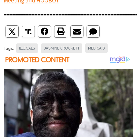
Meeting and HOOBOY
===========================================
ILLEGALS
JASMINE CROCKETT
MEDICAID
Tags: