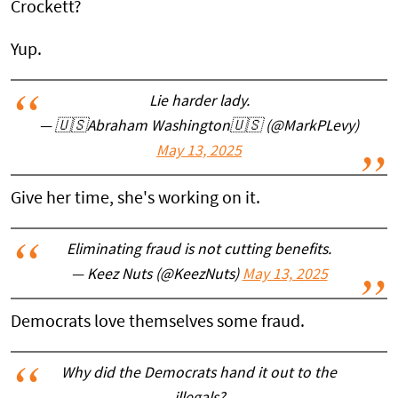
Crockett?
Yup.
Lie harder lady.
— 🇺🇸Abraham Washington🇺🇸 (@MarkPLevy)
May 13, 2025
Give her time, she's working on it.
Eliminating fraud is not cutting benefits.
— Keez Nuts (@KeezNuts)
May 13, 2025
Democrats love themselves some fraud.
Why did the Democrats hand it out to the