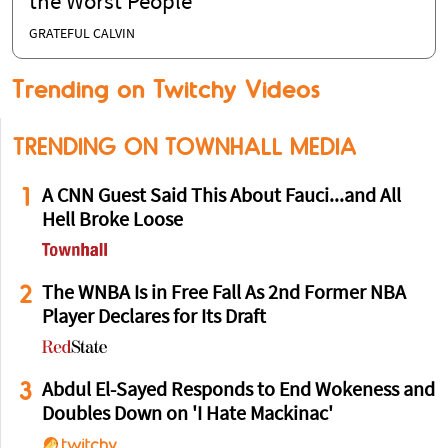
the Worst People
GRATEFUL CALVIN
Trending on Twitchy Videos
TRENDING ON TOWNHALL MEDIA
1
A CNN Guest Said This About Fauci...and All
Hell Broke Loose
2
The WNBA Is in Free Fall As 2nd Former NBA
Player Declares for Its Draft
3
Abdul El-Sayed Responds to End Wokeness and
Doubles Down on 'I Hate Mackinac'