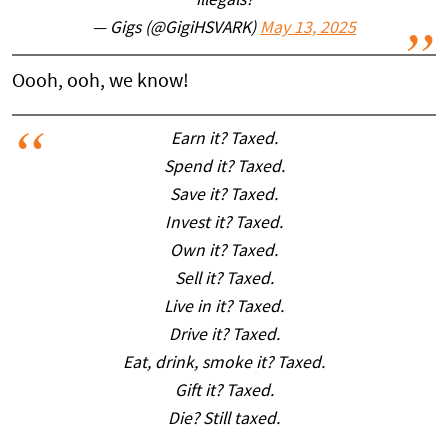
illegals?
— Gigs (@GigiHSVARK)
May 13, 2025
Oooh, ooh, we know!
Earn it? Taxed.
Spend it? Taxed.
Save it? Taxed.
Invest it? Taxed.
Own it? Taxed.
Sell it? Taxed.
Live in it? Taxed.
Drive it? Taxed.
Eat, drink, smoke it? Taxed.
Gift it? Taxed.
Die? Still taxed.