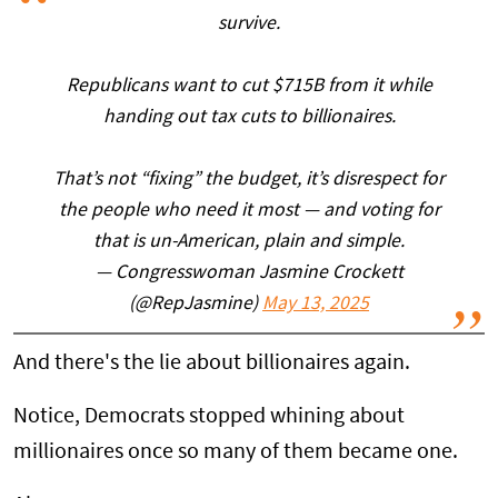
survive.
Republicans want to cut $715B from it while
handing out tax cuts to billionaires.
That’s not “fixing” the budget, it’s disrespect for
the people who need it most — and voting for
that is un-American, plain and simple.
— Congresswoman Jasmine Crockett
(@RepJasmine)
May 13, 2025
And there's the lie about billionaires again.
Notice, Democrats stopped whining about
millionaires once so many of them became one.