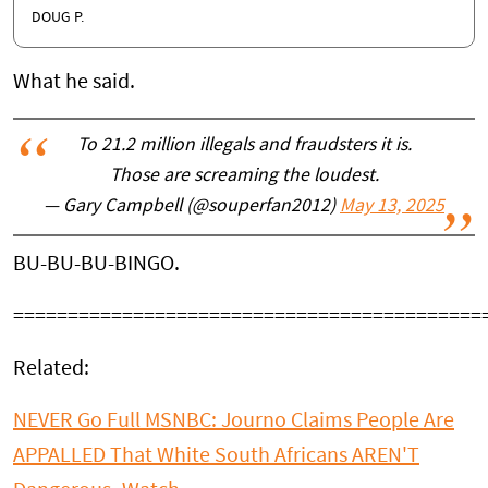
DOUG P.
What he said.
To 21.2 million illegals and fraudsters it is.
Those are screaming the loudest.
— Gary Campbell (@souperfan2012)
May 13, 2025
BU-BU-BU-BINGO.
===========================================
Related:
NEVER Go Full MSNBC: Journo Claims People Are
APPALLED That White South Africans AREN'T