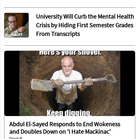
University Will Curb the Mental Health
Crisis by Hiding First Semester Grades
From Transcripts
Abdul El-Sayed Responds to End Wokeness
and Doubles Down on 'I Hate Mackinac'
Doug P.