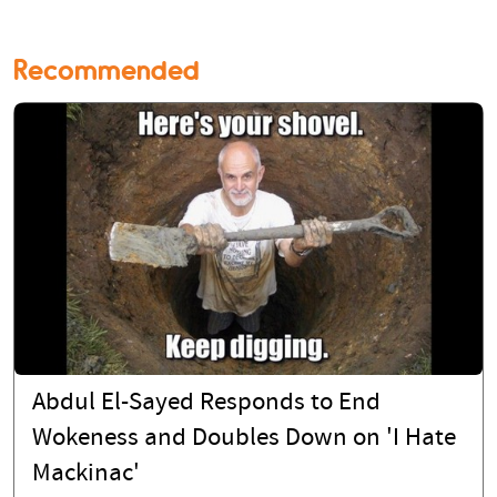
Recommended
Abdul El-Sayed Responds to End
Wokeness and Doubles Down on 'I Hate
Mackinac'