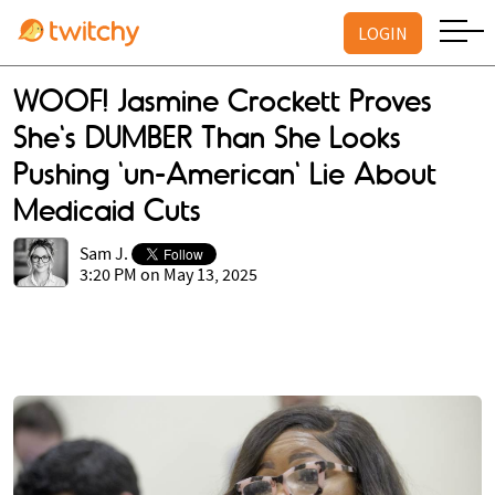
LOGIN
WOOF! Jasmine Crockett Proves
She's DUMBER Than She Looks
Pushing 'un-American' Lie About
Medicaid Cuts
Sam J.
3:20 PM on May 13, 2025