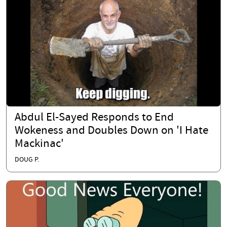
Abdul El-Sayed Responds to End
Wokeness and Doubles Down on 'I Hate
Mackinac'
DOUG P.