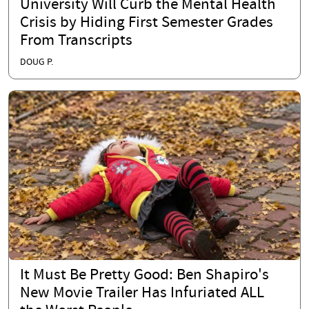
University Will Curb the Mental Health
Crisis by Hiding First Semester Grades
From Transcripts
DOUG P.
It Must Be Pretty Good: Ben Shapiro's
New Movie Trailer Has Infuriated ALL