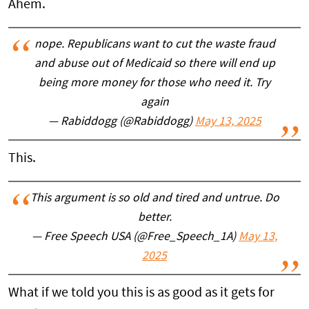
Ahem.
nope. Republicans want to cut the waste fraud
and abuse out of Medicaid so there will end up
being more money for those who need it. Try
again
— Rabiddogg (@Rabiddogg)
May 13, 2025
This.
This argument is so old and tired and untrue. Do
better.
— Free Speech USA (@Free_Speech_1A)
May 13,
2025
What if we told you this is as good as it gets for