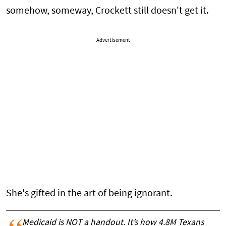
somehow, someway, Crockett still doesn't get it.
Advertisement
She's gifted in the art of being ignorant.
Medicaid is NOT a handout. It’s how 4.8M Texans