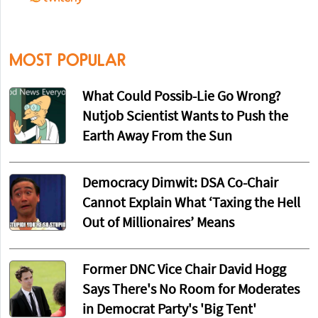
MOST POPULAR
What Could Possib-Lie Go Wrong?
Nutjob Scientist Wants to Push the
Earth Away From the Sun
Democracy Dimwit: DSA Co-Chair
Cannot Explain What ‘Taxing the Hell
Out of Millionaires’ Means
Former DNC Vice Chair David Hogg
Says There's No Room for Moderates
in Democrat Party's 'Big Tent'