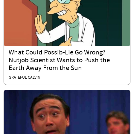
What Could Possib-Lie Go Wrong?
Nutjob Scientist Wants to Push the
Earth Away From the Sun
GRATEFUL CALVIN