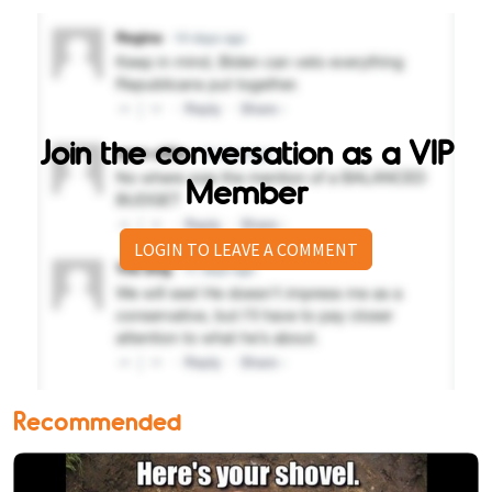
Join the conversation as a VIP
Member
LOGIN TO LEAVE A COMMENT
Recommended