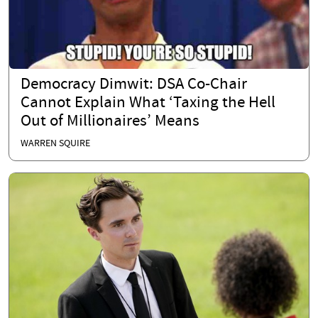
Democracy Dimwit: DSA Co-Chair
Cannot Explain What ‘Taxing the Hell
Out of Millionaires’ Means
WARREN SQUIRE