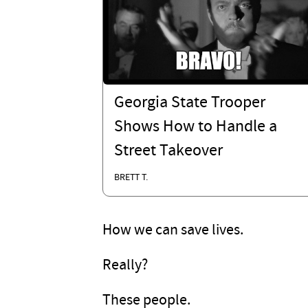
Georgia State Trooper
Shows How to Handle a
Street Takeover
BRETT T.
How we can save lives.
Really?
These people.