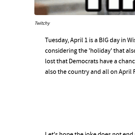
Twitchy
Tuesday, April 1 is a BIG day in Wi
considering the 'holiday' that also 
lost that Democrats have a chance
also the country and all on April 
Let's hope the joke does not end 