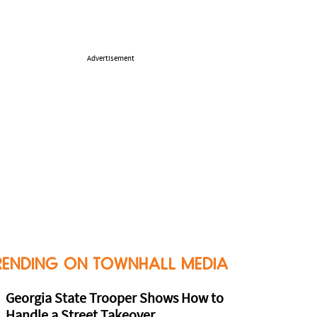
Advertisement
RENDING ON TOWNHALL MEDIA
Georgia State Trooper Shows How to
Handle a Street Takeover