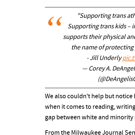
"Supporting trans ath
Supporting trans kids – i
supports their physical an
the name of protecting
- Jill Underly
pic.
— Corey A. DeAngeli
(@DeAngelis
We also couldn't help but notice
when it comes to reading, writi
gap between white and minority 
From the Milwaukee Journal Sent