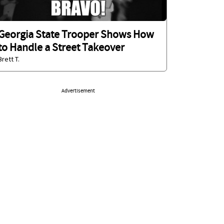
Georgia State Trooper Shows How
to Handle a Street Takeover
Brett T.
Advertisement