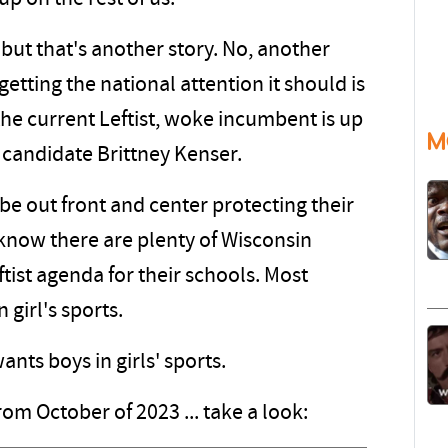
but that's another story. No, another
getting the national attention it should is
he current Leftist, woke incumbent is up
M
 candidate Brittney Kenser.
be out front and center protecting their
 know there are plenty of Wisconsin
tist agenda for their schools. Most
 girl's sports.
ants boys in girls' sports.
rom October of 2023 ... take a look: