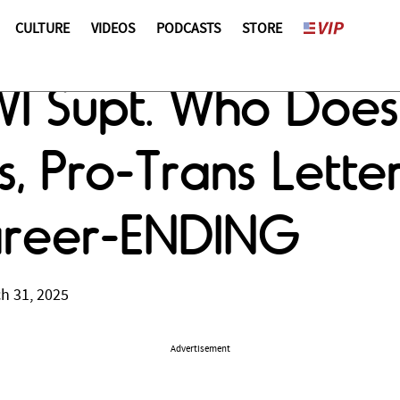
CULTURE
VIDEOS
PODCASTS
STORE
I Supt. Who Does
s, Pro-Trans Lett
areer-ENDING
h 31, 2025
Advertisement