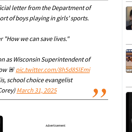
ficial letter from the Department of
rt of boys playing in girls' sports.
er "How we can save lives."
ion as Wisconsin Superintendent of
row 🚨
pic.twitter.com/8h5d85lEmi
s, school choice evangelist
Corey)
March 31, 2025
Advertisement