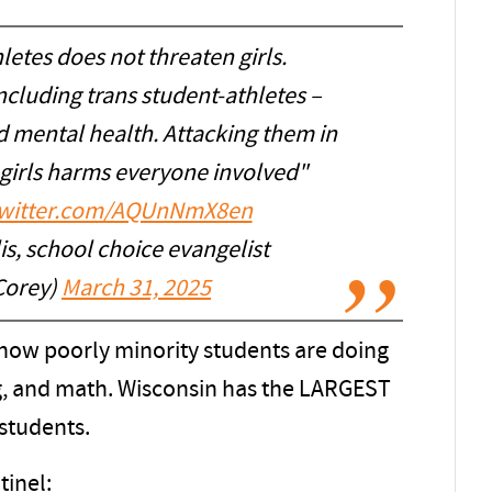
letes does not threaten girls.
ncluding trans student-athletes –
d mental health. Attacking them in
 girls harms everyone involved"
twitter.com/AQUnNmX8en
s, school choice evangelist
Corey)
March 31, 2025
 how poorly minority students are doing
ng, and math. Wisconsin has the LARGEST
students.
inel: