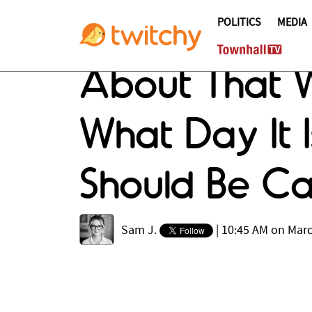
POLITICS
MEDIA
About That W
What Day It I
Should Be C
Sam J.
|
10:45 AM on Marc