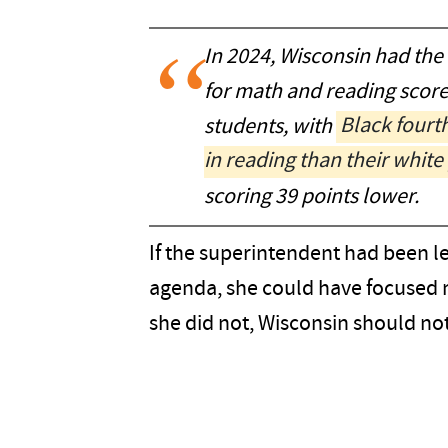
In 2024, Wisconsin had the
for math and reading scor
students, with
Black fourt
in reading than their white
scoring 39 points lower.
If the superintendent had been l
agenda, she could have focused 
she did not, Wisconsin should no