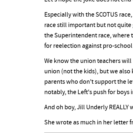
Especially with the SCOTUS race, 
race still important but not quite 
the Superintendent race, where t
for reelection against pro-school
We know the union teachers will 
union (not the kids), but we also
parents who don't support the lef
notably, the Left's push for boys in
And oh boy, Jill Underly REALLY w
She wrote as much in her letter f