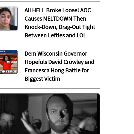
All HELL Broke Loose! AOC
Causes MELTDOWN Then
Knock-Down, Drag-Out Fight
Between Lefties and LOL
Dem Wisconsin Governor
Hopefuls David Crowley and
Francesca Hong Battle for
Biggest Victim