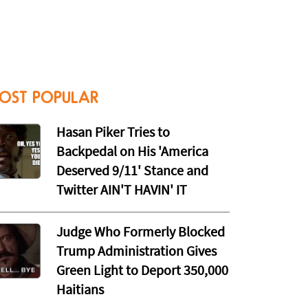
OST POPULAR
Hasan Piker Tries to
Backpedal on His 'America
Deserved 9/11' Stance and
Twitter AIN'T HAVIN' IT
Judge Who Formerly Blocked
Trump Administration Gives
Green Light to Deport 350,000
Haitians