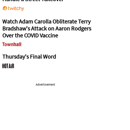
Watch Adam Carolla Obliterate Terry
Bradshaw's Attack on Aaron Rodgers
Over the COVID Vaccine
Thursday's Final Word
Advertisement