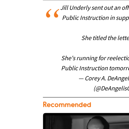
Jill Underly sent out an of
Public Instruction in suppo
She titled the lett
She's running for reelect
Public Instruction tomor
— Corey A. DeAngeli
(@DeAngelis
Recommended