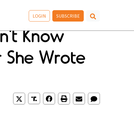
LOGIN
SUBSCRIBE
n't Know
er She Wrote