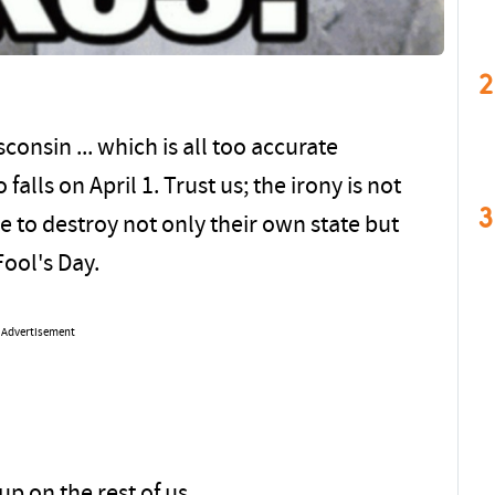
2
sconsin ... which is all too accurate
falls on April 1. Trust us; the irony is not
3
 to destroy not only their own state but
Fool's Day.
Advertisement
up on the rest of us.