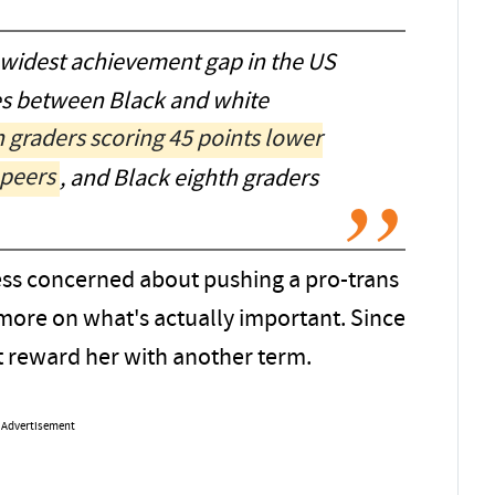
 widest achievement gap in the US
es between Black and white
h graders scoring 45 points lower
 peers
, and Black eighth graders
ess concerned about pushing a pro-trans
more on what's actually important. Since
t reward her with another term.
Advertisement