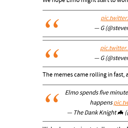
We hope Elmo might start to wond
pic.twitt
— G (@steve
pic.twitt
— G (@steve
The memes came rolling in fast, 
Elmo spends five minut
happens
pic.t
— The Dank Knight 🦇