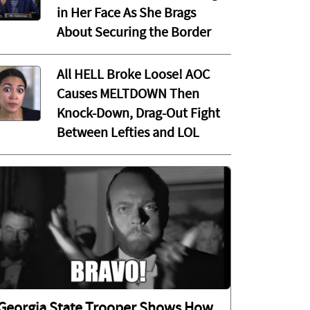
in Her Face As She Brags
About Securing the Border
All HELL Broke Loose! AOC
Causes MELTDOWN Then
Knock-Down, Drag-Out Fight
Between Lefties and LOL
Georgia State Trooper Shows How