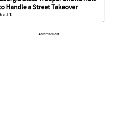
to Handle a Street Takeover
Brett T.
Advertisement