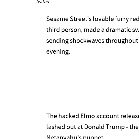
Twitter
Sesame Street's lovable furry re
third person, made a dramatic swi
sending shockwaves throughout t
evening.
The hacked Elmo account released
lashed out at Donald Trump - the
Netanyahu's puppet.