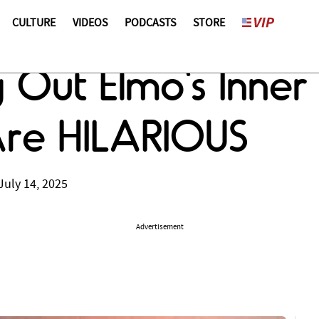
CULTURE
VIDEOS
PODCASTS
STORE
g Out Elmo's Inne
re HILARIOUS
July 14, 2025
Advertisement