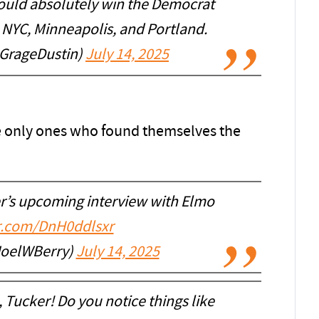
would absolutely win the Democrat
 NYC, Minneapolis, and Portland.
@GrageDustin)
July 14, 2025
e only ones who found themselves the
r’s upcoming interview with Elmo
er.com/DnH0ddlsxr
JoelWBerry)
July 14, 2025
, Tucker! Do you notice things like