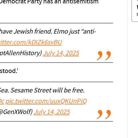
e Democrat Party has an antisemitism
ave Jewish friend. Elmo just “anti-
witter.com/kDIZk6svBU
ptAllenHistory)
July 14, 2025
stood.'
ea. Sesame Street will be free.
Oc
pic.twitter.com/uuxQKUnPiQ
(@GenXWolf)
July 14, 2025