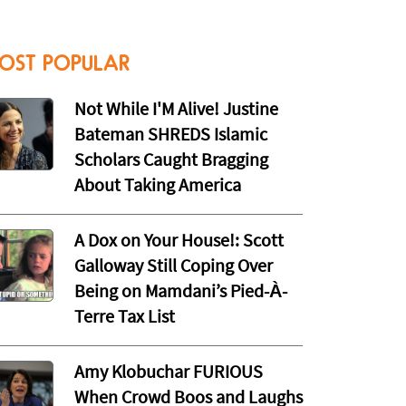
OST POPULAR
Not While I'M Alive! Justine
Bateman SHREDS Islamic
Scholars Caught Bragging
About Taking America
A Dox on Your House!: Scott
Galloway Still Coping Over
Being on Mamdani’s Pied-À-
Terre Tax List
Amy Klobuchar FURIOUS
When Crowd Boos and Laughs