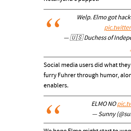
Welp. Elmo got hack
pic.twitt
— 🇺🇸 Duchess of Inde
Social media users did what they 
furry Fuhrer through humor, along
enablers.
ELMO NO
pic.
— Sunny (@su