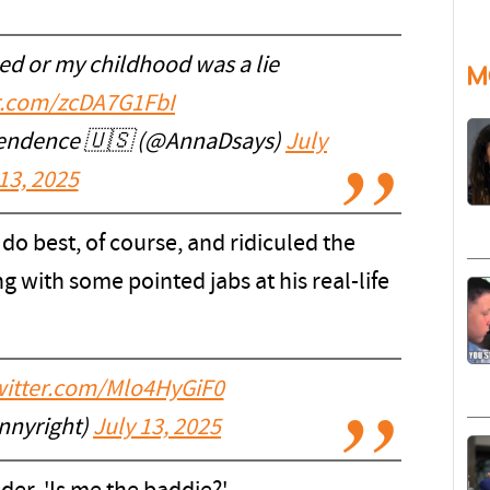
ed or my childhood was a lie
M
er.com/zcDA7G1FbI
pendence 🇺🇸 (@AnnaDsays)
July
13, 2025
do best, of course, and ridiculed the
 with some pointed jabs at his real-life
twitter.com/Mlo4HyGiF0
nnyright)
July 13, 2025