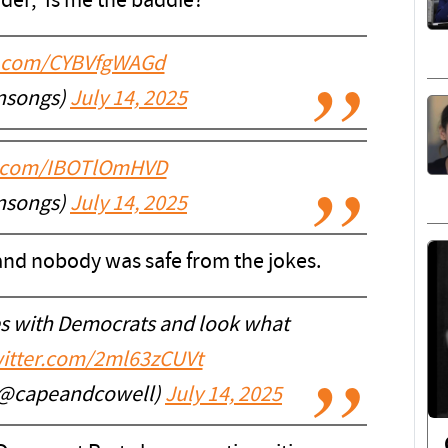
er, 'Is me the baddie?'
er.com/CYBVfgWAGd
nsongs)
July 14, 2025
er.com/IBOTlOmHVD
nsongs)
July 14, 2025
and nobody was safe from the jokes.
es with Democrats and look what
witter.com/2ml63zCUVt
 (@capeandcowell)
July 14, 2025