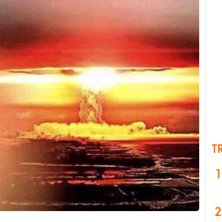
T
1
2