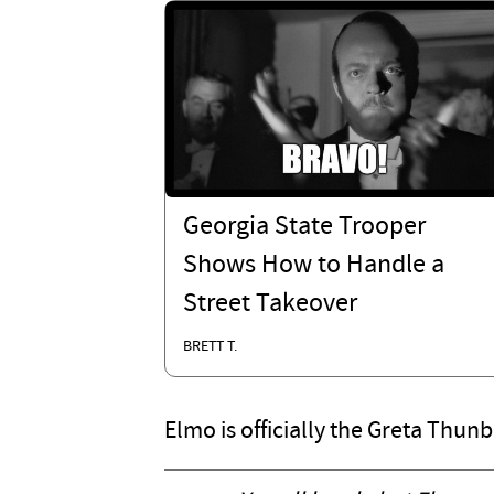
Georgia State Trooper
Shows How to Handle a
Street Takeover
BRETT T.
Elmo is officially the Greta Thun