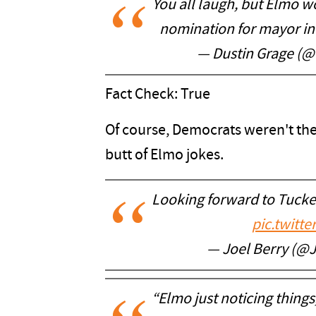
You all laugh, but Elmo 
nomination for mayor in
— Dustin Grage (
Fact Check: True
Of course, Democrats weren't th
butt of Elmo jokes.
Looking forward to Tucke
pic.twitt
— Joel Berry (@
“Elmo just noticing things