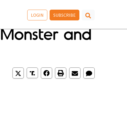
LOGIN
SUBSCRIBE
r Monster and