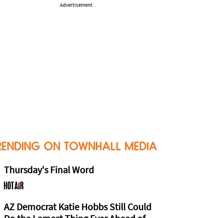
Advertisement
RENDING ON TOWNHALL MEDIA
Thursday's Final Word
AZ Democrat Katie Hobbs Still Could