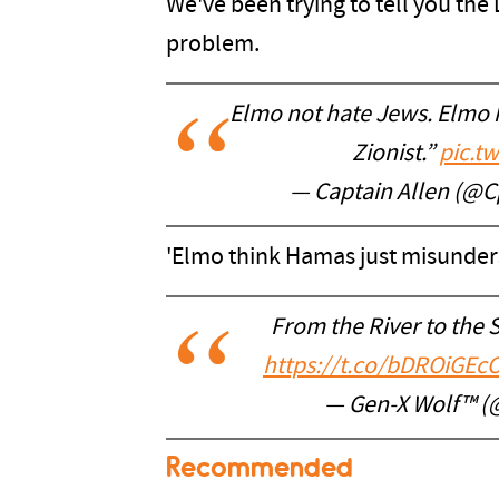
We've been trying to tell you th
problem.
Elmo not hate Jews. Elmo h
Zionist.”
pic.t
— Captain Allen (@C
'Elmo think Hamas just misunder
From the River to the S
https://t.co/bDROiGEc
— Gen-X Wolf™ 
Recommended