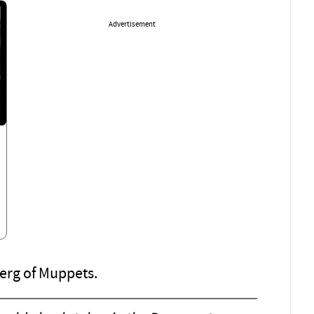
Advertisement
berg of Muppets.