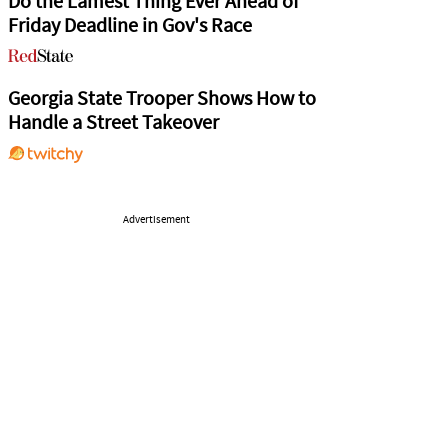
Do the Lamest Thing Ever Ahead of
Friday Deadline in Gov's Race
Georgia State Trooper Shows How to
Handle a Street Takeover
Advertisement