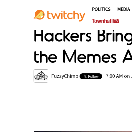
POLITICS
MEDIA
Hackers Brin
the Memes A
FuzzyChimp
|
7:00 AM on 