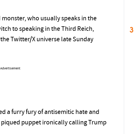
d monster, who usually speaks in the
3
tch to speaking in the Third Reich,
he Twitter/X universe late Sunday
Advertisement
 a furry fury of antisemitic hate and
 piqued puppet ironically calling Trump