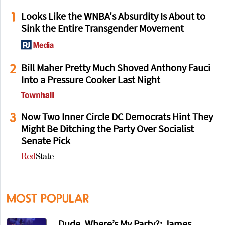
1
Looks Like the WNBA's Absurdity Is About to
Sink the Entire Transgender Movement
2
Bill Maher Pretty Much Shoved Anthony Fauci
Into a Pressure Cooker Last Night
3
Now Two Inner Circle DC Democrats Hint They
Might Be Ditching the Party Over Socialist
Senate Pick
MOST POPULAR
Dude, Where’s My Party?: James