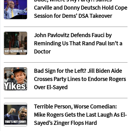
Carville and Donny Deutsch Hold Cope
Session for Dems’ DSA Takeover
John Pavlovitz Defends Fauci by
Reminding Us That Rand Paul Isn’t a
Doctor
Bad Sign for the Left? Jill Biden Aide
Crosses Party Lines to Endorse Rogers
Over El-Sayed
Terrible Person, Worse Comedian:
Mike Rogers Gets the Last Laugh As El-
Sayed’s Zinger Flops Hard