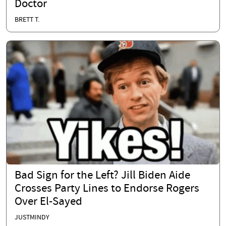
Doctor
BRETT T.
Bad Sign for the Left? Jill Biden Aide
Crosses Party Lines to Endorse Rogers
Over El-Sayed
JUSTMINDY