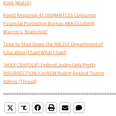
Rant (Watch)
Rapid Response 47 DISMANTLES Consumer
Financial Protection Bureau AKA Elizabeth
Warren's 'Brainchild'
Time to Shut Down the RACIST Department of
Education (I Said What I Said)
'HOLY CRAPOLA'! Federal Judge Gets Pretty
INSURRECTION-Y in NEW Ruling Against Trump
Admin (Thread)
===========================================