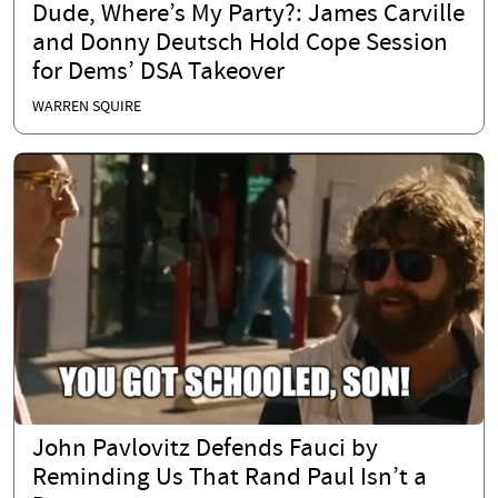
Dude, Where’s My Party?: James Carville
and Donny Deutsch Hold Cope Session
for Dems’ DSA Takeover
WARREN SQUIRE
John Pavlovitz Defends Fauci by
Reminding Us That Rand Paul Isn’t a