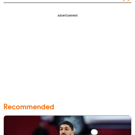
Advertisement
Recommended