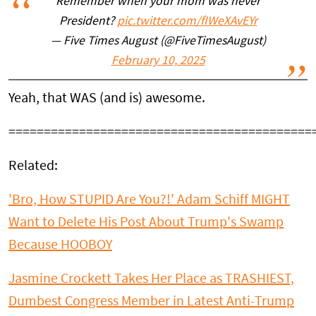
Remember when your mom was never
President?
pic.twitter.com/fIWeXAvEYr
— Five Times August (@FiveTimesAugust)
February 10, 2025
Yeah, that WAS (and is) awesome.
===========================================
Related:
'Bro, How STUPID Are You?!' Adam Schiff MIGHT
Want to Delete His Post About Trump's Swamp
Because HOOBOY
Jasmine Crockett Takes Her Place as TRASHIEST,
Dumbest Congress Member in Latest Anti-Trump