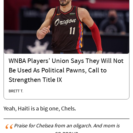
WNBA Players’ Union Says They Will Not
Be Used As Political Pawns, Call to
Strengthen Title IX
BRETT T.
Yeah, Haiti is a big one, Chels.
Praise for Chelsea from an oligarch. And mom is