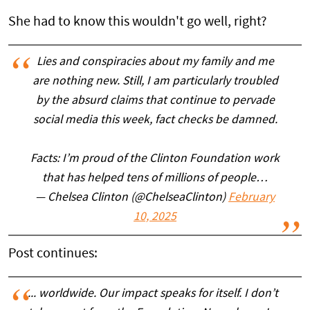
She had to know this wouldn't go well, right?
Lies and conspiracies about my family and me
are nothing new. Still, I am particularly troubled
by the absurd claims that continue to pervade
social media this week, fact checks be damned.
Facts: I’m proud of the Clinton Foundation work
that has helped tens of millions of people…
— Chelsea Clinton (@ChelseaClinton)
February
10, 2025
Post continues:
... worldwide. Our impact speaks for itself. I don’t