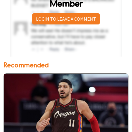
Member
LOGIN TO LEAVE A COMMENT
Recommended