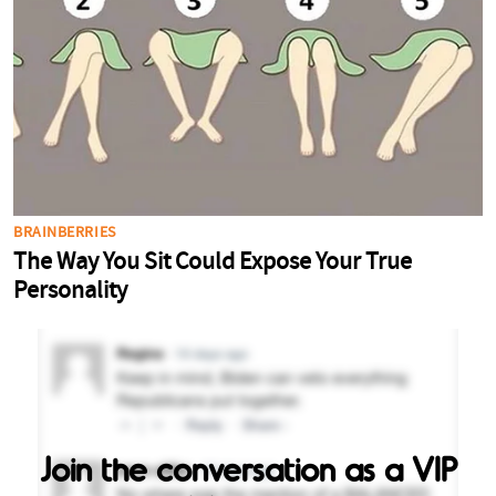
Join the conversation as a VIP