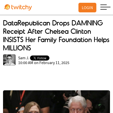
LOGIN
DataRepublican Drops DAMNING
Receipt After Chelsea Clinton
INSISTS Her Family Foundation Helps
MILLIONS
Sam J.
10:00 AM on February 11, 2025