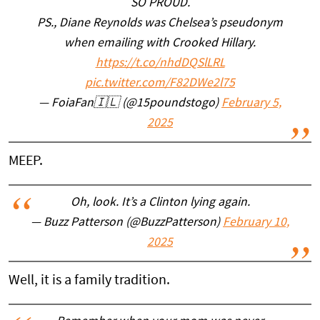
SO PROUD.
PS., Diane Reynolds was Chelsea’s pseudonym
when emailing with Crooked Hillary.
https://t.co/nhdDQSlLRL
pic.twitter.com/F82DWe2l75
— FoiaFan🇮🇱 (@15poundstogo)
February 5,
2025
MEEP.
Oh, look. It’s a Clinton lying again.
— Buzz Patterson (@BuzzPatterson)
February 10,
2025
Well, it is a family tradition.