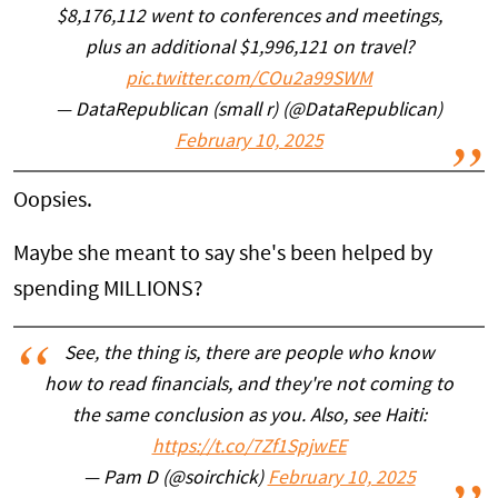
$8,176,112 went to conferences and meetings,
plus an additional $1,996,121 on travel?
pic.twitter.com/COu2a99SWM
— DataRepublican (small r) (@DataRepublican)
February 10, 2025
Oopsies.
Maybe she meant to say she's been helped by
spending MILLIONS?
See, the thing is, there are people who know
how to read financials, and they're not coming to
the same conclusion as you. Also, see Haiti:
https://t.co/7Zf1SpjwEE
— Pam D (@soirchick)
February 10, 2025