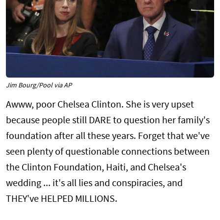
Jim Bourg/Pool via AP
Awww, poor Chelsea Clinton. She is very upset
because people still DARE to question her family's
foundation after all these years. Forget that we've
seen plenty of questionable connections between
the Clinton Foundation, Haiti, and Chelsea's
wedding ... it's all lies and conspiracies, and
THEY've HELPED MILLIONS.