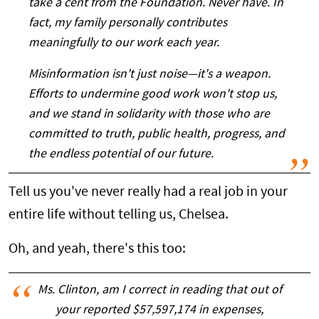
take a cent from the Foundation. Never have. In
fact, my family personally contributes
meaningfully to our work each year.
Misinformation isn't just noise—it's a weapon.
Efforts to undermine good work won't stop us,
and we stand in solidarity with those who are
committed to truth, public health, progress, and
the endless potential of our future.
Tell us you've never really had a real job in your
entire life without telling us, Chelsea.
Oh, and yeah, there's this too:
Ms. Clinton, am I correct in reading that out of
your reported $57,597,174 in expenses,