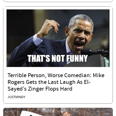
Terrible Person, Worse Comedian: Mike
Rogers Gets the Last Laugh As El-
Sayed’s Zinger Flops Hard
JUSTMINDY