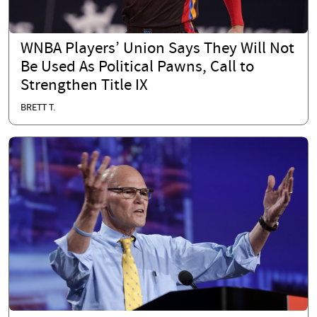
WNBA Players’ Union Says They Will Not
Be Used As Political Pawns, Call to
Strengthen Title IX
BRETT T.