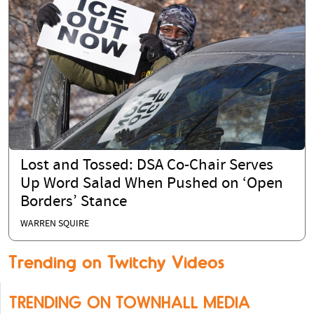
Lost and Tossed: DSA Co-Chair Serves
Up Word Salad When Pushed on ‘Open
Borders’ Stance
WARREN SQUIRE
Trending on Twitchy Videos
TRENDING ON TOWNHALL MEDIA