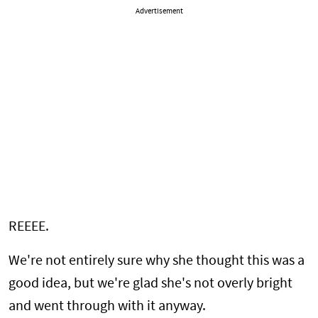
Advertisement
REEEE.
We're not entirely sure why she thought this was a
good idea, but we're glad she's not overly bright
and went through with it anyway.