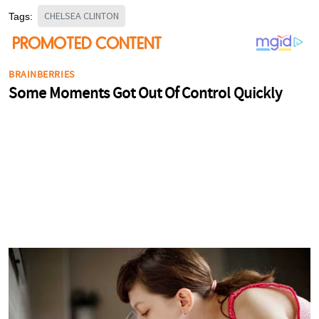
CHELSEA CLINTON
Tags: