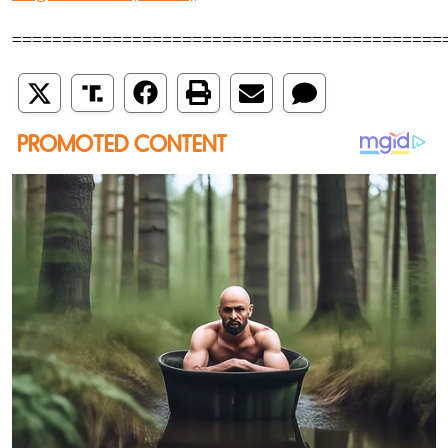
===========================================