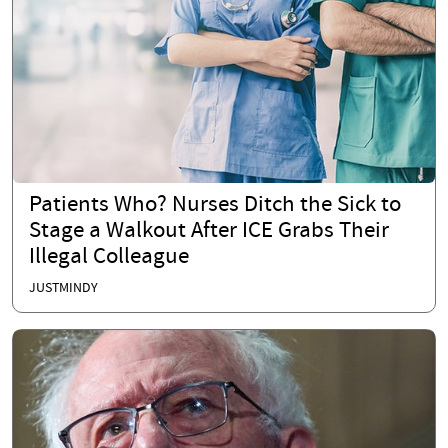
Patients Who? Nurses Ditch the Sick to
Stage a Walkout After ICE Grabs Their
Illegal Colleague
JUSTMINDY