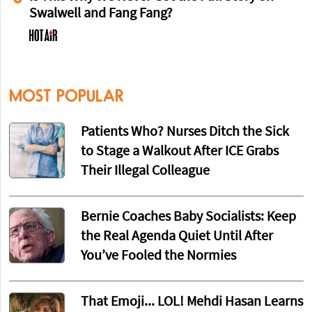
Swalwell and Fang Fang?
MOST POPULAR
Patients Who? Nurses Ditch the Sick
to Stage a Walkout After ICE Grabs
Their Illegal Colleague
Bernie Coaches Baby Socialists: Keep
the Real Agenda Quiet Until After
You’ve Fooled the Normies
That Emoji... LOL! Mehdi Hasan Learns