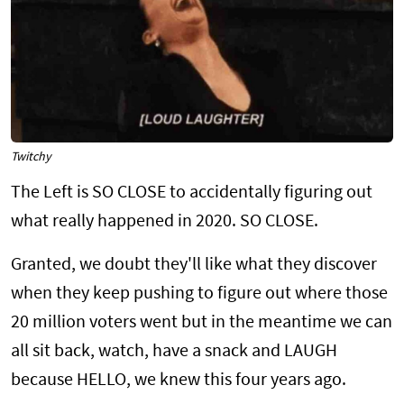
Twitchy
The Left is SO CLOSE to accidentally figuring out
what really happened in 2020. SO CLOSE.
Granted, we doubt they'll like what they discover
when they keep pushing to figure out where those
20 million voters went but in the meantime we can
all sit back, watch, have a snack and LAUGH
because HELLO, we knew this four years ago.