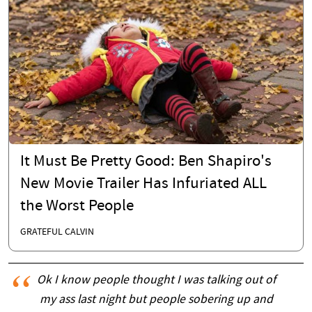
It Must Be Pretty Good: Ben Shapiro's
New Movie Trailer Has Infuriated ALL
the Worst People
GRATEFUL CALVIN
Ok I know people thought I was talking out of
my ass last night but people sobering up and