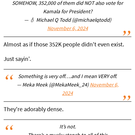
SOMEHOW, 352,000 of them did NOT also vote for
Kamala for President?
— 💧 Michael Q Todd (@michaelqtodd)
November 6, 2024
Almost as if those 352K people didn't even exist.
Just sayin'.
Something is very off….and I mean VERY off.
— Meka Meek (@MekaMeek_24)
November 6,
2024
They're adorably dense.
It’s not.