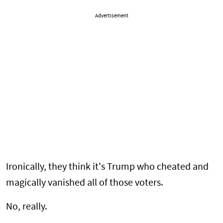
Advertisement
Ironically, they think it's Trump who cheated and
magically vanished all of those voters.
No, really.