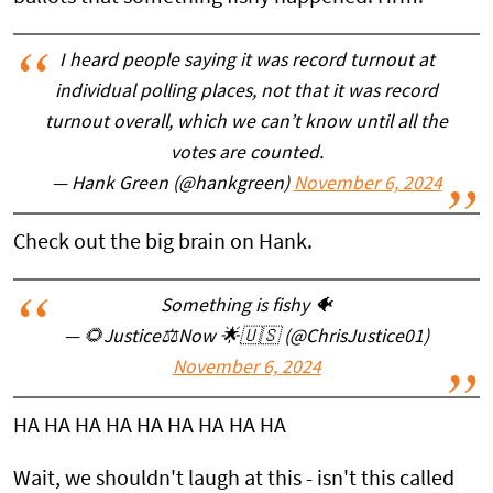
I heard people saying it was record turnout at
individual polling places, not that it was record
turnout overall, which we can’t know until all the
votes are counted.
— Hank Green (@hankgreen)
November 6, 2024
Check out the big brain on Hank.
Something is fishy 🐠
— 🌻Justice⚖Now 🌟🇺🇸 (@ChrisJustice01)
November 6, 2024
HA HA HA HA HA HA HA HA HA
Wait, we shouldn't laugh at this - isn't this called