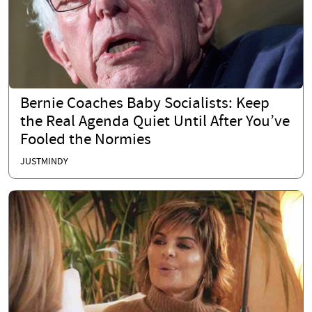
Bernie Coaches Baby Socialists: Keep
the Real Agenda Quiet Until After You’ve
Fooled the Normies
JUSTMINDY