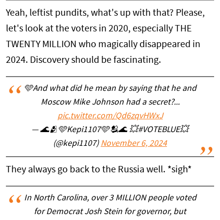
Yeah, leftist pundits, what's up with that? Please,
let's look at the voters in 2020, especially THE
TWENTY MILLION who magically disappeared in
2024. Discovery should be fascinating.
🩵And what did he mean by saying that he and
Moscow Mike Johnson had a secret?...
pic.twitter.com/Qd6zqvHWxJ
— 🌊🫂🩵Kepi1107🩵🫂🌊 💥#VOTEBLUE💥
(@kepi1107)
November 6, 2024
They always go back to the Russia well. *sigh*
In North Carolina, over 3 MILLION people voted
for Democrat Josh Stein for governor, but