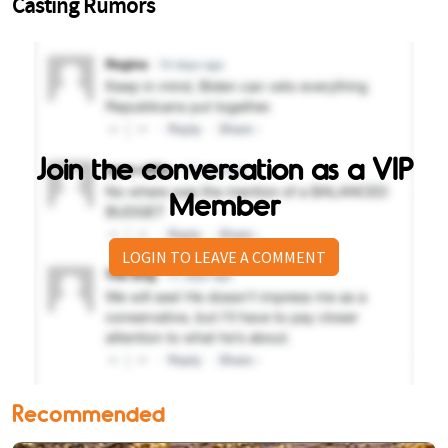
Join the conversation as a VIP
Member
LOGIN TO LEAVE A COMMENT
Recommended