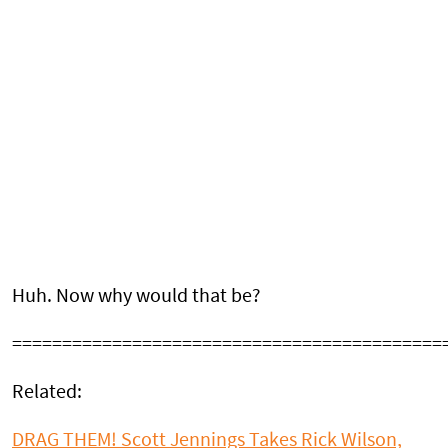
Huh. Now why would that be?
===========================================
Related:
DRAG THEM! Scott Jennings Takes Rick Wilson,