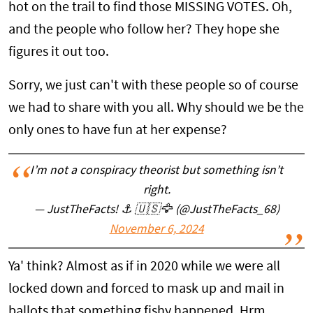
hot on the trail to find those MISSING VOTES. Oh,
and the people who follow her? They hope she
figures it out too.
Sorry, we just can't with these people so of course
we had to share with you all. Why should we be the
only ones to have fun at her expense?
I’m not a conspiracy theorist but something isn’t
right.
— JustTheFacts! ⚓️ 🇺🇸🦅 (@JustTheFacts_68)
November 6, 2024
Ya' think? Almost as if in 2020 while we were all
locked down and forced to mask up and mail in
ballots that something fishy happened. Hrm.