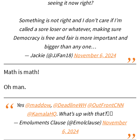
seeing it now right?
Something is not right and I don’t care if I’m
called a sore loser or whatever, making sure
Democracy is free and fair is more important and
bigger than any one…
— Jackie (@JJFan18)
November 6, 2024
Math is math!
Oh man.
Yes
@maddow
,
@DeadlineWH
@OutFrontCNN
@KamalaHQ
. What’s up with that?🤷‍♀️
— Emoluments Clause (@Emolclause)
November
6, 2024