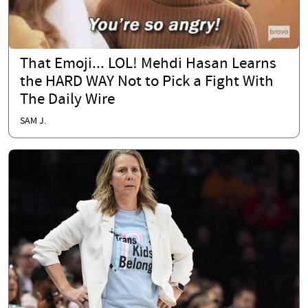
That Emoji... LOL! Mehdi Hasan Learns
the HARD WAY Not to Pick a Fight With
The Daily Wire
SAM J.