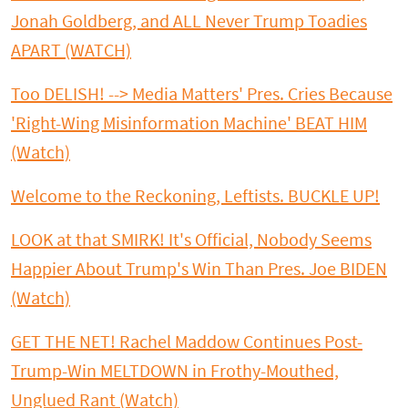
Jonah Goldberg, and ALL Never Trump Toadies
APART (WATCH)
Too DELISH! --> Media Matters' Pres. Cries Because
'Right-Wing Misinformation Machine' BEAT HIM
(Watch)
Welcome to the Reckoning, Leftists. BUCKLE UP!
LOOK at that SMIRK! It's Official, Nobody Seems
Happier About Trump's Win Than Pres. Joe BIDEN
(Watch)
GET THE NET! Rachel Maddow Continues Post-
Trump-Win MELTDOWN in Frothy-Mouthed,
Unglued Rant (Watch)