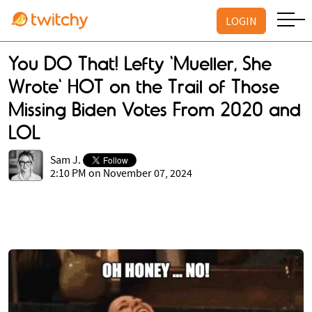
LOGIN
You DO That! Lefty 'Mueller, She
Wrote' HOT on the Trail of Those
Missing Biden Votes From 2020 and
LOL
Sam J.
2:10 PM on November 07, 2024