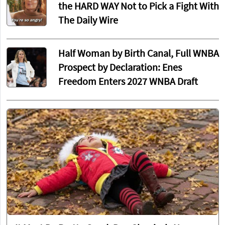
the HARD WAY Not to Pick a Fight With
The Daily Wire
Half Woman by Birth Canal, Full WNBA
Prospect by Declaration: Enes
Freedom Enters 2027 WNBA Draft