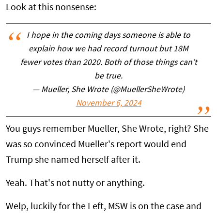
Look at this nonsense:
I hope in the coming days someone is able to
explain how we had record turnout but 18M
fewer votes than 2020. Both of those things can’t
be true.
— Mueller, She Wrote (@MuellerSheWrote)
November 6, 2024
You guys remember Mueller, She Wrote, right? She
was so convinced Mueller's report would end
Trump she named herself after it.
Yeah. That's not nutty or anything.
Welp, luckily for the Left, MSW is on the case and