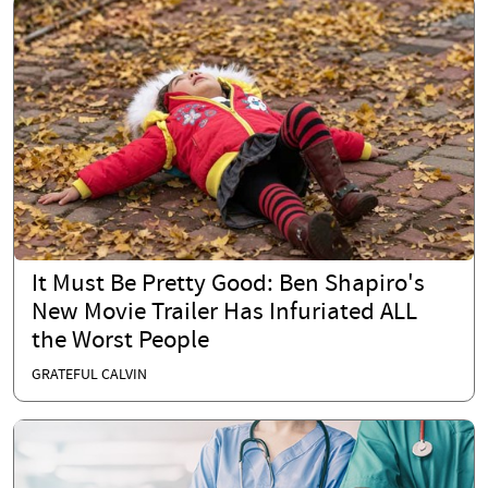
It Must Be Pretty Good: Ben Shapiro's
New Movie Trailer Has Infuriated ALL
the Worst People
GRATEFUL CALVIN