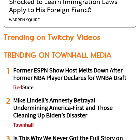
Shocked to Learn Immigration Laws
Apply to His Foreign Fiancé
WARREN SQUIRE
Trending on Twitchy Videos
TRENDING ON TOWNHALL MEDIA
1
Former ESPN Show Host Melts Down After
Former NBA Player Declares for WNBA Draft
2
Mike Lindell’s Amnesty Betrayal —
Undermining America-First and Those
Cleaning Up Biden’s Disaster
3
Is This Why We Never Got the Full Story on