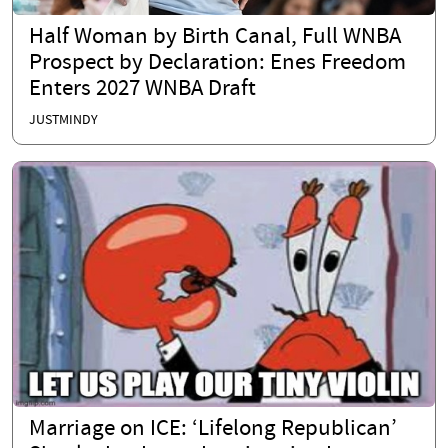
Half Woman by Birth Canal, Full WNBA
Prospect by Declaration: Enes Freedom
Enters 2027 WNBA Draft
JUSTMINDY
Marriage on ICE: ‘Lifelong Republican’