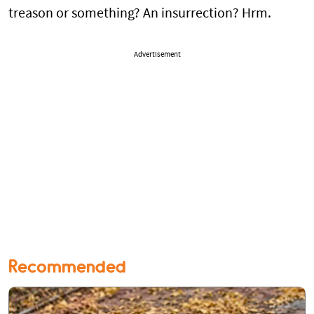
treason or something? An insurrection? Hrm.
Advertisement
Recommended