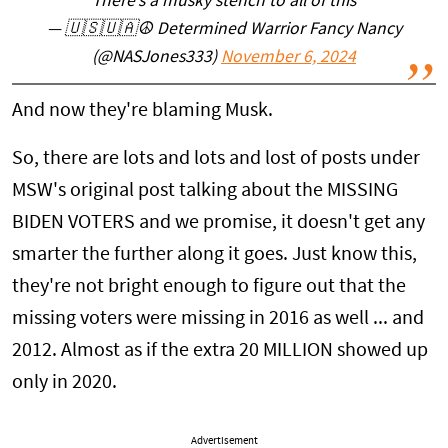
There’s a musky stench to all of this
— 🇺🇸🇺🇦☮️ Determined Warrior Fancy Nancy
(@NASJones333)
November 6, 2024
And now they're blaming Musk.
So, there are lots and lots and lost of posts under
MSW's original post talking about the MISSING
BIDEN VOTERS and we promise, it doesn't get any
smarter the further along it goes. Just know this,
they're not bright enough to figure out that the
missing voters were missing in 2016 as well ... and
2012. Almost as if the extra 20 MILLION showed up
only in 2020.
Advertisement