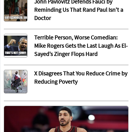
John Pavlovitz Defends Fauci by
Reminding Us That Rand Paul Isn’t a
Doctor
Terrible Person, Worse Comedian:
Mike Rogers Gets the Last Laugh As El-
Sayed’s Zinger Flops Hard
X Disagrees That You Reduce Crime by
Reducing Poverty