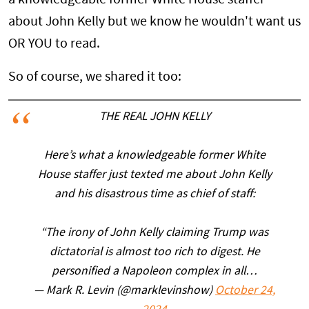
about John Kelly but we know he wouldn't want us
OR YOU to read.
So of course, we shared it too:
THE REAL JOHN KELLY
Here’s what a knowledgeable former White
House staffer just texted me about John Kelly
and his disastrous time as chief of staff:
“The irony of John Kelly claiming Trump was
dictatorial is almost too rich to digest. He
personified a Napoleon complex in all…
— Mark R. Levin (@marklevinshow)
October 24,