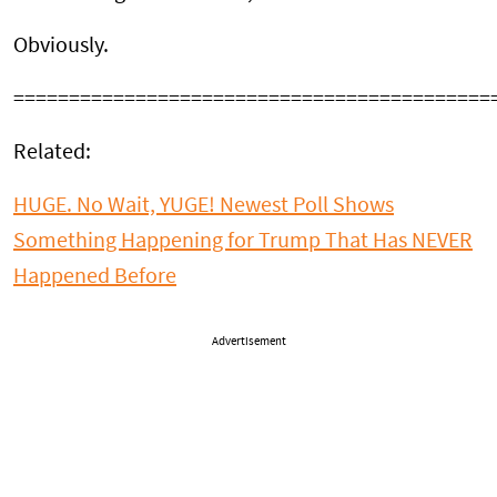
Obviously.
===========================================
Related:
HUGE. No Wait, YUGE! Newest Poll Shows
Something Happening for Trump That Has NEVER
Happened Before
Advertisement