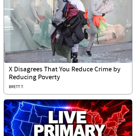
X Disagrees That You Reduce Crime by
Reducing Poverty
BRETT T.