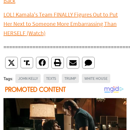
Back
LOL! Kamala's Team FINALLY Figures Out to Put
Her Next to Someone More Embarrassing Than
HERSELF (Watch)
===========================================
JOHN KELLY
TEXTS
TRUMP
WHITE HOUSE
Tags: