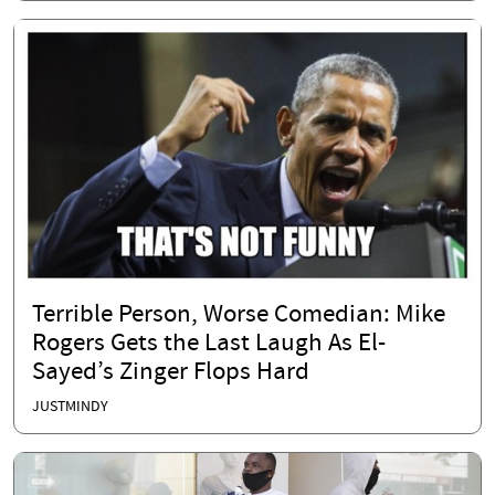
Terrible Person, Worse Comedian: Mike
Rogers Gets the Last Laugh As El-
Sayed’s Zinger Flops Hard
JUSTMINDY