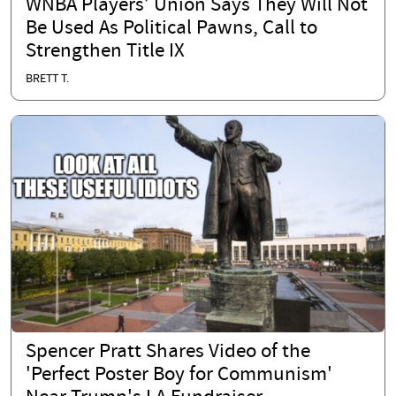
WNBA Players’ Union Says They Will Not
Be Used As Political Pawns, Call to
Strengthen Title IX
BRETT T.
Spencer Pratt Shares Video of the
'Perfect Poster Boy for Communism'