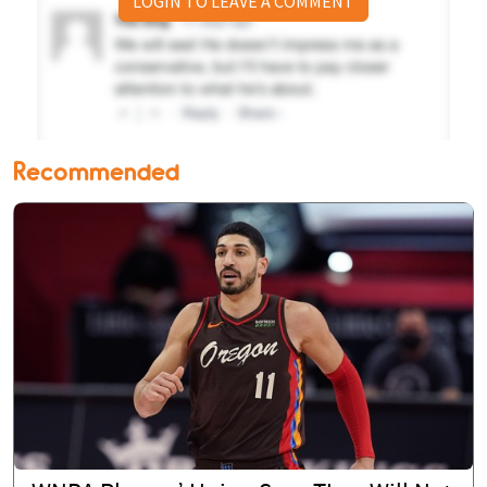
LOGIN TO LEAVE A COMMENT
Recommended