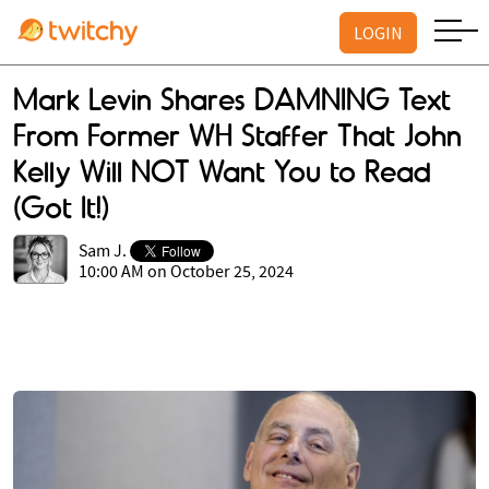
LOGIN
Mark Levin Shares DAMNING Text
From Former WH Staffer That John
Kelly Will NOT Want You to Read
(Got It!)
Sam J.
10:00 AM on October 25, 2024