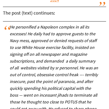
2024
The post (text) continues:
He personified a Napoleon complex in all its
excesses! He daily had to approve guests to the
Navy mess, approved or denied requests of staff
to use White House exercise facility, insisted on
signing off on all newspaper and magazine
subscriptions, and demanded a daily summary
of all websites visited by sr personnel. He was an
out of control, obsessive control freak —- terribly
insecure, past the point of paranoia, and after
quickly spending his political capital with the
boss — went on incessant jihads to terminate all
those he thought too close to POTUS that he