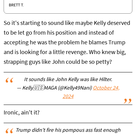
BRETT T.
So it's starting to sound like maybe Kelly deserved
to be let go from his position and instead of
accepting he was the problem he blames Trump
and is looking for a little revenge. Who knew big,
strapping guys like John could be so petty?
It sounds like John Kelly was like Hilter.
— Kelly🇺🇸MAGA (@Kelly49Nani)
October 24,
2024
Ironic, ain't it?
Trump didn't fire his pompous ass fast enough