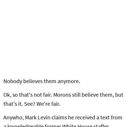
Nobody believes them anymore.
Ok, so that's not fair. Morons still believe them, but
that's it. See? We're fair.
Anywho, Mark Levin claims he received a text from
a knowledgeable former White House staffer