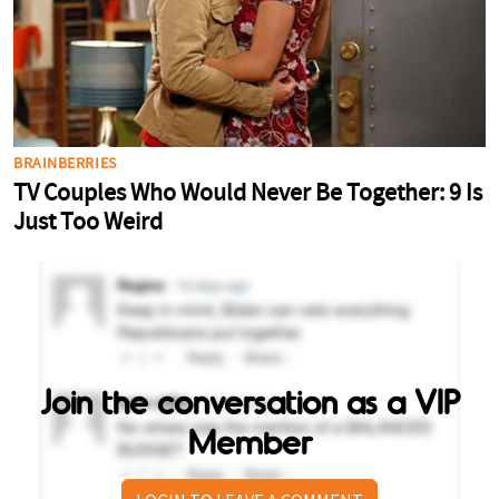
Join the conversation as a VIP
Member