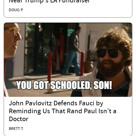
Near Trump's LA Fundraiser
DOUG P.
John Pavlovitz Defends Fauci by
Reminding Us That Rand Paul Isn’t a
Doctor
BRETT T.