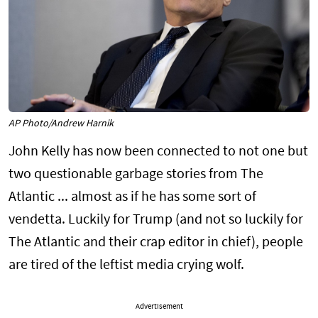
AP Photo/Andrew Harnik
John Kelly has now been connected to not one but
two questionable garbage stories from The
Atlantic ... almost as if he has some sort of
vendetta. Luckily for Trump (and not so luckily for
The Atlantic and their crap editor in chief), people
are tired of the leftist media crying wolf.
Advertisement