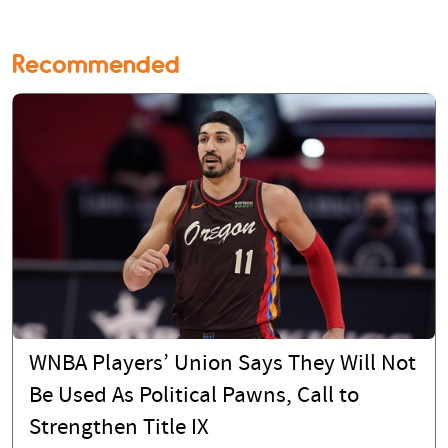
Recommended
WNBA Players’ Union Says They Will Not
Be Used As Political Pawns, Call to
Strengthen Title IX