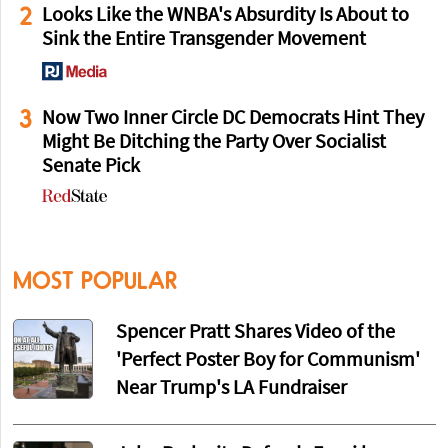
2
Looks Like the WNBA's Absurdity Is About to
Sink the Entire Transgender Movement
3
Now Two Inner Circle DC Democrats Hint They
Might Be Ditching the Party Over Socialist
Senate Pick
MOST POPULAR
Spencer Pratt Shares Video of the
'Perfect Poster Boy for Communism'
Near Trump's LA Fundraiser