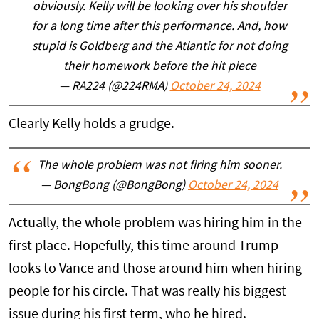
obviously. Kelly will be looking over his shoulder
for a long time after this performance. And, how
stupid is Goldberg and the Atlantic for not doing
their homework before the hit piece
— RA224 (@224RMA)
October 24, 2024
Clearly Kelly holds a grudge.
The whole problem was not firing him sooner.
— BongBong (@BongBong)
October 24, 2024
Actually, the whole problem was hiring him in the
first place. Hopefully, this time around Trump
looks to Vance and those around him when hiring
people for his circle. That was really his biggest
issue during his first term, who he hired.