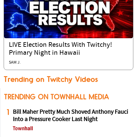
LIVE Election Results With Twitchy!
Primary Night in Hawaii
SAM J.
Trending on Twitchy Videos
TRENDING ON TOWNHALL MEDIA
1
Bill Maher Pretty Much Shoved Anthony Fauci
Into a Pressure Cooker Last Night