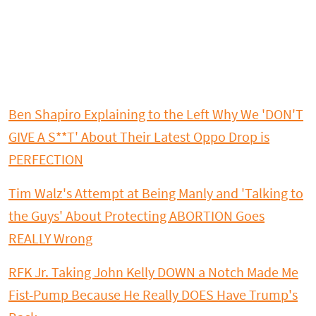
Ben Shapiro Explaining to the Left Why We 'DON'T
GIVE A S**T' About Their Latest Oppo Drop is
PERFECTION
Tim Walz's Attempt at Being Manly and 'Talking to
the Guys' About Protecting ABORTION Goes
REALLY Wrong
RFK Jr. Taking John Kelly DOWN a Notch Made Me
Fist-Pump Because He Really DOES Have Trump's