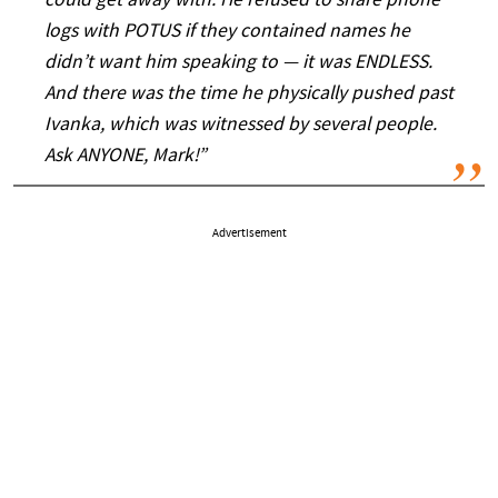
could get away with. He refused to share phone
logs with POTUS if they contained names he
didn’t want him speaking to — it was ENDLESS.
And there was the time he physically pushed past
Ivanka, which was witnessed by several people.
Ask ANYONE, Mark!”
Advertisement