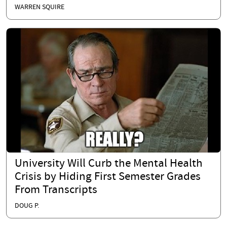
WARREN SQUIRE
University Will Curb the Mental Health
Crisis by Hiding First Semester Grades
From Transcripts
DOUG P.