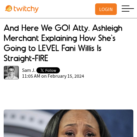
LOGIN
And Here We GO! Atty. Ashleigh
Merchant Explaining How She's
Going to LEVEL Fani Willis Is
Straight-FIRE
Sam J.
11:05 AM on February 15, 2024