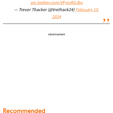
pic.twitter.com/VFyjuRGJbu
— Trevor Thacker (@trethack24)
February 15,
2024
Advertisement
Recommended