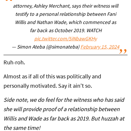
attorney, Ashley Merchant, says their witness will
testify to a personal relationship between Fani
Willis and Nathan Wade, which commenced as
far back as October 2019. WATCH
pic.twitter.com/5iNbawGKHy
— Simon Ateba (@simonateba)
February 15, 2024
Ruh-roh.
Almost as if all of this was politically and
personally motivated. Say it ain't so.
Side note, we do feel for the witness who has said
she will provide proof of a relationship between
Willis and Wade as far back as 2019. But huzzah at
the same time!