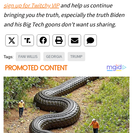
sign up for Twitchy VIP
and help us continue
bringing you the truth, especially the truth Biden
and his Big Tech goons don't want us sharing.
FANI WILLIS
GEORGIA
TRUMP
Tags: