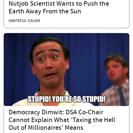
Nutjob Scientist Wants to Push the
Earth Away From the Sun
GRATEFUL CALVIN
Democracy Dimwit: DSA Co-Chair
Cannot Explain What ‘Taxing the Hell
Out of Millionaires’ Means