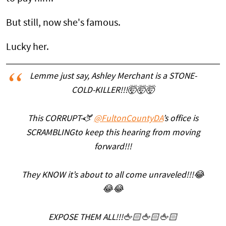
But still, now she's famous.
Lucky her.
Lemme just say, Ashley Merchant is a STONE-
COLD-KILLER!!!🤯🤯🤯
This CORRUPT-🫏
@FultonCountyDA
’s office is
SCRAMBLINGto keep this hearing from moving
forward!!!
They KNOW it’s about to all come unraveled!!!😂
😂😂
EXPOSE THEM ALL!!!🖕🏻🖕🏻🖕🏻