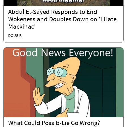
Abdul El-Sayed Responds to End
Wokeness and Doubles Down on 'I Hate
Mackinac'
DOUG P.
What Could Possib-Lie Go Wrong?