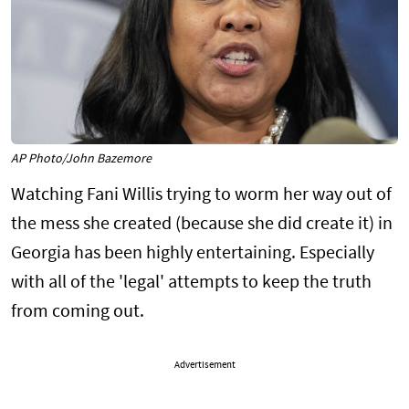
AP Photo/John Bazemore
Watching Fani Willis trying to worm her way out of
the mess she created (because she did create it) in
Georgia has been highly entertaining. Especially
with all of the 'legal' attempts to keep the truth
from coming out.
Advertisement