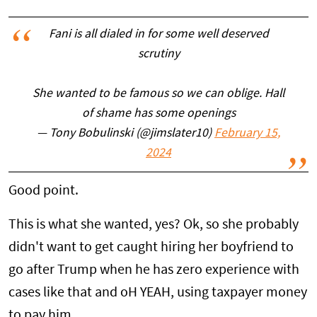
Fani is all dialed in for some well deserved
scrutiny
She wanted to be famous so we can oblige. Hall
of shame has some openings
— Tony Bobulinski (@jimslater10)
February 15,
2024
Good point.
This is what she wanted, yes? Ok, so she probably
didn't want to get caught hiring her boyfriend to
go after Trump when he has zero experience with
cases like that and oH YEAH, using taxpayer money
to pay him.