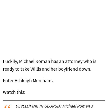
Luckily, Michael Roman has an attorney who is
ready to take Willis and her boyfriend down.
Enter Ashleigh Merchant.
Watch this:
DEVELOPING IN GEORGIA: Michael Roman's