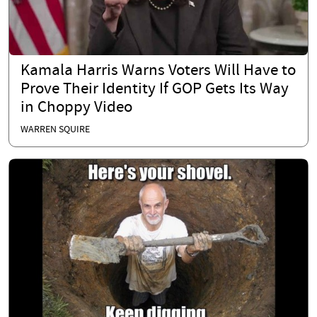
Kamala Harris Warns Voters Will Have to
Prove Their Identity If GOP Gets Its Way
in Choppy Video
WARREN SQUIRE