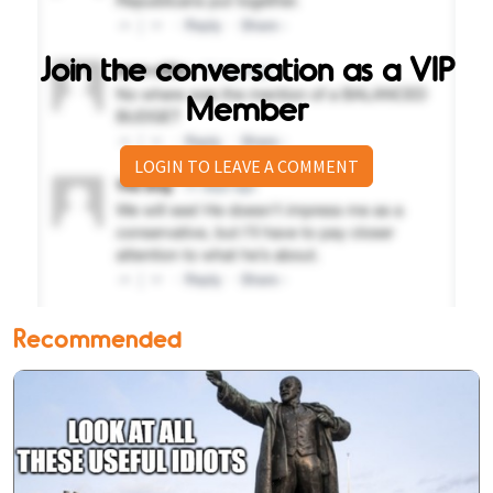
Join the conversation as a VIP
Member
LOGIN TO LEAVE A COMMENT
Recommended