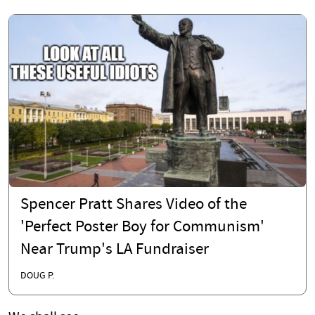
Spencer Pratt Shares Video of the
'Perfect Poster Boy for Communism'
Near Trump's LA Fundraiser
DOUG P.