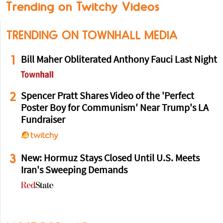
Trending on Twitchy Videos
TRENDING ON TOWNHALL MEDIA
1
Bill Maher Obliterated Anthony Fauci Last Night
2
Spencer Pratt Shares Video of the 'Perfect
Poster Boy for Communism' Near Trump's LA
Fundraiser
3
New: Hormuz Stays Closed Until U.S. Meets
Iran's Sweeping Demands