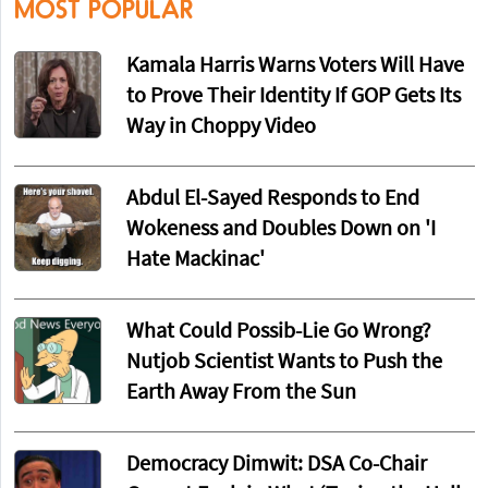
MOST POPULAR
Kamala Harris Warns Voters Will Have
to Prove Their Identity If GOP Gets Its
Way in Choppy Video
Abdul El-Sayed Responds to End
Wokeness and Doubles Down on 'I
Hate Mackinac'
What Could Possib-Lie Go Wrong?
Nutjob Scientist Wants to Push the
Earth Away From the Sun
Democracy Dimwit: DSA Co-Chair