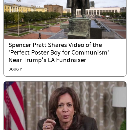
Spencer Pratt Shares Video of the
'Perfect Poster Boy for Communism'
Near Trump's LA Fundraiser
DOUG P.