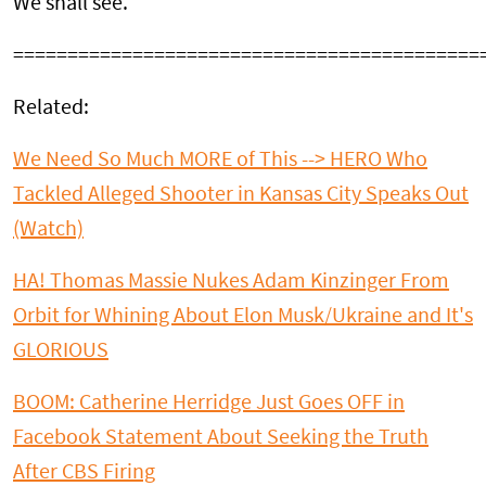
We shall see.
===========================================
Related:
We Need So Much MORE of This --> HERO Who
Tackled Alleged Shooter in Kansas City Speaks Out
(Watch)
HA! Thomas Massie Nukes Adam Kinzinger From
Orbit for Whining About Elon Musk/Ukraine and It's
GLORIOUS
BOOM: Catherine Herridge Just Goes OFF in
Facebook Statement About Seeking the Truth
After CBS Firing