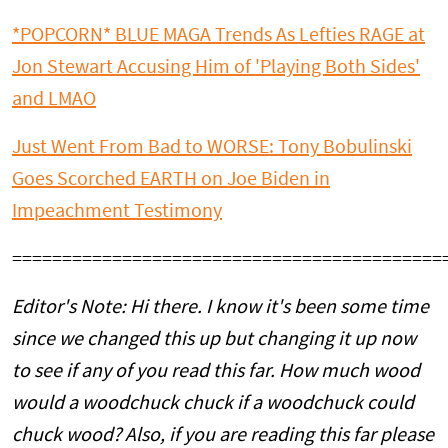
*POPCORN* BLUE MAGA Trends As Lefties RAGE at
Jon Stewart Accusing Him of 'Playing Both Sides'
and LMAO
Just Went From Bad to WORSE: Tony Bobulinski
Goes Scorched EARTH on Joe Biden in
Impeachment Testimony
===========================================
Editor's Note: Hi there. I know it's been some time
since we changed this up but changing it up now
to see if any of you read this far. How much wood
would a woodchuck chuck if a woodchuck could
chuck wood? Also, if you are reading this far please