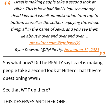
Israel is making people take a second look at
Hitler. This is how bad Bibi is. You see enough
dead kids and Israeli administration from top to
bottom as well as the settlers enjoying the whole
thing, all in the name of Jews, and you see them
lie about it over and over and over,…
pic.twitter.com/fVqbfgweQ9
— Ryan Dawson (@RyLiberty)
November 12, 2023
Say what now? Did he REALLY say Israel is making
people take a second look at Hitler? That they're
questioning WWII?
See that WTF up there?
THIS DESERVES ANOTHER ONE.