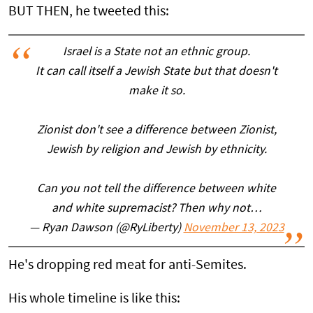
BUT THEN, he tweeted this:
Israel is a State not an ethnic group.
It can call itself a Jewish State but that doesn't
make it so.
Zionist don't see a difference between Zionist,
Jewish by religion and Jewish by ethnicity.
Can you not tell the difference between white
and white supremacist? Then why not…
— Ryan Dawson (@RyLiberty)
November 13, 2023
He's dropping red meat for anti-Semites.
His whole timeline is like this: