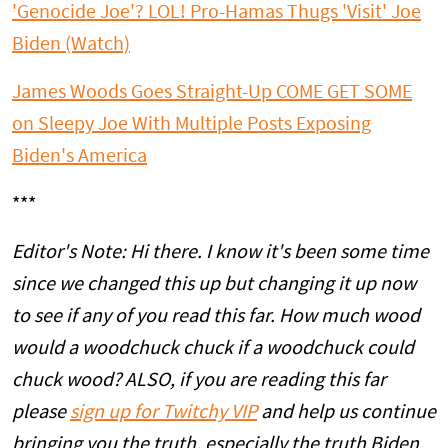
'Genocide Joe'? LOL! Pro-Hamas Thugs 'Visit' Joe
Biden (Watch)
James Woods Goes Straight-Up COME GET SOME
on Sleepy Joe With Multiple Posts Exposing
Biden's America
***
Editor's Note: Hi there. I know it's been some time
since we changed this up but changing it up now
to see if any of you read this far. How much wood
would a woodchuck chuck if a woodchuck could
chuck wood? ALSO, if you are reading this far
please
sign up for Twitchy VIP
and help us continue
bringing you the truth, especially the truth Biden