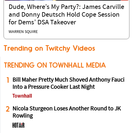
Dude, Where’s My Party?: James Carville
and Donny Deutsch Hold Cope Session
for Dems’ DSA Takeover
WARREN SQUIRE
Trending on Twitchy Videos
TRENDING ON TOWNHALL MEDIA
1
Bill Maher Pretty Much Shoved Anthony Fauci
Into a Pressure Cooker Last Night
2
Nicola Sturgeon Loses Another Round to JK
Rowling