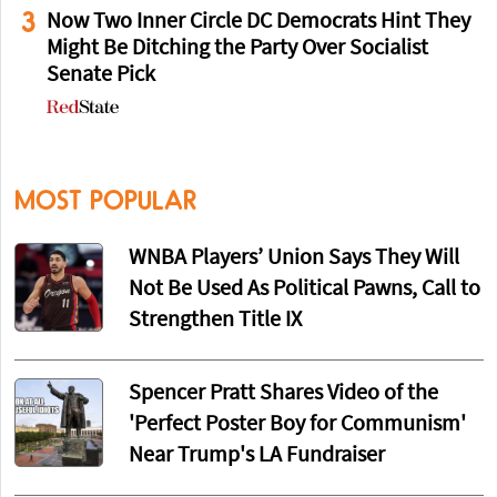
3
Now Two Inner Circle DC Democrats Hint They
Might Be Ditching the Party Over Socialist
Senate Pick
MOST POPULAR
WNBA Players’ Union Says They Will
Not Be Used As Political Pawns, Call to
Strengthen Title IX
Spencer Pratt Shares Video of the
'Perfect Poster Boy for Communism'
Near Trump's LA Fundraiser