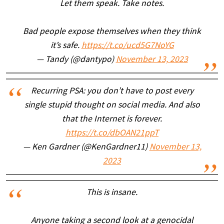
Let them speak. Take notes.
Bad people expose themselves when they think
it’s safe.
https://t.co/ucd5G7NoYG
— Tandy (@dantypo)
November 13, 2023
Recurring PSA: you don’t have to post every
single stupid thought on social media. And also
that the Internet is forever.
https://t.co/dbOAN21ppT
— Ken Gardner (@KenGardner11)
November 13,
2023
This is insane.
Anyone taking a second look at a genocidal