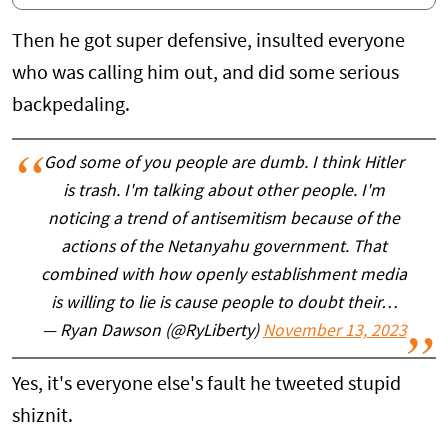
Then he got super defensive, insulted everyone
who was calling him out, and did some serious
backpedaling.
God some of you people are dumb. I think Hitler
is trash. I'm talking about other people. I'm
noticing a trend of antisemitism because of the
actions of the Netanyahu government. That
combined with how openly establishment media
is willing to lie is cause people to doubt their…
— Ryan Dawson (@RyLiberty)
November 13, 2023
Yes, it's everyone else's fault he tweeted stupid
shiznit.