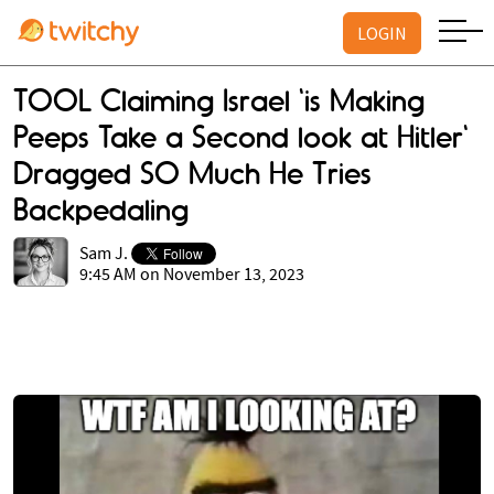
LOGIN
TOOL Claiming Israel 'is Making
Peeps Take a Second look at Hitler'
Dragged SO Much He Tries
Backpedaling
Sam J.
9:45 AM on November 13, 2023