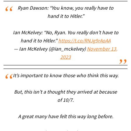
Ryan Dawson: “You know, you really have to
hand it to Hitler.”
Ian McKelvey: “No, Ryan. You really don’t have to
hand it to Hitler.”
https://t.co/RNJg9rAoAA
— Ian McKelvey (@ian_mckelvey)
November 13,
2023
It’s important to know those who think this way.
But, this isn’t a thought they arrived at because
of 10/7.
A great many have felt this way long before.