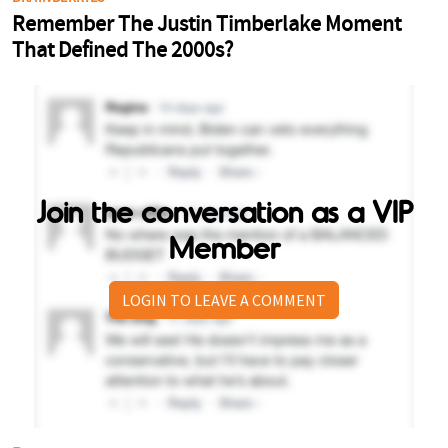
Join the conversation as a VIP
Member
LOGIN TO LEAVE A COMMENT