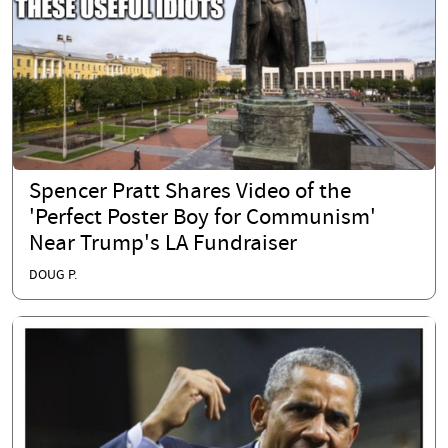
Spencer Pratt Shares Video of the
'Perfect Poster Boy for Communism'
Near Trump's LA Fundraiser
DOUG P.