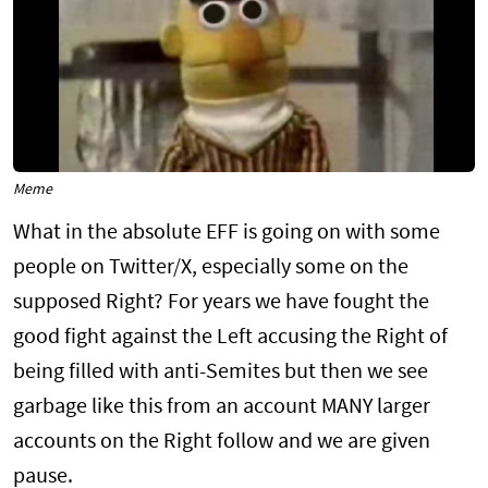
Meme
What in the absolute EFF is going on with some
people on Twitter/X, especially some on the
supposed Right? For years we have fought the
good fight against the Left accusing the Right of
being filled with anti-Semites but then we see
garbage like this from an account MANY larger
accounts on the Right follow and we are given
pause.