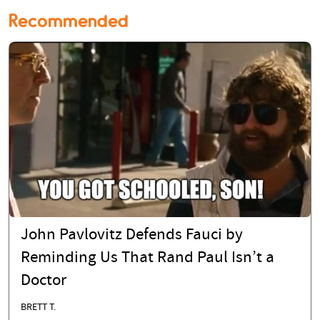
Recommended
John Pavlovitz Defends Fauci by
Reminding Us That Rand Paul Isn’t a
Doctor
BRETT T.