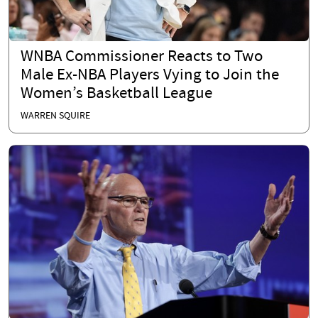
WNBA Commissioner Reacts to Two
Male Ex-NBA Players Vying to Join the
Women’s Basketball League
WARREN SQUIRE