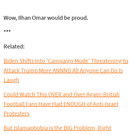
Wow, Ilhan Omar would be proud.
***
Related:
Biden Shifts Into 'Campaign Mode' Threatening to
Attack Trump More ANNND All Anyone Can Do Is
Laugh
Could Watch This OVER and Over Again: British
Football Fans Have Had ENOUGH of Anti-Israel
Protesters
But Islamaphobia is the BIG Problem, Right