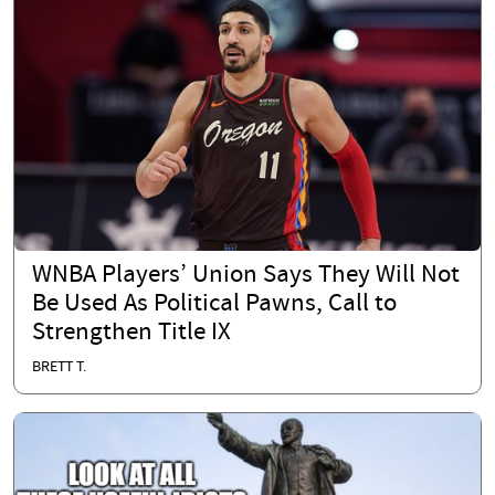
WNBA Players’ Union Says They Will Not
Be Used As Political Pawns, Call to
Strengthen Title IX
BRETT T.