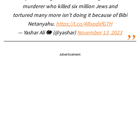
murderer who killed six million Jews and
tortured many more isn’t doing it because of Bibi
Netanyahu.
https://t.co/4RxpdxfGTH
— Yashar Ali 🐘 (@yashar)
November 13, 2023
Advertisement