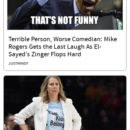
Terrible Person, Worse Comedian: Mike
Rogers Gets the Last Laugh As El-
Sayed’s Zinger Flops Hard
JUSTMINDY