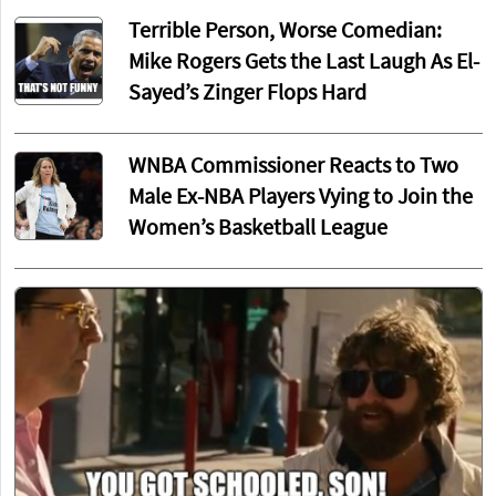
Terrible Person, Worse Comedian:
Mike Rogers Gets the Last Laugh As El-
Sayed’s Zinger Flops Hard
WNBA Commissioner Reacts to Two
Male Ex-NBA Players Vying to Join the
Women’s Basketball League