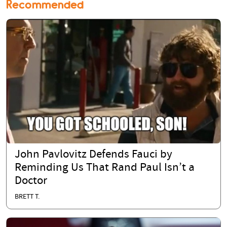
Recommended
John Pavlovitz Defends Fauci by
Reminding Us That Rand Paul Isn’t a
Doctor
BRETT T.