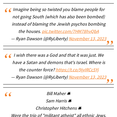
Imagine being so twisted you blame people for
not going South (which has also been bombed)
instead of blaming the Jewish psychos bombing
the houses.
pic.twitter.com/7HM78hvQbA
— Ryan Dawson (@RyLiberty)
November 13, 2023
I wish there was a God and that it was just. We
have a Satan and demons that's Israel. Where is
the counter force?
https://t.co/9jyIRCc5Yj
— Ryan Dawson (@RyLiberty)
November 13, 2023
Bill Maher 🛎
Sam Harris 🛎
Christopher Hitchens 🛎
Were the trio of "militant atheist" all ethnic Jews,