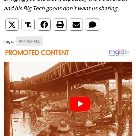
and his Big Tech goons don't want us sharing.
ANTI-ISRAEL
Tags: