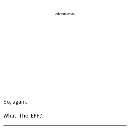
Advertisement
So, again.
What. The. EFF?