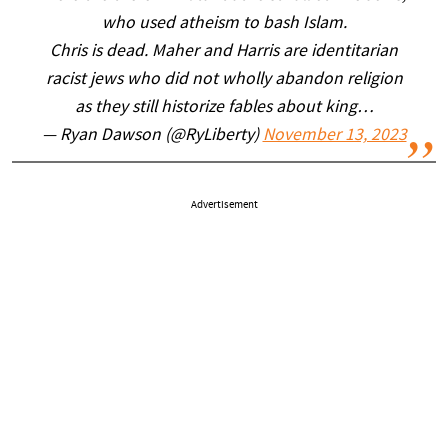
who used atheism to bash Islam.
Chris is dead. Maher and Harris are identitarian
racist jews who did not wholly abandon religion
as they still historize fables about king…
— Ryan Dawson (@RyLiberty)
November 13, 2023
Advertisement