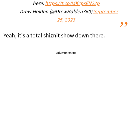
here.
https://t.co/MKcpsEN22p
— Drew Holden (@DrewHolden360)
September
25, 2023
Yeah, it's a total shiznit show down there.
Advertisement