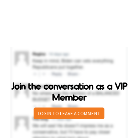
Join the conversation as a VIP
Member
LOGIN TO LEAVE A COMMENT