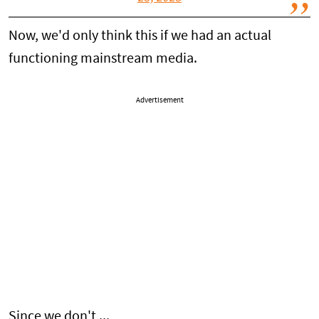
Now, we'd only think this if we had an actual
functioning mainstream media.
Advertisement
Since we don't ...