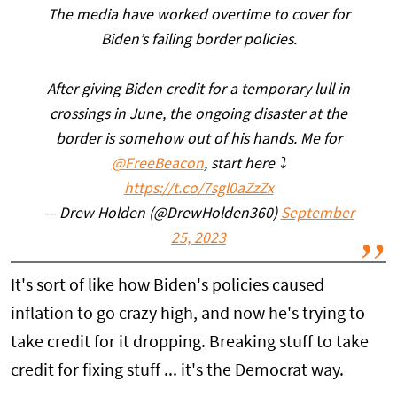
The media have worked overtime to cover for
Biden’s failing border policies.
After giving Biden credit for a temporary lull in
crossings in June, the ongoing disaster at the
border is somehow out of his hands. Me for
@FreeBeacon
, start here ⤵️
https://t.co/7sgl0aZzZx
— Drew Holden (@DrewHolden360)
September
25, 2023
It's sort of like how Biden's policies caused
inflation to go crazy high, and now he's trying to
take credit for it dropping. Breaking stuff to take
credit for fixing stuff ... it's the Democrat way.