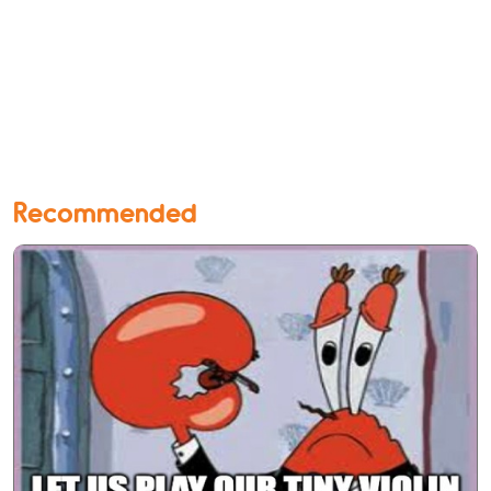
Recommended