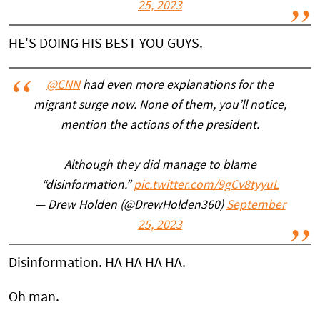
25, 2023
HE'S DOING HIS BEST YOU GUYS.
@CNN
had even more explanations for the
migrant surge now. None of them, you’ll notice,
mention the actions of the president.
Although they did manage to blame
“disinformation.”
pic.twitter.com/9gCv8tyyuL
— Drew Holden (@DrewHolden360)
September
25, 2023
Disinformation. HA HA HA HA.
Oh man.