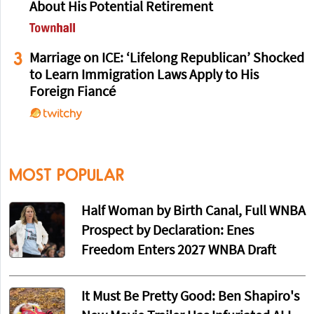
About His Potential Retirement
3
Marriage on ICE: ‘Lifelong Republican’ Shocked
to Learn Immigration Laws Apply to His
Foreign Fiancé
MOST POPULAR
Half Woman by Birth Canal, Full WNBA
Prospect by Declaration: Enes
Freedom Enters 2027 WNBA Draft
It Must Be Pretty Good: Ben Shapiro's