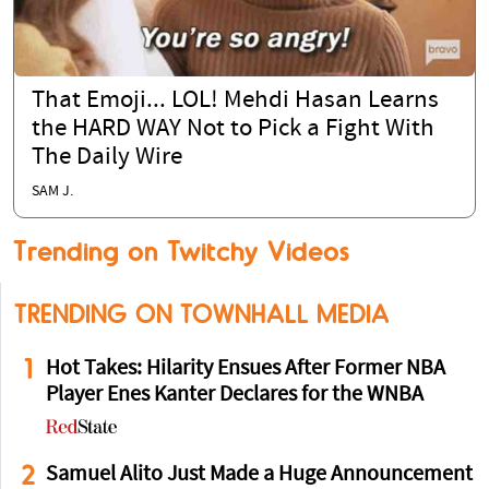
That Emoji... LOL! Mehdi Hasan Learns
the HARD WAY Not to Pick a Fight With
The Daily Wire
SAM J.
Trending on Twitchy Videos
TRENDING ON TOWNHALL MEDIA
1
Hot Takes: Hilarity Ensues After Former NBA
Player Enes Kanter Declares for the WNBA
2
Samuel Alito Just Made a Huge Announcement