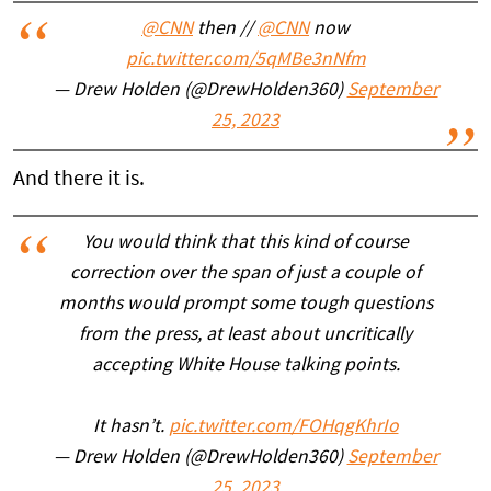
@CNN
then //
@CNN
now
pic.twitter.com/5qMBe3nNfm
— Drew Holden (@DrewHolden360)
September
25, 2023
And there it is.
You would think that this kind of course
correction over the span of just a couple of
months would prompt some tough questions
from the press, at least about uncritically
accepting White House talking points.
It hasn’t.
pic.twitter.com/FOHqgKhrIo
— Drew Holden (@DrewHolden360)
September
25, 2023