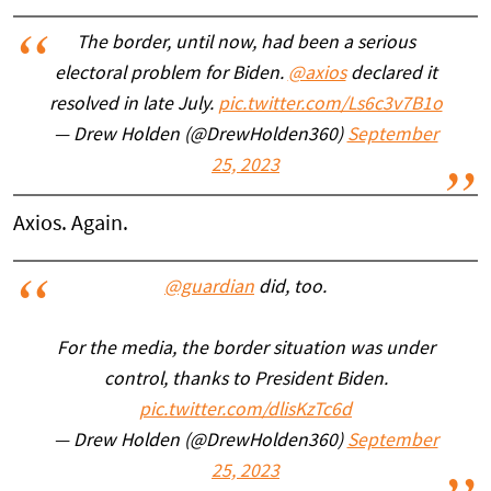
The border, until now, had been a serious
electoral problem for Biden.
@axios
declared it
resolved in late July.
pic.twitter.com/Ls6c3v7B1o
— Drew Holden (@DrewHolden360)
September
25, 2023
Axios. Again.
@guardian
did, too.
For the media, the border situation was under
control, thanks to President Biden.
pic.twitter.com/dlisKzTc6d
— Drew Holden (@DrewHolden360)
September
25, 2023