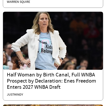
WARREN SQUIRE
Half Woman by Birth Canal, Full WNBA
Prospect by Declaration: Enes Freedom
Enters 2027 WNBA Draft
JUSTMINDY