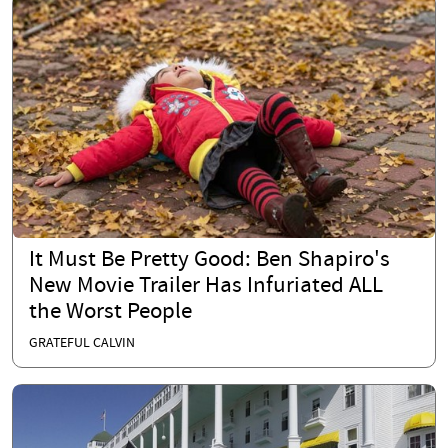
It Must Be Pretty Good: Ben Shapiro's
New Movie Trailer Has Infuriated ALL
the Worst People
GRATEFUL CALVIN