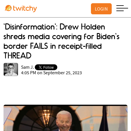
LOGIN
'Disinformation': Drew Holden
shreds media covering for Biden's
border FAILS in receipt-filled
THREAD
Sam J.
4:05 PM on September 25, 2023