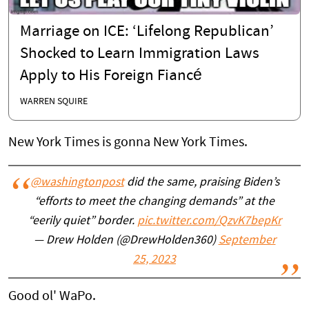
Marriage on ICE: ‘Lifelong Republican’
Shocked to Learn Immigration Laws
Apply to His Foreign Fiancé
WARREN SQUIRE
New York Times is gonna New York Times.
@washingtonpost
did the same, praising Biden’s
“efforts to meet the changing demands” at the
“eerily quiet” border.
pic.twitter.com/QzvK7bepKr
— Drew Holden (@DrewHolden360)
September
25, 2023
Good ol' WaPo.