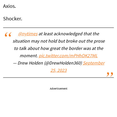
Axios.
Shocker.
@nytimes
at least acknowledged that the
situation may not hold but broke out the prose
to talk about how great the border was at the
moment.
pic.twitter.com/mPHhOK27ML
— Drew Holden (@DrewHolden360)
September
25, 2023
Advertisement