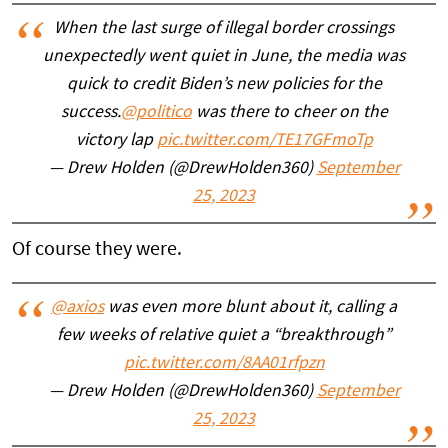
When the last surge of illegal border crossings
unexpectedly went quiet in June, the media was
quick to credit Biden’s new policies for the
success.
@politico
was there to cheer on the
victory lap
pic.twitter.com/TE17GFmoTp
— Drew Holden (@DrewHolden360)
September
25, 2023
Of course they were.
@axios
was even more blunt about it, calling a
few weeks of relative quiet a “breakthrough”
pic.twitter.com/8AA01rfpzn
— Drew Holden (@DrewHolden360)
September
25, 2023