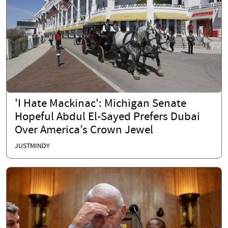
'I Hate Mackinac': Michigan Senate
Hopeful Abdul El-Sayed Prefers Dubai
Over America’s Crown Jewel
JUSTMINDY