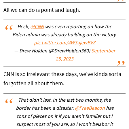
All we can do is point and laugh.
Heck,
@CNN
was even reporting on how the
Biden admin was already building on the victory.
pic.twitter.com/4W3ajewBVZ
— Drew Holden (@DrewHolden360)
September
25, 2023
CNN is so irrelevant these days, we've kinda sorta
forgotten all about them.
That didn’t last. In the last two months, the
border has been a disaster.
@FreeBeacon
has
tons of pieces on it if you aren’t familiar but I
suspect most of you are, so I won’t belabor it