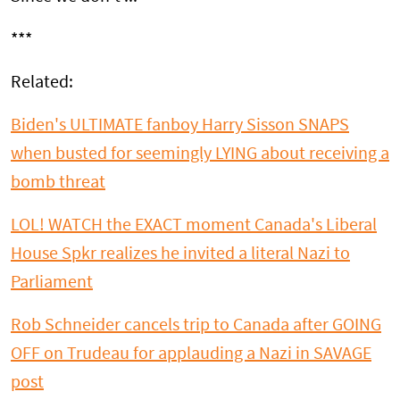
***
Related:
Biden's ULTIMATE fanboy Harry Sisson SNAPS
when busted for seemingly LYING about receiving a
bomb threat
LOL! WATCH the EXACT moment Canada's Liberal
House Spkr realizes he invited a literal Nazi to
Parliament
Rob Schneider cancels trip to Canada after GOING
OFF on Trudeau for applauding a Nazi in SAVAGE
post