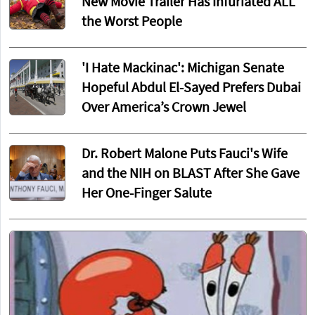
New Movie Trailer Has Infuriated ALL
the Worst People
'I Hate Mackinac': Michigan Senate
Hopeful Abdul El-Sayed Prefers Dubai
Over America’s Crown Jewel
Dr. Robert Malone Puts Fauci's Wife
and the NIH on BLAST After She Gave
Her One-Finger Salute