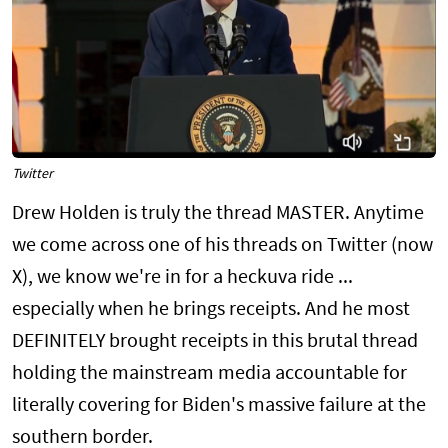
Twitter
Drew Holden is truly the thread MASTER. Anytime
we come across one of his threads on Twitter (now
X), we know we're in for a heckuva ride ...
especially when he brings receipts. And he most
DEFINITELY brought receipts in this brutal thread
holding the mainstream media accountable for
literally covering for Biden's massive failure at the
southern border.