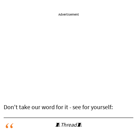
Advertisement
Don't take our word for it - see for yourself:
🧵Thread🧵