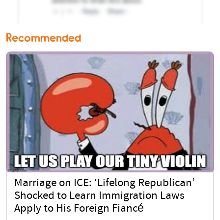
Recommended
Marriage on ICE: ‘Lifelong Republican’
Shocked to Learn Immigration Laws
Apply to His Foreign Fiancé