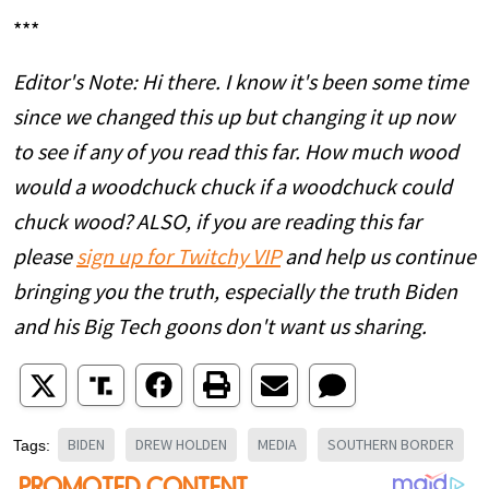
***
Editor's Note: Hi there. I know it's been some time
since we changed this up but changing it up now
to see if any of you read this far. How much wood
would a woodchuck chuck if a woodchuck could
chuck wood? ALSO, if you are reading this far
please
sign up for Twitchy VIP
and help us continue
bringing you the truth, especially the truth Biden
and his Big Tech goons don't want us sharing.
BIDEN
DREW HOLDEN
MEDIA
SOUTHERN BORDER
Tags: