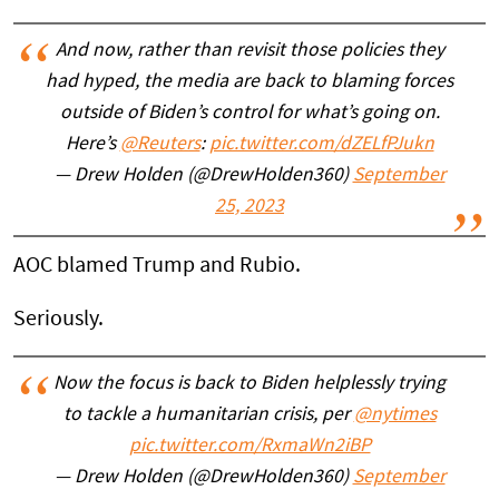
And now, rather than revisit those policies they
had hyped, the media are back to blaming forces
outside of Biden’s control for what’s going on.
Here’s
@Reuters
:
pic.twitter.com/dZELfPJukn
— Drew Holden (@DrewHolden360)
September
25, 2023
AOC blamed Trump and Rubio.
Seriously.
Now the focus is back to Biden helplessly trying
to tackle a humanitarian crisis, per
@nytimes
pic.twitter.com/RxmaWn2iBP
— Drew Holden (@DrewHolden360)
September