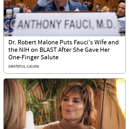
Dr. Robert Malone Puts Fauci's Wife and
the NIH on BLAST After She Gave Her
One-Finger Salute
GRATEFUL CALVIN