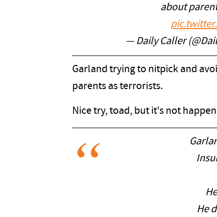
about parent
pic.twitt
— Daily Caller (@Dai
Garland trying to nitpick and avoi
parents as terrorists.
Nice try, toad, but it's not happen
Garla
Insu
He
He d