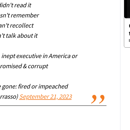
idn't read it
sn't remember
n't recollect
t talk about it
, inept executive in America or
romised & corrupt
 gone: fired or impeached
rrasso)
September 21, 2023