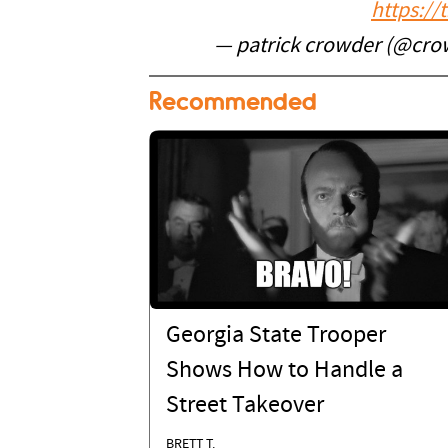
https:/
— patrick crowder (@cro
Recommended
Georgia State Trooper
Shows How to Handle a
Street Takeover
BRETT T.