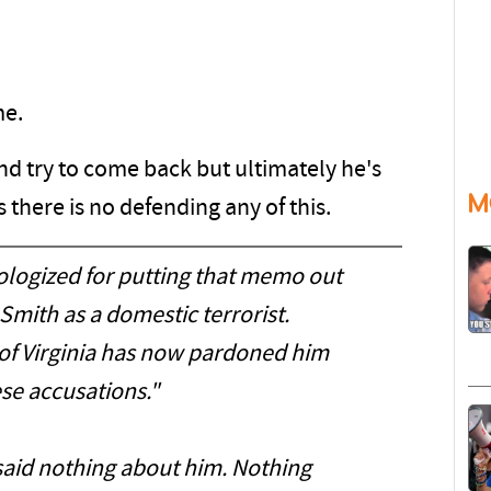
me.
nd try to come back but ultimately he's
M
there is no defending any of this.
ologized for putting that memo out
Smith as a domestic terrorist.
of Virginia has now pardoned him
se accusations."
id nothing about him. Nothing