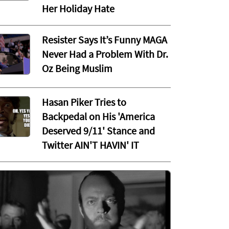
Her Holiday Hate
Resister Says It’s Funny MAGA
Never Had a Problem With Dr.
Oz Being Muslim
Hasan Piker Tries to
Backpedal on His 'America
Deserved 9/11' Stance and
Twitter AIN'T HAVIN' IT