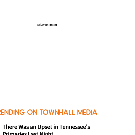
Advertisement
RENDING ON TOWNHALL MEDIA
There Was an Upset in Tennessee's
Primaries Last Night