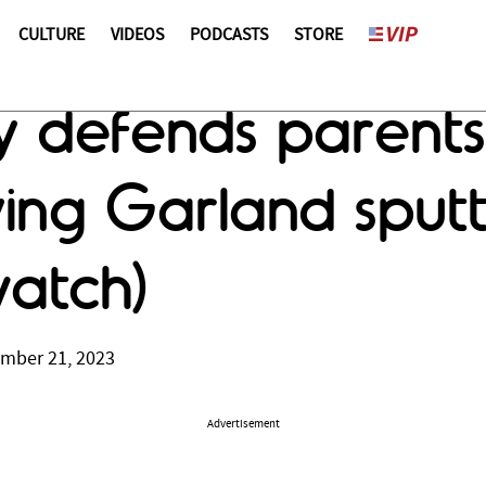
CULTURE
VIDEOS
PODCASTS
STORE
y defends parents 
aving Garland sput
watch)
ember 21, 2023
Advertisement