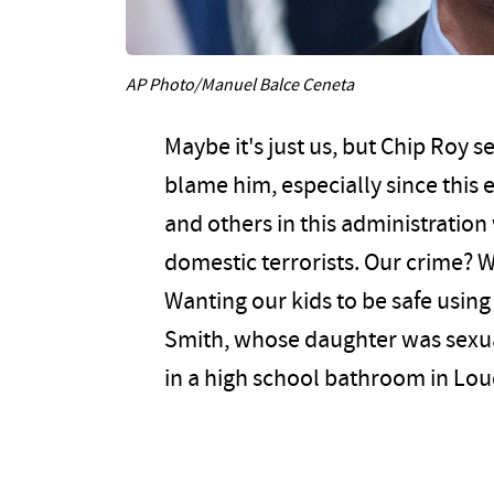
AP Photo/Manuel Balce Ceneta
Maybe it's just us, but Chip Roy s
blame him, especially since this
and others in this administration 
domestic terrorists. Our crime? W
Wanting our kids to be safe using
Smith, whose daughter was sexual
in a high school bathroom in Lo