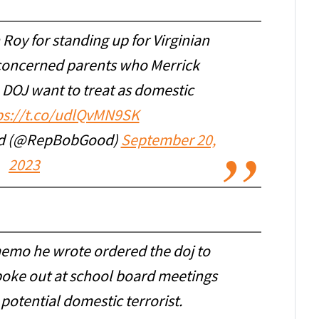
oy for standing up for Virginian
 concerned parents who Merrick
 DOJ want to treat as domestic
ps://t.co/udlQvMN9SK
od (@RepBobGood)
September 20,
2023
memo he wrote ordered the doj to
spoke out at school board meetings
 potential domestic terrorist.