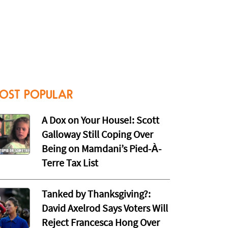
OST POPULAR
A Dox on Your House!: Scott
Galloway Still Coping Over
Being on Mamdani’s Pied-À-
Terre Tax List
Tanked by Thanksgiving?:
David Axelrod Says Voters Will
Reject Francesca Hong Over