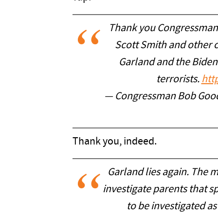
Thank you Congressman R
Scott Smith and other
Garland and the Biden
terrorists.
htt
— Congressman Bob Go
Thank you, indeed.
Garland lies again. The 
investigate parents that 
to be investigated as