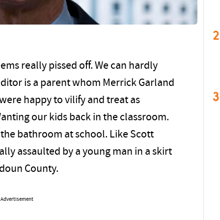
2
eems really pissed off. We can hardly
 editor is a parent whom Merrick Garland
3
were happy to vilify and treat as
anting our kids back in the classroom.
 the bathroom at school. Like Scott
ly assaulted by a young man in a skirt
udoun County.
Advertisement