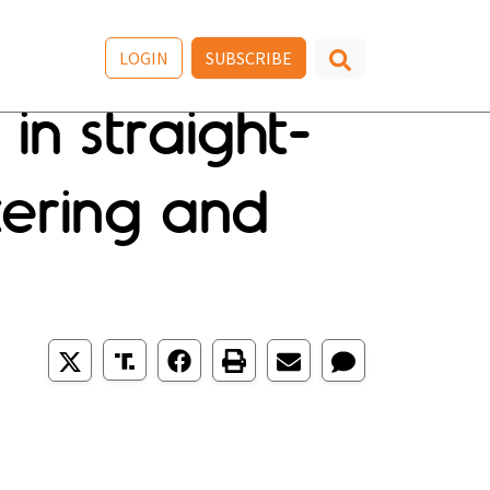
LOGIN
SUBSCRIBE
in straight-
tering and