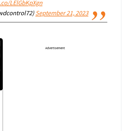
/t.co/LElGbKpXgn
wdcontrol72)
September 21, 2023
Advertisement