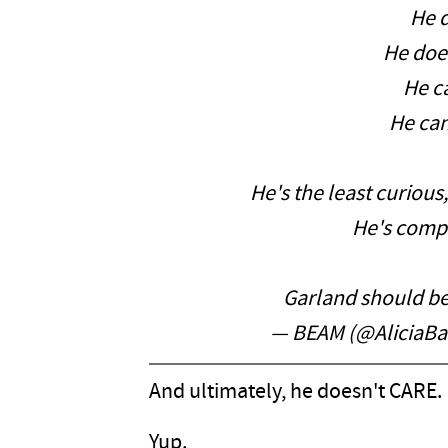
He d
He doe
He ca
He can'
He's the least curious
He's comp
Garland should be
— BEAM (@AliciaBa
And ultimately, he doesn't CARE.
Yup.