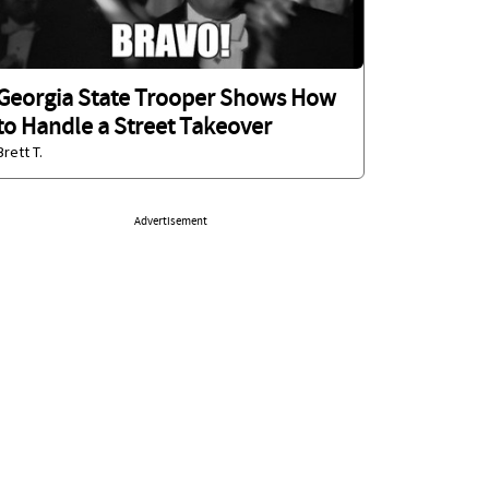
Georgia State Trooper Shows How
to Handle a Street Takeover
Brett T.
Advertisement