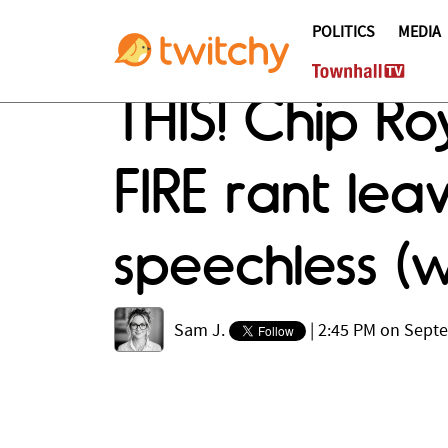
POLITICS
MEDIA
THIS! Chip Ro
FIRE rant le
speechless (
Sam J.
|
2:45 PM on Sept