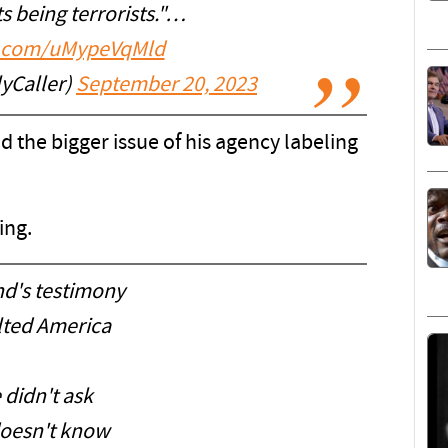
s being terrorists."…
er.com/uMypeVqMld
lyCaller)
September 20, 2023
d the bigger issue of his agency labeling
ing.
nd's testimony
lted America
 didn't ask
oesn't know