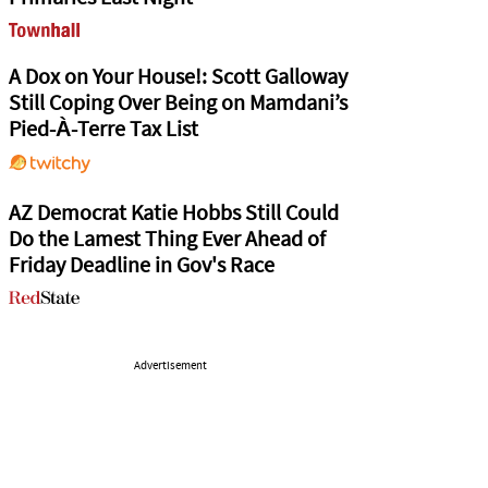
A Dox on Your House!: Scott Galloway
Still Coping Over Being on Mamdani’s
Pied-À-Terre Tax List
AZ Democrat Katie Hobbs Still Could
Do the Lamest Thing Ever Ahead of
Friday Deadline in Gov's Race
Advertisement