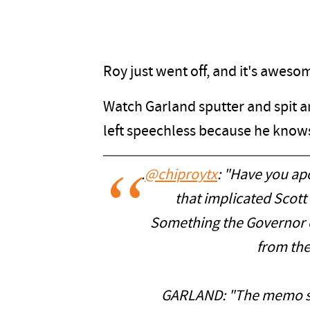
Roy just went off, and it's aweso
Watch Garland sputter and spit a
left speechless because he knows 
.
@chiproytx
: "Have you ap
that implicated Scott 
Something the Governor 
from the
GARLAND: "The memo sa