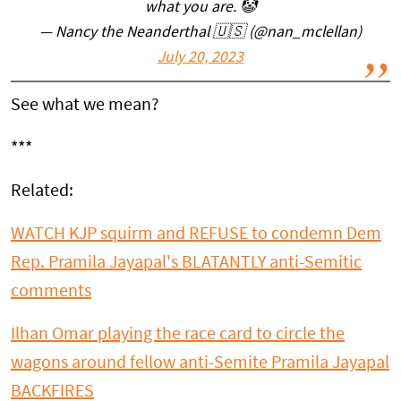
what you are. 🤡
— Nancy the Neanderthal 🇺🇸 (@nan_mclellan)
July 20, 2023
See what we mean?
***
Related:
WATCH KJP squirm and REFUSE to condemn Dem
Rep. Pramila Jayapal's BLATANTLY anti-Semitic
comments
Ilhan Omar playing the race card to circle the
wagons around fellow anti-Semite Pramila Jayapal
BACKFIRES