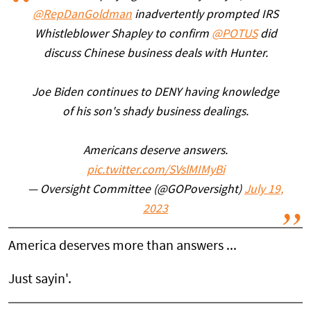
@RepDanGoldman
inadvertently prompted IRS
Whistleblower Shapley to confirm
@POTUS
did
discuss Chinese business deals with Hunter.
Joe Biden continues to DENY having knowledge
of his son's shady business dealings.
Americans deserve answers.
pic.twitter.com/SVslMIMyBi
— Oversight Committee (@GOPoversight)
July 19,
2023
America deserves more than answers ...
Just sayin'.