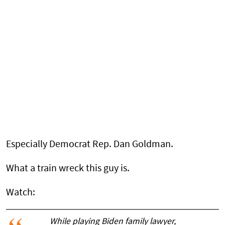
Especially Democrat Rep. Dan Goldman.
What a train wreck this guy is.
Watch:
While playing Biden family lawyer,