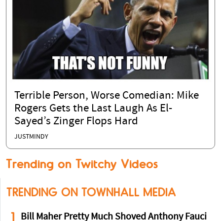
Terrible Person, Worse Comedian: Mike
Rogers Gets the Last Laugh As El-
Sayed’s Zinger Flops Hard
JUSTMINDY
Trending on Twitchy Videos
TRENDING ON TOWNHALL MEDIA
1
Bill Maher Pretty Much Shoved Anthony Fauci