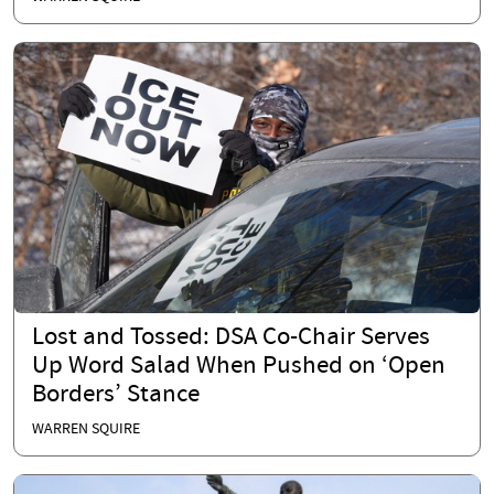
Lost and Tossed: DSA Co-Chair Serves
Up Word Salad When Pushed on ‘Open
Borders’ Stance
WARREN SQUIRE