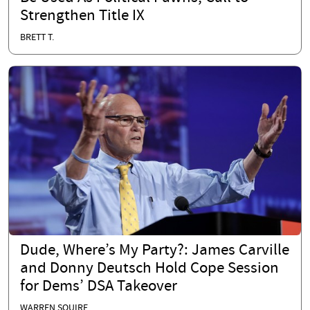
Strengthen Title IX
BRETT T.
Dude, Where’s My Party?: James Carville
and Donny Deutsch Hold Cope Session
for Dems’ DSA Takeover
WARREN SQUIRE