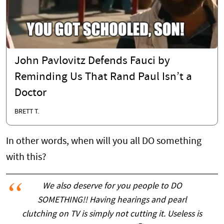
John Pavlovitz Defends Fauci by
Reminding Us That Rand Paul Isn’t a
Doctor
BRETT T.
In other words, when will you all DO something
with this?
We also deserve for you people to DO
SOMETHING!! Having hearings and pearl
clutching on TV is simply not cutting it. Useless is