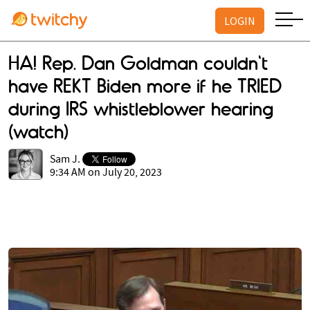
LOGIN
HA! Rep. Dan Goldman couldn't
have REKT Biden more if he TRIED
during IRS whistleblower hearing
(watch)
Sam J.
9:34 AM on July 20, 2023