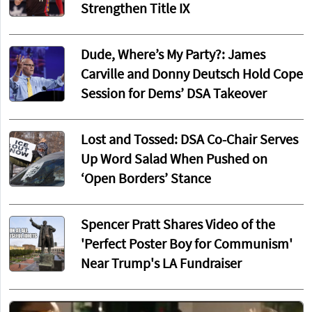
Strengthen Title IX
Dude, Where’s My Party?: James
Carville and Donny Deutsch Hold Cope
Session for Dems’ DSA Takeover
Lost and Tossed: DSA Co-Chair Serves
Up Word Salad When Pushed on
‘Open Borders’ Stance
Spencer Pratt Shares Video of the
'Perfect Poster Boy for Communism'
Near Trump's LA Fundraiser