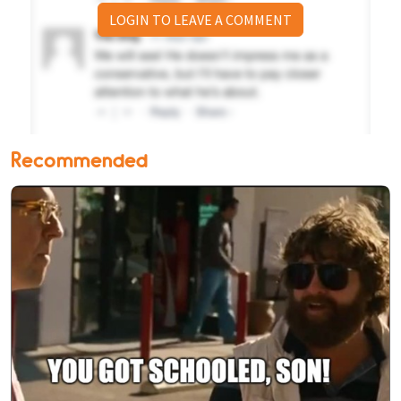
LOGIN TO LEAVE A COMMENT
Recommended