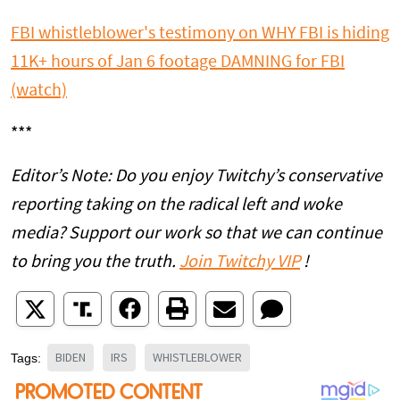
FBI whistleblower's testimony on WHY FBI is hiding
11K+ hours of Jan 6 footage DAMNING for FBI
(watch)
***
Editor’s Note: Do you enjoy Twitchy’s conservative
reporting taking on the radical left and woke
media? Support our work so that we can continue
to bring you the truth.
Join Twitchy VIP
!
BIDEN
IRS
WHISTLEBLOWER
Tags: