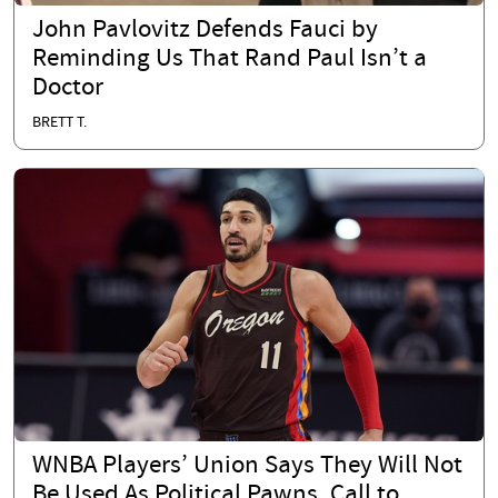
John Pavlovitz Defends Fauci by
Reminding Us That Rand Paul Isn’t a
Doctor
BRETT T.
WNBA Players’ Union Says They Will Not
Be Used As Political Pawns, Call to