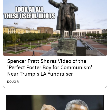
Spencer Pratt Shares Video of the
'Perfect Poster Boy for Communism'
Near Trump's LA Fundraiser
DOUG P.