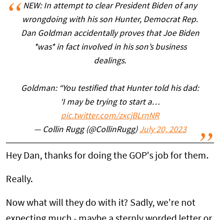
NEW: In attempt to clear President Biden of any
wrongdoing with his son Hunter, Democrat Rep.
Dan Goldman accidentally proves that Joe Biden
*was* in fact involved in his son’s business
dealings.
Goldman: “You testified that Hunter told his dad:
‘I may be trying to start a…
pic.twitter.com/zxcjBLrnNR
— Collin Rugg (@CollinRugg)
July 20, 2023
Hey Dan, thanks for doing the GOP's job for them.
Really.
Now what will they do with it? Sadly, we're not
expecting much - maybe a sternly worded letter or