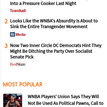
Into a Pressure Cooker Last Night
2
Looks Like the WNBA's Absurdity Is About to
Sink the Entire Transgender Movement
3
Now Two Inner Circle DC Democrats Hint They
Might Be Ditching the Party Over Socialist
Senate Pick
MOST POPULAR
WNBA Players’ Union Says They Will
Not Be Used As Political Pawns, Call to