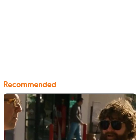
Recommended