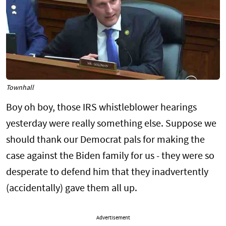
Townhall
Boy oh boy, those IRS whistleblower hearings
yesterday were really something else. Suppose we
should thank our Democrat pals for making the
case against the Biden family for us - they were so
desperate to defend him that they inadvertently
(accidentally) gave them all up.
Advertisement