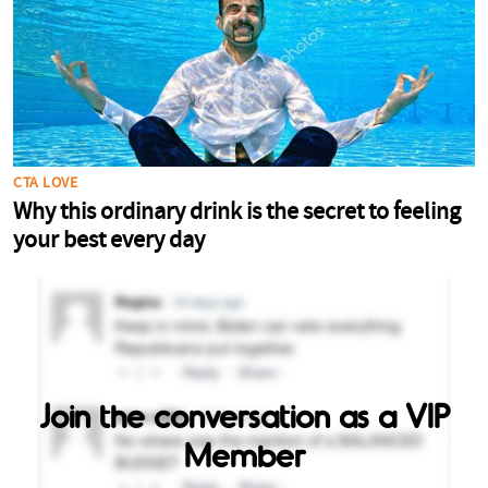
Join the conversation as a VIP
Member