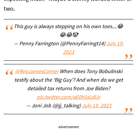
two.
This guy is always stepping on his own toes....😂
😂😂🤡
— Penny Farrington (@PennyFarringt14)
July 19,
2023
@RepJamesComer
When does Tony Bobulinski
testify about the 'Big Guy'? And when do we get
detailed tax returns from Joe Biden?
pic.twitter.com/aE0h5sLdUy
— Joni Job (@jj_talking)
July 19, 2023
Advertisement