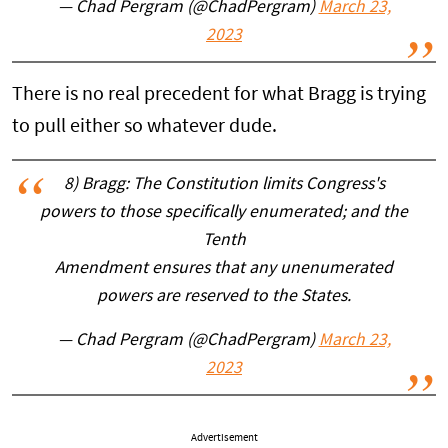
— Chad Pergram (@ChadPergram)
March 23,
2023
There is no real precedent for what Bragg is trying
to pull either so whatever dude.
8) Bragg: The Constitution limits Congress's
powers to those specifically enumerated; and the
Tenth
Amendment ensures that any unenumerated
powers are reserved to the States.
— Chad Pergram (@ChadPergram)
March 23,
2023
Advertisement