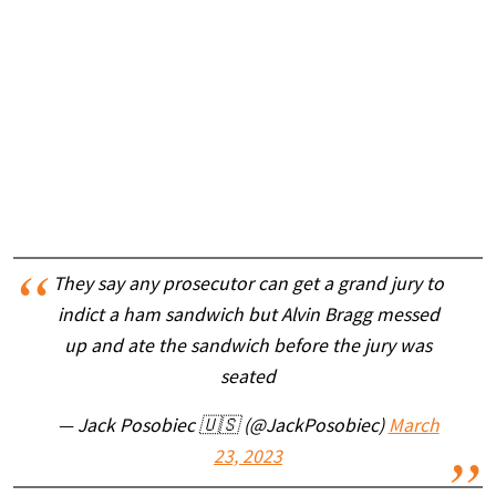
They say any prosecutor can get a grand jury to
indict a ham sandwich but Alvin Bragg messed
up and ate the sandwich before the jury was
seated
— Jack Posobiec 🇺🇸 (@JackPosobiec)
March
23, 2023