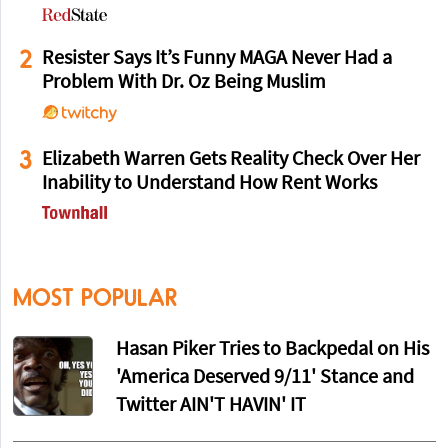
2
Resister Says It’s Funny MAGA Never Had a
Problem With Dr. Oz Being Muslim
3
Elizabeth Warren Gets Reality Check Over Her
Inability to Understand How Rent Works
MOST POPULAR
Hasan Piker Tries to Backpedal on His
'America Deserved 9/11' Stance and
Twitter AIN'T HAVIN' IT