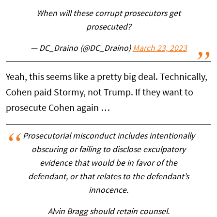
When will these corrupt prosecutors get
prosecuted?
— DC_Draino (@DC_Draino)
March 23, 2023
Yeah, this seems like a pretty big deal. Technically,
Cohen paid Stormy, not Trump. If they want to
prosecute Cohen again …
Prosecutorial misconduct includes intentionally
obscuring or failing to disclose exculpatory
evidence that would be in favor of the
defendant, or that relates to the defendant’s
innocence.
Alvin Bragg should retain counsel.