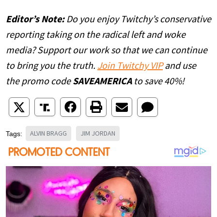
Editor’s Note:
Do you enjoy Twitchy’s conservative
reporting taking on the radical left and woke
media? Support our work so that we can continue
to bring you the truth.
Join Twitchy VIP
and use
the promo code
SAVEAMERICA
to save 40%!
ALVIN BRAGG
JIM JORDAN
Tags: