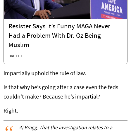
Resister Says It’s Funny MAGA Never
Had a Problem With Dr. Oz Being
Muslim
BRETT T.
Impartially uphold the rule of law.
Is that why he’s going after a case even the feds
couldn’t make? Because he’s impartial?
Right.
4) Bragg: That the investigation relates to a