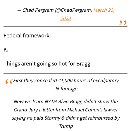
— Chad Pergram (@ChadPergram)
March 23,
2023
Federal framework.
K.
Things aren’t going so hot for Bragg:
First they concealed 41,000 hours of exculpatory
J6 footage
Now we learn NY DA Alvin Bragg didn’t show the
Grand Jury a letter from Michael Cohen’s lawyer
saying he paid Stormy & didn’t get reimbursed by
Trump