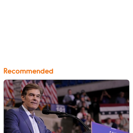
Recommended