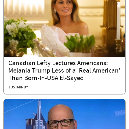
Canadian Lefty Lectures Americans:
Melania Trump Less of a 'Real American'
Than Born-In-USA El-Sayed
JUSTMINDY