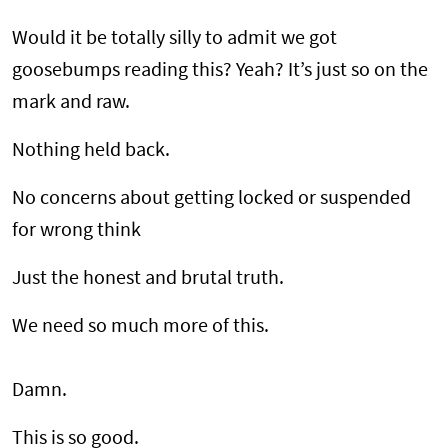
Would it be totally silly to admit we got
goosebumps reading this? Yeah? It’s just so on the
mark and raw.
Nothing held back.
No concerns about getting locked or suspended
for wrong think
Just the honest and brutal truth.
We need so much more of this.
Damn.
This is so good.