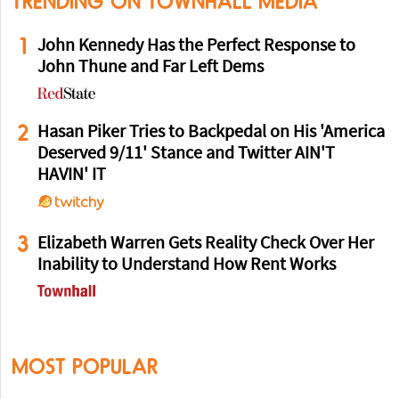
TRENDING ON TOWNHALL MEDIA
1
John Kennedy Has the Perfect Response to
John Thune and Far Left Dems
2
Hasan Piker Tries to Backpedal on His 'America
Deserved 9/11' Stance and Twitter AIN'T
HAVIN' IT
3
Elizabeth Warren Gets Reality Check Over Her
Inability to Understand How Rent Works
MOST POPULAR