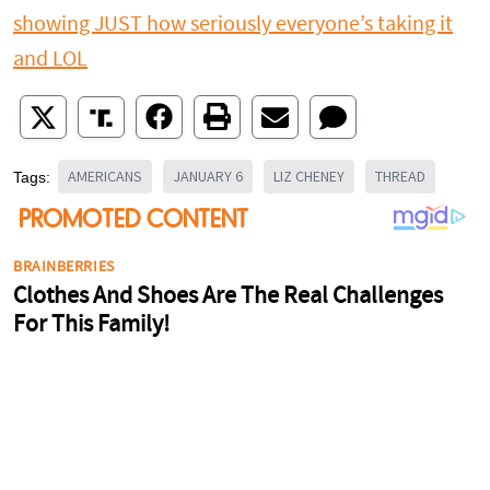
showing JUST how seriously everyone’s taking it
and LOL
AMERICANS
JANUARY 6
LIZ CHENEY
THREAD
Tags: