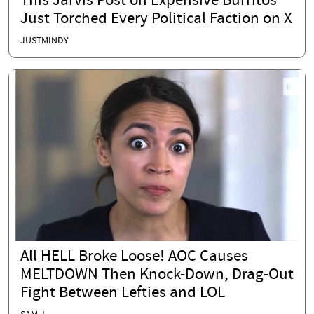
This Jarvis Post on Expensive Burritos
Just Torched Every Political Faction on X
JUSTMINDY
All HELL Broke Loose! AOC Causes
MELTDOWN Then Knock-Down, Drag-Out
Fight Between Lefties and LOL