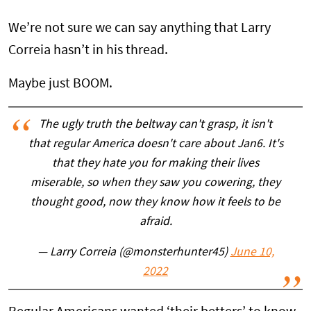
We’re not sure we can say anything that Larry
Correia hasn’t in his thread.
Maybe just BOOM.
The ugly truth the beltway can't grasp, it isn't
that regular America doesn't care about Jan6. It's
that they hate you for making their lives
miserable, so when they saw you cowering, they
thought good, now they know how it feels to be
afraid.
— Larry Correia (@monsterhunter45)
June 10,
2022