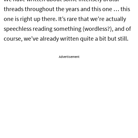
threads throughout the years and this one … this
one is right up there. It’s rare that we’re actually
speechless reading something (wordless?), and of
course, we’ve already written quite a bit but still.
Advertisement