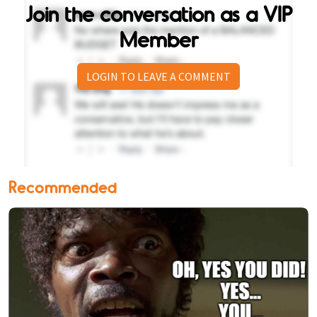
Join the conversation as a VIP
Member
LOGIN TO LEAVE A COMMENT
Recommended