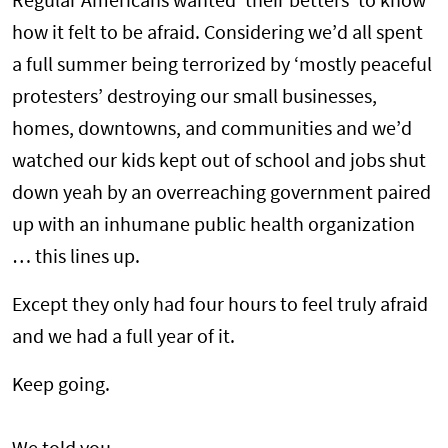
Regular Americans wanted ‘their betters’ to know
how it felt to be afraid. Considering we’d all spent
a full summer being terrorized by ‘mostly peaceful
protesters’ destroying our small businesses,
homes, downtowns, and communities and we’d
watched our kids kept out of school and jobs shut
down yeah by an overreaching government paired
up with an inhumane public health organization
… this lines up.
Except they only had four hours to feel truly afraid
and we had a full year of it.
Keep going.