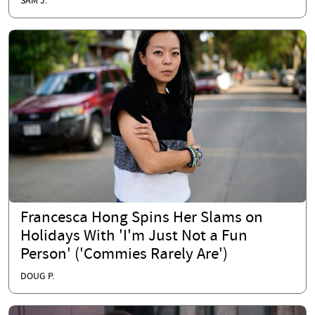
SAM J.
Francesca Hong Spins Her Slams on
Holidays With 'I'm Just Not a Fun
Person' ('Commies Rarely Are')
DOUG P.