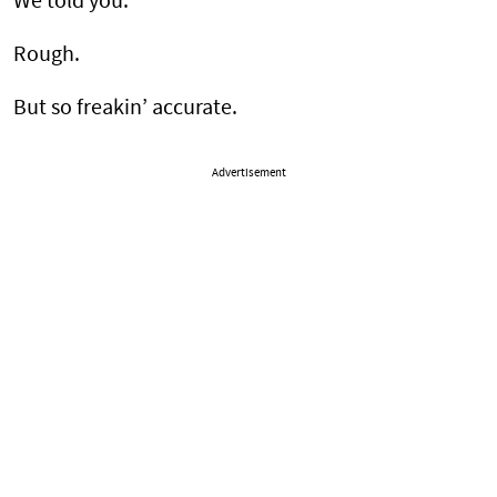
We told you.
Rough.
But so freakin’ accurate.
Advertisement