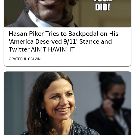
Hasan Piker Tries to Backpedal on His
'America Deserved 9/11' Stance and
Twitter AIN'T HAVIN' IT
GRATEFUL CALVIN