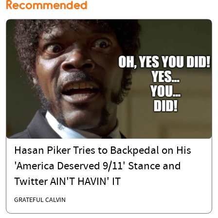
Recommended
Hasan Piker Tries to Backpedal on His
'America Deserved 9/11' Stance and
Twitter AIN'T HAVIN' IT
GRATEFUL CALVIN