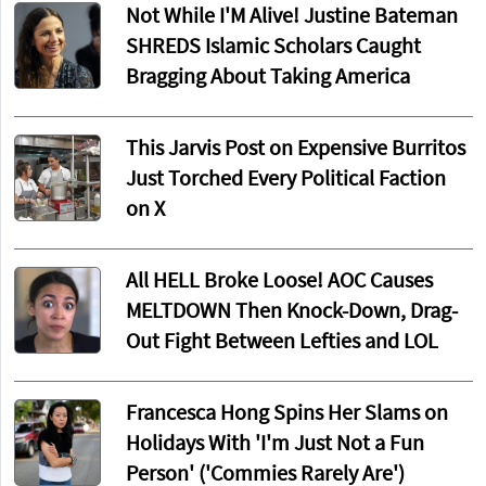
Not While I'M Alive! Justine Bateman
SHREDS Islamic Scholars Caught
Bragging About Taking America
This Jarvis Post on Expensive Burritos
Just Torched Every Political Faction
on X
All HELL Broke Loose! AOC Causes
MELTDOWN Then Knock-Down, Drag-
Out Fight Between Lefties and LOL
Francesca Hong Spins Her Slams on
Holidays With 'I'm Just Not a Fun
Person' ('Commies Rarely Are')