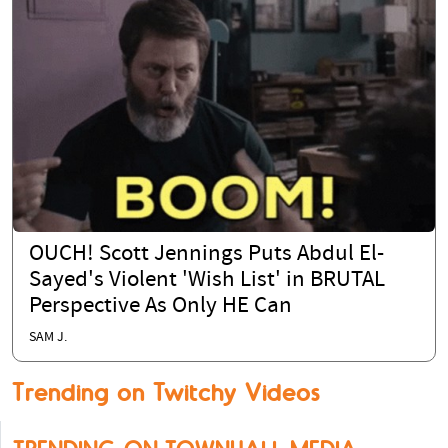
OUCH! Scott Jennings Puts Abdul El-
Sayed's Violent 'Wish List' in BRUTAL
Perspective As Only HE Can
SAM J.
Trending on Twitchy Videos