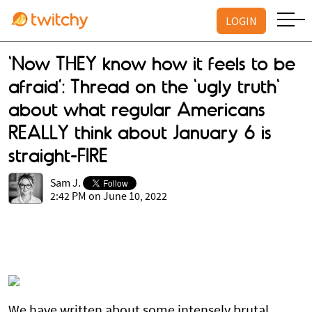
LOGIN
‘Now THEY know how it feels to be
afraid’: Thread on the 'ugly truth'
about what regular Americans
REALLY think about January 6 is
straight-FIRE
Sam J.
2:42 PM on June 10, 2022
We have written about some intensely brutal