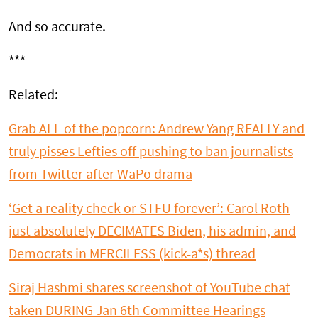
And so accurate.
***
Related:
Grab ALL of the popcorn: Andrew Yang REALLY and
truly pisses Lefties off pushing to ban journalists
from Twitter after WaPo drama
‘Get a reality check or STFU forever’: Carol Roth
just absolutely DECIMATES Biden, his admin, and
Democrats in MERCILESS (kick-a*s) thread
Siraj Hashmi shares screenshot of YouTube chat
taken DURING Jan 6th Committee Hearings