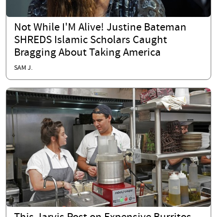
Not While I'M Alive! Justine Bateman
SHREDS Islamic Scholars Caught
Bragging About Taking America
SAM J.