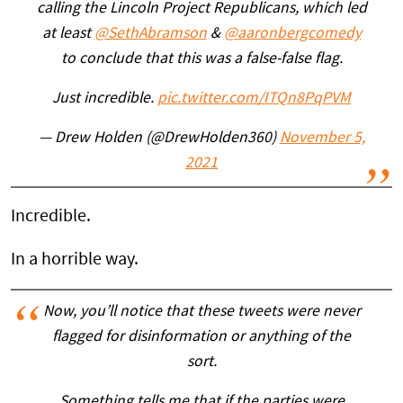
calling the Lincoln Project Republicans, which led
at least
@SethAbramson
&
@aaronbergcomedy
to conclude that this was a false-false flag.
Just incredible.
pic.twitter.com/ITQn8PqPVM
— Drew Holden (@DrewHolden360)
November 5,
2021
Incredible.
In a horrible way.
Now, you’ll notice that these tweets were never
flagged for disinformation or anything of the
sort.
Something tells me that if the parties were