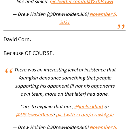
line and sinker.
pic.twitter.com/uMY2xhPowH
— Drew Holden (@DrewHolden360)
November 5,
2021
David Corn.
Because OF COURSE.
There was an interesting level of insistence that
Youngkin denounce something that people
supporting his opponent (if not his opponents
own team, more on that later) had done.
Care to explain that one,
@joelockhart
or
@USJewishDems
?
pic.twitter.com/rczaxkAgJe
— Drew Holden (@DrewHolden360)
November 5,