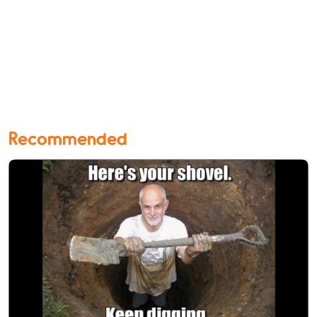
Recommended