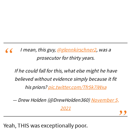
I mean, this guy,
@glennkirschner2
, was a
prosecutor for thirty years.
If he could fall for this, what else might he have
believed without evidence simply because it fit
his priors?
pic.twitter.com/Tfr5k7iWxa
— Drew Holden (@DrewHolden360)
November 5,
2021
Yeah, THIS was exceptionally poor.