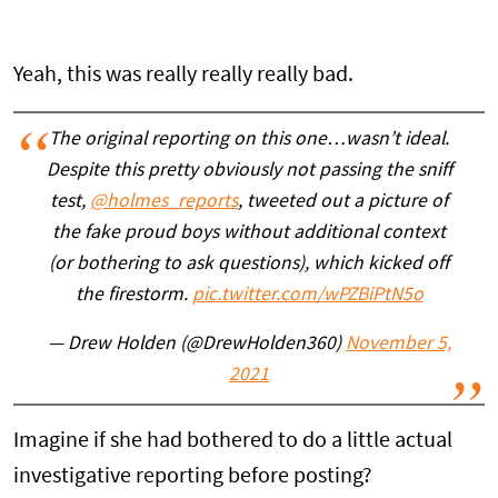
Yeah, this was really really really bad.
The original reporting on this one…wasn’t ideal.
Despite this pretty obviously not passing the sniff
test,
@holmes_reports
, tweeted out a picture of
the fake proud boys without additional context
(or bothering to ask questions), which kicked off
the firestorm.
pic.twitter.com/wPZBiPtN5o
— Drew Holden (@DrewHolden360)
November 5,
2021
Imagine if she had bothered to do a little actual
investigative reporting before posting?