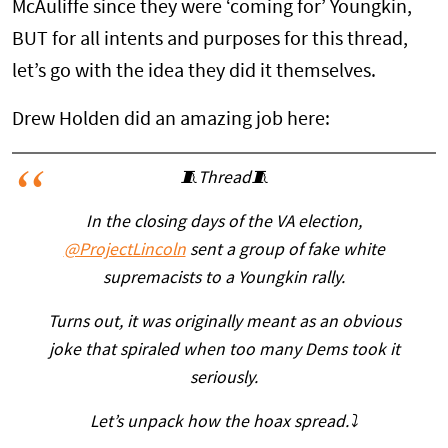
McAuliffe since they were ‘coming for’ Youngkin,
BUT for all intents and purposes for this thread,
let’s go with the idea they did it themselves.
Drew Holden did an amazing job here:
🧵Thread🧵
In the closing days of the VA election,
@ProjectLincoln
sent a group of fake white
supremacists to a Youngkin rally.
Turns out, it was originally meant as an obvious
joke that spiraled when too many Dems took it
seriously.
Let’s unpack how the hoax spread.⤵️