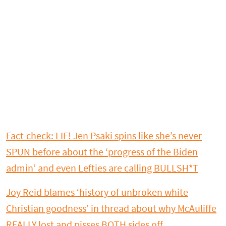
Fact-check: LIE! Jen Psaki spins like she’s never
SPUN before about the ‘progress of the Biden
admin’ and even Lefties are calling BULLSH*T
Joy Reid blames ‘history of unbroken white
Christian goodness’ in thread about why McAuliffe
REALLY lost and pisses BOTH sides off