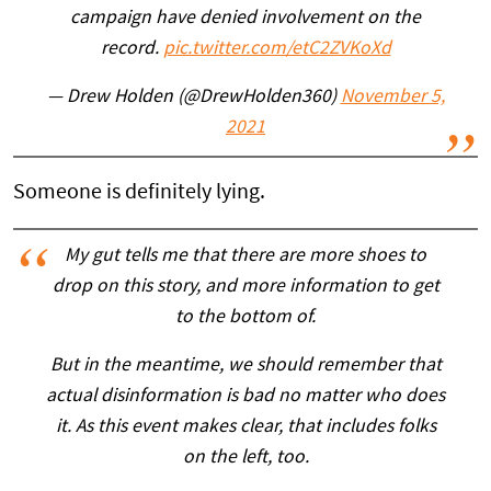
campaign have denied involvement on the
record.
pic.twitter.com/etC2ZVKoXd
— Drew Holden (@DrewHolden360)
November 5,
2021
Someone is definitely lying.
My gut tells me that there are more shoes to
drop on this story, and more information to get
to the bottom of.
But in the meantime, we should remember that
actual disinformation is bad no matter who does
it. As this event makes clear, that includes folks
on the left, too.