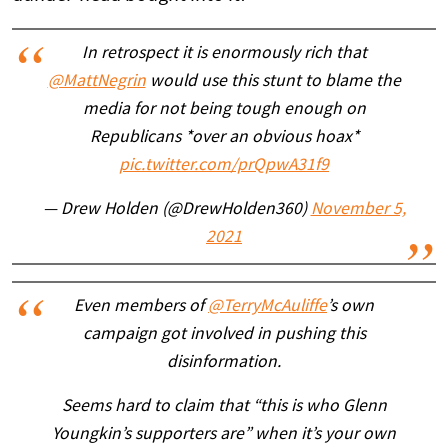
In retrospect it is enormously rich that
@MattNegrin
would use this stunt to blame the
media for not being tough enough on
Republicans *over an obvious hoax*
pic.twitter.com/prQpwA31f9
— Drew Holden (@DrewHolden360)
November 5,
2021
Even members of
@TerryMcAuliffe
’s own
campaign got involved in pushing this
disinformation.
Seems hard to claim that “this is who Glenn
Youngkin’s supporters are” when it’s your own