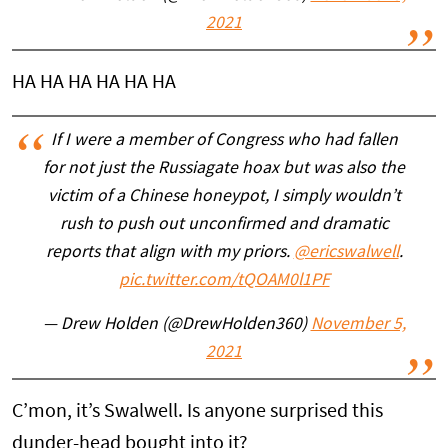
2021
HA HA HA HA HA HA
If I were a member of Congress who had fallen
for not just the Russiagate hoax but was also the
victim of a Chinese honeypot, I simply wouldn’t
rush to push out unconfirmed and dramatic
reports that align with my priors.
@ericswalwell
.
pic.twitter.com/tQOAM0l1PF
— Drew Holden (@DrewHolden360)
November 5,
2021
C’mon, it’s Swalwell. Is anyone surprised this
dunder-head bought into it?