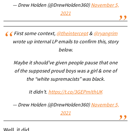
— Drew Holden (@DrewHolden360)
November 5,
2021
First some context,
@theintercept
&
@ryangrim
wrote up internal LP emails to confirm this, story
below.
Maybe it should’ve given people pause that one
of the supposed proud boys was a girl & one of
the “white supremacists” was black.
It didn’t.
https://t.co/3GEPmIthUK
— Drew Holden (@DrewHolden360)
November 5,
2021
Well, it did.