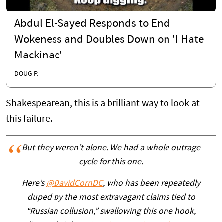
Abdul El-Sayed Responds to End
Wokeness and Doubles Down on 'I Hate
Mackinac'
DOUG P.
Shakespearean, this is a brilliant way to look at
this failure.
But they weren’t alone. We had a whole outrage
cycle for this one.
Here’s
@DavidCornDC
, who has been repeatedly
duped by the most extravagant claims tied to
“Russian collusion,” swallowing this one hook,