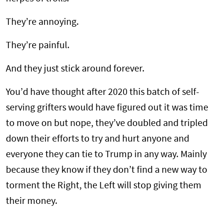
They’re annoying.
They’re painful.
And they just stick around forever.
You’d have thought after 2020 this batch of self-
serving grifters would have figured out it was time
to move on but nope, they’ve doubled and tripled
down their efforts to try and hurt anyone and
everyone they can tie to Trump in any way. Mainly
because they know if they don’t find a new way to
torment the Right, the Left will stop giving them
their money.