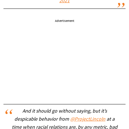
2021
Advertisement
And it should go without saying, but it’s
despicable behavior from
@ProjectLincoln
at a
time when racial relations are, by any metric, bad