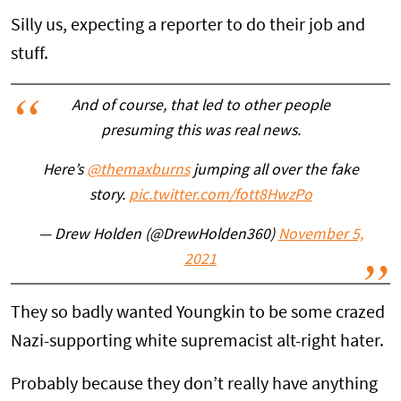
Silly us, expecting a reporter to do their job and
stuff.
And of course, that led to other people
presuming this was real news.
Here’s
@themaxburns
jumping all over the fake
story.
pic.twitter.com/fott8HwzPo
— Drew Holden (@DrewHolden360)
November 5,
2021
They so badly wanted Youngkin to be some crazed
Nazi-supporting white supremacist alt-right hater.
Probably because they don’t really have anything