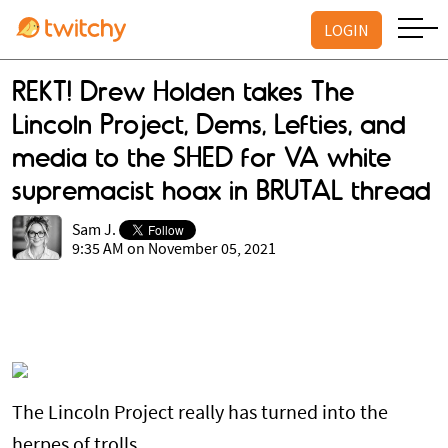
LOGIN
REKT! Drew Holden takes The
Lincoln Project, Dems, Lefties, and
media to the SHED for VA white
supremacist hoax in BRUTAL thread
Sam J.
9:35 AM on November 05, 2021
The Lincoln Project really has turned into the
herpes of trolls.