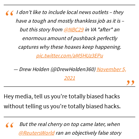
I don’t like to include local news outlets – they
have a tough and mostly thankless job as it is –
but this story from
@NBC29
in VA *after* an
enormous amount of pushback perfectly
captures why these hoaxes keep happening.
pic.twitter.com/aM5HUz3EPu
— Drew Holden (@DrewHolden360)
November 5,
2021
Hey media, tell us you’re totally biased hacks
without telling us you’re totally biased hacks.
But the real cherry on top came later, when
@ReutersWorld
ran an objectively false story