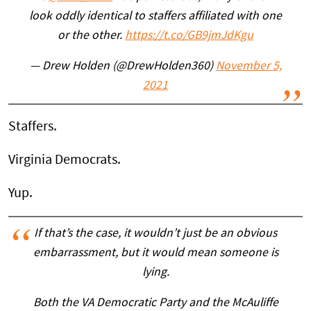
look oddly identical to staffers affiliated with one
or the other.
https://t.co/GB9jmJdKgu
— Drew Holden (@DrewHolden360)
November 5,
2021
Staffers.
Virginia Democrats.
Yup.
If that’s the case, it wouldn’t just be an obvious
embarrassment, but it would mean someone is
lying.
Both the VA Democratic Party and the McAuliffe