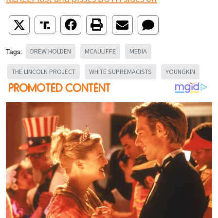
DREW HOLDEN
MCAULIFFE
MEDIA
Tags:
THE LINCOLN PROJECT
WHITE SUPREMACISTS
YOUNGKIN