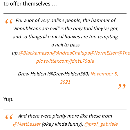
to offer themselves …
For a lot of very online people, the hammer of
“Republicans are evil” is the only tool they’ve got,
and so things like racial hoaxes are too tempting
a nail to pass
up.
@Blackamazon
@AndreaChalupa
@NormEisen
@The
pic.twitter.com/jdnYL75dIe
— Drew Holden (@DrewHolden360)
November 5,
2021
Yup.
And there were plenty more like these from
@MattLesser
(okay kinda funny),
@prof_gabriele