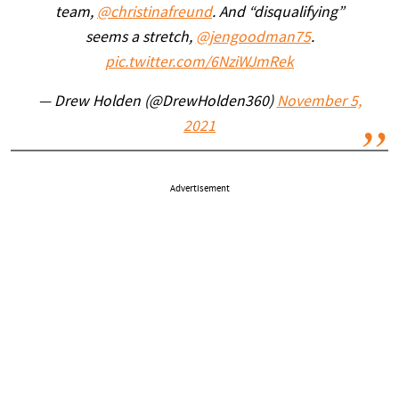
team,
@christinafreund
. And “disqualifying”
seems a stretch,
@jengoodman75
.
pic.twitter.com/6NziWJmRek
— Drew Holden (@DrewHolden360)
November 5,
2021
Advertisement