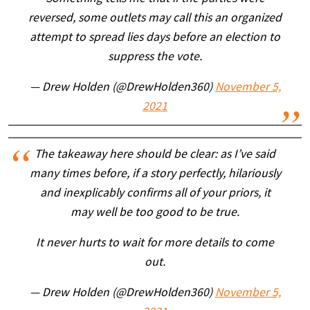
reversed, some outlets may call this an organized
attempt to spread lies days before an election to
suppress the vote.
— Drew Holden (@DrewHolden360)
November 5,
2021
The takeaway here should be clear: as I’ve said
many times before, if a story perfectly, hilariously
and inexplicably confirms all of your priors, it
may well be too good to be true.
It never hurts to wait for more details to come
out.
— Drew Holden (@DrewHolden360)
November 5,