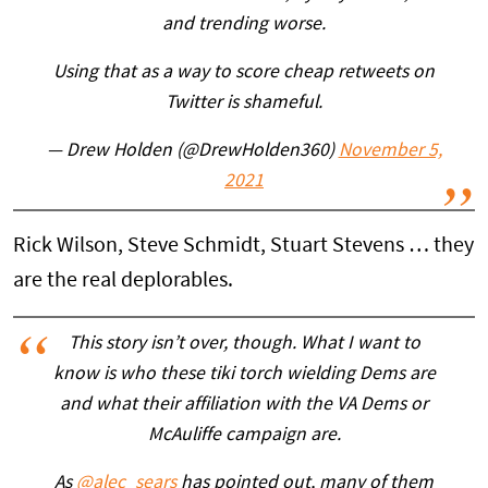
and trending worse.
Using that as a way to score cheap retweets on
Twitter is shameful.
— Drew Holden (@DrewHolden360)
November 5,
2021
Rick Wilson, Steve Schmidt, Stuart Stevens … they
are the real deplorables.
This story isn’t over, though. What I want to
know is who these tiki torch wielding Dems are
and what their affiliation with the VA Dems or
McAuliffe campaign are.
As
@alec_sears
has pointed out, many of them