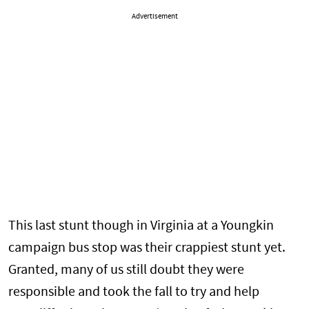
Advertisement
This last stunt though in Virginia at a Youngkin
campaign bus stop was their crappiest stunt yet.
Granted, many of us still doubt they were
responsible and took the fall to try and help