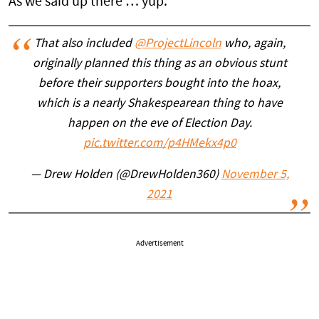
As we said up there … yup.
That also included
@ProjectLincoln
who, again,
originally planned this thing as an obvious stunt
before their supporters bought into the hoax,
which is a nearly Shakespearean thing to have
happen on the eve of Election Day.
pic.twitter.com/p4HMekx4p0
— Drew Holden (@DrewHolden360)
November 5,
2021
Advertisement