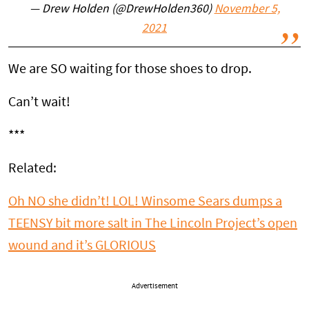
— Drew Holden (@DrewHolden360)
November 5,
2021
We are SO waiting for those shoes to drop.
Can’t wait!
***
Related:
Oh NO she didn’t! LOL! Winsome Sears dumps a
TEENSY bit more salt in The Lincoln Project’s open
wound and it’s GLORIOUS
Advertisement