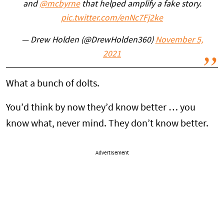
and
@mcbyrne
that helped amplify a fake story.
pic.twitter.com/enNc7Fj2ke
— Drew Holden (@DrewHolden360)
November 5,
2021
What a bunch of dolts.
You’d think by now they’d know better … you
know what, never mind. They don’t know better.
Advertisement