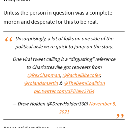
Unless the person in question was a complete
moron and desperate for this to be real.
Unsurprisingly, a lot of folks on one side of the
political aisle were quick to jump on the story.
One viral tweet calling it a “disgusting” reference
to Charlottesville got retweets from
@RexChapman
,
@RachelBitecofer
,
@rolandsmartin
&
@TheDemCoalition
pic.twitter.com/dPiHaw27G4
— Drew Holden (@DrewHolden360)
November 5,
2021