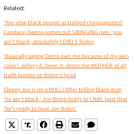
Related:
‘You view black people as trained chimpanzees!’
Candace Owens comes out SWINGING over ‘you
ain’t black’, absolutely LEVELS Biden
‘Basically saying Dems own me because of my skin
color’: Jeffery A. Dove Jr. drops the MOTHER of all
truth bombs on Biden’s head
Sleepy Joe is on a ROLL! After telling black man
‘he ain’t black,’ Joe Biden brags to CNBC host that
‘he’s ready to beat Joe Biden’