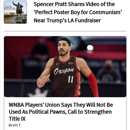
Spencer Pratt Shares Video of the
'Perfect Poster Boy for Communism'
Near Trump's LA Fundraiser
WNBA Players’ Union Says They Will Not Be
Used As Political Pawns, Call to Strengthen
Title IX
Brett T.