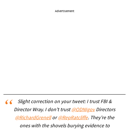
Advertisement
Slight correction on your tweet: I trust FBI &
Director Wray. I don’t trust
@ODNIgov
Directors
@RichardGrenell
or
@RepRatcliffe
. They’re the
ones with the shovels burying evidence to