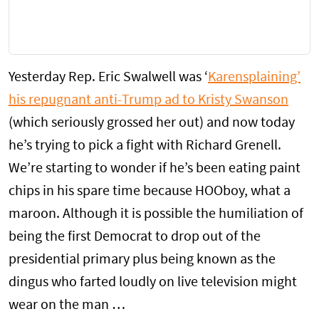
Yesterday Rep. Eric Swalwell was ‘
Karensplaining’
his repugnant anti-Trump ad to Kristy Swanson
(which seriously grossed her out) and now today
he’s trying to pick a fight with Richard Grenell.
We’re starting to wonder if he’s been eating paint
chips in his spare time because HOOboy, what a
maroon. Although it is possible the humiliation of
being the first Democrat to drop out of the
presidential primary plus being known as the
dingus who farted loudly on live television might
wear on the man …