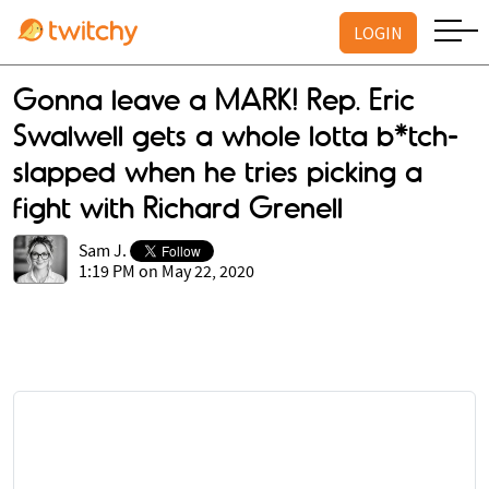
LOGIN
Gonna leave a MARK! Rep. Eric
Swalwell gets a whole lotta b*tch-
slapped when he tries picking a
fight with Richard Grenell
Sam J.
1:19 PM on May 22, 2020