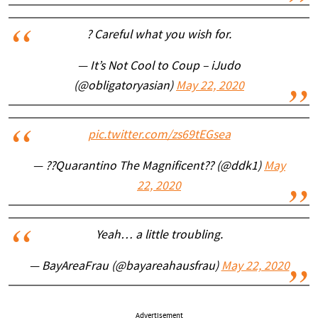
? Careful what you wish for.
— It’s Not Cool to Coup – iJudo
(@obligatoryasian)
May 22, 2020
pic.twitter.com/zs69tEGsea
— ??Quarantino The Magnificent?? (@ddk1)
May
22, 2020
Yeah… a little troubling.
— BayAreaFrau (@bayareahausfrau)
May 22, 2020
Advertisement