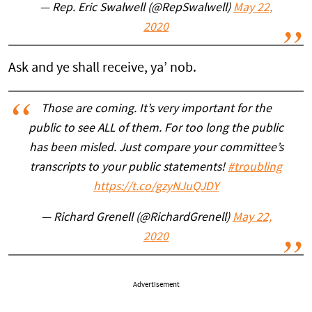
— Rep. Eric Swalwell (@RepSwalwell)
May 22,
2020
Ask and ye shall receive, ya’ nob.
Those are coming. It’s very important for the
public to see ALL of them. For too long the public
has been misled. Just compare your committee’s
transcripts to your public statements!
#troubling
https://t.co/gzyNJuQJDY
— Richard Grenell (@RichardGrenell)
May 22,
2020
Advertisement