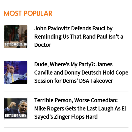
MOST POPULAR
John Pavlovitz Defends Fauci by
Reminding Us That Rand Paul Isn’t a
Doctor
Dude, Where’s My Party?: James
Carville and Donny Deutsch Hold Cope
Session for Dems’ DSA Takeover
Terrible Person, Worse Comedian:
Mike Rogers Gets the Last Laugh As El-
Sayed’s Zinger Flops Hard