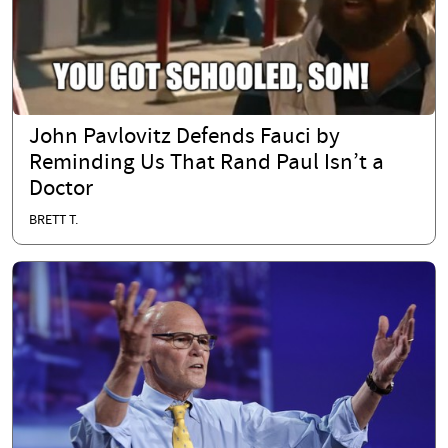
John Pavlovitz Defends Fauci by
Reminding Us That Rand Paul Isn’t a
Doctor
BRETT T.