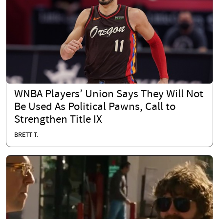
WNBA Players’ Union Says They Will Not
Be Used As Political Pawns, Call to
Strengthen Title IX
BRETT T.