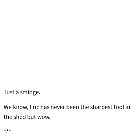
Just a smidge.
We know, Eric has never been the sharpest tool in
the shed but wow.
***