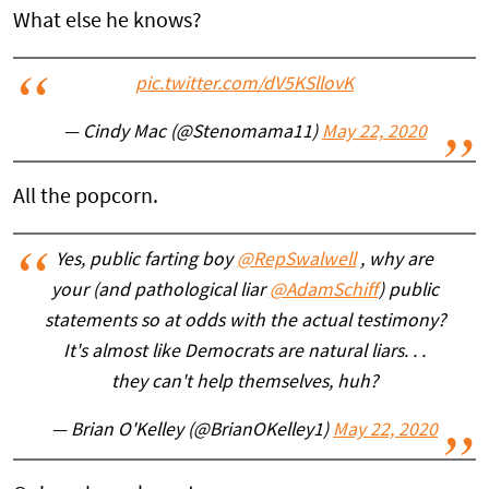
What else he knows?
pic.twitter.com/dV5KSllovK
— Cindy Mac (@Stenomama11)
May 22, 2020
All the popcorn.
Yes, public farting boy
@RepSwalwell
, why are
your (and pathological liar
@AdamSchiff
) public
statements so at odds with the actual testimony?
It's almost like Democrats are natural liars. . .
they can't help themselves, huh?
— Brian O'Kelley (@BrianOKelley1)
May 22, 2020