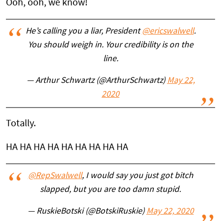
Ooh, ooh, we know!
He’s calling you a liar, President
@ericswalwell
.
You should weigh in. Your credibility is on the
line.
— Arthur Schwartz (@ArthurSchwartz)
May 22,
2020
Totally.
HA HA HA HA HA HA HA HA HA
@RepSwalwell
, I would say you just got bitch
slapped, but you are too damn stupid.
— RuskieBotski (@BotskiRuskie)
May 22, 2020