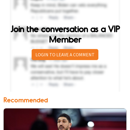
Join the conversation as a VIP
Member
LOGIN TO LEAVE A COMMENT
Recommended