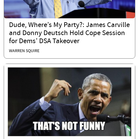
Dude, Where’s My Party?: James Carville
and Donny Deutsch Hold Cope Session
for Dems’ DSA Takeover
WARREN SQUIRE