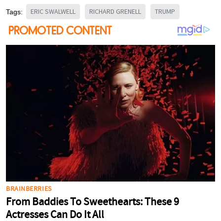
ERIC SWALWELL
RICHARD GRENELL
TRUMP
Tags: