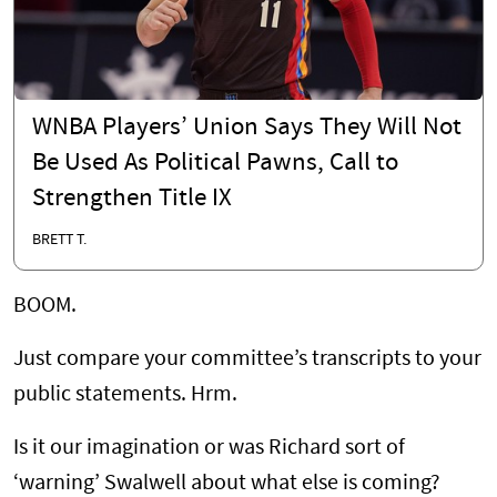
WNBA Players’ Union Says They Will Not
Be Used As Political Pawns, Call to
Strengthen Title IX
BRETT T.
BOOM.
Just compare your committee’s transcripts to your
public statements. Hrm.
Is it our imagination or was Richard sort of
‘warning’ Swalwell about what else is coming?