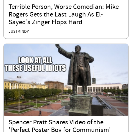
Terrible Person, Worse Comedian: Mike
Rogers Gets the Last Laugh As El-
Sayed’s Zinger Flops Hard
JUSTMINDY
Spencer Pratt Shares Video of the
'Perfect Poster Boy for Communism'