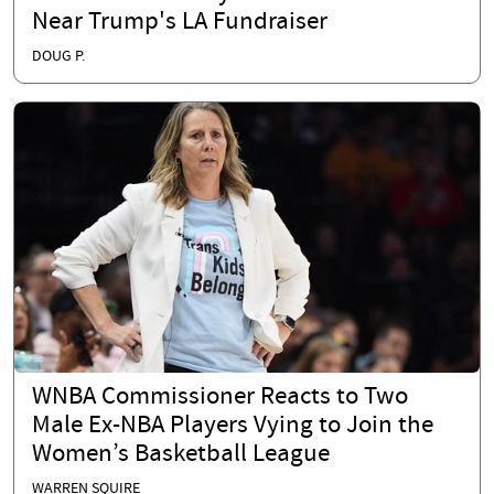
Near Trump's LA Fundraiser
DOUG P.
WNBA Commissioner Reacts to Two
Male Ex-NBA Players Vying to Join the
Women’s Basketball League
WARREN SQUIRE