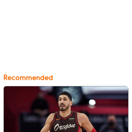
Recommended