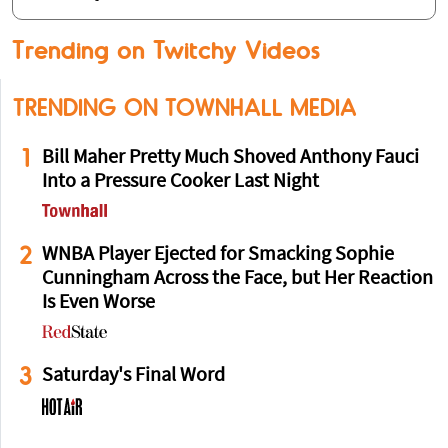
Trending on Twitchy Videos
TRENDING ON TOWNHALL MEDIA
1
Bill Maher Pretty Much Shoved Anthony Fauci
Into a Pressure Cooker Last Night
2
WNBA Player Ejected for Smacking Sophie
Cunningham Across the Face, but Her Reaction
Is Even Worse
3
Saturday's Final Word