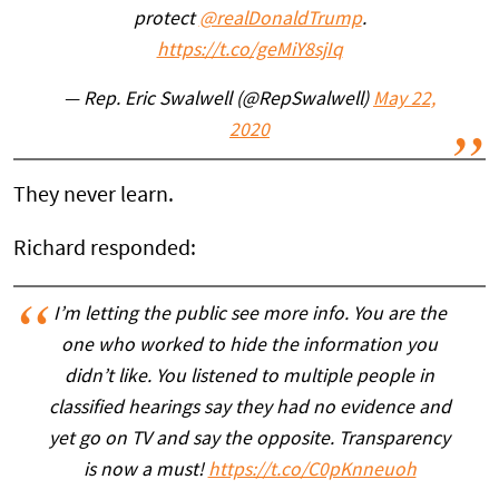
protect
@realDonaldTrump
.
https://t.co/geMiY8sjIq
— Rep. Eric Swalwell (@RepSwalwell)
May 22,
2020
They never learn.
Richard responded:
I’m letting the public see more info. You are the
one who worked to hide the information you
didn’t like. You listened to multiple people in
classified hearings say they had no evidence and
yet go on TV and say the opposite. Transparency
is now a must!
https://t.co/C0pKnneuoh