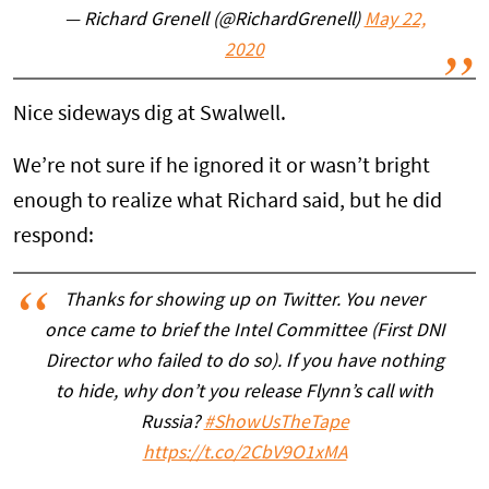
— Richard Grenell (@RichardGrenell)
May 22,
2020
Nice sideways dig at Swalwell.
We’re not sure if he ignored it or wasn’t bright
enough to realize what Richard said, but he did
respond:
Thanks for showing up on Twitter. You never
once came to brief the Intel Committee (First DNI
Director who failed to do so). If you have nothing
to hide, why don’t you release Flynn’s call with
Russia?
#ShowUsTheTape
https://t.co/2CbV9O1xMA